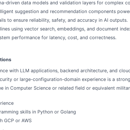
-driven data models and validation layers for complex co
elligent suggestion and recommendation components power
ls to ensure reliability, safety, and accuracy in AI outputs.
lines using vector search, embeddings, and document inde
stem performance for latency, cost, and correctness.
tions
nce with LLM applications, backend architecture, and cloud
urity or large-configuration-domain experience is a strong
ee in Computer Science or related field or equivalent milita
rience
ramming skills in Python or Golang
th GCP or AWS