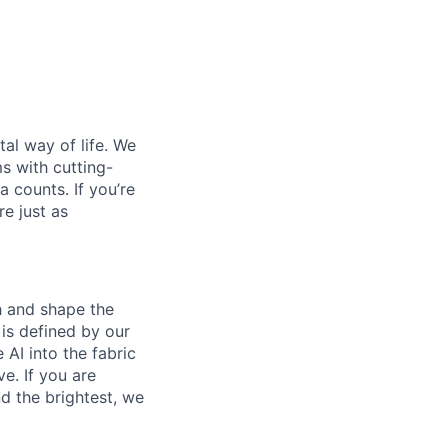
al way of life. We
ms with cutting-
 counts. If you’re
e just as
th and shape the
is defined by our
 AI into the fabric
e. If you are
d the brightest, we