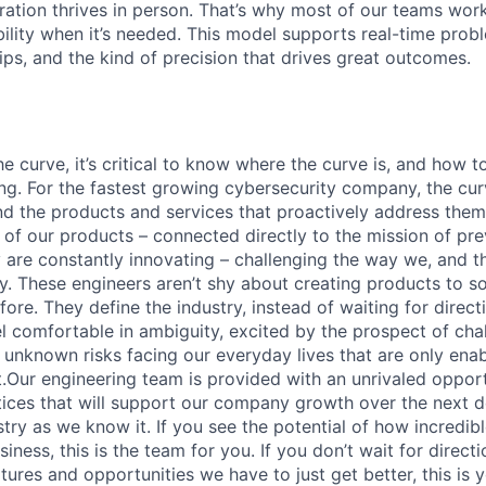
ration thrives in person. That’s why most of our teams work
xibility when it’s needed. This model supports real-time prob
ips, and the kind of precision that drives great outcomes.
e curve, it’s critical to know where the curve is, and how t
ng. For the fastest growing cybersecurity company, the curv
nd the products and services that proactively address them
e of our products – connected directly to the mission of pr
 are constantly innovating – challenging the way we, and th
y. These engineers aren’t shy about creating products to s
ore. They define the industry, instead of waiting for direc
el comfortable in ambiguity, excited by the prospect of cha
nknown risks facing our everyday lives that are only ena
t.Our engineering team is provided with an unrivaled opport
ices that will support our company growth over the next d
stry as we know it. If you see the potential of how incredi
iness, this is the team for you. If you don’t wait for directi
tures and opportunities we have to just get better, this is 