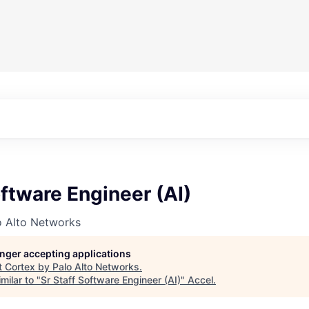
oftware Engineer (AI)
o Alto Networks
longer accepting applications
t
Cortex by Palo Alto Networks
.
milar to "
Sr Staff Software Engineer (AI)
"
Accel
.