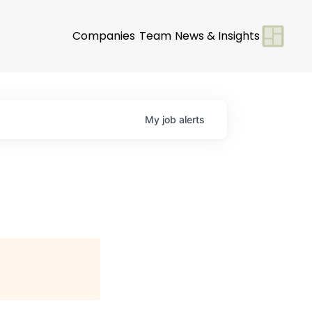
Companies
Team
News & Insights
My
job
alerts