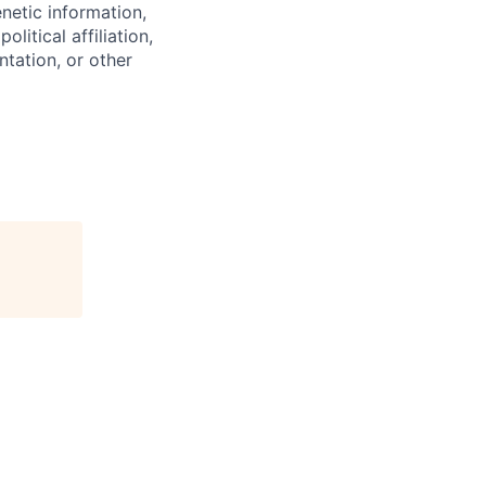
enetic information,
olitical affiliation,
ntation, or other