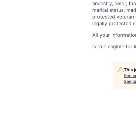
ancestry, color, fa
marital status, medi
protected veteran s
legally protected c
All your informatio
Is role eligible fo
This 
See o
See op