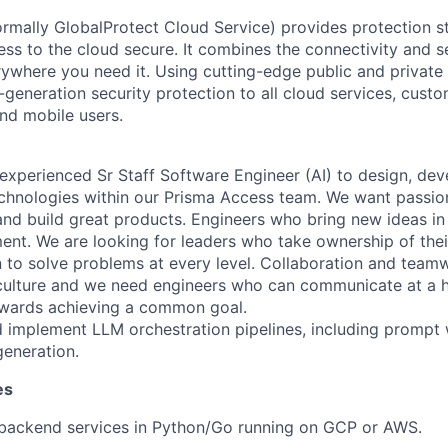
rmally GlobalProtect Cloud Service) provides protection st
ss to the cloud secure. It combines the connectivity and s
erywhere you need it. Using cutting-edge public and private
-generation security protection to all cloud services, cust
nd mobile users.
experienced Sr Staff Software Engineer (AI) to design, dev
chnologies within our Prisma Access team. We want passio
nd build great products. Engineers who bring new ideas in a
nt. We are looking for leaders who take ownership of thei
 to solve problems at every level. Collaboration and teamw
culture and we need engineers who can communicate at a h
owards achieving a common goal.
d implement LLM orchestration pipelines, including prompt
generation.
es
 backend services in Python/Go running on GCP or AWS.