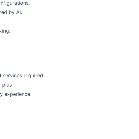
nfigurations.
ed by AI.
xing.
 services required.
 plus
ry experience