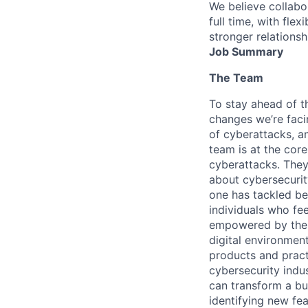
We believe collabo
full time, with fle
stronger relationsh
Job Summary
The Team
To stay ahead of th
changes we’re faci
of cyberattacks, a
team is at the cor
cyberattacks. They
about cybersecurit
one has tackled bef
individuals who fe
empowered by the u
digital environmen
products and pract
cybersecurity indu
can transform a bus
identifying new fea