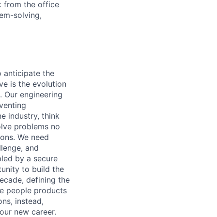
 from the office
lem-solving,
o anticipate the
e is the evolution
. Our engineering
eventing
e industry, think
olve problems no
tions. We need
llenge, and
bled by a secure
unity to build the
ecade, defining the
ble people products
ons, instead,
your new career.