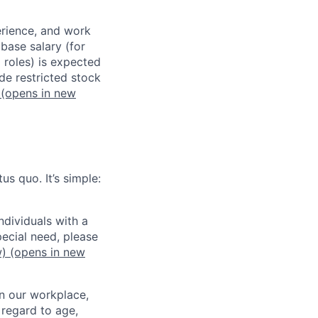
erience, and work
 base salary (for
 roles) is expected
de restricted stock
(opens in new
us quo. It’s simple:
dividuals with a
pecial need, please
w)
(opens in new
in our workplace,
 regard to age,