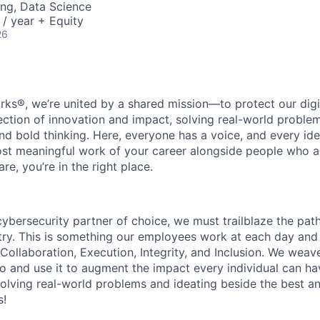
ng, Data Science
/ year + Equity
26
rks®, we’re united by a shared mission—to protect our digit
section of innovation and impact, solving real-world proble
d bold thinking. Here, everyone has a voice, and every idea
st meaningful work of your career alongside people who ar
re, you’re in the right place.
 cybersecurity partner of choice, we must trailblaze the pa
stry. This is something our employees work at each day and 
 Collaboration, Execution, Integrity, and Inclusion. We weave
o and use it to augment the impact every individual can hav
olving real-world problems and ideating beside the best an
s!