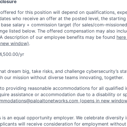
closure
ffered for this position will depend on qualifications, exp
dates who receive an offer at the posted level, the starting
r base salary + commission target (for sales/com-missioned
ange listed below. The offered compensation may also inclu
 A description of our employee benefits may be found
here
 new window)
.
4,500.00/yr
that dream big, take risks, and challenge cybersecurity’s stat
h our mission without diverse teams innovating, together.
o providing reasonable accommodations for all qualified in
require assistance or accommodation due to a disability or s
mmodations@paloaltonetworks.com
(opens in new windo
 is an equal opportunity employer. We celebrate diversity 
pplicants will receive consideration for employment without