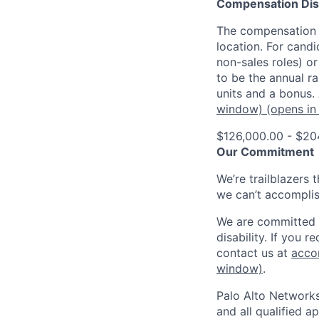
Compensation Dis
The compensation o
location. For candi
non-sales roles) o
to be the annual r
units and a bonus.
window)
(opens in
$126,000.00 - $20
Our Commitment
We’re trailblazers 
we can’t accomplis
We are committed t
disability. If you 
contact us at
acco
window)
.
Palo Alto Networks
and all qualified a