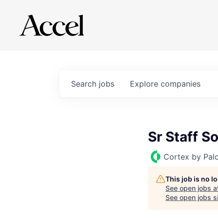
Search
jobs
Explore
companies
Sr Staff S
Cortex by Pal
This job is no 
See open jobs a
See open jobs si