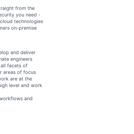
raight from the
ecurity you need -
 cloud technologies
omers on-premise
elop and deliver
nate engineers
ll facets of
r areas of focus
ork are at the
igh level and work
 workflows and