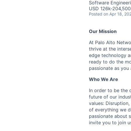
Software Engineeri
USD 126k-204,500 
Posted
on Apr 18, 20
Our Mission
At Palo Alto Netwo
thrive at the inter
edge technology an
ready to do the mo
passionate as you a
Who We Are
In order to be the
future of our indu
values: Disruption,
of everything we d
passionate about s
invite you to join u