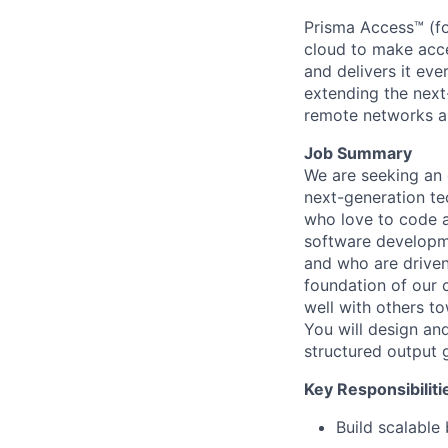
Prisma Access™ (fo
cloud to make acce
and delivers it ev
extending the next
remote networks a
Job Summary
We are seeking an 
next-generation te
who love to code a
software developme
and who are driven
foundation of our 
well with others t
You will design an
structured output 
Key Responsibiliti
Build scalable