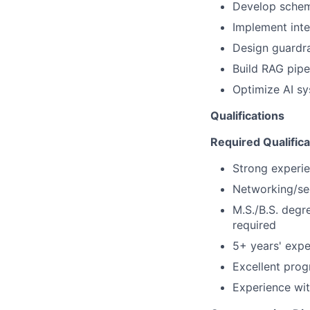
Develop schema
Implement int
Design guardrai
Build RAG pipe
Optimize AI sy
Qualifications
Required Qualifica
Strong experie
Networking/sec
M.S./B.S. degr
required
5+ years' expe
Excellent prog
Experience wi