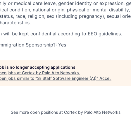
mily or medical care leave, gender identity or expression, g
cal condition, national origin, physical or mental disability, p
tatus, race, religion, sex (including pregnancy), sexual orie
haracteristics.
n will be kept confidential according to EEO guidelines.
r Immigration Sponsorship?: Yes
job is no longer accepting applications
pen jobs at
Cortex by Palo Alto Networks
.
en jobs similar to "
Sr Staff Software Engineer (AI)
"
Accel
.
See more open positions at
Cortex by Palo Alto Networks