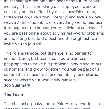
must trailblaze the path and shape the future of our
industry. This is something our employees work at
each day and is defined by our values: Disruption,
Collaboration, Execution, Integrity, and Inclusion. We
weave AI into the fabric of everything we do and use
it to augment the impact every individual can have. If
you are passionate about solving real-world problems
and ideating beside the best and the brightest, we
invite you to join us!
This role is remote, but distance is no barrier to
impact. Our hybrid teams collaborate across
geographies to solve big problems, stay close to our
customers, and grow together. You will be part of a
culture that values trust, accountability, and shared
success where your work truly matters.
Job Summary
The Team
The channel organization at Palo Alto Networks is a