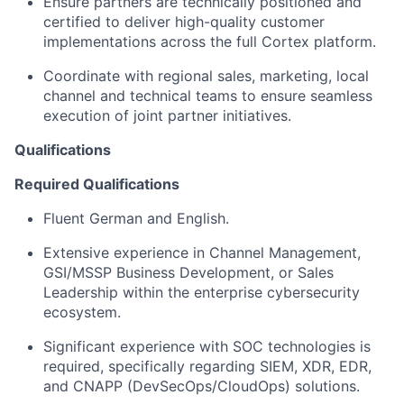
Ensure partners are technically positioned and
certified to deliver high-quality customer
implementations across the full Cortex platform.
Coordinate with regional sales, marketing, local
channel and technical teams to ensure seamless
execution of joint partner initiatives.
Qualifications
Required Qualifications
Fluent German and English.
Extensive experience in Channel Management,
GSI/MSSP Business Development, or Sales
Leadership within the enterprise cybersecurity
ecosystem.
Significant experience with SOC technologies is
required, specifically regarding SIEM, XDR, EDR,
and CNAPP (DevSecOps/CloudOps) solutions.