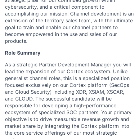
strategic pillar for our continued growth within
cybersecurity, and a critical component to
accomplishing our mission. Channel development is an
extension of the territory sales team, with the ultimate
goal to train and enable our channel partners to
become empowered in the use and sales of our
products.
Role Summary
As a strategic Partner Development Manager you will
lead the expansion of our Cortex ecosystem. Unlike
generalist channel roles, this is a specialized position
focused exclusively on our Cortex platform (SecOps
and Cloud Security) including XDR, XSIAM, XSOAR,
and CLOUD. The successful candidate will be
responsible for developing a high-performance
ecosystem of specialized SOC partners. Your primary
objective is to drive measurable revenue growth and
market share by integrating the Cortex platform into
the core service offerings of our most strategic