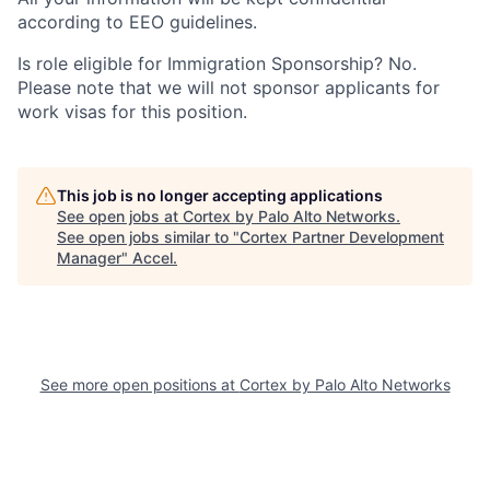
according to EEO guidelines.
Is role eligible for Immigration Sponsorship? No.
Please note that we will not sponsor applicants for
work visas for this position.
This job is no longer accepting applications
See open jobs at
Cortex by Palo Alto Networks
.
See open jobs similar to "
Cortex Partner Development
Manager
"
Accel
.
See more open positions at
Cortex by Palo Alto Networks