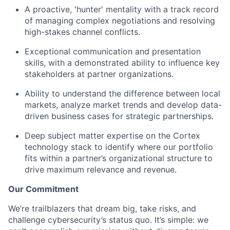
A proactive, 'hunter' mentality with a track record
of managing complex negotiations and resolving
high-stakes channel conflicts.
Exceptional communication and presentation
skills, with a demonstrated ability to influence key
stakeholders at partner organizations.
Ability to understand the difference between local
markets, analyze market trends and develop data-
driven business cases for strategic partnerships.
Deep subject matter expertise on the Cortex
technology stack to identify where our portfolio
fits within a partner’s organizational structure to
drive maximum relevance and revenue.
Our Commitment
We’re trailblazers that dream big, take risks, and
challenge cybersecurity’s status quo. It’s simple: we