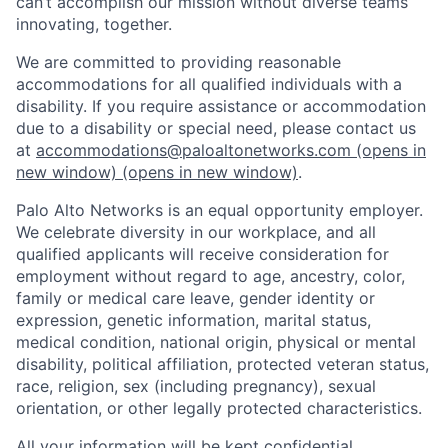
can’t accomplish our mission without diverse teams
innovating, together.
We are committed to providing reasonable
accommodations for all qualified individuals with a
disability. If you require assistance or accommodation
due to a disability or special need, please contact us
at
accommodations@paloaltonetworks.com
(opens in
new window)
(opens in new window)
.
Palo Alto Networks is an equal opportunity employer.
We celebrate diversity in our workplace, and all
qualified applicants will receive consideration for
employment without regard to age, ancestry, color,
family or medical care leave, gender identity or
expression, genetic information, marital status,
medical condition, national origin, physical or mental
disability, political affiliation, protected veteran status,
race, religion, sex (including pregnancy), sexual
orientation, or other legally protected characteristics.
All your information will be kept confidential