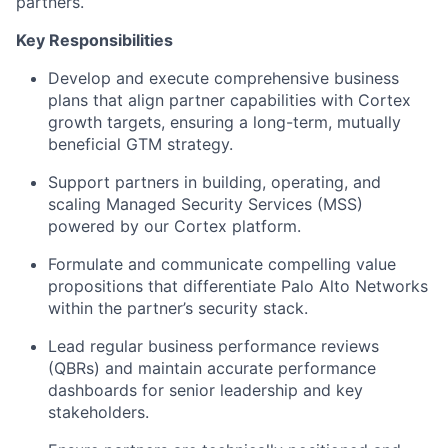
partners.
Key Responsibilities
Develop and execute comprehensive business
plans that align partner capabilities with Cortex
growth targets, ensuring a long-term, mutually
beneficial GTM strategy.
Support partners in building, operating, and
scaling Managed Security Services (MSS)
powered by our Cortex platform.
Formulate and communicate compelling value
propositions that differentiate Palo Alto Networks
within the partner’s security stack.
Lead regular business performance reviews
(QBRs) and maintain accurate performance
dashboards for senior leadership and key
stakeholders.