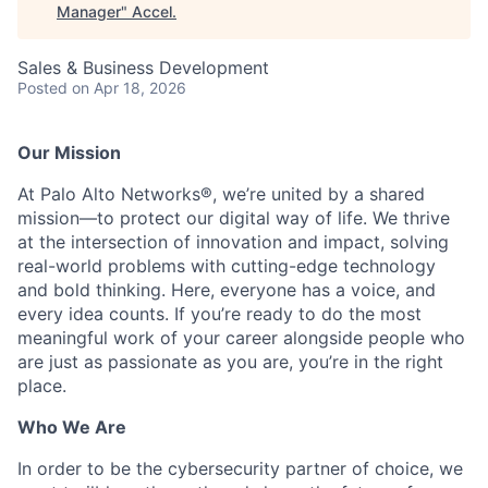
Manager
"
Accel
.
Sales & Business Development
Posted
on Apr 18, 2026
Our Mission
At Palo Alto Networks®, we’re united by a shared
mission—to protect our digital way of life. We thrive
at the intersection of innovation and impact, solving
real-world problems with cutting-edge technology
and bold thinking. Here, everyone has a voice, and
every idea counts. If you’re ready to do the most
meaningful work of your career alongside people who
are just as passionate as you are, you’re in the right
place.
Who We Are
In order to be the cybersecurity partner of choice, we