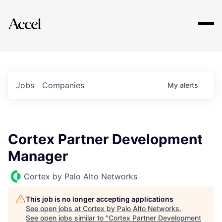
Explore
Jobs
Companies
My
alerts
Cortex Partner Development
Manager
Cortex by Palo Alto Networks
This job is no longer accepting applications
See open jobs at
Cortex by Palo Alto Networks
.
See open jobs similar to "
Cortex Partner Development