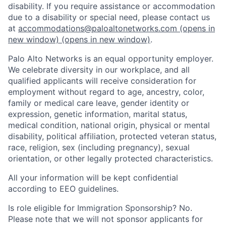
disability. If you require assistance or accommodation
due to a disability or special need, please contact us
at
accommodations@paloaltonetworks.com
(opens in
new window)
(opens in new window)
.
Palo Alto Networks is an equal opportunity employer.
We celebrate diversity in our workplace, and all
qualified applicants will receive consideration for
employment without regard to age, ancestry, color,
family or medical care leave, gender identity or
expression, genetic information, marital status,
medical condition, national origin, physical or mental
disability, political affiliation, protected veteran status,
race, religion, sex (including pregnancy), sexual
orientation, or other legally protected characteristics.
All your information will be kept confidential
according to EEO guidelines.
Is role eligible for Immigration Sponsorship? No.
Please note that we will not sponsor applicants for