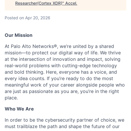
Researcher(Cortex XDR)
"
Accel
.
Posted
on Apr 20, 2026
Our Mission
At Palo Alto Networks®, we’re united by a shared
mission—to protect our digital way of life. We thrive
at the intersection of innovation and impact, solving
real-world problems with cutting-edge technology
and bold thinking. Here, everyone has a voice, and
every idea counts. If you’re ready to do the most
meaningful work of your career alongside people who
are just as passionate as you are, you’re in the right
place.
Who We Are
In order to be the cybersecurity partner of choice, we
must trailblaze the path and shape the future of our