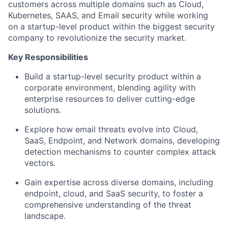
customers across multiple domains such as Cloud,
Kubernetes, SAAS, and Email security while working
on a startup-level product within the biggest security
company to revolutionize the security market.
Key Responsibilities
Build a startup-level security product within a
corporate environment, blending agility with
enterprise resources to deliver cutting-edge
solutions.
Explore how email threats evolve into Cloud,
SaaS, Endpoint, and Network domains, developing
detection mechanisms to counter complex attack
vectors.
Gain expertise across diverse domains, including
endpoint, cloud, and SaaS security, to foster a
comprehensive understanding of the threat
landscape.