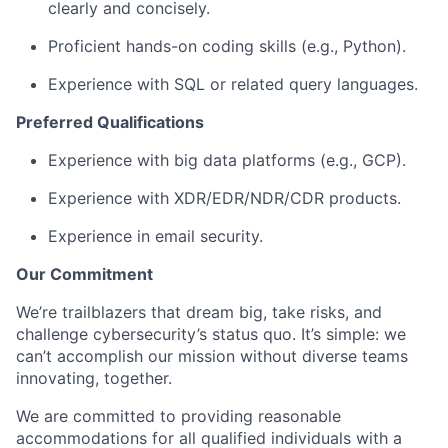
clearly and concisely.
Proficient hands-on coding skills (e.g., Python).
Experience with SQL or related query languages.
Preferred Qualifications
Experience with big data platforms (e.g., GCP).
Experience with XDR/EDR/NDR/CDR products.
Experience in email security.
Our Commitment
We’re trailblazers that dream big, take risks, and
challenge cybersecurity’s status quo. It’s simple: we
can’t accomplish our mission without diverse teams
innovating, together.
We are committed to providing reasonable
accommodations for all qualified individuals with a