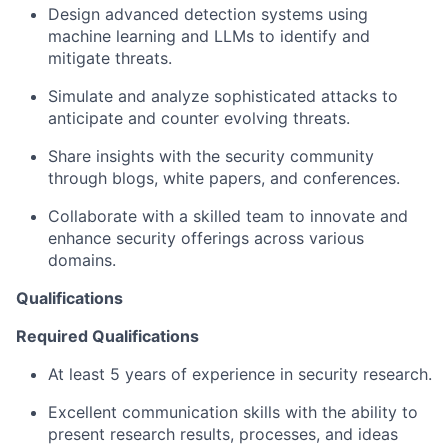
Design advanced detection systems using
machine learning and LLMs to identify and
mitigate threats.
Simulate and analyze sophisticated attacks to
anticipate and counter evolving threats.
Share insights with the security community
through blogs, white papers, and conferences.
Collaborate with a skilled team to innovate and
enhance security offerings across various
domains.
Qualifications
Required Qualifications
At least 5 years of experience in security research.
Excellent communication skills with the ability to
present research results, processes, and ideas