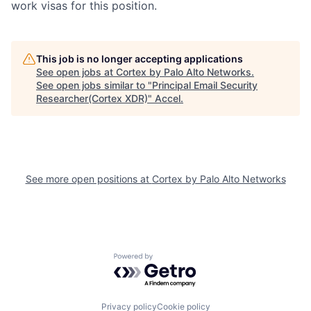
work visas for this position.
This job is no longer accepting applications
See open jobs at
Cortex by Palo Alto Networks
.
See open jobs similar to "
Principal Email Security
Researcher(Cortex XDR)
"
Accel
.
See more open positions at
Cortex by Palo Alto Networks
Powered by Getro.com
Privacy policy
Cookie policy