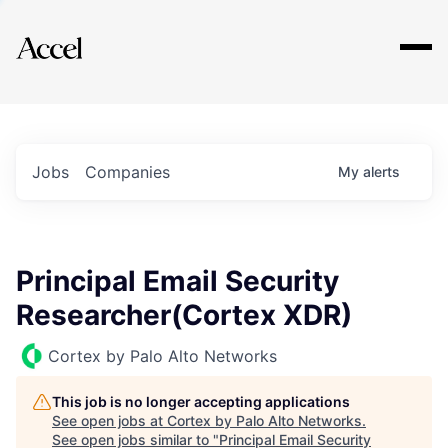
Explore
Jobs
Companies
My
alerts
Principal Email Security
Researcher(Cortex XDR)
Cortex by Palo Alto Networks
This job is no longer accepting applications
See open jobs at
Cortex by Palo Alto Networks
.
See open jobs similar to "
Principal Email Security