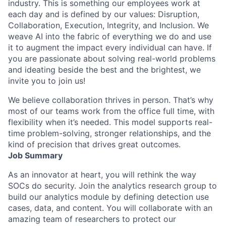
industry. This is something our employees work at
each day and is defined by our values: Disruption,
Collaboration, Execution, Integrity, and Inclusion. We
weave AI into the fabric of everything we do and use
it to augment the impact every individual can have. If
you are passionate about solving real-world problems
and ideating beside the best and the brightest, we
invite you to join us!
We believe collaboration thrives in person. That’s why
most of our teams work from the office full time, with
flexibility when it’s needed. This model supports real-
time problem-solving, stronger relationships, and the
kind of precision that drives great outcomes.
Job Summary
As an innovator at heart, you will rethink the way
SOCs do security. Join the analytics research group to
build our analytics module by defining detection use
cases, data, and content. You will collaborate with an
amazing team of researchers to protect our