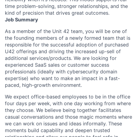
time problem-solving, stronger relationships, and the
kind of precision that drives great outcomes.
Job Summary
As a member of the Unit 42 team, you will be one of
the founding members of a newly formed team that is
responsible for the successful adoption of purchased
U42 offerings and driving the increased up-sell of
additional services/products. We are looking for
experienced SaaS sales or customer success
professionals (ideally with cybersecurity domain
expertise) who want to make an impact in a fast-
paced, high-growth environment.
We expect office-based employees to be in the office
four days per week, with one day working from where
they choose. We believe being together facilitates
casual conversations and those magic moments where
we can work on issues and ideas informally. These
moments build capability and deepen trusted
relationships and allow our people to feel safe in