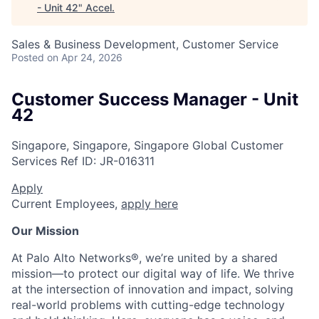
- Unit 42
"
Accel
.
Sales & Business Development, Customer Service
Posted
on Apr 24, 2026
Customer Success Manager - Unit
42
Singapore, Singapore, Singapore
Global Customer
Services
Ref ID:
JR-016311
Apply
Current Employees,
apply here
Our Mission
At Palo Alto Networks®, we’re united by a shared
mission—to protect our digital way of life. We thrive
at the intersection of innovation and impact, solving
real-world problems with cutting-edge technology