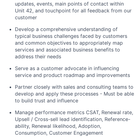
updates, events, main points of contact within
Unit 42, and touchpoint for all feedback from our
customer
Develop a comprehensive understanding of
typical business challenges faced by customers
and common objectives to appropriately map
services and associated business benefits to
address their needs
Serve as a customer advocate in influencing
service and product roadmap and improvements
Partner closely with sales and consulting teams to
develop and apply these processes - Must be able
to build trust and influence
Manage performance metrics CSAT, Renewal rate,
Upsell / Cross-sell lead identification, Reference-
ability, Renewal likelihood, Adoption,
Consumption, Customer Engagement