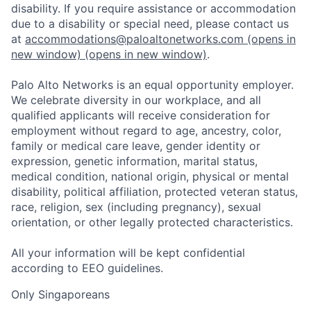
disability. If you require assistance or accommodation
due to a disability or special need, please contact us
at
accommodations@paloaltonetworks.com
(opens in
new window)
(opens in new window)
.
Palo Alto Networks is an equal opportunity employer.
We celebrate diversity in our workplace, and all
qualified applicants will receive consideration for
employment without regard to age, ancestry, color,
family or medical care leave, gender identity or
expression, genetic information, marital status,
medical condition, national origin, physical or mental
disability, political affiliation, protected veteran status,
race, religion, sex (including pregnancy), sexual
orientation, or other legally protected characteristics.
All your information will be kept confidential
according to EEO guidelines.
Only Singaporeans