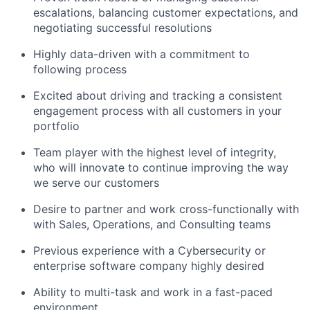
escalations, balancing customer expectations, and
negotiating successful resolutions
Highly data-driven with a commitment to
following process
Excited about driving and tracking a consistent
engagement process with all customers in your
portfolio
Team player with the highest level of integrity,
who will innovate to continue improving the way
we serve our customers
Desire to partner and work cross-functionally with
with Sales, Operations, and Consulting teams
Previous experience with a Cybersecurity or
enterprise software company highly desired
Ability to multi-task and work in a fast-paced
environment