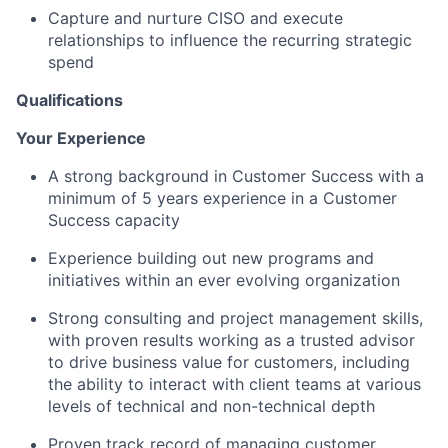
Capture and nurture CISO and execute
relationships to influence the recurring strategic
spend
Qualifications
Your Experience
A strong background in Customer Success with a
minimum of 5 years experience in a Customer
Success capacity
Experience building out new programs and
initiatives within an ever evolving organization
Strong consulting and project management skills,
with proven results working as a trusted advisor
to drive business value for customers, including
the ability to interact with client teams at various
levels of technical and non-technical depth
Proven track record of managing customer