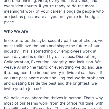
and bold thinking. Here, everyone has a voice, and
every idea counts. If you’re ready to do the most
meaningful work of your career alongside people who
are just as passionate as you are, you’re in the right
place.
Who We Are
In order to be the cybersecurity partner of choice, we
must trailblaze the path and shape the future of our
industry. This is something our employees work at
each day and is defined by our values: Disruption,
Collaboration, Execution, Integrity, and Inclusion. We
weave AI into the fabric of everything we do and use
it to augment the impact every individual can have. If
you are passionate about solving real-world problems
and ideating beside the best and the brightest, we
invite you to join us!
We believe collaboration thrives in person. That’s why
most of our teams work from the office full time, with
flexibility when it’s needed. This model supports real-