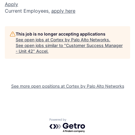
Apply
Current Employees,
apply here
This job is no longer accepting applications
See open jobs at
Cortex by Palo Alto Networks
.
See open jobs similar to "
Customer Success Manager
- Unit 42
"
Accel
.
See more open positions at
Cortex by Palo Alto Networks
Powered by Getro.com