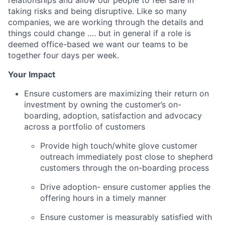
taking risks and being disruptive. Like so many
companies, we are working through the details and
things could change …. but in general if a role is
deemed office-based we want our teams to be
together four days per week.
Your Impact
Ensure customers are maximizing their return on
investment by owning the customer’s on-
boarding, adoption, satisfaction and advocacy
across a portfolio of customers
Provide high touch/white glove customer
outreach immediately post close to shepherd
customers through the on-boarding process
Drive adoption- ensure customer applies the
offering hours in a timely manner
Ensure customer is measurably satisfied with