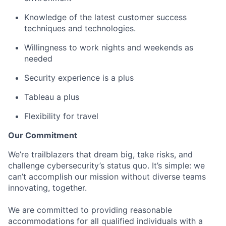
Knowledge of the latest customer success
techniques and technologies.
Willingness to work nights and weekends as
needed
Security experience is a plus
Tableau a plus
Flexibility for travel
Our Commitment
We’re trailblazers that dream big, take risks, and
challenge cybersecurity’s status quo. It’s simple: we
can’t accomplish our mission without diverse teams
innovating, together.
We are committed to providing reasonable
accommodations for all qualified individuals with a