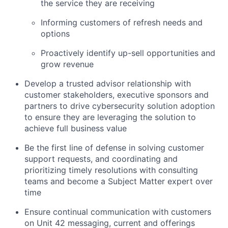
the service they are receiving
Informing customers of refresh needs and
options
Proactively identify up-sell opportunities and
grow revenue
Develop a trusted advisor relationship with
customer stakeholders, executive sponsors and
partners to drive cybersecurity solution adoption
to ensure they are leveraging the solution to
achieve full business value
Be the first line of defense in solving customer
support requests, and coordinating and
prioritizing timely resolutions with consulting
teams and become a Subject Matter expert over
time
Ensure continual communication with customers
on Unit 42 messaging, current and offerings