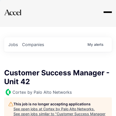
Explore
Jobs
Companies
My
alerts
Customer Success Manager -
Unit 42
Cortex by Palo Alto Networks
This job is no longer accepting applications
See open jobs at
Cortex by Palo Alto Networks
.
See open jobs similar to "
Customer Success Manager