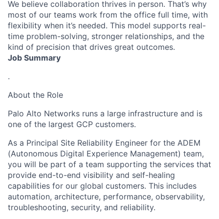
We believe collaboration thrives in person. That’s why
most of our teams work from the office full time, with
flexibility when it’s needed. This model supports real-
time problem-solving, stronger relationships, and the
kind of precision that drives great outcomes.
Job Summary
.
About the Role
Palo Alto Networks runs a large infrastructure and is
one of the largest GCP customers.
As a Principal Site Reliability Engineer for the
ADEM
(Autonomous Digital Experience Management)
team,
you will be part of a team supporting the services that
provide end-to-end visibility and self-healing
capabilities for our global customers. This includes
automation, architecture, performance, observability,
troubleshooting, security, and reliability.