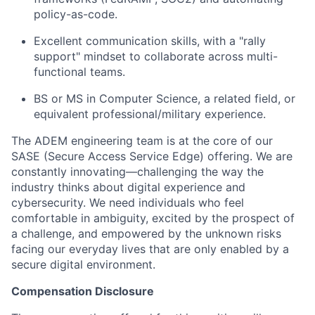
policy-as-code.
Excellent communication skills, with a "rally
support" mindset to collaborate across multi-
functional teams.
BS or MS in Computer Science, a related field, or
equivalent professional/military experience.
The ADEM engineering team is at the core of our
SASE (Secure Access Service Edge) offering. We are
constantly innovating—challenging the way the
industry thinks about digital experience and
cybersecurity. We need individuals who feel
comfortable in ambiguity, excited by the prospect of
a challenge, and empowered by the unknown risks
facing our everyday lives that are only enabled by a
secure digital environment.
Compensation Disclosure