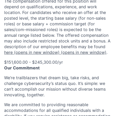
The compensation offered for this position will
depend on qualifications, experience, and work
location. For candidates who receive an offer at the
posted level, the starting base salary (for non-sales
roles) or base salary + commission target (for
sales/com-missioned roles) is expected to be the
annual range listed below. The offered compensation
may also include restricted stock units and a bonus. A
description of our employee benefits may be found
here
(opens in new window)
(opens in new window)
.
$151,600.00 - $245,300.00/yr
Our Commitment
We’re trailblazers that dream big, take risks, and
challenge cybersecurity’s status quo. It’s simple: we
can’t accomplish our mission without diverse teams
innovating, together.
We are committed to providing reasonable
accommodations for all qualified individuals with a
disability. If you require assistance or accommodation