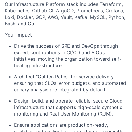
Our Infrastructure Platform stack includes Terraform,
Kubernetes, GitLab CI, ArgoCD, Prometheus, Grafana,
Loki, Docker, GCP, AWS, Vault, Kafka, MySQL, Python,
Bash, and Go.
Your Impact
Drive the success of SRE and DevOps through
expert contributions in CI/CD and
AIOps
initiatives
, moving the organization toward self-
healing infrastructure.
Architect "Golden Paths"
for service delivery,
ensuring that SLOs, error budgets, and automated
canary analysis are integrated by default.
Design, build, and operate reliable, secure Cloud
infrastructure that supports high-scale synthetic
monitoring and Real User Monitoring (RUM).
Ensure applications are production-ready,
scalable, and resilient, collaborating closely with