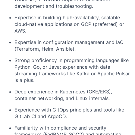
development and troubleshooting.
Expertise in building high-availability, scalable
cloud-native applications on
GCP (preferred) or
AWS
.
Expertise in configuration management and IaC
(Terraform, Helm, Ansible).
Strong proficiency in programming languages like
Python, Go, or Java
; experience with data
streaming frameworks like
Kafka or Apache Pulsar
is a plus.
Deep experience in
Kubernetes (GKE/EKS)
,
container networking, and Linux internals.
Experience with
GitOps principles
and tools like
GitLab CI and ArgoCD.
Familiarity with compliance and security
frameworks (FedRAMP, SOC2) and automating