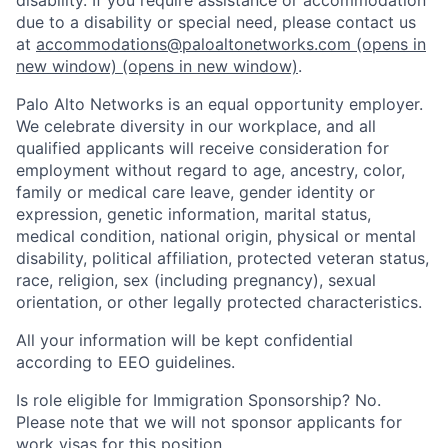
due to a disability or special need, please contact us
at
accommodations@paloaltonetworks.com
(opens in
new window)
(opens in new window)
.
Palo Alto Networks is an equal opportunity employer.
We celebrate diversity in our workplace, and all
qualified applicants will receive consideration for
employment without regard to age, ancestry, color,
family or medical care leave, gender identity or
expression, genetic information, marital status,
medical condition, national origin, physical or mental
disability, political affiliation, protected veteran status,
race, religion, sex (including pregnancy), sexual
orientation, or other legally protected characteristics.
All your information will be kept confidential
according to EEO guidelines.
Is role eligible for Immigration Sponsorship? No.
Please note that we will not sponsor applicants for
work visas for this position.