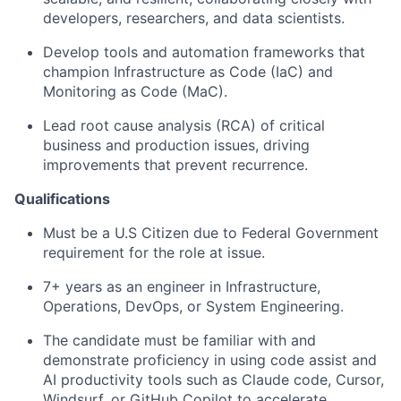
developers, researchers, and data scientists.
Develop tools and automation frameworks that
champion
Infrastructure as Code (IaC)
and
Monitoring as Code (MaC)
.
Lead root cause analysis (RCA) of critical
business and production issues, driving
improvements that prevent recurrence.
Qualifications
Must be a U.S Citizen due to Federal Government
requirement for the role at issue.
7+ years as an engineer in Infrastructure,
Operations, DevOps, or System Engineering.
The candidate must be familiar with and
demonstrate proficiency in using code assist and
AI productivity tools such as Claude code, Cursor,
Windsurf, or GitHub Copilot to accelerate