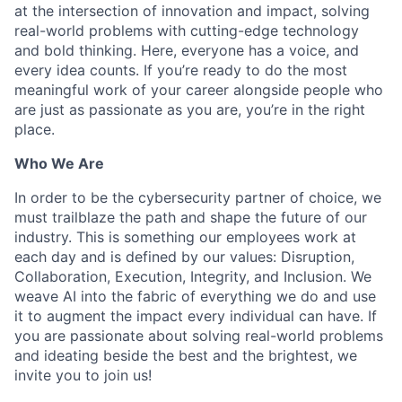
at the intersection of innovation and impact, solving
real-world problems with cutting-edge technology
and bold thinking. Here, everyone has a voice, and
every idea counts. If you’re ready to do the most
meaningful work of your career alongside people who
are just as passionate as you are, you’re in the right
place.
Who We Are
In order to be the cybersecurity partner of choice, we
must trailblaze the path and shape the future of our
industry. This is something our employees work at
each day and is defined by our values: Disruption,
Collaboration, Execution, Integrity, and Inclusion. We
weave AI into the fabric of everything we do and use
it to augment the impact every individual can have. If
you are passionate about solving real-world problems
and ideating beside the best and the brightest, we
invite you to join us!