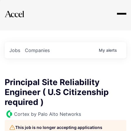
Explore
Jobs
Companies
My
alerts
Principal Site Reliability
Engineer ( U.S Citizenship
required )
Cortex by Palo Alto Networks
This job is no longer accepting applications