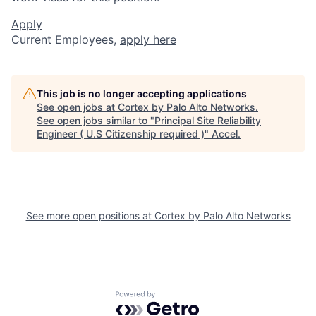
Apply
Current Employees,
apply here
This job is no longer accepting applications
See open jobs at
Cortex by Palo Alto Networks
.
See open jobs similar to "
Principal Site Reliability
Engineer ( U.S Citizenship required )
"
Accel
.
See more open positions at
Cortex by Palo Alto Networks
Powered by Getro.com