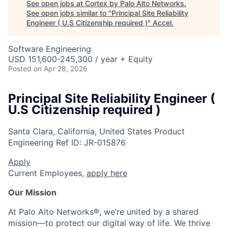
See open jobs at
Cortex by Palo Alto Networks
.
See open jobs similar to "
Principal Site Reliability
Engineer ( U.S Citizenship required )
"
Accel
.
Software Engineering
USD 151,600-245,300 / year + Equity
Posted
on Apr 28, 2026
Principal Site Reliability Engineer (
U.S Citizenship required )
Santa Clara, California, United States
Product
Engineering
Ref ID:
JR-015876
Apply
Current Employees,
apply here
Our Mission
At Palo Alto Networks®, we’re united by a shared
mission—to protect our digital way of life. We thrive