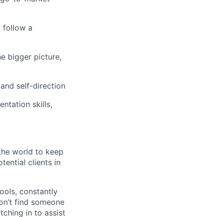
 follow a
e bigger picture,
and self-direction
ntation skills,
the world to keep
ential clients in
ols, constantly
won’t find someone
ching in to assist