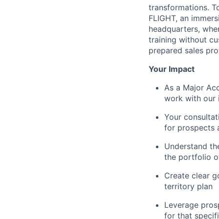
transformations. T
FLIGHT, an immersi
headquarters, where
training without c
prepared sales pro
Your Impact
As a Major Acc
work with our 
Your consultati
for prospects
Understand the
the portfolio 
Create clear g
territory plan
Leverage prosp
for that speci