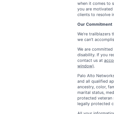
when it comes to s
you are motivated 
clients to resolve 
Our Commitment
We’re trailblazers 
we can’t accomplis
We are committed t
disability. If you 
contact us at
acco
window)
.
Palo Alto Networks
and all qualified a
ancestry, color, fa
marital status, medi
protected veteran s
legally protected c
All your informatio