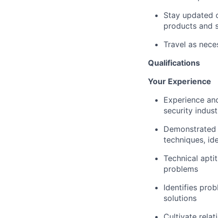
Stay updated o
products and s
Travel as nece
Qualifications
Your Experience
Experience and
security indust
Demonstrated e
techniques, ide
Technical apti
problems
Identifies pro
solutions
Cultivate rela