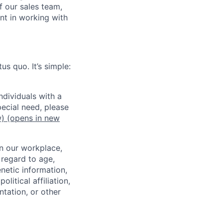
f our sales team,
nt in working with
us quo. It’s simple:
dividuals with a
pecial need, please
w)
(opens in new
in our workplace,
 regard to age,
enetic information,
olitical affiliation,
ntation, or other