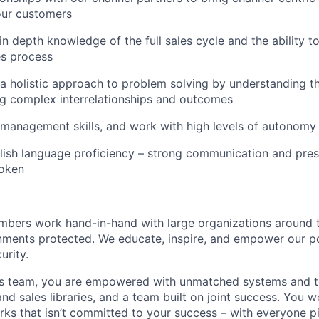
our customers
n depth knowledge of the full sales cycle and the ability to
es process
e a holistic approach to problem solving by understanding th
g complex interrelationships and outcomes
 management skills, and work with high levels of autonomy 
lish language proficiency – strong communication and prese
poken
mbers work hand-in-hand with large organizations around 
onments protected. We educate, inspire, and empower our pot
urity.
es team, you are empowered with unmatched systems and to
nd sales libraries, and a team built on joint success. You 
ks that isn’t committed to your success – with everyone pit