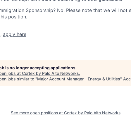
r Immigration Sponsorship? No. Please note that we will not
his position.
s,
apply here
job is no longer accepting applications
pen jobs at
Cortex by Palo Alto Networks
.
en jobs similar to "
Major Account Manager - Energy & Utilities
"
Acc
See more open positions at
Cortex by Palo Alto Networks