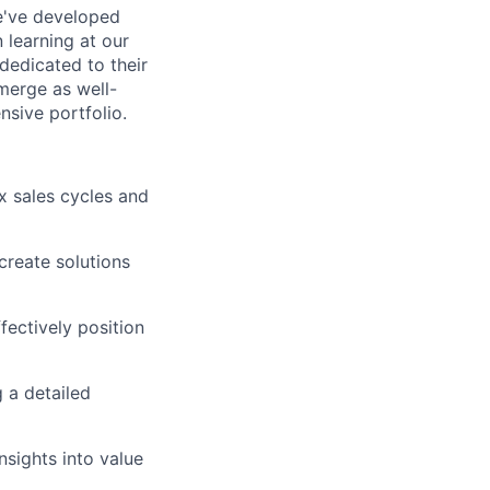
e've developed
 learning at our
 dedicated to their
merge as well-
sive portfolio.
x sales cycles and
create solutions
ectively position
 a detailed
nsights into value