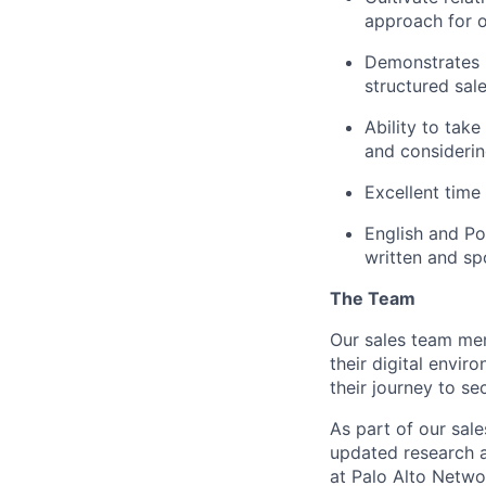
approach for 
Demonstrates i
structured sal
Ability to tak
and considerin
Excellent time
English and Po
written and s
The Team
Our sales team me
their digital envir
their journey to sec
As part of our sal
updated research a
at Palo Alto Networ