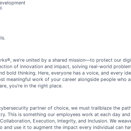
Development
26
ls.
rks®, we’re united by a shared mission—to protect our digit
section of innovation and impact, solving real-world proble
d bold thinking. Here, everyone has a voice, and every idea
st meaningful work of your career alongside people who ar
re, you’re in the right place.
 cybersecurity partner of choice, we must trailblaze the pa
stry. This is something our employees work at each day and 
 Collaboration, Execution, Integrity, and Inclusion. We weave
o and use it to augment the impact every individual can hav