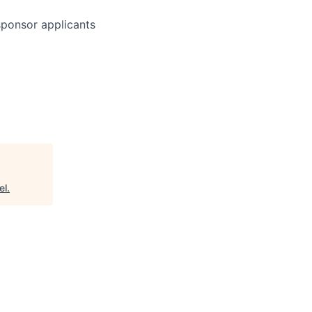
 sponsor applicants
el
.