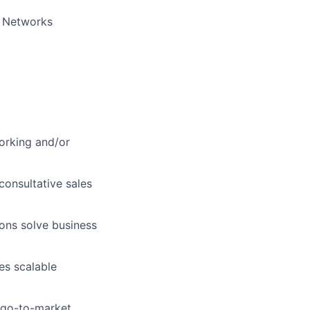
o Networks
orking and/or
consultative sales
ons solve business
es scalable
c go-to-market