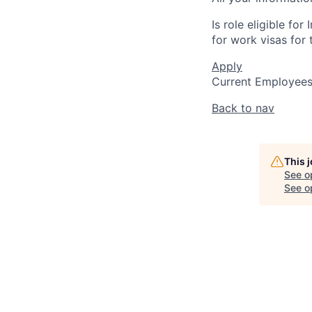
Is role eligible fo
for work visas for t
Apply
Current Employee
Back to nav
This 
See o
See op