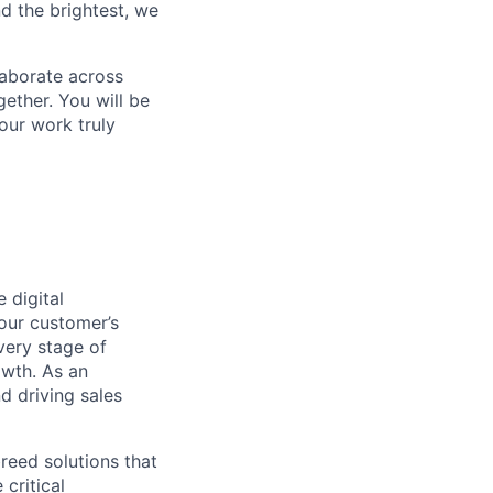
d the brightest, we
laborate across
ether. You will be
your work truly
 digital
 our customer’s
very stage of
owth. As an
d driving sales
breed solutions that
critical