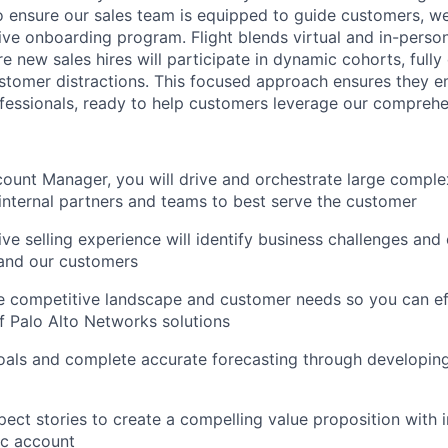
o ensure our sales team is equipped to guide customers, w
ve onboarding program. Flight blends virtual and in-person
 new sales hires will participate in dynamic cohorts, fully
ustomer distractions. This focused approach ensures they e
fessionals, ready to help customers leverage our comprehen
ount Manager, you will drive and orchestrate large comple
internal partners and teams to best serve the customer
ve selling experience will identify business challenges and 
 and our customers
 competitive landscape and customer needs so you can eff
of Palo Alto Networks solutions
oals and complete accurate forecasting through developing
ect stories to create a compelling value proposition with i
fic account