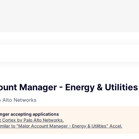
unt Manager - Energy & Utilities
o Alto Networks
longer accepting applications
t
Cortex by Palo Alto Networks
.
milar to "
Major Account Manager - Energy & Utilities
"
Accel
.