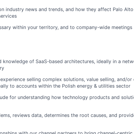
n industry news and trends, and how they affect Palo Alt
ervices
ssary within your territory, and to company-wide meetings
 knowledge of SaaS-based architectures, ideally in a netw
ry
xperience selling complex solutions, value selling, and/or 
ally to accounts within the Polish energy & utilities sector
tude for understanding how technology products and soluti
blems, reviews data, determines the root causes, and provid
tionships with our channel partners to bring channel-centri