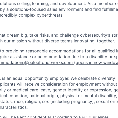
olutions selling, learning, and development. As a member o
by a solutions-focused sales environment and find fulfillme
incredibly complex cyberthreats.
that dream big, take risks, and challenge cybersecurity’s stat
h our mission without diverse teams innovating, together.
o providing reasonable accommodations for all qualified in
require assistance or accommodation due to a disability or s
mmodations@paloaltonetworks.com
(opens in new windo
 is an equal opportunity employer. We celebrate diversity 
pplicants will receive consideration for employment without
mily or medical care leave, gender identity or expression, g
cal condition, national origin, physical or mental disability, p
tatus, race, religion, sex (including pregnancy), sexual orie
haracteristics.
n will be kept confidential according to EEO guidelines.