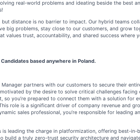
olving real-world problems and ideating beside the best an
s!
, but distance is no barrier to impact. Our hybrid teams col
ve big problems, stay close to our customers, and grow tog
hat values trust, accountability, and shared success where 
 Candidates based anywhere in Poland.
Manager partners with our customers to secure their entire
motivated by the desire to solve critical challenges facing
, so you’re prepared to connect them with a solution for e
This role is a significant driver of company revenue and gr
namic sales professional, you’re responsible for leading an
is leading the charge in platformization, offering best-in-
 build a truly zero-trust security architecture and navigate 