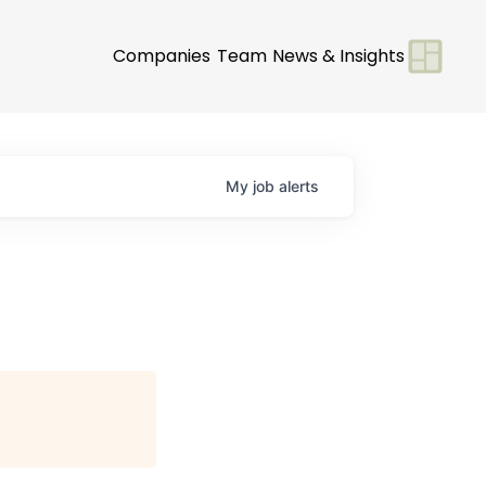
Companies
Team
News & Insights
My
job
alerts