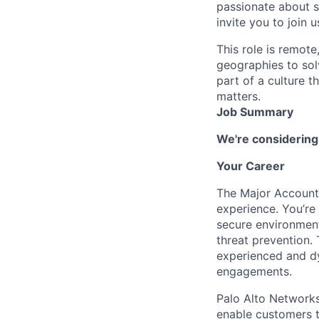
passionate about s
invite you to join u
This role is remote
geographies to sol
part of a culture t
matters.
Job Summary
We're considering
Your Career
The Major Account 
experience. You’re 
secure environment
threat prevention. 
experienced and dy
engagements.
Palo Alto Networks 
enable customers to