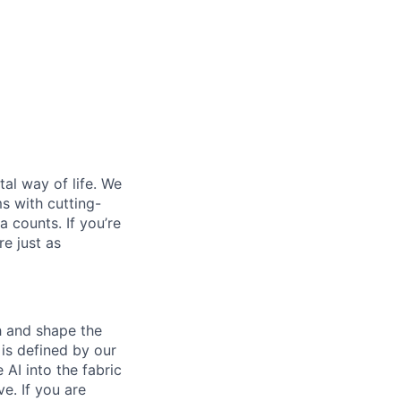
al way of life. We
ms with cutting-
 counts. If you’re
e just as
th and shape the
is defined by our
 AI into the fabric
e. If you are