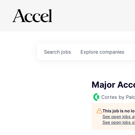
Search
jobs
Explore
companies
Major Acco
Cortex by Pal
This job is no 
See open jobs a
See open jobs si