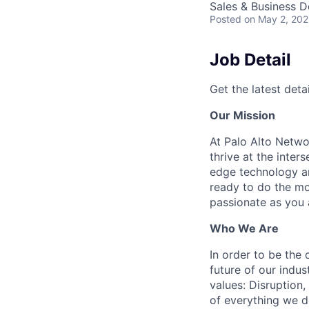
Sales & Business 
Posted
on May 2, 20
Job Detail
Get the latest detai
Our Mission
At Palo Alto Netwo
thrive at the inter
edge technology an
ready to do the mo
passionate as you a
Who We Are
In order to be the
future of our indu
values: Disruption,
of everything we d