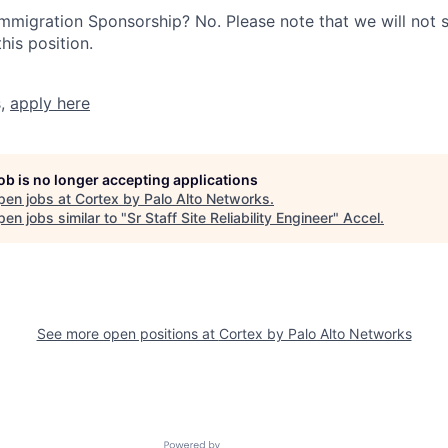
r Immigration Sponsorship? No. Please note that we will not
his position.
s,
apply here
job is no longer accepting applications
pen jobs at
Cortex by Palo Alto Networks
.
en jobs similar to "
Sr Staff Site Reliability Engineer
"
Accel
.
See more open positions at
Cortex by Palo Alto Networks