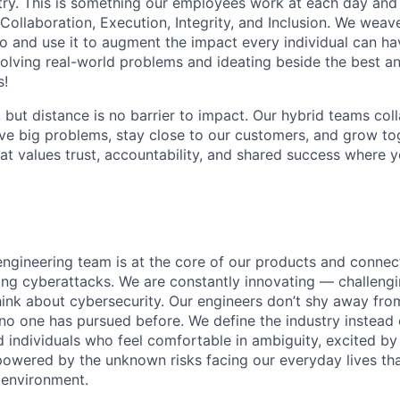
stry. This is something our employees work at each day and 
 Collaboration, Execution, Integrity, and Inclusion. We weave
o and use it to augment the impact every individual can hav
olving real-world problems and ideating beside the best an
s!
, but distance is no barrier to impact. Our hybrid teams col
ve big problems, stay close to our customers, and grow tog
hat values trust, accountability, and shared success where 
engineering team is at the core of our products and connect
ing cyberattacks. We are constantly innovating — challeng
think about cybersecurity. Our engineers don’t shy away fro
no one has pursued before. We define the industry instead 
d individuals who feel comfortable in ambiguity, excited by
owered by the unknown risks facing our everyday lives tha
l environment.