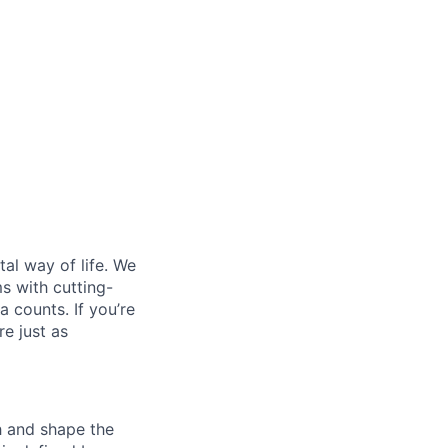
al way of life. We
ms with cutting-
 counts. If you’re
e just as
th and shape the