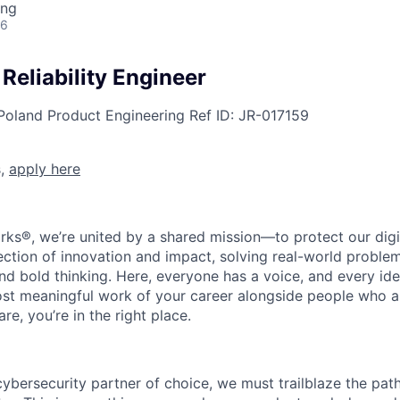
ing
26
 Reliability Engineer
Poland
Product Engineering
Ref ID:
JR-017159
s,
apply here
rks®, we’re united by a shared mission—to protect our digit
section of innovation and impact, solving real-world proble
d bold thinking. Here, everyone has a voice, and every idea
st meaningful work of your career alongside people who ar
re, you’re in the right place.
 cybersecurity partner of choice, we must trailblaze the pa