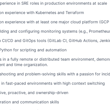
perience in SRE roles in production environments at scale
on experience with Kubernetes and Terraform
n experience with at least one major cloud platform (GCP
lding and configuring monitoring systems (e.g., Prometheu
th CI/CD and GitOps tools (GitLab CI, GitHub Actions, Jenkin
 Python for scripting and automation
 in a fully remote or distributed team environment, demon
nt and time organization.
shooting and problem-solving skills with a passion for inci
k in fast-paced environments with high context switching
ive, proactive, and ownership-driven
ration and communication skills