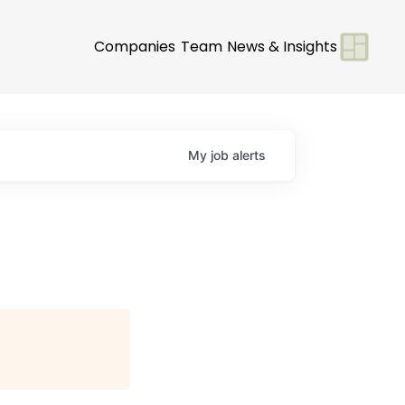
Companies
Team
News & Insights
My
job
alerts