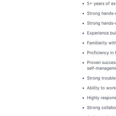
5+ years of ex
Strong hands-
Strong hands-o
Experience bui
Familiarity wi
Proficiency in
Proven success
self-manageme
Strong trouble
Ability to wor
Highly respons
Strong collabo