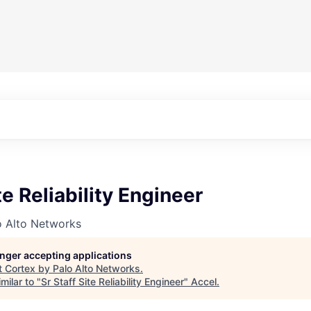
te Reliability Engineer
o Alto Networks
longer accepting applications
t
Cortex by Palo Alto Networks
.
milar to "
Sr Staff Site Reliability Engineer
"
Accel
.