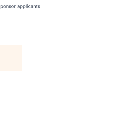
 sponsor applicants