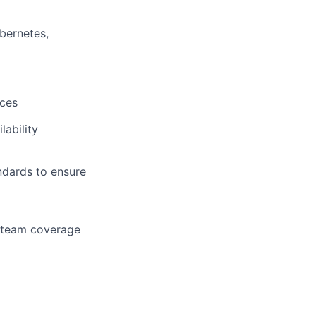
bernetes,
ices
lability
dards to ensure
 team coverage