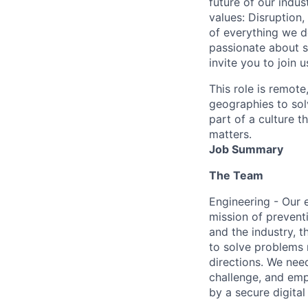
future of our indu
values: Disruption,
of everything we d
passionate about s
invite you to join u
This role is remote
geographies to sol
part of a culture t
matters.
Job Summary
The Team
Engineering - Our 
mission of prevent
and the industry, 
to solve problems 
directions. We nee
challenge, and emp
by a secure digita