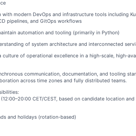
nce
with modern DevOps and infrastructure tools including Ku
CD pipelines, and GitOps workflows
intain automation and tooling (primarily in Python)
rstanding of system architecture and interconnected serv
 culture of operational excellence in a high-scale, high-avai
chronous communication, documentation, and tooling stan
boration across time zones and fully distributed teams.
bilities:
 (12:00–20:00 CET/CEST, based on candidate location and
ds and holidays (rotation-based)