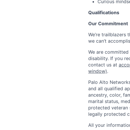
Curious mindse
Qualifications
Our Commitment
We’re trailblazers 
we can’t accomplis
We are committed t
disability. If you 
contact us at
acco
window)
.
Palo Alto Networks
and all qualified a
ancestry, color, fa
marital status, medi
protected veteran s
legally protected c
All your informatio