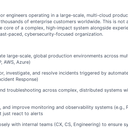
ior engineers operating in a large-scale, multi-cloud produ
 thousands of enterprise customers worldwide. This is not a
he core of a complex, high-impact system alongside exper
 fast-paced, cybersecurity-focused organization.
e large-scale, global production environments across mult
P, AWS, Azure)
or, investigate, and resolve incidents triggered by automat
ncident Response)
nd troubleshooting across complex, distributed systems wi
, and improve monitoring and observability systems (e.g.,
 just react to alerts
osely with internal teams (CX, CS, Engineering) to ensure sy