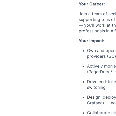
Your Career:
Join a team of sen
supporting tens of
— you’ll work at t
professionals in a
Your Impact:
Own and operat
providers (GC
Actively monit
(PagerDuty / I
Drive end-to-e
switching
Design, deploy
Grafana) — not
Collaborate cl