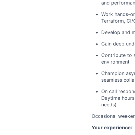
and performa
Work hands-on 
Terraform, CI/
Develop and ma
Gain deep unde
Contribute to a
environment
Champion asyn
seamless colla
On call responsi
Daytime hours
needs)
Occasional weeken
Your experience: