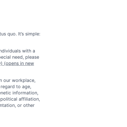
us quo. It’s simple:
dividuals with a
pecial need, please
w)
(opens in new
in our workplace,
 regard to age,
enetic information,
olitical affiliation,
ntation, or other