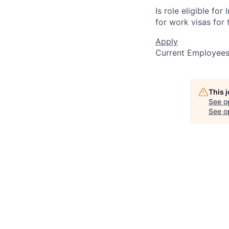
Is role eligible fo
for work visas for t
Apply
Current Employee
This 
See o
See op