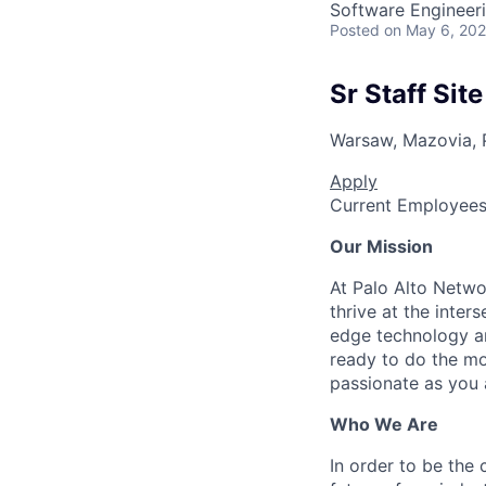
Software Engineer
Posted
on May 6, 20
Sr Staff Site
Warsaw, Mazovia, 
Apply
Current Employee
Our Mission
At Palo Alto Netwo
thrive at the inter
edge technology an
ready to do the mo
passionate as you a
Who We Are
In order to be the