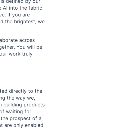
is defined by our
 AI into the fabric
e. If you are
d the brightest, we
laborate across
ether. You will be
your work truly
ed directly to the
ing the way we,
m building products
of waiting for
 the prospect of a
t are only enabled