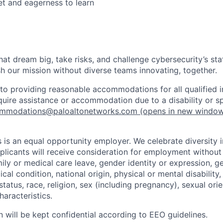
t and eagerness to learn
that dream big, take risks, and challenge cybersecurity’s stat
h our mission without diverse teams innovating, together.
o providing reasonable accommodations for all qualified in
require assistance or accommodation due to a disability or s
mmodations@paloaltonetworks.com
(opens in new windo
 is an equal opportunity employer. We celebrate diversity 
pplicants will receive consideration for employment without
mily or medical care leave, gender identity or expression, g
cal condition, national origin, physical or mental disability, p
tatus, race, religion, sex (including pregnancy), sexual orie
haracteristics.
n will be kept confidential according to EEO guidelines.