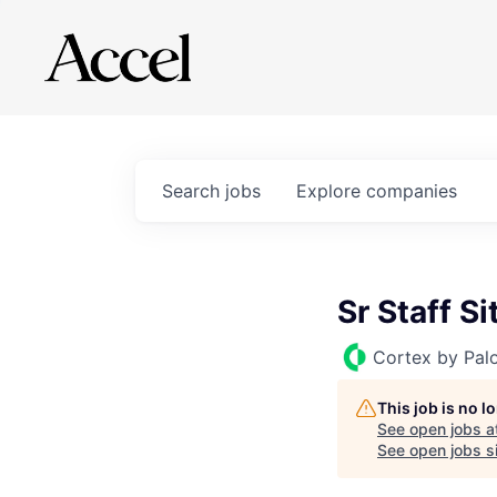
Search
jobs
Explore
companies
Sr Staff Si
Cortex by Pal
This job is no 
See open jobs a
See open jobs si