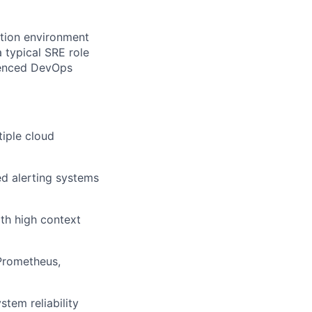
ction environment
 typical SRE role
ienced DevOps
iple cloud
ed alerting systems
th high context
 Prometheus,
stem reliability