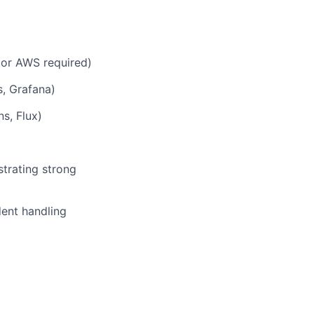
 or AWS required)
s, Grafana)
s, Flux)
strating strong
dent handling