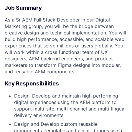
Job Summary
As a Sr AEM Full Stack Developer in our Digital
Marketing group, you will be the bridge between
creative design and technical implementation. You will
build high performance, accessible, and scalable web
experiences that serve millions of users globally. You
will work within a cross functional team of UX
designers, AEM backend engineers, and product
marketers to transform Figma designs into modular,
and reusable AEM components.
Key Responsibilities
Design, Develop and maintain high performing
digital experiences using the AEM platform to
support multi-site, multi-channel and multi-lingual
delivery environments.
Design and Develop custom reusable
components, templates and client libraries using