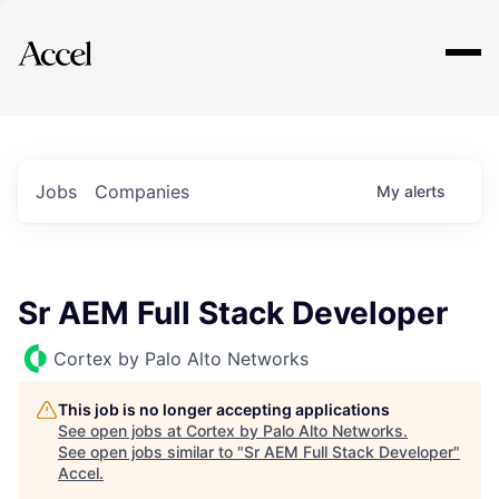
Explore
Jobs
Companies
My
alerts
Sr AEM Full Stack Developer
Cortex by Palo Alto Networks
This job is no longer accepting applications
See open jobs at
Cortex by Palo Alto Networks
.
See open jobs similar to "
Sr AEM Full Stack Developer
"
Accel
.