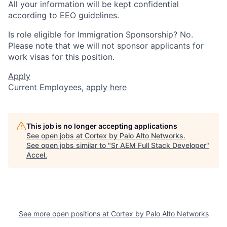
All your information will be kept confidential
according to EEO guidelines.
Is role eligible for Immigration Sponsorship? No.
Please note that we will not sponsor applicants for
work visas for this position.
Apply
Current Employees,
apply here
This job is no longer accepting applications
See open jobs at
Cortex by Palo Alto Networks
.
See open jobs similar to "
Sr AEM Full Stack Developer
"
Accel
.
See more open positions at
Cortex by Palo Alto Networks