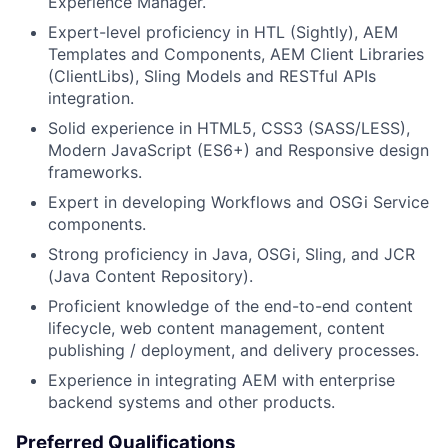
Experience Manager.
Expert-level proficiency in HTL (Sightly), AEM
Templates and Components, AEM Client Libraries
(ClientLibs), Sling Models and RESTful APIs
integration.
Solid experience in HTML5, CSS3 (SASS/LESS),
Modern JavaScript (ES6+) and Responsive design
frameworks.
Expert in developing Workflows and OSGi Service
components.
Strong proficiency in Java, OSGi, Sling, and JCR
(Java Content Repository).
Proficient knowledge of the end-to-end content
lifecycle, web content management, content
publishing / deployment, and delivery processes.
Experience in integrating AEM with enterprise
backend systems and other products.
Preferred Qualifications