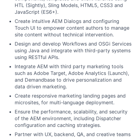
HTL (Sightly), Sling Models, HTML5, CSS3 and
JavaScript (ES6+).
Create intuitive AEM Dialogs and configuring
Touch UI to empower content authors to manage
site content without technical intervention.
Design and develop Workflows and OSGi Services
using Java and integrate with third-party systems
using RESTful APIs.
Integrate AEM with third party marketing tools
such as Adobe Target, Adobe Analytics (Launch),
and Demandbase to drive personalization and
data driven marketing.
Create responsive marketing landing pages and
microsites, for multi-language deployment.
Ensure the performance, scalability, and security
of the AEM environment, including Dispatcher
configuration and caching strategies.
Partner with UX, backend, QA, and creative teams