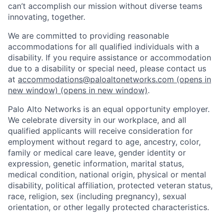
can’t accomplish our mission without diverse teams
innovating, together.
We are committed to providing reasonable
accommodations for all qualified individuals with a
disability. If you require assistance or accommodation
due to a disability or special need, please contact us
at
accommodations@paloaltonetworks.com
(opens in
new window)
(opens in new window)
.
Palo Alto Networks is an equal opportunity employer.
We celebrate diversity in our workplace, and all
qualified applicants will receive consideration for
employment without regard to age, ancestry, color,
family or medical care leave, gender identity or
expression, genetic information, marital status,
medical condition, national origin, physical or mental
disability, political affiliation, protected veteran status,
race, religion, sex (including pregnancy), sexual
orientation, or other legally protected characteristics.