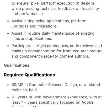
to ensure "pixel perfect" execution of designs
while providing technical feedback on feasibility
and performance.
Assist in deploying applications, platform
upgrades and migrations.
Assist in routine daily maintenance of existing
sites and applications.
Participate in Agile ceremonies, code reviews and
maintain documentation for front end architecture
and component usage for content authors.
Qualifications
Required Qualifications
BS/MS in Computer Science, Design, or a related
technical field.
6+ years of web development experience, with at
least 4+ years specifically focused on Adobe