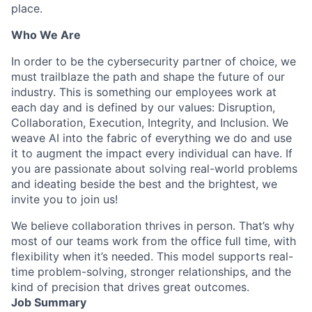
place.
Who We Are
In order to be the cybersecurity partner of choice, we
must trailblaze the path and shape the future of our
industry. This is something our employees work at
each day and is defined by our values: Disruption,
Collaboration, Execution, Integrity, and Inclusion. We
weave AI into the fabric of everything we do and use
it to augment the impact every individual can have. If
you are passionate about solving real-world problems
and ideating beside the best and the brightest, we
invite you to join us!
We believe collaboration thrives in person. That’s why
most of our teams work from the office full time, with
flexibility when it’s needed. This model supports real-
time problem-solving, stronger relationships, and the
kind of precision that drives great outcomes.
Job Summary