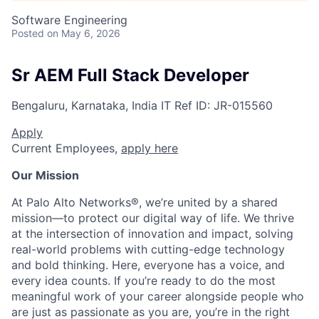
Software Engineering
Posted
on May 6, 2026
Sr AEM Full Stack Developer
Bengaluru, Karnataka, India
IT
Ref ID:
JR-015560
Apply
Current Employees,
apply here
Our Mission
At Palo Alto Networks®, we’re united by a shared
mission—to protect our digital way of life. We thrive
at the intersection of innovation and impact, solving
real-world problems with cutting-edge technology
and bold thinking. Here, everyone has a voice, and
every idea counts. If you’re ready to do the most
meaningful work of your career alongside people who
are just as passionate as you are, you’re in the right