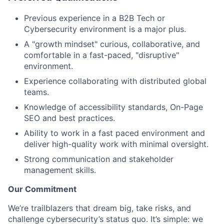
Previous experience in a B2B Tech or
Cybersecurity environment is a major plus.
A "growth mindset" curious, collaborative, and
comfortable in a fast-paced, "disruptive"
environment.
Experience collaborating with distributed global
teams.
Knowledge of accessibility standards, On-Page
SEO and best practices.
Ability to work in a fast paced environment and
deliver high-quality work with minimal oversight.
Strong communication and stakeholder
management skills.
Our Commitment
We’re trailblazers that dream big, take risks, and
challenge cybersecurity’s status quo. It’s simple: we