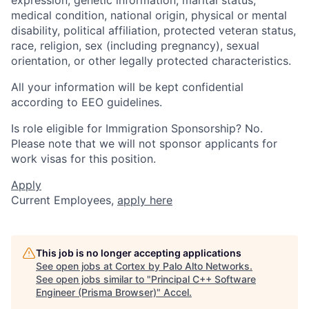
medical condition, national origin, physical or mental
disability, political affiliation, protected veteran status,
race, religion, sex (including pregnancy), sexual
orientation, or other legally protected characteristics.
All your information will be kept confidential
according to EEO guidelines.
Is role eligible for Immigration Sponsorship? No.
Please note that we will not sponsor applicants for
work visas for this position.
Apply
Current Employees,
apply here
This job is no longer accepting applications
See open jobs at
Cortex by Palo Alto Networks
.
See open jobs similar to "
Principal C++ Software
Engineer (Prisma Browser)
"
Accel
.