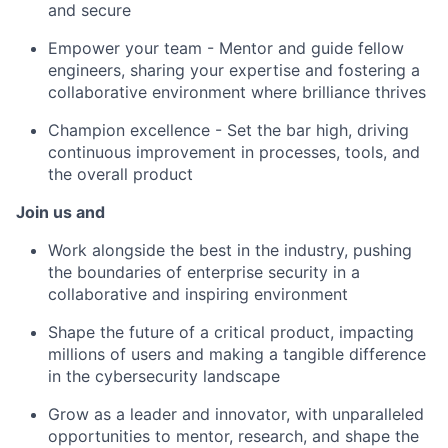
and secure
Empower your team - Mentor and guide fellow
engineers, sharing your expertise and fostering a
collaborative environment where brilliance thrives
Champion excellence - Set the bar high, driving
continuous improvement in processes, tools, and
the overall product
Join us and
Work alongside the best in the industry, pushing
the boundaries of enterprise security in a
collaborative and inspiring environment
Shape the future of a critical product, impacting
millions of users and making a tangible difference
in the cybersecurity landscape
Grow as a leader and innovator, with unparalleled
opportunities to mentor, research, and shape the