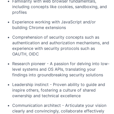
Familiarity with web browser fundamentals,
including concepts like cookies, sandboxing, and
profiles
Experience working with JavaScript and/or
building Chrome extensions
Comprehension of security concepts such as
authentication and authorization mechanisms, and
experience with security protocols such as
OAUTH, OIDC
Research pioneer - A passion for delving into low-
level systems and OS APIs, translating your
findings into groundbreaking security solutions
Leadership instinct - Proven ability to guide and
inspire others, fostering a culture of shared
ownership and technical excellence
Communication architect - Articulate your vision
clearly and convincingly, collaborate effectively