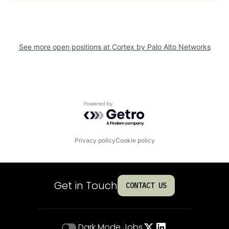
See more open positions at
Cortex by Palo Alto Networks
Powered by Getro.com
Privacy policy
Cookie policy
Get in Touch
CONTACT US
Dark Mode
Jobs