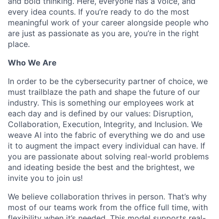
and bold thinking. Here, everyone has a voice, and
every idea counts. If you’re ready to do the most
meaningful work of your career alongside people who
are just as passionate as you are, you’re in the right
place.
Who We Are
In order to be the cybersecurity partner of choice, we
must trailblaze the path and shape the future of our
industry. This is something our employees work at
each day and is defined by our values: Disruption,
Collaboration, Execution, Integrity, and Inclusion. We
weave AI into the fabric of everything we do and use
it to augment the impact every individual can have. If
you are passionate about solving real-world problems
and ideating beside the best and the brightest, we
invite you to join us!
We believe collaboration thrives in person. That’s why
most of our teams work from the office full time, with
flexibility when it’s needed. This model supports real-