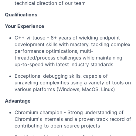
technical direction of our team
Qualifications
Your Experience
C++ virtuoso - 8+ years of wielding endpoint
development skills with mastery, tackling complex
performance optimizations, multi-
threaded/process challenges while maintaining
up-to-speed with latest industry standards
Exceptional debugging skills, capable of
unraveling complexities using a variety of tools on
various platforms (Windows, MacOS, Linux)
Advantage
Chromium champion - Strong understanding of
Chromium's internals and a proven track record of
contributing to open-source projects