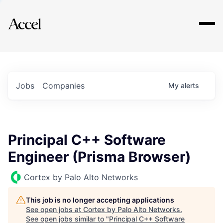
Explore
Jobs
Companies
My
alerts
Principal C++ Software
Engineer (Prisma Browser)
Cortex by Palo Alto Networks
This job is no longer accepting applications
See open jobs at
Cortex by Palo Alto Networks
.
See open jobs similar to "
Principal C++ Software