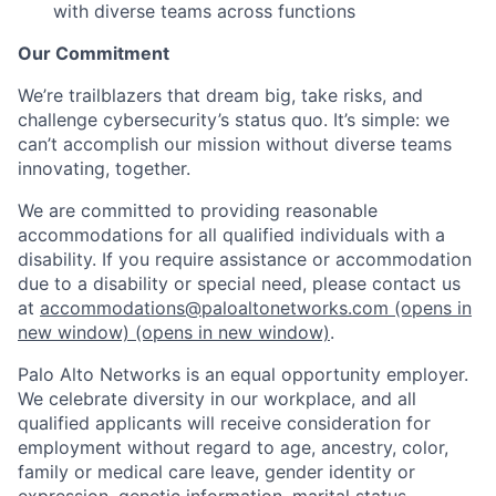
with diverse teams across functions
Our Commitment
We’re trailblazers that dream big, take risks, and
challenge cybersecurity’s status quo. It’s simple: we
can’t accomplish our mission without diverse teams
innovating, together.
We are committed to providing reasonable
accommodations for all qualified individuals with a
disability. If you require assistance or accommodation
due to a disability or special need, please contact us
at
accommodations@paloaltonetworks.com
(opens in
new window)
(opens in new window)
.
Palo Alto Networks is an equal opportunity employer.
We celebrate diversity in our workplace, and all
qualified applicants will receive consideration for
employment without regard to age, ancestry, color,
family or medical care leave, gender identity or
expression, genetic information, marital status,