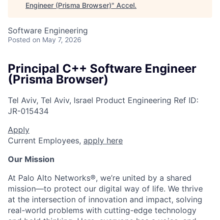
Engineer (Prisma Browser)
"
Accel
.
Software Engineering
Posted
on May 7, 2026
Principal C++ Software Engineer
(Prisma Browser)
Tel Aviv, Tel Aviv, Israel
Product Engineering
Ref ID:
JR-015434
Apply
Current Employees,
apply here
Our Mission
At Palo Alto Networks®, we’re united by a shared
mission—to protect our digital way of life. We thrive
at the intersection of innovation and impact, solving
real-world problems with cutting-edge technology