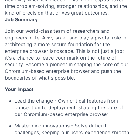
time problem-solving, stronger relationships, and the
kind of precision that drives great outcomes.
Job Summary
Join our world-class team of researchers and
engineers in Tel Aviv, Israel, and play a pivotal role in
architecting a more secure foundation for the
enterprise browser landscape. This is not just a job;
it's a chance to leave your mark on the future of
security. Become a pioneer in shaping the core of our
Chromium-based enterprise browser and push the
boundaries of what's possible.
Your Impact
Lead the change - Own critical features from
conception to deployment, shaping the core of
our Chromium-based enterprise browser
Mastermind innovations - Solve difficult
challenges, keeping our users’ experience smooth