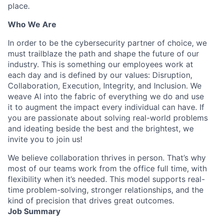
place.
Who We Are
In order to be the cybersecurity partner of choice, we
must trailblaze the path and shape the future of our
industry. This is something our employees work at
each day and is defined by our values: Disruption,
Collaboration, Execution, Integrity, and Inclusion. We
weave AI into the fabric of everything we do and use
it to augment the impact every individual can have. If
you are passionate about solving real-world problems
and ideating beside the best and the brightest, we
invite you to join us!
We believe collaboration thrives in person. That’s why
most of our teams work from the office full time, with
flexibility when it’s needed. This model supports real-
time problem-solving, stronger relationships, and the
kind of precision that drives great outcomes.
Job Summary