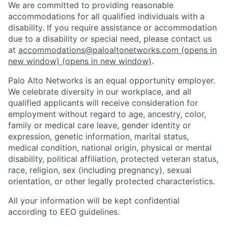
We are committed to providing reasonable
accommodations for all qualified individuals with a
disability. If you require assistance or accommodation
due to a disability or special need, please contact us
at
accommodations@paloaltonetworks.com
(opens in
new window)
(opens in new window)
.
Palo Alto Networks is an equal opportunity employer.
We celebrate diversity in our workplace, and all
qualified applicants will receive consideration for
employment without regard to age, ancestry, color,
family or medical care leave, gender identity or
expression, genetic information, marital status,
medical condition, national origin, physical or mental
disability, political affiliation, protected veteran status,
race, religion, sex (including pregnancy), sexual
orientation, or other legally protected characteristics.
All your information will be kept confidential
according to EEO guidelines.