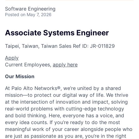
Software Engineering
Posted
on May 7, 2026
Associate Systems Engineer
Taipei, Taiwan, Taiwan
Sales
Ref ID:
JR-011829
Apply
Current Employees,
apply here
Our Mission
At Palo Alto Networks®, we’re united by a shared
mission—to protect our digital way of life. We thrive
at the intersection of innovation and impact, solving
real-world problems with cutting-edge technology
and bold thinking. Here, everyone has a voice, and
every idea counts. If you’re ready to do the most
meaningful work of your career alongside people who
are just as passionate as you are, you’re in the right