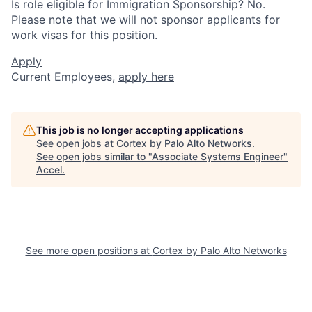
Is role eligible for Immigration Sponsorship? No.
Please note that we will not sponsor applicants for
work visas for this position.
Apply
Current Employees,
apply here
This job is no longer accepting applications
See open jobs at
Cortex by Palo Alto Networks
.
See open jobs similar to "
Associate Systems Engineer
"
Accel
.
See more open positions at
Cortex by Palo Alto Networks