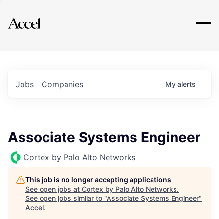
Explore
Jobs
Companies
My
alerts
Associate Systems Engineer
Cortex by Palo Alto Networks
This job is no longer accepting applications
See open jobs at
Cortex by Palo Alto Networks
.
See open jobs similar to "
Associate Systems Engineer
"
Accel
.