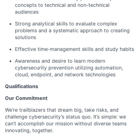
concepts to technical and non-technical
audiences
Strong analytical skills to evaluate complex
problems and a systematic approach to creating
solutions
Effective time-management skills and study habits
Awareness and desire to learn modern
cybersecurity prevention utilizing automation,
cloud, endpoint, and network technologies
Qualifications
Our Commitment
We’re trailblazers that dream big, take risks, and
challenge cybersecurity’s status quo. It’s simple: we
can’t accomplish our mission without diverse teams
innovating, together.