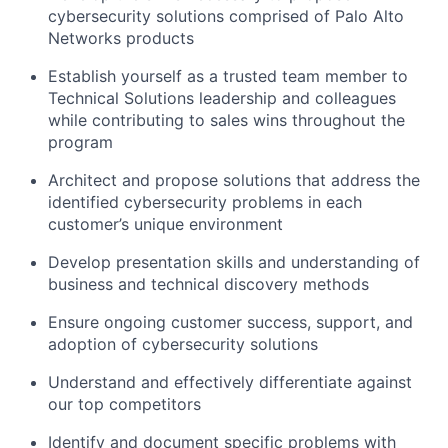
cybersecurity solutions comprised of Palo Alto
Networks products
Establish yourself as a trusted team member to
Technical Solutions leadership and colleagues
while contributing to sales wins throughout the
program
Architect and propose solutions that address the
identified cybersecurity problems in each
customer’s unique environment
Develop presentation skills and understanding of
business and technical discovery methods
Ensure ongoing customer success, support, and
adoption of cybersecurity solutions
Understand and effectively differentiate against
our top competitors
Identify and document specific problems with