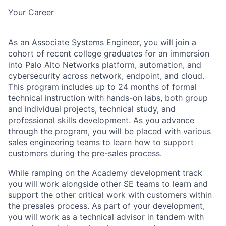
Your Career
As an Associate Systems Engineer, you will join a
cohort of recent college graduates for an immersion
into Palo Alto Networks platform, automation, and
cybersecurity across network, endpoint, and cloud.
This program includes up to 24 months of formal
technical instruction with hands-on labs, both group
and individual projects, technical study, and
professional skills development. As you advance
through the program, you will be placed with various
sales engineering teams to learn how to support
customers during the pre-sales process.
While ramping on the Academy development track
you will work alongside other SE teams to learn and
support the other critical work with customers within
the presales process. As part of your development,
you will work as a technical advisor in tandem with