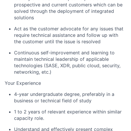
prospective and current customers which can be
solved through the deployment of integrated
solutions
Act as the customer advocate for any issues that
require technical assistance and follow up with
the customer until the issue is resolved
Continuous self-improvement and learning to
maintain technical leadership of applicable
technologies (SASE, XDR, public cloud, security,
networking, etc.)
Your Experience
4-year undergraduate degree, preferably in a
business or technical field of study
1 to 2 years of relevant experience within similar
capacity role.
Understand and effectively present complex