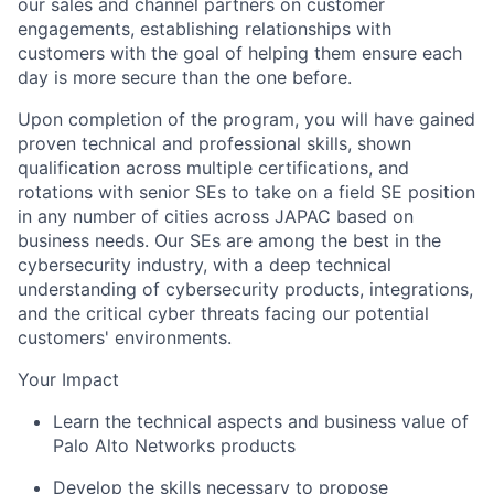
our sales and channel partners on customer
engagements, establishing relationships with
customers with the goal of helping them ensure each
day is more secure than the one before.
Upon completion of the program, you will have gained
proven technical and professional skills, shown
qualification across multiple certifications, and
rotations with senior SEs to take on a field SE position
in any number of cities across JAPAC based on
business needs. Our SEs are among the best in the
cybersecurity industry, with a deep technical
understanding of cybersecurity products, integrations,
and the critical cyber threats facing our potential
customers' environments.
Your Impact
Learn the technical aspects and business value of
Palo Alto Networks products
Develop the skills necessary to propose