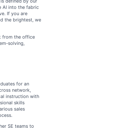
is defined by our
 AI into the fabric
e. If you are
d the brightest, we
 from the office
lem-solving,
aduates for an
cross network,
l instruction with
ional skills
arious sales
ocess.
her SE teams to