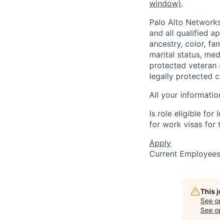
window)
.
Palo Alto Networks
and all qualified a
ancestry, color, fa
marital status, medi
protected veteran s
legally protected c
All your informatio
Is role eligible fo
for work visas for t
Apply
Current Employee
This 
See o
See op