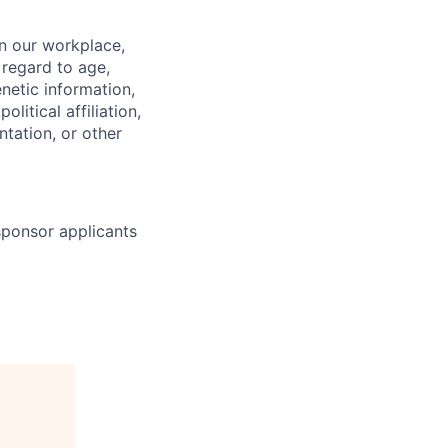
in our workplace,
 regard to age,
enetic information,
olitical affiliation,
ntation, or other
 sponsor applicants