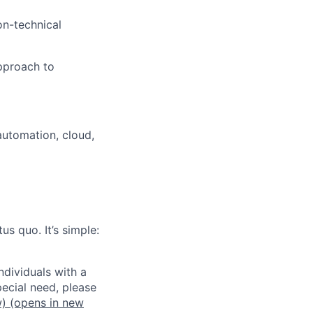
on-technical
approach to
automation, cloud,
us quo. It’s simple:
dividuals with a
pecial need, please
w)
(opens in new