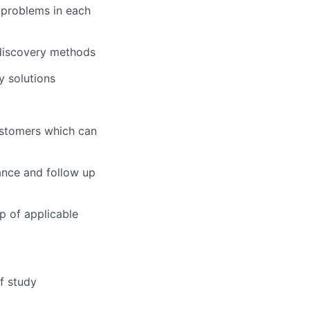
y problems in each
 discovery methods
y solutions
ustomers which can
ance and follow up
p of applicable
of study