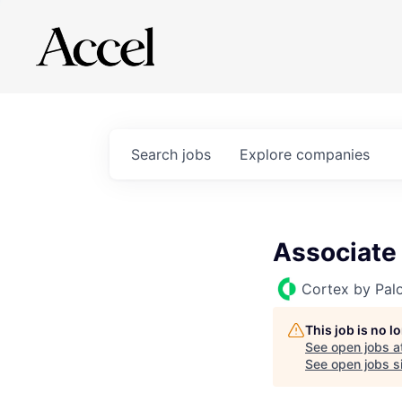
Search
jobs
Explore
companies
Associate
Cortex by Pal
This job is no 
See open jobs a
See open jobs si