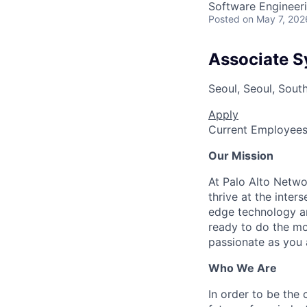
Software Engineer
Posted
on May 7, 202
Associate S
Seoul, Seoul, Sout
Apply
Current Employee
Our Mission
At Palo Alto Netwo
thrive at the inter
edge technology an
ready to do the mo
passionate as you a
Who We Are
In order to be the