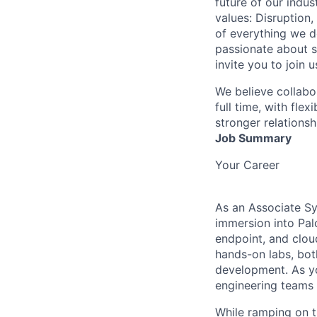
future of our indu
values: Disruption,
of everything we d
passionate about s
invite you to join u
We believe collabo
full time, with fle
stronger relationsh
Job Summary
Your Career
As an Associate Sy
immersion into Pal
endpoint, and clou
hands-on labs, both
development. As yo
engineering teams 
While ramping on 