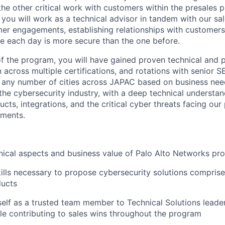
he other critical work with customers within the presales p
you will work as a technical advisor in tandem with our sa
er engagements, establishing relationships with customers
e each day is more secure than the one before.
 the program, you will have gained proven technical and pr
 across multiple certifications, and rotations with senior S
in any number of cities across JAPAC based on business nee
the cybersecurity industry, with a deep technical understan
cts, integrations, and the critical cyber threats facing our 
nments.
nical aspects and business value of Palo Alto Networks pr
ills necessary to propose cybersecurity solutions comprise
ucts
self as a trusted team member to Technical Solutions leade
le contributing to sales wins throughout the program