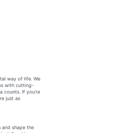
al way of life. We
ms with cutting-
 counts. If you’re
e just as
th and shape the