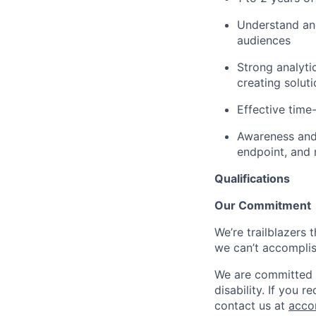
Understand and
audiences
Strong analyti
creating solut
Effective time
Awareness and 
endpoint, and
Qualifications
Our Commitment
We’re trailblazers 
we can’t accomplis
We are committed t
disability. If you 
contact us at
acco