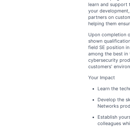
learn and support t
your development, 
partners on custom
helping them ensur
Upon completion of
shown qualification
field SE position 
among the best in 
cybersecurity produ
customers' enviro
Your Impact
Learn the tech
Develop the sk
Networks prod
Establish your
colleagues whi