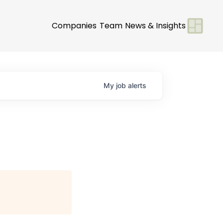
Companies
Team
News & Insights
My
job
alerts