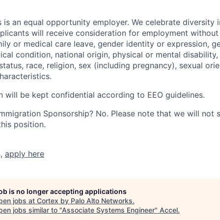
 is an equal opportunity employer. We celebrate diversity 
pplicants will receive consideration for employment without
mily or medical care leave, gender identity or expression, g
cal condition, national origin, physical or mental disability, p
tatus, race, religion, sex (including pregnancy), sexual orie
haracteristics.
n will be kept confidential according to EEO guidelines.
r Immigration Sponsorship? No. Please note that we will not
his position.
s,
apply here
job is no longer accepting applications
pen jobs at
Cortex by Palo Alto Networks
.
en jobs similar to "
Associate Systems Engineer
"
Accel
.