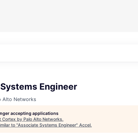
 Systems Engineer
o Alto Networks
longer accepting applications
t
Cortex by Palo Alto Networks
.
milar to "
Associate Systems Engineer
"
Accel
.