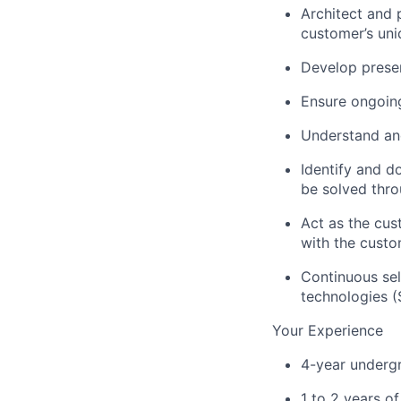
Architect and 
customer’s un
Develop presen
Ensure ongoing
Understand and
Identify and d
be solved thro
Act as the cus
with the custom
Continuous sel
technologies (
Your Experience
4-year undergr
1 to 2 years of