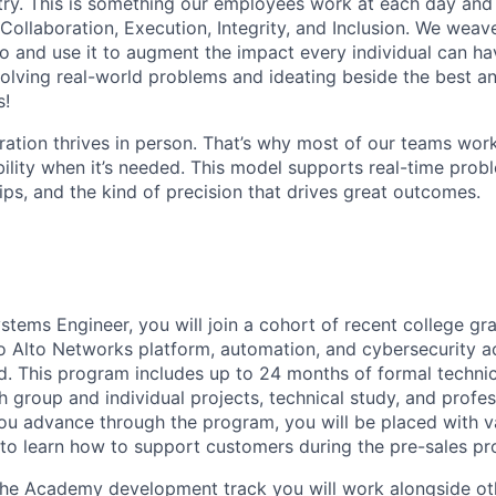
stry. This is something our employees work at each day and 
 Collaboration, Execution, Integrity, and Inclusion. We weave
o and use it to augment the impact every individual can hav
olving real-world problems and ideating beside the best an
s!
ration thrives in person. That’s why most of our teams work
xibility when it’s needed. This model supports real-time prob
ips, and the kind of precision that drives great outcomes.
stems Engineer, you will join a cohort of recent college gr
o Alto Networks platform, automation, and cybersecurity a
d. This program includes up to 24 months of formal technica
 group and individual projects, technical study, and profess
u advance through the program, you will be placed with v
to learn how to support customers during the pre-sales pr
the Academy development track you will work alongside ot