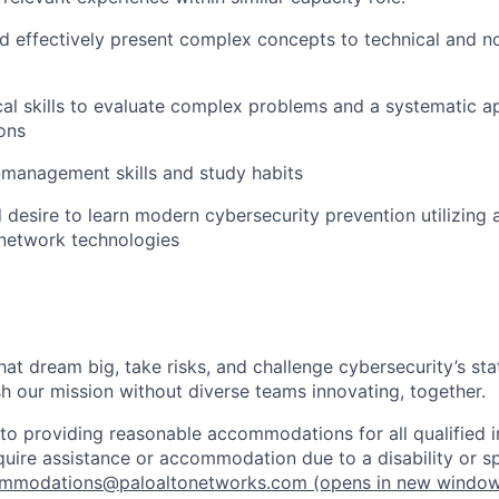
 effectively present complex concepts to technical and n
cal skills to evaluate complex problems and a systematic 
ions
-management skills and study habits
desire to learn modern cybersecurity prevention utilizing 
 network technologies
that dream big, take risks, and challenge cybersecurity’s stat
h our mission without diverse teams innovating, together.
o providing reasonable accommodations for all qualified in
require assistance or accommodation due to a disability or s
mmodations@paloaltonetworks.com
(opens in new windo