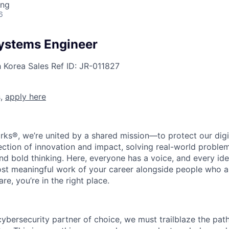
ing
6
ystems Engineer
h Korea
Sales
Ref ID:
JR-011827
s,
apply here
rks®, we’re united by a shared mission—to protect our digit
section of innovation and impact, solving real-world proble
d bold thinking. Here, everyone has a voice, and every idea
st meaningful work of your career alongside people who ar
re, you’re in the right place.
 cybersecurity partner of choice, we must trailblaze the pa