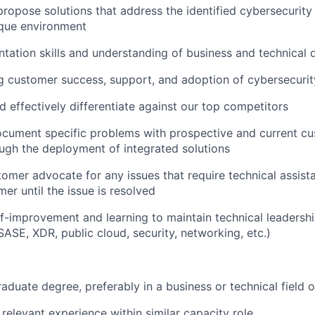
propose solutions that address the identified cybersecurit
ique environment
tation skills and understanding of business and technical
 customer success, support, and adoption of cybersecurit
 effectively differentiate against our top competitors
ocument specific problems with prospective and current c
ugh the deployment of integrated solutions
tomer advocate for any issues that require technical assist
er until the issue is resolved
f-improvement and learning to maintain technical leadershi
SASE, XDR, public cloud, security, networking, etc.)
aduate degree, preferably in a business or technical field 
 relevant experience within similar capacity role.