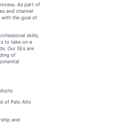
rocess. As part of
les and channel
 with the goal of
ofessional skills,
Es to take on a
ds. Our SEs are
ding of
potential
oducts
d of Palo Alto
rship and