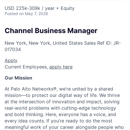
USD 225k-309k / year + Equity
Posted
on May 7, 2026
Channel Business Manager
New York, New York, United States
Sales
Ref ID:
JR-
017034
Apply
Current Employees,
apply here
Our Mission
At Palo Alto Networks®, we’re united by a shared
mission—to protect our digital way of life. We thrive
at the intersection of innovation and impact, solving
real-world problems with cutting-edge technology
and bold thinking. Here, everyone has a voice, and
every idea counts. If you’re ready to do the most
meaningful work of your career alongside people who