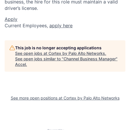
business, the hire for this role must maintain a valid
driver’s license.
Apply
Current Employees,
apply here
This job is no longer accepting applications
See open jobs at
Cortex by Palo Alto Networks
.
See open jobs similar to "
Channel Business Manager
"
Accel
.
See more open positions at
Cortex by Palo Alto Networks