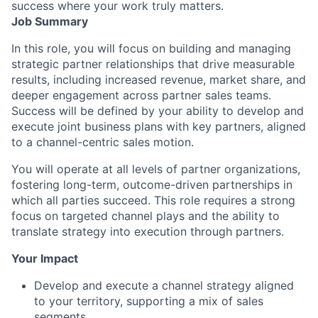
success where your work truly matters.
Job Summary
In this role, you will focus on building and managing
strategic partner relationships that drive measurable
results, including increased revenue, market share, and
deeper engagement across partner sales teams.
Success will be defined by your ability to develop and
execute joint business plans with key partners, aligned
to a channel-centric sales motion.
You will operate at all levels of partner organizations,
fostering long-term, outcome-driven partnerships in
which all parties succeed. This role requires a strong
focus on targeted channel plays and the ability to
translate strategy into execution through partners.
Your Impact
Develop and execute a channel strategy aligned
to your territory, supporting a mix of sales
segments