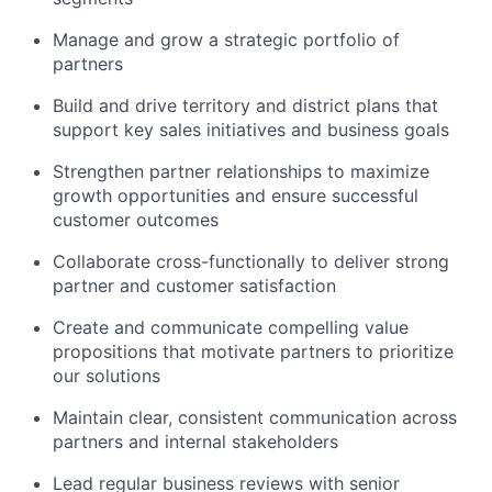
Manage and grow a strategic portfolio of
partners
Build and drive territory and district plans that
support key sales initiatives and business goals
Strengthen partner relationships to maximize
growth opportunities and ensure successful
customer outcomes
Collaborate cross-functionally to deliver strong
partner and customer satisfaction
Create and communicate compelling value
propositions that motivate partners to prioritize
our solutions
Maintain clear, consistent communication across
partners and internal stakeholders
Lead regular business reviews with senior