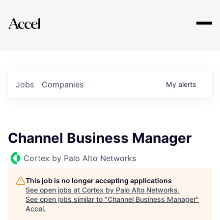
Explore
Jobs
Companies
My
alerts
Channel Business Manager
Cortex by Palo Alto Networks
This job is no longer accepting applications
See open jobs at
Cortex by Palo Alto Networks
.
See open jobs similar to "
Channel Business Manager
"
Accel
.