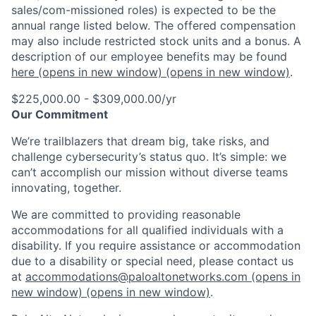
sales/com-missioned roles) is expected to be the
annual range listed below. The offered compensation
may also include restricted stock units and a bonus. A
description of our employee benefits may be found
here
(opens in new window)
(opens in new window)
.
$225,000.00 - $309,000.00/yr
Our Commitment
We’re trailblazers that dream big, take risks, and
challenge cybersecurity’s status quo. It’s simple: we
can’t accomplish our mission without diverse teams
innovating, together.
We are committed to providing reasonable
accommodations for all qualified individuals with a
disability. If you require assistance or accommodation
due to a disability or special need, please contact us
at
accommodations@paloaltonetworks.com
(opens in
new window)
(opens in new window)
.