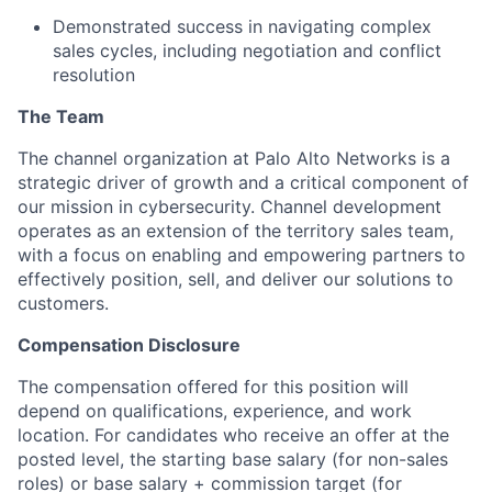
Demonstrated success in navigating complex
sales cycles, including negotiation and conflict
resolution
The Team
The channel organization at Palo Alto Networks is a
strategic driver of growth and a critical component of
our mission in cybersecurity. Channel development
operates as an extension of the territory sales team,
with a focus on enabling and empowering partners to
effectively position, sell, and deliver our solutions to
customers.
Compensation Disclosure
The compensation offered for this position will
depend on qualifications, experience, and work
location. For candidates who receive an offer at the
posted level, the starting base salary (for non-sales
roles) or base salary + commission target (for