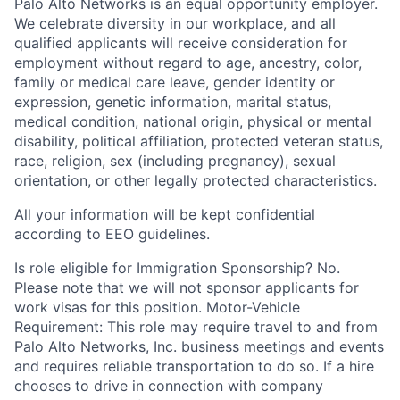
Palo Alto Networks is an equal opportunity employer.
We celebrate diversity in our workplace, and all
qualified applicants will receive consideration for
employment without regard to age, ancestry, color,
family or medical care leave, gender identity or
expression, genetic information, marital status,
medical condition, national origin, physical or mental
disability, political affiliation, protected veteran status,
race, religion, sex (including pregnancy), sexual
orientation, or other legally protected characteristics.
All your information will be kept confidential
according to EEO guidelines.
Is role eligible for Immigration Sponsorship? No.
Please note that we will not sponsor applicants for
work visas for this position. Motor-Vehicle
Requirement: This role may require travel to and from
Palo Alto Networks, Inc. business meetings and events
and requires reliable transportation to do so. If a hire
chooses to drive in connection with company