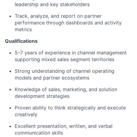
leadership and key stakeholders
Track, analyze, and report on partner
performance through dashboards and activity
metrics
Qualifications
5–7 years of experience in channel management
supporting mixed sales segment territories
Strong understanding of channel operating
models and partner ecosystems
Knowledge of sales, marketing, and solution
development strategies
Proven ability to think strategically and execute
creatively
Excellent presentation, written, and verbal
communication skills