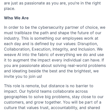
are just as passionate as you are, you’re in the right
place.
Who We Are
In order to be the cybersecurity partner of choice, we
must trailblaze the path and shape the future of our
industry. This is something our employees work at
each day and is defined by our values: Disruption,
Collaboration, Execution, Integrity, and Inclusion. We
weave AI into the fabric of everything we do and use
it to augment the impact every individual can have. If
you are passionate about solving real-world problems
and ideating beside the best and the brightest, we
invite you to join us!
This role is remote, but distance is no barrier to
impact. Our hybrid teams collaborate across
geographies to solve big problems, stay close to our
customers, and grow together. You will be part of a
culture that values trust, accountability, and shared