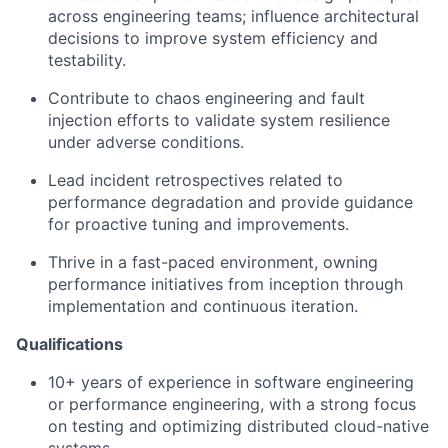
across engineering teams; influence architectural
decisions to improve system efficiency and
testability.
Contribute to chaos engineering and fault
injection efforts to validate system resilience
under adverse conditions.
Lead incident retrospectives related to
performance degradation and provide guidance
for proactive tuning and improvements.
Thrive in a fast-paced environment, owning
performance initiatives from inception through
implementation and continuous iteration.
Qualifications
10+ years of experience in software engineering
or performance engineering, with a strong focus
on testing and optimizing distributed cloud-native
systems.