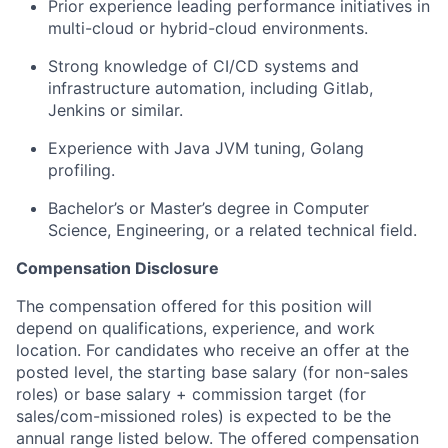
Prior experience leading performance initiatives in
multi-cloud or hybrid-cloud environments.
Strong knowledge of CI/CD systems and
infrastructure automation, including Gitlab,
Jenkins or similar.
Experience with Java JVM tuning, Golang
profiling.
Bachelor’s or Master’s degree in Computer
Science, Engineering, or a related technical field.
Compensation Disclosure
The compensation offered for this position will
depend on qualifications, experience, and work
location. For candidates who receive an offer at the
posted level, the starting base salary (for non-sales
roles) or base salary + commission target (for
sales/com-missioned roles) is expected to be the
annual range listed below. The offered compensation