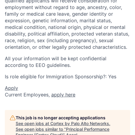
qualified applicants will receive consideration for
employment without regard to age, ancestry, color,
family or medical care leave, gender identity or
expression, genetic information, marital status,
medical condition, national origin, physical or mental
disability, political affiliation, protected veteran status,
race, religion, sex (including pregnancy), sexual
orientation, or other legally protected characteristics.
All your information will be kept confidential
according to EEO guidelines.
Is role eligible for Immigration Sponsorship?: Yes
Apply
Current Employees,
apply here
This job is no longer accepting applications
See open jobs at
Cortex by Palo Alto Networks
.
See open jobs similar to "
Principal Performance
Engineer (Cortex Cloud)
"
Accel
.