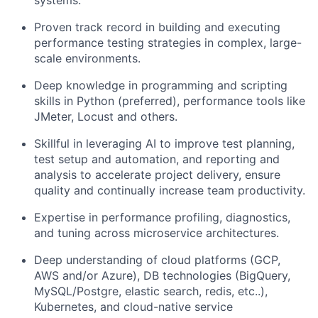
Proven track record in building and executing
performance testing strategies in complex, large-
scale environments.
Deep knowledge in programming and scripting
skills in Python (preferred), performance tools like
JMeter, Locust and others.
Skillful in leveraging AI to improve test planning,
test setup and automation, and reporting and
analysis to accelerate project delivery, ensure
quality and continually increase team productivity.
Expertise in performance profiling, diagnostics,
and tuning across microservice architectures.
Deep understanding of cloud platforms (GCP,
AWS and/or Azure), DB technologies (BigQuery,
MySQL/Postgre, elastic search, redis, etc..),
Kubernetes, and cloud-native service