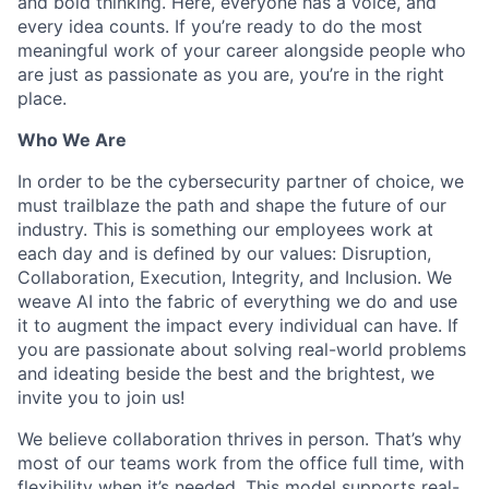
and bold thinking. Here, everyone has a voice, and
every idea counts. If you’re ready to do the most
meaningful work of your career alongside people who
are just as passionate as you are, you’re in the right
place.
Who We Are
In order to be the cybersecurity partner of choice, we
must trailblaze the path and shape the future of our
industry. This is something our employees work at
each day and is defined by our values: Disruption,
Collaboration, Execution, Integrity, and Inclusion. We
weave AI into the fabric of everything we do and use
it to augment the impact every individual can have. If
you are passionate about solving real-world problems
and ideating beside the best and the brightest, we
invite you to join us!
We believe collaboration thrives in person. That’s why
most of our teams work from the office full time, with
flexibility when it’s needed. This model supports real-