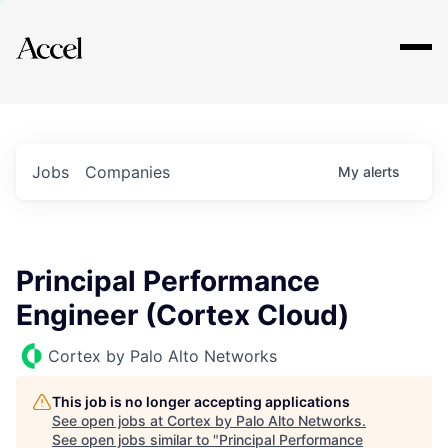
Explore
Jobs
Companies
My
alerts
Principal Performance
Engineer (Cortex Cloud)
Cortex by Palo Alto Networks
This job is no longer accepting applications
See open jobs at
Cortex by Palo Alto Networks
.
See open jobs similar to "
Principal Performance