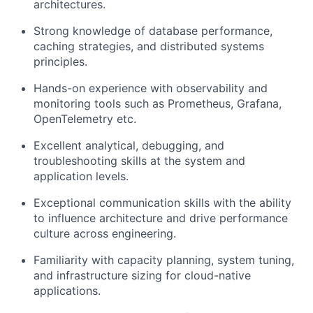
architectures.
Strong knowledge of database performance,
caching strategies, and distributed systems
principles.
Hands-on experience with observability and
monitoring tools such as Prometheus, Grafana,
OpenTelemetry etc.
Excellent analytical, debugging, and
troubleshooting skills at the system and
application levels.
Exceptional communication skills with the ability
to influence architecture and drive performance
culture across engineering.
Familiarity with capacity planning, system tuning,
and infrastructure sizing for cloud-native
applications.