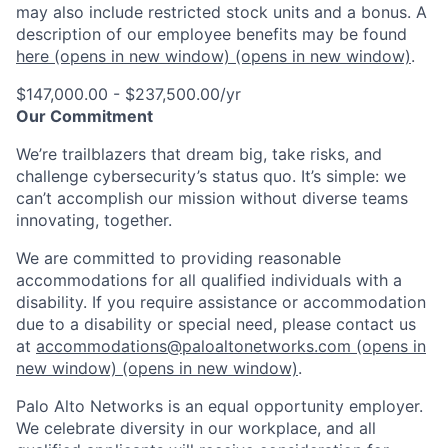
may also include restricted stock units and a bonus. A
description of our employee benefits may be found
here
(opens in new window)
(opens in new window)
.
$147,000.00 - $237,500.00/yr
Our Commitment
We’re trailblazers that dream big, take risks, and
challenge cybersecurity’s status quo. It’s simple: we
can’t accomplish our mission without diverse teams
innovating, together.
We are committed to providing reasonable
accommodations for all qualified individuals with a
disability. If you require assistance or accommodation
due to a disability or special need, please contact us
at
accommodations@paloaltonetworks.com
(opens in
new window)
(opens in new window)
.
Palo Alto Networks is an equal opportunity employer.
We celebrate diversity in our workplace, and all