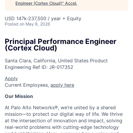
Engineer (Cortex Cloud)
"
Accel
.
USD 147k-237,500 / year + Equity
Posted
on May 8, 2026
Principal Performance Engineer
(Cortex Cloud)
Santa Clara, California, United States
Product
Engineering
Ref ID:
JR-017352
Apply
Current Employees,
apply here
Our Mission
At Palo Alto Networks®, we’re united by a shared
mission—to protect our digital way of life. We thrive
at the intersection of innovation and impact, solving
real-world problems with cutting-edge technology