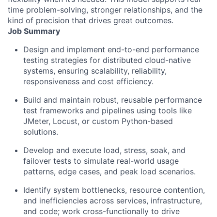
time problem-solving, stronger relationships, and the
kind of precision that drives great outcomes.
Job Summary
Design and implement end-to-end performance
testing strategies for distributed cloud-native
systems, ensuring scalability, reliability,
responsiveness and cost efficiency.
Build and maintain robust, reusable performance
test frameworks and pipelines using tools like
JMeter, Locust, or custom Python-based
solutions.
Develop and execute load, stress, soak, and
failover tests to simulate real-world usage
patterns, edge cases, and peak load scenarios.
Identify system bottlenecks, resource contention,
and inefficiencies across services, infrastructure,
and code; work cross-functionally to drive