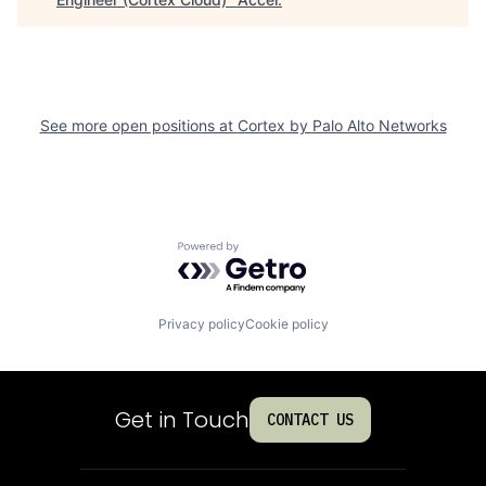
See more open positions at
Cortex by Palo Alto Networks
Powered by Getro.com
Privacy policy
Cookie policy
Get in Touch
CONTACT US