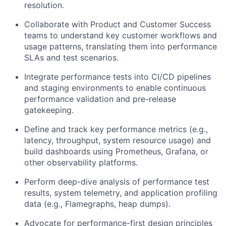
resolution.
Collaborate with Product and Customer Success
teams to understand key customer workflows and
usage patterns, translating them into performance
SLAs and test scenarios.
Integrate performance tests into CI/CD pipelines
and staging environments to enable continuous
performance validation and pre-release
gatekeeping.
Define and track key performance metrics (e.g.,
latency, throughput, system resource usage) and
build dashboards using Prometheus, Grafana, or
other observability platforms.
Perform deep-dive analysis of performance test
results, system telemetry, and application profiling
data (e.g., Flamegraphs, heap dumps).
Advocate for performance-first design principles