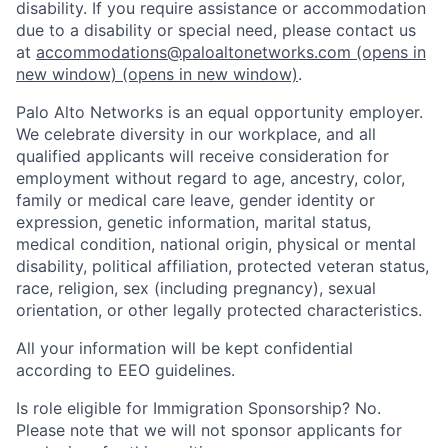
disability. If you require assistance or accommodation
due to a disability or special need, please contact us
at
accommodations@paloaltonetworks.com
(opens in
new window)
(opens in new window)
.
Palo Alto Networks is an equal opportunity employer.
We celebrate diversity in our workplace, and all
qualified applicants will receive consideration for
employment without regard to age, ancestry, color,
family or medical care leave, gender identity or
expression, genetic information, marital status,
medical condition, national origin, physical or mental
disability, political affiliation, protected veteran status,
race, religion, sex (including pregnancy), sexual
orientation, or other legally protected characteristics.
All your information will be kept confidential
according to EEO guidelines.
Is role eligible for Immigration Sponsorship? No.
Please note that we will not sponsor applicants for