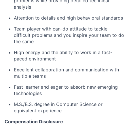
problems while providing detailed technical
analysis
Attention to details and high behavioral standards
Team player with can-do attitude to tackle
difficult problems and you inspire your team to do
the same
High energy and the ability to work in a fast-
paced environment
Excellent collaboration and communication with
multiple teams
Fast learner and eager to absorb new emerging
technologies
M.S./B.S. degree in Computer Science or
equivalent experience
Compensation Disclosure