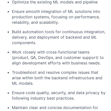
Optimize the existing ML models and pipeline
Ensure smooth integration of ML solutions into
production systems, focusing on performance,
reliability, and scalability.
Build automation tools for continuous integration,
delivery, and deployment of backend and ML
components.
Work closely with cross-functional teams
(product, QA, DevOps, and customer support) to
align development efforts with business needs.
Troubleshoot and resolve complex issues that
arise within both the backend infrastructure and
ML models.
Ensure code quality, security, and data privacy by
following industry best practices.
Maintain clear and concise documentation for