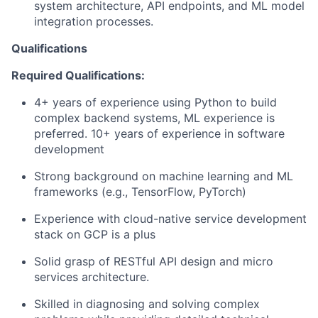
system architecture, API endpoints, and ML model
integration processes.
Qualifications
Required Qualifications:
4+ years of experience using Python to build
complex backend systems, ML experience is
preferred. 10+ years of experience in software
development
Strong background on machine learning and ML
frameworks (e.g., TensorFlow, PyTorch)
Experience with cloud-native service development
stack on GCP is a plus
Solid grasp of RESTful API design and micro
services architecture.
Skilled in diagnosing and solving complex