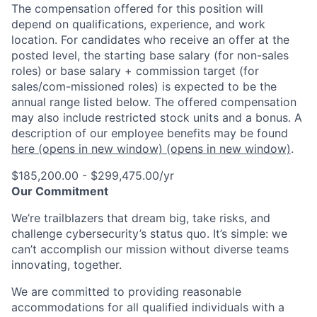
The compensation offered for this position will
depend on qualifications, experience, and work
location. For candidates who receive an offer at the
posted level, the starting base salary (for non-sales
roles) or base salary + commission target (for
sales/com-missioned roles) is expected to be the
annual range listed below. The offered compensation
may also include restricted stock units and a bonus. A
description of our employee benefits may be found
here
(opens in new window)
(opens in new window)
.
$185,200.00 - $299,475.00/yr
Our Commitment
We’re trailblazers that dream big, take risks, and
challenge cybersecurity’s status quo. It’s simple: we
can’t accomplish our mission without diverse teams
innovating, together.
We are committed to providing reasonable
accommodations for all qualified individuals with a