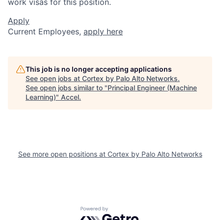
work visas for this position.
Apply
Current Employees,
apply here
This job is no longer accepting applications
See open jobs at
Cortex by Palo Alto Networks
.
See open jobs similar to "
Principal Engineer (Machine
Learning)
"
Accel
.
See more open positions at
Cortex by Palo Alto Networks
Powered by Getro.com