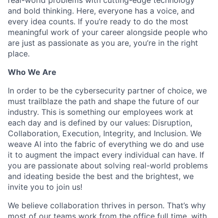
and bold thinking. Here, everyone has a voice, and
every idea counts. If you’re ready to do the most
meaningful work of your career alongside people who
are just as passionate as you are, you’re in the right
place.
Who We Are
In order to be the cybersecurity partner of choice, we
must trailblaze the path and shape the future of our
industry. This is something our employees work at
each day and is defined by our values: Disruption,
Collaboration, Execution, Integrity, and Inclusion. We
weave AI into the fabric of everything we do and use
it to augment the impact every individual can have. If
you are passionate about solving real-world problems
and ideating beside the best and the brightest, we
invite you to join us!
We believe collaboration thrives in person. That’s why
most of our teams work from the office full time, with