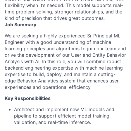
flexibility when it’s needed. This model supports real-
time problem-solving, stronger relationships, and the
kind of precision that drives great outcomes.
Job Summary
We are seeking a highly experienced Sr Principal ML
Engineer with a good understanding of machine
learning principles and algorithms to join our team and
drive the development of our User and Entity Behavior
Analysis with AI. In this role, you will combine robust
backend engineering expertise with machine learning
expertise to build, deploy, and maintain a cutting-
edge Behavior Analytics system that enhances user
experiences and operational efficiency.
Key Responsibilities
Architect and implement new ML models and
pipeline to support efficient model training,
validation, and real-time inference.