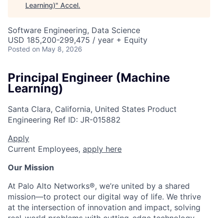
Learning)
"
Accel
.
Software Engineering, Data Science
USD 185,200-299,475 / year + Equity
Posted
on May 8, 2026
Principal Engineer (Machine
Learning)
Santa Clara, California, United States
Product
Engineering
Ref ID:
JR-015882
Apply
Current Employees,
apply here
Our Mission
At Palo Alto Networks®, we’re united by a shared
mission—to protect our digital way of life. We thrive
at the intersection of innovation and impact, solving
real-world problems with cutting-edge technology