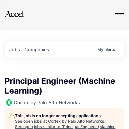
Explore
Jobs
Companies
My
alerts
Principal Engineer (Machine
Learning)
Cortex by Palo Alto Networks
This job is no longer accepting applications
See open jobs at
Cortex by Palo Alto Networks
.
See open jobs similar to "
Principal Engineer (Machine