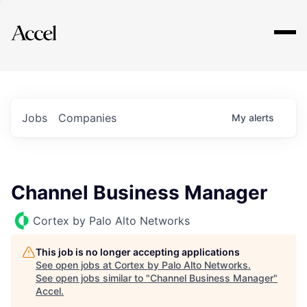
Explore
Jobs
Companies
My
alerts
Channel Business Manager
Cortex by Palo Alto Networks
This job is no longer accepting applications
See open jobs at
Cortex by Palo Alto Networks
.
See open jobs similar to "
Channel Business Manager
"
Accel
.