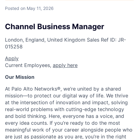
Posted
on May 11, 2026
Channel Business Manager
London, England, United Kingdom
Sales
Ref ID:
JR-
015258
Apply
Current Employees,
apply here
Our Mission
At Palo Alto Networks®, we’re united by a shared
mission—to protect our digital way of life. We thrive
at the intersection of innovation and impact, solving
real-world problems with cutting-edge technology
and bold thinking. Here, everyone has a voice, and
every idea counts. If you’re ready to do the most
meaningful work of your career alongside people who
are just as passionate as you are, you’re in the right