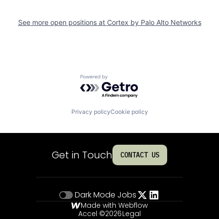
See more open positions at
Cortex by Palo Alto Networks
Powered by Getro.com
Privacy policy
Cookie policy
Get in Touch
CONTACT US
Dark Mode
Jobs
Made with Webflow
Accel ©
2026
Legal