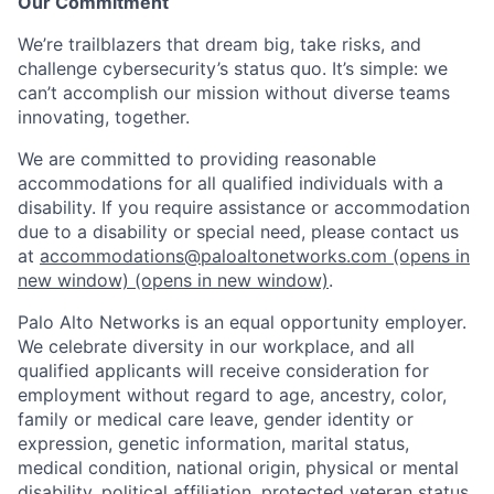
Our Commitment
We’re trailblazers that dream big, take risks, and
challenge cybersecurity’s status quo. It’s simple: we
can’t accomplish our mission without diverse teams
innovating, together.
We are committed to providing reasonable
accommodations for all qualified individuals with a
disability. If you require assistance or accommodation
due to a disability or special need, please contact us
at
accommodations@paloaltonetworks.com
(opens in
new window)
(opens in new window)
.
Palo Alto Networks is an equal opportunity employer.
We celebrate diversity in our workplace, and all
qualified applicants will receive consideration for
employment without regard to age, ancestry, color,
family or medical care leave, gender identity or
expression, genetic information, marital status,
medical condition, national origin, physical or mental
disability, political affiliation, protected veteran status,