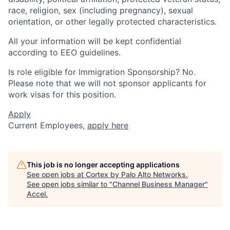
race, religion, sex (including pregnancy), sexual
orientation, or other legally protected characteristics.
All your information will be kept confidential
according to EEO guidelines.
Is role eligible for Immigration Sponsorship? No.
Please note that we will not sponsor applicants for
work visas for this position.
Apply
Current Employees,
apply here
This job is no longer accepting applications
See open jobs at
Cortex by Palo Alto Networks
.
See open jobs similar to "
Channel Business Manager
"
Accel
.