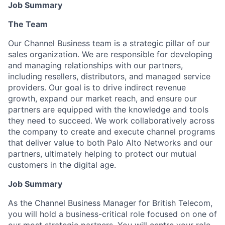
Job Summary
The Team
Our Channel Business team is a strategic pillar of our
sales organization. We are responsible for developing
and managing relationships with our partners,
including resellers, distributors, and managed service
providers. Our goal is to drive indirect revenue
growth, expand our market reach, and ensure our
partners are equipped with the knowledge and tools
they need to succeed. We work collaboratively across
the company to create and execute channel programs
that deliver value to both Palo Alto Networks and our
partners, ultimately helping to protect our mutual
customers in the digital age.
Job Summary
As the
Channel Business Manager for British Telecom
,
you will hold a business-critical role focused on one of
our most strategic partners. You will centre your role