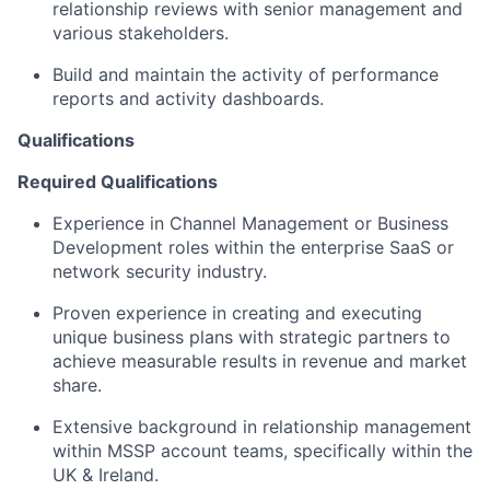
relationship reviews with senior management and
various stakeholders.
Build and maintain the activity of performance
reports and activity dashboards.
Qualifications
Required Qualifications
Experience in Channel Management or Business
Development roles within the enterprise SaaS or
network security industry.
Proven experience in creating and executing
unique business plans with strategic partners to
achieve measurable results in revenue and market
share.
Extensive background in relationship management
within MSSP account teams, specifically within the
UK & Ireland.