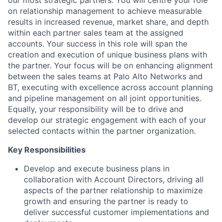
on relationship management to achieve measurable
results in increased revenue, market share, and depth
within each partner sales team at the assigned
accounts. Your success in this role will span the
creation and execution of unique business plans with
the partner. Your focus will be on enhancing alignment
between the sales teams at Palo Alto Networks and
BT, executing with excellence across account planning
and pipeline management on all joint opportunities.
Equally, your responsibility will be to drive and
develop our strategic engagement with each of your
selected contacts within the partner organization.
Key Responsibilities
Develop and execute business plans in
collaboration with Account Directors, driving all
aspects of the partner relationship to maximize
growth and ensuring the partner is ready to
deliver successful customer implementations and