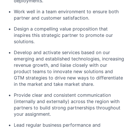
deployments.
Work well in a team environment to ensure both
partner and customer satisfaction.
Design a compelling value proposition that
inspires this strategic partner to promote our
solutions.
Develop and activate services based on our
emerging and established technologies, increasing
revenue growth, and liaise closely with our
product teams to innovate new solutions and
GTM strategies to drive new ways to differentiate
in the market and take market share.
Provide clear and consistent communication
(internally and externally) across the region with
partners to build strong partnerships throughout
your assignment.
Lead regular business performance and