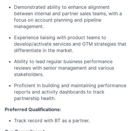
Demonstrated ability to enhance alignment
between internal and partner sales teams, with a
focus on account planning and pipeline
management.
Experience liaising with product teams to
develop/activate services and GTM strategies that
differentiate in the market.
Ability to lead regular business performance
reviews with senior management and various
stakeholders.
Proficient in building and maintaining performance
reports and activity dashboards to track
partnership health.
Preferred Qualifications:
Track record with BT as a partner.