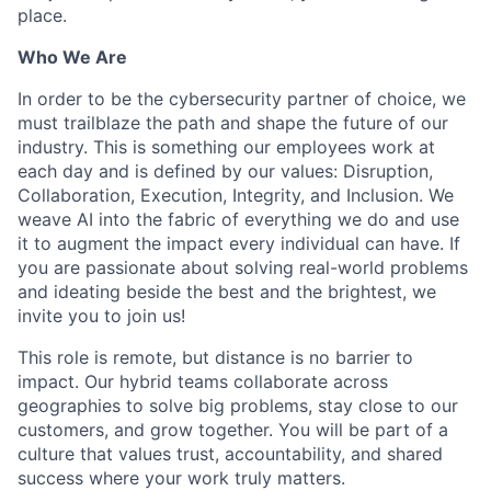
place.
Who We Are
In order to be the cybersecurity partner of choice, we
must trailblaze the path and shape the future of our
industry. This is something our employees work at
each day and is defined by our values: Disruption,
Collaboration, Execution, Integrity, and Inclusion. We
weave AI into the fabric of everything we do and use
it to augment the impact every individual can have. If
you are passionate about solving real-world problems
and ideating beside the best and the brightest, we
invite you to join us!
This role is remote, but distance is no barrier to
impact. Our hybrid teams collaborate across
geographies to solve big problems, stay close to our
customers, and grow together. You will be part of a
culture that values trust, accountability, and shared
success where your work truly matters.