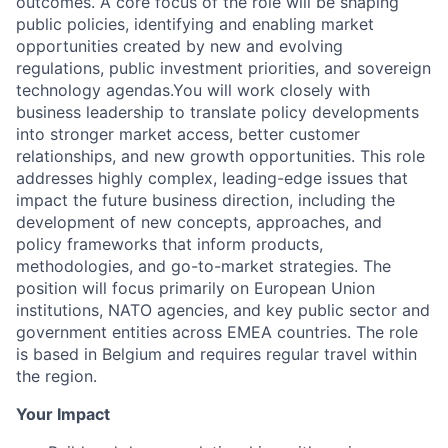
outcomes. A core focus of the role will be shaping
public policies, identifying and enabling market
opportunities created by new and evolving
regulations, public investment priorities, and sovereign
technology agendas.You will work closely with
business leadership to translate policy developments
into stronger market access, better customer
relationships, and new growth opportunities. This role
addresses highly complex, leading-edge issues that
impact the future business direction, including the
development of new concepts, approaches, and
policy frameworks that inform products,
methodologies, and go-to-market strategies. The
position will focus primarily on European Union
institutions, NATO agencies, and key public sector and
government entities across EMEA countries. The role
is based in Belgium and requires regular travel within
the region.
Your Impact