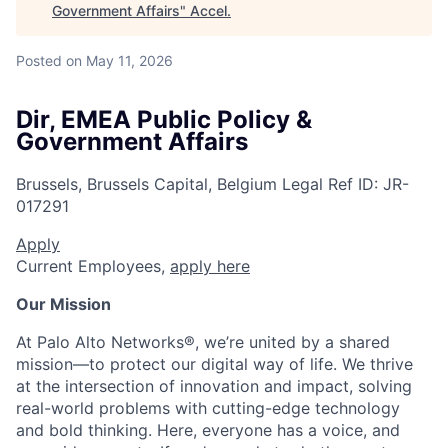
Government Affairs
"
Accel
.
Posted
on May 11, 2026
Dir, EMEA Public Policy &
Government Affairs
Brussels, Brussels Capital, Belgium
Legal
Ref ID:
JR-
017291
Apply
Current Employees,
apply here
Our Mission
At Palo Alto Networks®, we’re united by a shared
mission—to protect our digital way of life. We thrive
at the intersection of innovation and impact, solving
real-world problems with cutting-edge technology
and bold thinking. Here, everyone has a voice, and