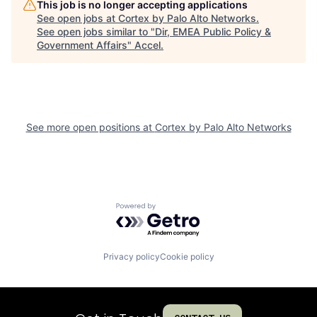
This job is no longer accepting applications
See open jobs at
Cortex by Palo Alto Networks
.
See open jobs similar to "
Dir, EMEA Public Policy &
Government Affairs
"
Accel
.
See more open positions at
Cortex by Palo Alto Networks
Powered by Getro.com
Privacy policy
Cookie policy