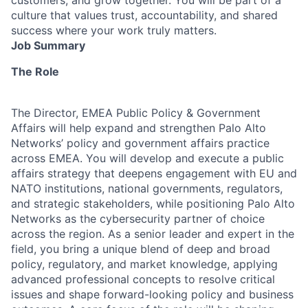
culture that values trust, accountability, and shared
success where your work truly matters.
Job Summary
The Role
The Director, EMEA Public Policy & Government
Affairs will help expand and strengthen Palo Alto
Networks’ policy and government affairs practice
across EMEA. You will develop and execute a public
affairs strategy that deepens engagement with EU and
NATO institutions, national governments, regulators,
and strategic stakeholders, while positioning Palo Alto
Networks as the cybersecurity partner of choice
across the region. As a senior leader and expert in the
field, you bring a unique blend of deep and broad
policy, regulatory, and market knowledge, applying
advanced professional concepts to resolve critical
issues and shape forward-looking policy and business