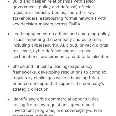
Build and deepen relationships with senior
government (policy and defense) officials,
regulators, industry bodies, and other key
stakeholders, establishing formal networks with
key decision-makers across EMEA.
Lead engagement on critical and emerging policy
issues impacting the company and customers,
including cybersecurity, AI, cloud, privacy, digital
resilience, cyber defense and assistance,
certifications, procurement, and data localization.
Shape and influence leading-edge policy
frameworks, developing resolutions to complex
regulatory challenges while advancing future-
oriented concepts that support the company’s
strategic direction.
Identify and drive commercial opportunities
arising from new regulations, government
investment programs, and sovereignty-driven
technology priorities.