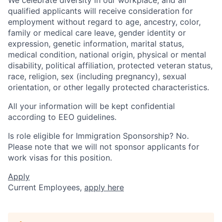
qualified applicants will receive consideration for
employment without regard to age, ancestry, color,
family or medical care leave, gender identity or
expression, genetic information, marital status,
medical condition, national origin, physical or mental
disability, political affiliation, protected veteran status,
race, religion, sex (including pregnancy), sexual
orientation, or other legally protected characteristics.
All your information will be kept confidential
according to EEO guidelines.
Is role eligible for Immigration Sponsorship? No.
Please note that we will not sponsor applicants for
work visas for this position.
Apply
Current Employees,
apply here