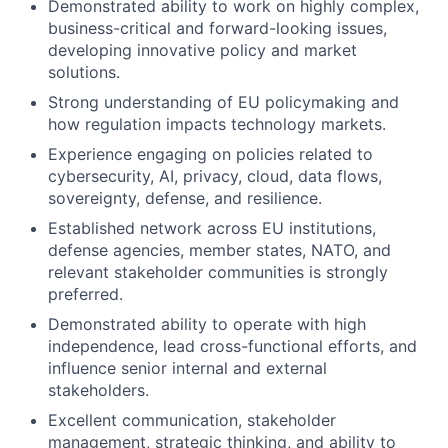
Demonstrated ability to work on highly complex,
business-critical and forward-looking issues,
developing innovative policy and market
solutions.
Strong understanding of EU policymaking and
how regulation impacts technology markets.
Experience engaging on policies related to
cybersecurity, AI, privacy, cloud, data flows,
sovereignty, defense, and resilience.
Established network across EU institutions,
defense agencies, member states, NATO, and
relevant stakeholder communities is strongly
preferred.
Demonstrated ability to operate with high
independence, lead cross-functional efforts, and
influence senior internal and external
stakeholders.
Excellent communication, stakeholder
management, strategic thinking, and ability to