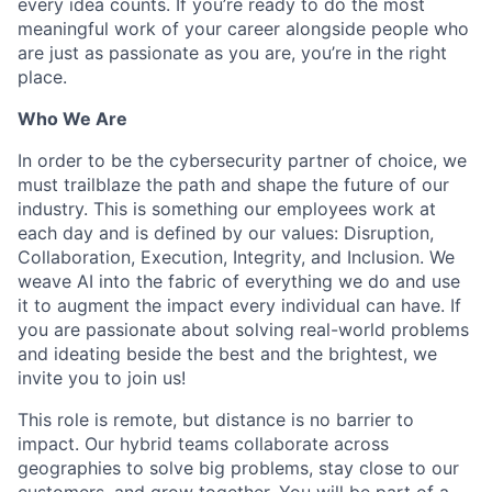
every idea counts. If you’re ready to do the most
meaningful work of your career alongside people who
are just as passionate as you are, you’re in the right
place.
Who We Are
In order to be the cybersecurity partner of choice, we
must trailblaze the path and shape the future of our
industry. This is something our employees work at
each day and is defined by our values: Disruption,
Collaboration, Execution, Integrity, and Inclusion. We
weave AI into the fabric of everything we do and use
it to augment the impact every individual can have. If
you are passionate about solving real-world problems
and ideating beside the best and the brightest, we
invite you to join us!
This role is remote, but distance is no barrier to
impact. Our hybrid teams collaborate across
geographies to solve big problems, stay close to our
customers, and grow together. You will be part of a