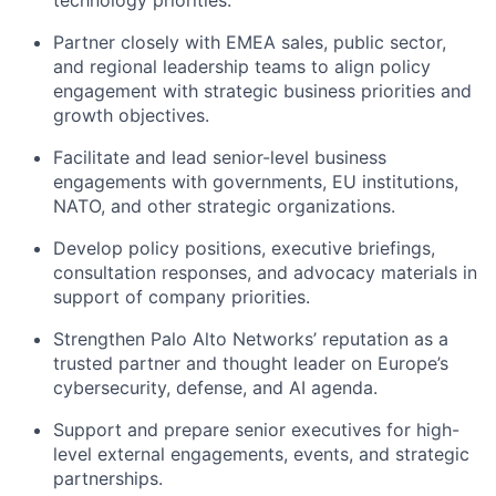
Partner closely with EMEA sales, public sector,
and regional leadership teams to align policy
engagement with strategic business priorities and
growth objectives.
Facilitate and lead senior-level business
engagements with governments, EU institutions,
NATO, and other strategic organizations.
Develop policy positions, executive briefings,
consultation responses, and advocacy materials in
support of company priorities.
Strengthen Palo Alto Networks’ reputation as a
trusted partner and thought leader on Europe’s
cybersecurity, defense, and AI agenda.
Support and prepare senior executives for high-
level external engagements, events, and strategic
partnerships.