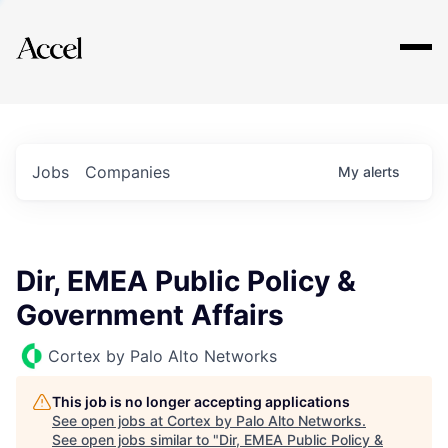
Explore
Jobs
Companies
My
alerts
Dir, EMEA Public Policy &
Government Affairs
Cortex by Palo Alto Networks
This job is no longer accepting applications
See open jobs at
Cortex by Palo Alto Networks
.
See open jobs similar to "
Dir, EMEA Public Policy &