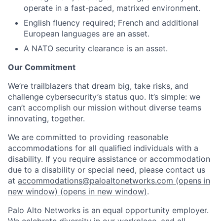
operate in a fast-paced, matrixed environment.
English fluency required; French and additional
European languages are an asset.
A NATO security clearance is an asset.
Our Commitment
We’re trailblazers that dream big, take risks, and
challenge cybersecurity’s status quo. It’s simple: we
can’t accomplish our mission without diverse teams
innovating, together.
We are committed to providing reasonable
accommodations for all qualified individuals with a
disability. If you require assistance or accommodation
due to a disability or special need, please contact us
at
accommodations@paloaltonetworks.com
(opens in
new window)
(opens in new window)
.
Palo Alto Networks is an equal opportunity employer.
We celebrate diversity in our workplace, and all