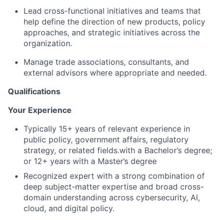
Lead cross-functional initiatives and teams that
help define the direction of new products, policy
approaches, and strategic initiatives across the
organization.
Manage trade associations, consultants, and
external advisors where appropriate and needed.
Qualifications
Your Experience
Typically 15+ years of relevant experience in
public policy, government affairs, regulatory
strategy, or related fields.with a Bachelor’s degree;
or 12+ years with a Master’s degree
Recognized expert with a strong combination of
deep subject-matter expertise and broad cross-
domain understanding across cybersecurity, AI,
cloud, and digital policy.