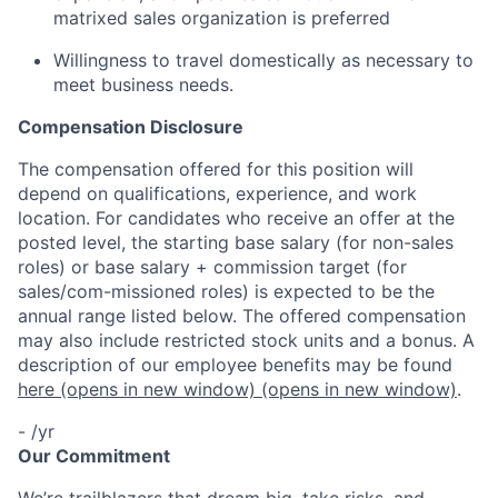
matrixed sales organization is preferred
Willingness to travel domestically as necessary to
meet business needs.
Compensation Disclosure
The compensation offered for this position will
depend on qualifications, experience, and work
location. For candidates who receive an offer at the
posted level, the starting base salary (for non-sales
roles) or base salary + commission target (for
sales/com-missioned roles) is expected to be the
annual range listed below. The offered compensation
may also include restricted stock units and a bonus. A
description of our employee benefits may be found
here
(opens in new window)
(opens in new window)
.
- /yr
Our Commitment
We’re trailblazers that dream big, take risks, and