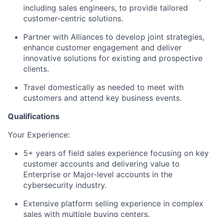
including sales engineers, to provide tailored
customer-centric solutions.
Partner with Alliances to develop joint strategies,
enhance customer engagement and deliver
innovative solutions for existing and prospective
clients.
Travel domestically as needed to meet with
customers and attend key business events.
Qualifications
Your Experience: ​
5+ years of field sales experience focusing on key
customer accounts and delivering value to
Enterprise or Major-level accounts in the
cybersecurity industry.
Extensive platform selling experience in complex
sales with multiple buying centers.