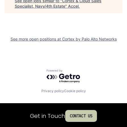
See open jobs similar to "
Cortex & Cloud Sales
Specialist, Navy/4th Estate
"
Accel
.
See more open positions at
Cortex by Palo Alto Networks
Powered by Getro.com
Privacy policy
Cookie policy
Get in Touch
CONTACT US