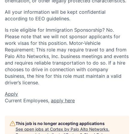
orientation, or other legally protected characteristics.
All your information will be kept confidential
according to EEO guidelines.
Is role eligible for Immigration Sponsorship? No.
Please note that we will not sponsor applicants for
work visas for this position. Motor-Vehicle
Requirement: This role may require travel to and from
Palo Alto Networks, Inc. business meetings and events
and requires reliable transportation to do so. If a hire
chooses to drive in connection with company
business, the hire for this role must maintain a valid
driver’s license.
Apply
Current Employees,
apply here
This job is no longer accepting applications
See open jobs at
Cortex by Palo Alto Networks
.