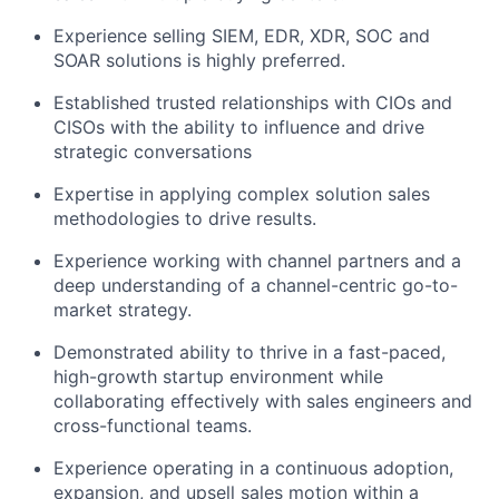
Experience selling SIEM, EDR, XDR, SOC and
SOAR solutions is highly preferred.
Established trusted relationships with CIOs and
CISOs with the ability to influence and drive
strategic conversations
Expertise in applying complex solution sales
methodologies to drive results.
Experience working with channel partners and a
deep understanding of a channel-centric go-to-
market strategy.
Demonstrated ability to thrive in a fast-paced,
high-growth startup environment while
collaborating effectively with sales engineers and
cross-functional teams.
Experience operating in a continuous adoption,
expansion, and upsell sales motion within a