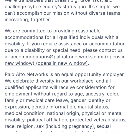
challenge cybersecurity’s status quo. It’s simple: we
can’t accomplish our mission without diverse teams
innovating, together.
We are committed to providing reasonable
accommodations for all qualified individuals with a
disability. If you require assistance or accommodation
due to a disability or special need, please contact us
at
accommodations@paloaltonetworks.com
(opens in
new window)
(opens in new window)
.
Palo Alto Networks is an equal opportunity employer.
We celebrate diversity in our workplace, and all
qualified applicants will receive consideration for
employment without regard to age, ancestry, color,
family or medical care leave, gender identity or
expression, genetic information, marital status,
medical condition, national origin, physical or mental
disability, political affiliation, protected veteran status,
race, religion, sex (including pregnancy), sexual