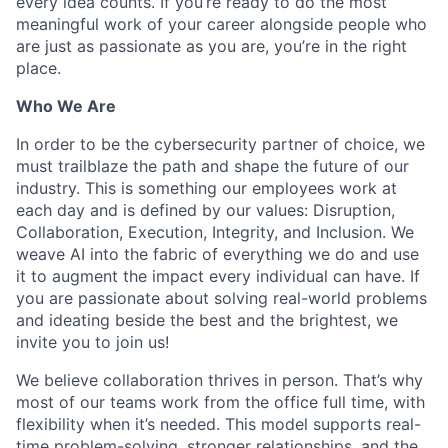
every idea counts. If you’re ready to do the most
meaningful work of your career alongside people who
are just as passionate as you are, you’re in the right
place.
Who We Are
In order to be the cybersecurity partner of choice, we
must trailblaze the path and shape the future of our
industry. This is something our employees work at
each day and is defined by our values: Disruption,
Collaboration, Execution, Integrity, and Inclusion. We
weave AI into the fabric of everything we do and use
it to augment the impact every individual can have. If
you are passionate about solving real-world problems
and ideating beside the best and the brightest, we
invite you to join us!
We believe collaboration thrives in person. That’s why
most of our teams work from the office full time, with
flexibility when it’s needed. This model supports real-
time problem-solving, stronger relationships, and the