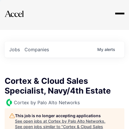
Explore
Jobs
Companies
My
alerts
Cortex & Cloud Sales
Specialist, Navy/4th Estate
Cortex by Palo Alto Networks
This job is no longer accepting applications
See open jobs at
Cortex by Palo Alto Networks
.
See open jobs similar to "
Cortex & Cloud Sales