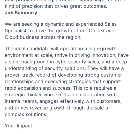
kind of precision that drives great outcomes.
Job Summary
We are seeking a dynamic and experienced Sales
Specialist to drive the growth of our Cortex and
Cloud business across the region.
The ideal candidate will operate in a high-growth
environment at scale, thrive in driving innovation, have
a solid background in cybersecurity sales, and a deep
understanding of security solutions. They will have a
proven track record of developing strong customer
relationships and executing strategies that support
rapid expansion and success. This role requires a
strategic thinker who excels in collaboration with
internal teams, engages effectively with customers,
and drives revenue growth through the sale of
complex solutions.
Your Impact: