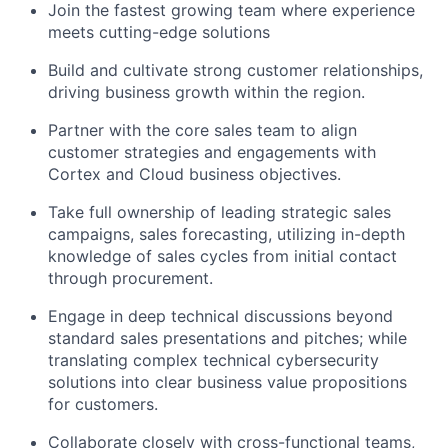
Join the fastest growing team where experience
meets cutting-edge solutions
Build and cultivate strong customer relationships,
driving business growth within the region.
Partner with the core sales team to align
customer strategies and engagements with
Cortex and Cloud business objectives.
Take full ownership of leading strategic sales
campaigns, sales forecasting, utilizing in-depth
knowledge of sales cycles from initial contact
through procurement.
Engage in deep technical discussions beyond
standard sales presentations and pitches; while
translating complex technical cybersecurity
solutions into clear business value propositions
for customers.
Collaborate closely with cross-functional teams,