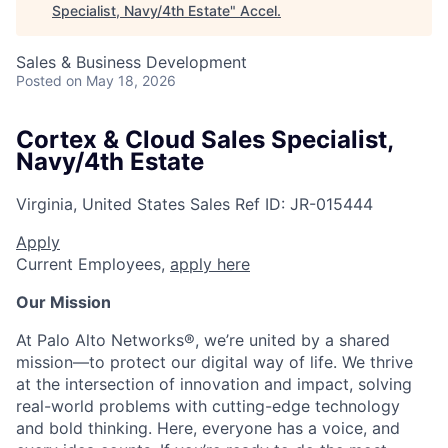
Specialist, Navy/4th Estate
"
Accel
.
Sales & Business Development
Posted
on May 18, 2026
Cortex & Cloud Sales Specialist,
Navy/4th Estate
Virginia, United States
Sales
Ref ID:
JR-015444
Apply
Current Employees,
apply here
Our Mission
At Palo Alto Networks®, we’re united by a shared
mission—to protect our digital way of life. We thrive
at the intersection of innovation and impact, solving
real-world problems with cutting-edge technology
and bold thinking. Here, everyone has a voice, and