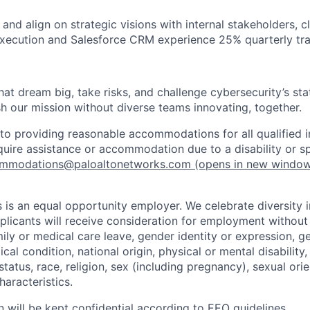
d and align on strategic visions with internal stakeholders, c
xecution and Salesforce CRM experience 25% quarterly trav
that dream big, take risks, and challenge cybersecurity’s stat
h our mission without diverse teams innovating, together.
o providing reasonable accommodations for all qualified in
require assistance or accommodation due to a disability or s
mmodations@paloaltonetworks.com
(opens in new windo
 is an equal opportunity employer. We celebrate diversity 
pplicants will receive consideration for employment without
mily or medical care leave, gender identity or expression, g
cal condition, national origin, physical or mental disability, p
tatus, race, religion, sex (including pregnancy), sexual orie
haracteristics.
n will be kept confidential according to EEO guidelines.