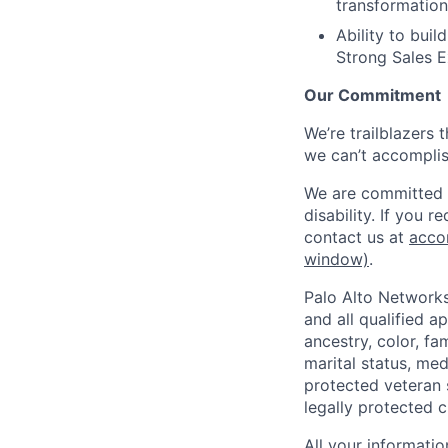
transformation
Ability to buil
Strong Sales E
Our Commitment
We’re trailblazers 
we can’t accomplis
We are committed t
disability. If you 
contact us at
acco
window)
.
Palo Alto Networks
and all qualified a
ancestry, color, fa
marital status, medi
protected veteran s
legally protected c
All your informatio