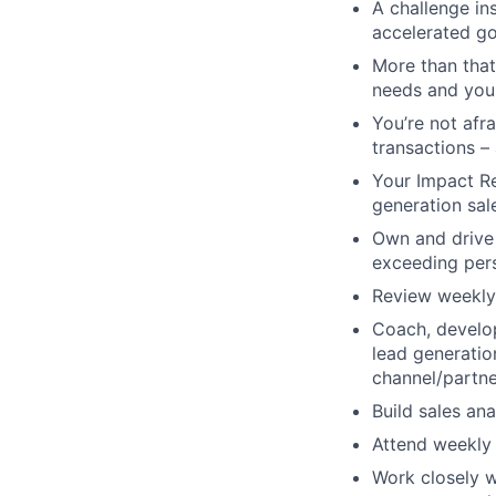
A challenge ins
accelerated go
M
ore than tha
needs and you 
You’re not afra
transactions – 
Your Impact Re
generation sal
Own and drive 
exceeding per
Review weekly 
Coach, develop
lead generation
channel/partn
Build sales an
Attend weekly 
Work closely w