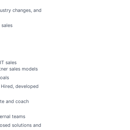
ustry changes, and
 sales
IT sales
tner sales models
oals
s Hired, developed
ate and coach
ternal teams
posed solutions and