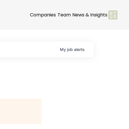
Companies
Team
News & Insights
My
job
alerts