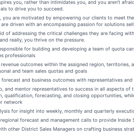
pires you, rather than intimidates you, and you aren’t afraid
als to drive you to succeed.
t, you are motivated by empowering our clients to meet the
are driven with an encompassing passion for solutions sell
id of addressing the critical challenges they are facing with
and really, you thrive on the pressure.
sponsible for building and developing a team of quota car
es professionals
revenue outcomes within the assigned region, territories, an
sonal and team sales quotas and goals
forecast and business outcomes with representatives and 
, and mentor representatives to success in all aspects of t
, qualification, forecasting, and closing opportunities, whil
er network
alysis for insight into weekly, monthly and quarterly execut
regional forecast and management calls to provide Inside 
ith other District Sales Managers on crafting business str