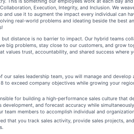
stry. This is something our employees work at each day and 
 Collaboration, Execution, Integrity, and Inclusion. We weave
o and use it to augment the impact every individual can hav
olving real-world problems and ideating beside the best an
s!
, but distance is no barrier to impact. Our hybrid teams col
ve big problems, stay close to our customers, and grow tog
hat values trust, accountability, and shared success where 
 our sales leadership team, you will manage and develop 
 8 to exceed company objectives while growing your regio
nsible for building a high-performance sales culture that del
s development, and forecast accuracy while simultaneousl
r team members to accomplish individual and organization
ired that you track sales activity, provide sales projects, an
s.