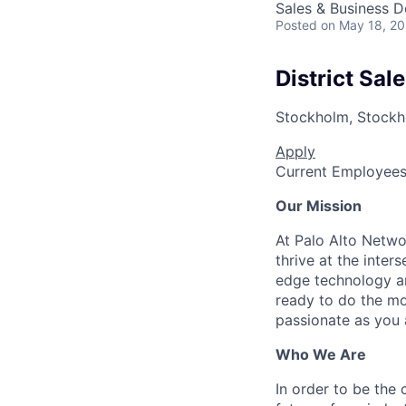
Sales & Business 
Posted
on May 18, 2
District Sa
Stockholm, Stock
Apply
Current Employee
Our Mission
At Palo Alto Netwo
thrive at the inter
edge technology an
ready to do the mo
passionate as you a
Who We Are
In order to be the