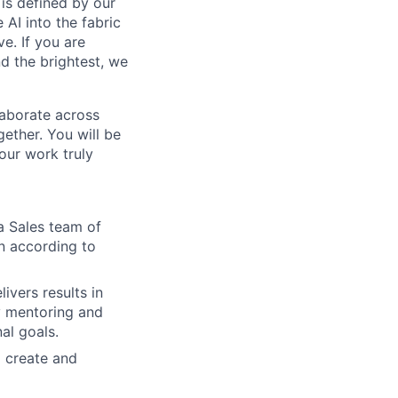
is defined by our
 AI into the fabric
e. If you are
d the brightest, we
laborate across
ether. You will be
your work truly
a Sales team of
n according to
ivers results in
y mentoring and
al goals.
d create and