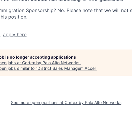
r Immigration Sponsorship? No. Please note that we will not
his position.
s,
apply here
job is no longer accepting applications
pen jobs at
Cortex by Palo Alto Networks
.
en jobs similar to "
District Sales Manager
"
Accel
.
See more open positions at
Cortex by Palo Alto Networks