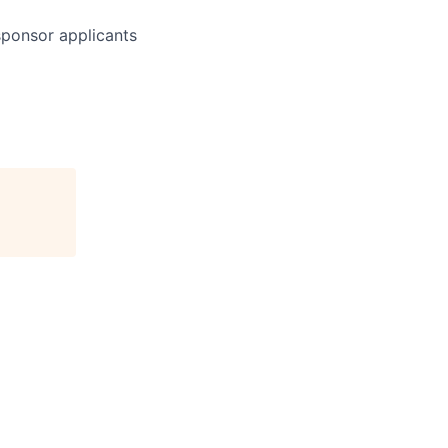
 sponsor applicants