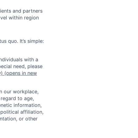
lients and partners
el within region
us quo. It’s simple:
dividuals with a
pecial need, please
w)
(opens in new
in our workplace,
 regard to age,
enetic information,
olitical affiliation,
ntation, or other