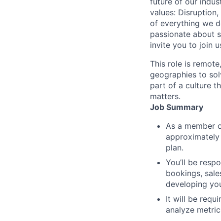
future of our indu
values: Disruption,
of everything we d
passionate about s
invite you to join u
This role is remote
geographies to sol
part of a culture t
matters.
Job Summary
As a member of
approximately
plan.
You’ll be respo
bookings, sale
developing you
It will be requ
analyze metric