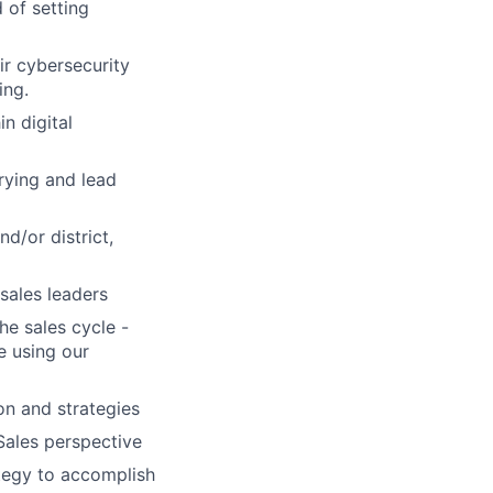
 of setting
ir cybersecurity
ing.
in digital
rying and lead
d/or district,
sales leaders
he sales cycle -
e using our
ion and strategies
Sales perspective
ategy to accomplish