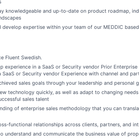
s
tay knowledgeable and up-to-date on product roadmap, ind
andscapes
d develop expertise within your team of our MEDDIC based
e Fluent Swedish.
ip experience in a SaaS or Security vendor Prior Enterprise 
a SaaS or Security vendor Experience with channel and par
chieved sales goals through your leadership and personal g
new technology quickly, as well as adapt to changing need
uccessful sales talent
ding of enterprise sales methodology that you can transl
oss-functional relationships across clients, partners, and in
 to understand and communicate the business value of pro