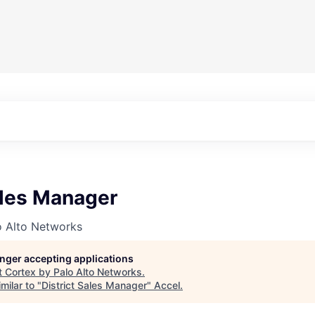
ales Manager
o Alto Networks
longer accepting applications
t
Cortex by Palo Alto Networks
.
milar to "
District Sales Manager
"
Accel
.