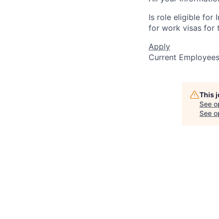
Is role eligible fo
for work visas for t
Apply
Current Employee
This 
See o
See op