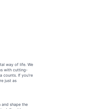
al way of life. We
ms with cutting-
 counts. If you’re
e just as
th and shape the