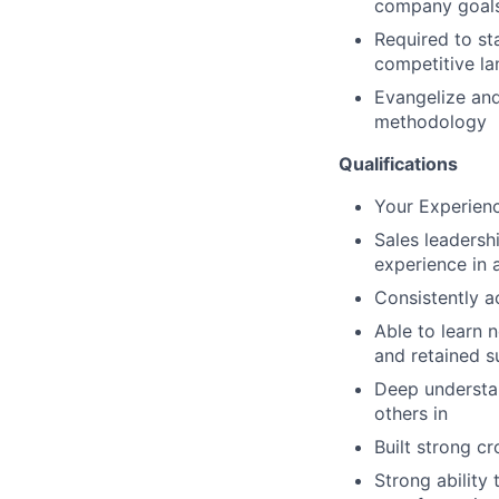
company goal
Required to s
competitive l
Evangelize an
methodology
Qualifications
Your Experienc
Sales leadersh
experience in 
Consistently a
Able to learn 
and retained s
Deep understan
others in
Built strong cr
Strong ability