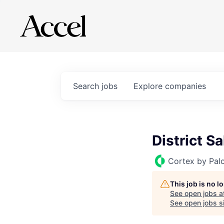
Search
jobs
Explore
companies
District S
Cortex by Pal
This job is no 
See open jobs a
See open jobs si