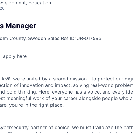
Development, Education
026
les Manager
holm County, Sweden
Sales
Ref ID:
JR-017595
s,
apply here
rks®, we’re united by a shared mission—to protect our digit
section of innovation and impact, solving real-world proble
d bold thinking. Here, everyone has a voice, and every idea
st meaningful work of your career alongside people who ar
re, you’re in the right place.
 cybersecurity partner of choice, we must trailblaze the pa