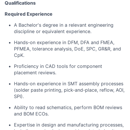
Qualifications
Required Experience
A Bachelor's degree in a relevant engineering
discipline or equivalent experience.
Hands-on experience in DFM, DFA and FMEA,
PFMEA, tolerance analysis, DoE, SPC, GR&R, and
CpK.
Proficiency in CAD tools for component
placement reviews.
Hands-on experience in SMT assembly processes
(solder paste printing, pick-and-place, reflow, AOI,
SPI).
Ability to read schematics, perform BOM reviews
and BOM ECOs.
Expertise in design and manufacturing processes,