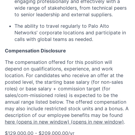
engaging professionally and effectively with a
wide range of stakeholders, from technical peers
to senior leadership and external suppliers.
The ability to travel regularly to Palo Alto
Networks' corporate locations and participate in
calls with global teams as needed.
Compensation Disclosure
The compensation offered for this position will
depend on qualifications, experience, and work
location. For candidates who receive an offer at the
posted level, the starting base salary (for non-sales
roles) or base salary + commission target (for
sales/com-missioned roles) is expected to be the
annual range listed below. The offered compensation
may also include restricted stock units and a bonus. A
description of our employee benefits may be found
here
(opens in new window)
(opens in new window)
.
$129,000.00 - $209,000.00/yr