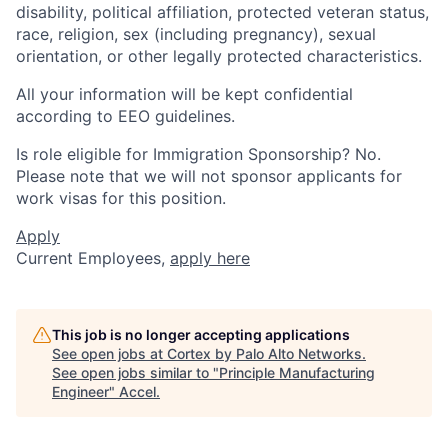
disability, political affiliation, protected veteran status,
race, religion, sex (including pregnancy), sexual
orientation, or other legally protected characteristics.
All your information will be kept confidential
according to EEO guidelines.
Is role eligible for Immigration Sponsorship? No.
Please note that we will not sponsor applicants for
work visas for this position.
Apply
Current Employees,
apply here
This job is no longer accepting applications
See open jobs at
Cortex by Palo Alto Networks
.
See open jobs similar to "
Principle Manufacturing
Engineer
"
Accel
.