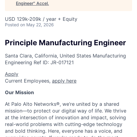
Engineer
"
Accel
.
USD 129k-209k / year + Equity
Posted
on May 22, 2026
Principle Manufacturing Engineer
Santa Clara, California, United States
Manufacturing
Engineering
Ref ID:
JR-017121
Apply
Current Employees,
apply here
Our Mission
At Palo Alto Networks®, we’re united by a shared
mission—to protect our digital way of life. We thrive
at the intersection of innovation and impact, solving
real-world problems with cutting-edge technology
and bold thinking. Here, everyone has a voice, and