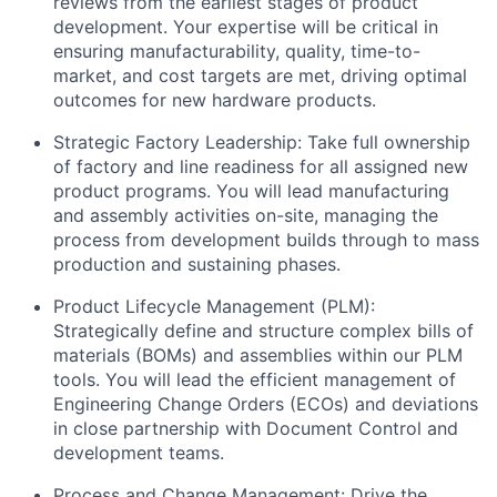
reviews from the earliest stages of product
development. Your expertise will be critical in
ensuring manufacturability, quality, time-to-
market, and cost targets are met, driving optimal
outcomes for new hardware products.
Strategic Factory Leadership: Take full ownership
of factory and line readiness for all assigned new
product programs. You will lead manufacturing
and assembly activities on-site, managing the
process from development builds through to mass
production and sustaining phases.
Product Lifecycle Management (PLM):
Strategically define and structure complex bills of
materials (BOMs) and assemblies within our PLM
tools. You will lead the efficient management of
Engineering Change Orders (ECOs) and deviations
in close partnership with Document Control and
development teams.
Process and Change Management: Drive the