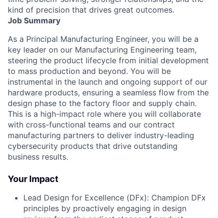
kind of precision that drives great outcomes.
Job Summary
As a Principal Manufacturing Engineer, you will be a
key leader on our Manufacturing Engineering team,
steering the product lifecycle from initial development
to mass production and beyond. You will be
instrumental in the launch and ongoing support of our
hardware products, ensuring a seamless flow from the
design phase to the factory floor and supply chain.
This is a high-impact role where you will collaborate
with cross-functional teams and our contract
manufacturing partners to deliver industry-leading
cybersecurity products that drive outstanding
business results.
Your Impact
Lead Design for Excellence (DFx): Champion DFx
principles by proactively engaging in design