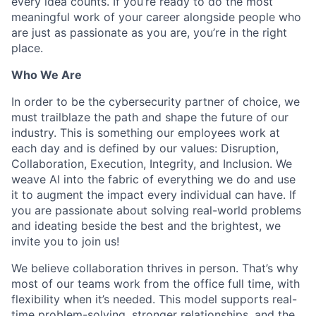
every idea counts. If you’re ready to do the most
meaningful work of your career alongside people who
are just as passionate as you are, you’re in the right
place.
Who We Are
In order to be the cybersecurity partner of choice, we
must trailblaze the path and shape the future of our
industry. This is something our employees work at
each day and is defined by our values: Disruption,
Collaboration, Execution, Integrity, and Inclusion. We
weave AI into the fabric of everything we do and use
it to augment the impact every individual can have. If
you are passionate about solving real-world problems
and ideating beside the best and the brightest, we
invite you to join us!
We believe collaboration thrives in person. That’s why
most of our teams work from the office full time, with
flexibility when it’s needed. This model supports real-
time problem-solving, stronger relationships, and the