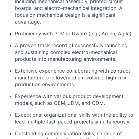
including mechanical assembly, printed circuit
boards, and electro-mechanical integration. A
focus on mechanical design is a significant
advantage.
Proficiency with PLM software (e.g., Arena, Agile).
A proven track record of successfully launching
and sustaining complex electro-mechanical
products into manufacturing environments.
Extensive experience collaborating with contract
manufacturers in low/medium volume, high-mix
production environments.
Experience with various product development
models, such as OEM, JDM, and ODM.
Exceptional organizational skills with the ability to
lead multiple fast-paced projects simultaneously.
Outstanding communication skills, capable of