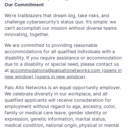
Our Commitment
We’re trailblazers that dream big, take risks, and
challenge cybersecurity’s status quo. It’s simple: we
can’t accomplish our mission without diverse teams
innovating, together.
We are committed to providing reasonable
accommodations for all qualified individuals with a
disability. If you require assistance or accommodation
due to a disability or special need, please contact us
at
accommodations@paloaltonetworks.com
(opens in
new window)
(opens in new window)
.
Palo Alto Networks is an equal opportunity employer.
We celebrate diversity in our workplace, and all
qualified applicants will receive consideration for
employment without regard to age, ancestry, color,
family or medical care leave, gender identity or
expression, genetic information, marital status,
medical condition, national origin, physical or mental