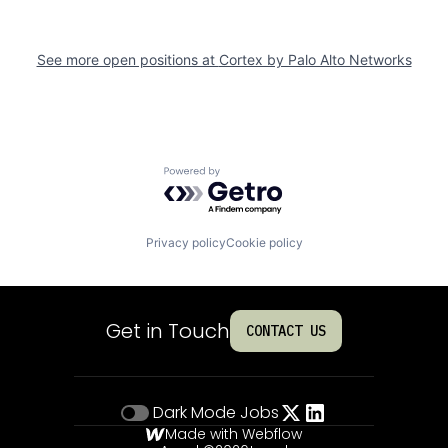
See more open positions at
Cortex by Palo Alto Networks
Powered by Getro.com
Privacy policy
Cookie policy
Get in Touch
CONTACT US
Dark Mode
Jobs
Made with Webflow