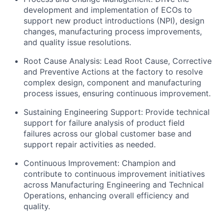
development and implementation of ECOs to
support new product introductions (NPI), design
changes, manufacturing process improvements,
and quality issue resolutions.
Root Cause Analysis: Lead Root Cause, Corrective
and Preventive Actions at the factory to resolve
complex design, component and manufacturing
process issues, ensuring continuous improvement.
Sustaining Engineering Support: Provide technical
support for failure analysis of product field
failures across our global customer base and
support repair activities as needed.
Continuous Improvement: Champion and
contribute to continuous improvement initiatives
across Manufacturing Engineering and Technical
Operations, enhancing overall efficiency and
quality.