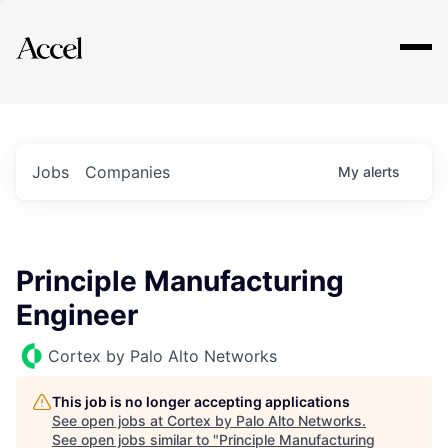
Explore
Jobs
Companies
My
alerts
Principle Manufacturing
Engineer
Cortex by Palo Alto Networks
This job is no longer accepting applications
See open jobs at
Cortex by Palo Alto Networks
.
See open jobs similar to "
Principle Manufacturing