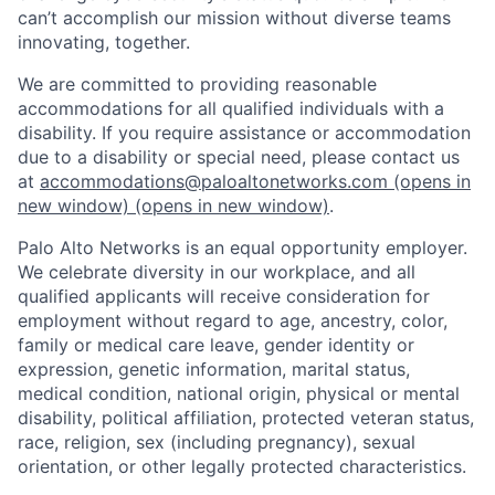
can’t accomplish our mission without diverse teams
innovating, together.
We are committed to providing reasonable
accommodations for all qualified individuals with a
disability. If you require assistance or accommodation
due to a disability or special need, please contact us
at
accommodations@paloaltonetworks.com
(opens in
new window)
(opens in new window)
.
Palo Alto Networks is an equal opportunity employer.
We celebrate diversity in our workplace, and all
qualified applicants will receive consideration for
employment without regard to age, ancestry, color,
family or medical care leave, gender identity or
expression, genetic information, marital status,
medical condition, national origin, physical or mental
disability, political affiliation, protected veteran status,
race, religion, sex (including pregnancy), sexual
orientation, or other legally protected characteristics.