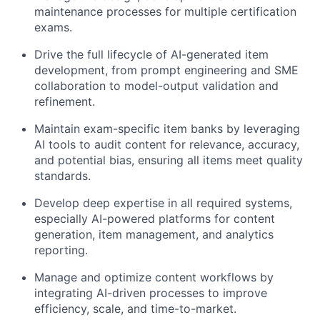
maintenance processes for multiple certification
exams.
Drive the full lifecycle of AI-generated item
development, from prompt engineering and SME
collaboration to model-output validation and
refinement.
Maintain exam-specific item banks by leveraging
AI tools to audit content for relevance, accuracy,
and potential bias, ensuring all items meet quality
standards.
Develop deep expertise in all required systems,
especially AI-powered platforms for content
generation, item management, and analytics
reporting.
Manage and optimize content workflows by
integrating AI-driven processes to improve
efficiency, scale, and time-to-market.