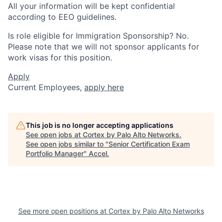
All your information will be kept confidential
according to EEO guidelines.
Is role eligible for Immigration Sponsorship? No.
Please note that we will not sponsor applicants for
work visas for this position.
Apply
Current Employees,
apply here
This job is no longer accepting applications
See open jobs at
Cortex by Palo Alto Networks
.
See open jobs similar to "
Senior Certification Exam
Portfolio Manager
"
Accel
.
See more open positions at
Cortex by Palo Alto Networks