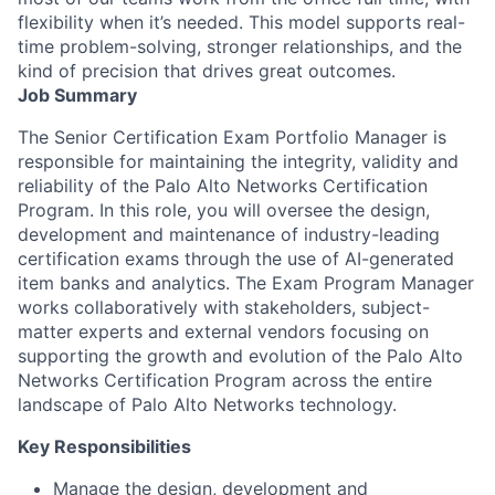
flexibility when it’s needed. This model supports real-
time problem-solving, stronger relationships, and the
kind of precision that drives great outcomes.
Job Summary
The Senior Certification Exam Portfolio Manager is
responsible for maintaining the integrity, validity and
reliability of the Palo Alto Networks Certification
Program. In this role, you will oversee the design,
development and maintenance of industry-leading
certification exams through the use of AI-generated
item banks and analytics. The Exam Program Manager
works collaboratively with stakeholders, subject-
matter experts and external vendors focusing on
supporting the growth and evolution of the Palo Alto
Networks Certification Program across the entire
landscape of Palo Alto Networks technology.
Key Responsibilities
Manage the design, development and