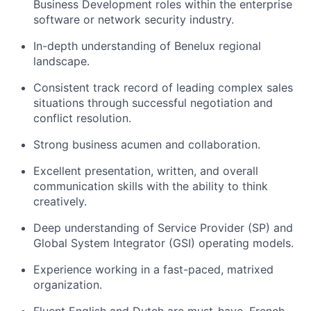
Business Development roles within the enterprise
software or network security industry.
In-depth understanding of Benelux regional
landscape.
Consistent track record of leading complex sales
situations through successful negotiation and
conflict resolution.
Strong business acumen and collaboration.
Excellent presentation, written, and overall
communication skills with the ability to think
creatively.
Deep understanding of Service Provider (SP) and
Global System Integrator (GSI) operating models.
Experience working in a fast-paced, matrixed
organization.
Fluent English and Dutch are must-have. French