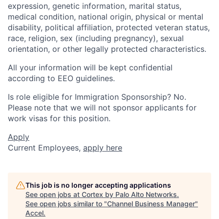
expression, genetic information, marital status,
medical condition, national origin, physical or mental
disability, political affiliation, protected veteran status,
race, religion, sex (including pregnancy), sexual
orientation, or other legally protected characteristics.
All your information will be kept confidential
according to EEO guidelines.
Is role eligible for Immigration Sponsorship? No.
Please note that we will not sponsor applicants for
work visas for this position.
Apply
Current Employees,
apply here
This job is no longer accepting applications
See open jobs at
Cortex by Palo Alto Networks
.
See open jobs similar to "
Channel Business Manager
"
Accel
.