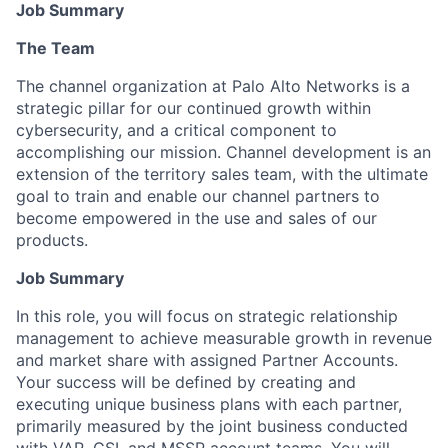
Job Summary
The Team
The channel organization at Palo Alto Networks is a
strategic pillar for our continued growth within
cybersecurity, and a critical component to
accomplishing our mission. Channel development is an
extension of the territory sales team, with the ultimate
goal to train and enable our channel partners to
become empowered in the use and sales of our
products.
Job Summary
In this role, you will focus on strategic relationship
management to achieve measurable growth in revenue
and market share with assigned Partner Accounts.
Your success will be defined by creating and
executing unique business plans with each partner,
primarily measured by the joint business conducted
with VAR, GSI, and MSSP account teams. You will