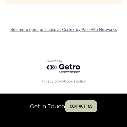
See more open positions at
Cortex by Palo Alto Networks
Powered by Getro.com
Privacy policy
Cookie policy
Get in Touch
CONTACT US