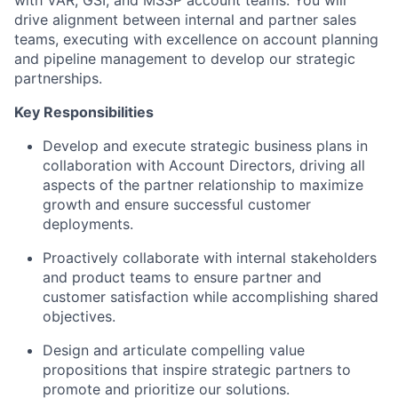
drive alignment between internal and partner sales
teams, executing with excellence on account planning
and pipeline management to develop our strategic
partnerships.
Key Responsibilities
Develop and execute strategic business plans in
collaboration with Account Directors, driving all
aspects of the partner relationship to maximize
growth and ensure successful customer
deployments.
Proactively collaborate with internal stakeholders
and product teams to ensure partner and
customer satisfaction while accomplishing shared
objectives.
Design and articulate compelling value
propositions that inspire strategic partners to
promote and prioritize our solutions.