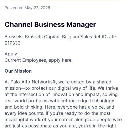
Posted
on May 22, 2026
Channel Business Manager
Brussels, Brussels Capital, Belgium
Sales
Ref ID:
JR-
017333
Apply
Current Employees,
apply here
Our Mission
At Palo Alto Networks®, we’re united by a shared
mission—to protect our digital way of life. We thrive
at the intersection of innovation and impact, solving
real-world problems with cutting-edge technology
and bold thinking. Here, everyone has a voice, and
every idea counts. If you’re ready to do the most
meaningful work of your career alongside people who
are just as passionate as you are, you’re in the right