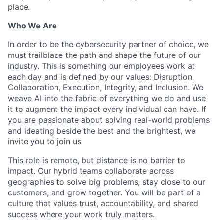
place.
Who We Are
In order to be the cybersecurity partner of choice, we
must trailblaze the path and shape the future of our
industry. This is something our employees work at
each day and is defined by our values: Disruption,
Collaboration, Execution, Integrity, and Inclusion. We
weave AI into the fabric of everything we do and use
it to augment the impact every individual can have. If
you are passionate about solving real-world problems
and ideating beside the best and the brightest, we
invite you to join us!
This role is remote, but distance is no barrier to
impact. Our hybrid teams collaborate across
geographies to solve big problems, stay close to our
customers, and grow together. You will be part of a
culture that values trust, accountability, and shared
success where your work truly matters.