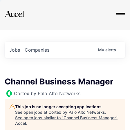
Explore
Jobs
Companies
My
alerts
Channel Business Manager
Cortex by Palo Alto Networks
This job is no longer accepting applications
See open jobs at
Cortex by Palo Alto Networks
.
See open jobs similar to "
Channel Business Manager
"
Accel
.