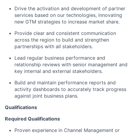
Drive the activation and development of partner
services based on our technologies, innovating
new GTM strategies to increase market share.
Provide clear and consistent communication
across the region to build and strengthen
partnerships with all stakeholders.
Lead regular business performance and
relationship reviews with senior management and
key internal and external stakeholders.
Build and maintain performance reports and
activity dashboards to accurately track progress
against joint business plans.
Qualifications
Required Qualifications
Proven experience in Channel Management or