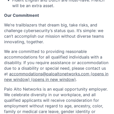
will be an extra asset.
Our Commitment
We’re trailblazers that dream big, take risks, and
challenge cybersecurity’s status quo. It’s simple: we
can’t accomplish our mission without diverse teams
innovating, together.
We are committed to providing reasonable
accommodations for all qualified individuals with a
disability. If you require assistance or accommodation
due to a disability or special need, please contact us
at
accommodations@paloaltonetworks.com
(opens in
new window)
(opens in new window)
.
Palo Alto Networks is an equal opportunity employer.
We celebrate diversity in our workplace, and all
qualified applicants will receive consideration for
employment without regard to age, ancestry, color,
family or medical care leave, gender identity or