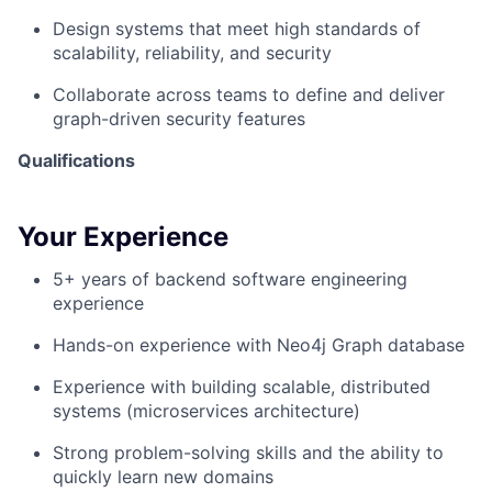
Design systems that meet high standards of
scalability, reliability, and security
Collaborate across teams to define and deliver
graph-driven security features
Qualifications
Your Experience
5+ years of backend software engineering
experience
Hands-on experience with
Neo4j
Graph database
Experience with building scalable, distributed
systems (microservices architecture)
Strong problem-solving skills and the ability to
quickly learn new domains