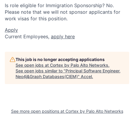
Is role eligible for Immigration Sponsorship? No.
Please note that we will not sponsor applicants for
work visas for this position.
Apply
Current Employees,
apply here
This job is no longer accepting applications
See open jobs at
Cortex by Palo Alto Networks
.
See open jobs similar to "
Principal Software Engineer,
Neo4j&Graph Databases(CIEM)
"
Accel
.
See more open positions at
Cortex by Palo Alto Networks