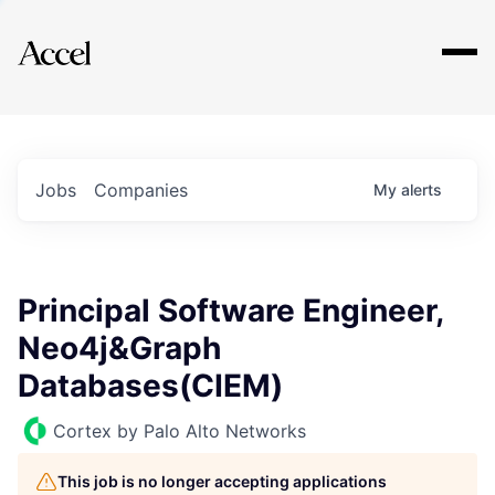
Explore
Jobs
Companies
My
alerts
Principal Software Engineer,
Neo4j&Graph
Databases(CIEM)
Cortex by Palo Alto Networks
This job is no longer accepting applications