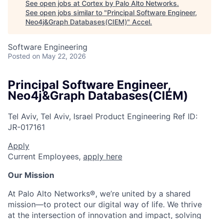
See open jobs at
Cortex by Palo Alto Networks
.
See open jobs similar to "
Principal Software Engineer,
Neo4j&Graph Databases(CIEM)
"
Accel
.
Software Engineering
Posted
on May 22, 2026
Principal Software Engineer,
Neo4j&Graph Databases(CIEM)
Tel Aviv, Tel Aviv, Israel
Product Engineering
Ref ID:
JR-017161
Apply
Current Employees,
apply here
Our Mission
At Palo Alto Networks®, we’re united by a shared
mission—to protect our digital way of life. We thrive
at the intersection of innovation and impact, solving