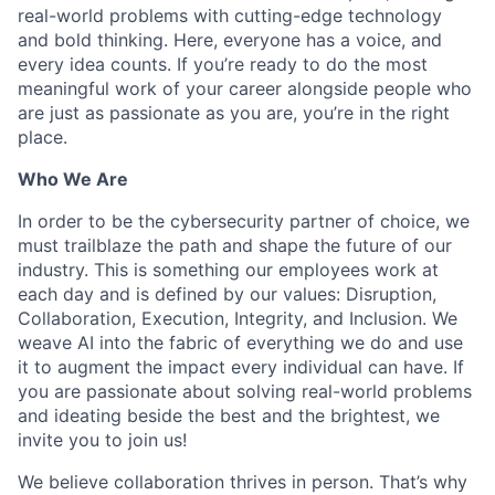
real-world problems with cutting-edge technology
and bold thinking. Here, everyone has a voice, and
every idea counts. If you’re ready to do the most
meaningful work of your career alongside people who
are just as passionate as you are, you’re in the right
place.
Who We Are
In order to be the cybersecurity partner of choice, we
must trailblaze the path and shape the future of our
industry. This is something our employees work at
each day and is defined by our values: Disruption,
Collaboration, Execution, Integrity, and Inclusion. We
weave AI into the fabric of everything we do and use
it to augment the impact every individual can have. If
you are passionate about solving real-world problems
and ideating beside the best and the brightest, we
invite you to join us!
We believe collaboration thrives in person. That’s why