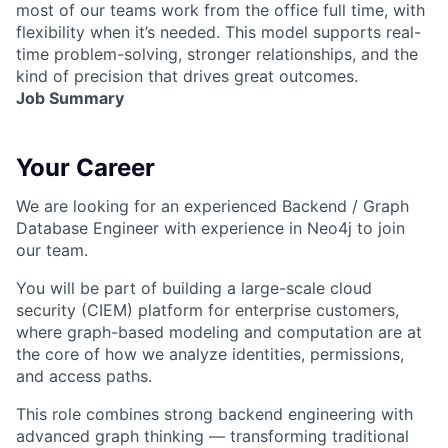
most of our teams work from the office full time, with
flexibility when it’s needed. This model supports real-
time problem-solving, stronger relationships, and the
kind of precision that drives great outcomes.
Job Summary
Your Career
We are looking for an experienced Backend / Graph
Database Engineer with experience in
Neo4j
to join
our team.
You will be part of building a large-scale
cloud
security (CIEM)
platform for enterprise customers,
where graph-based modeling and computation are at
the core of how we analyze identities, permissions,
and access paths.
This role combines strong backend engineering with
advanced graph thinking — transforming traditional