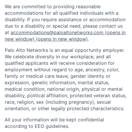
We are committed to providing reasonable
accommodations for all qualified individuals with a
disability. If you require assistance or accommodation
due to a disability or special need, please contact us
at
accommodations@paloaltonetworks.com
(opens in
new window)
(opens in new window)
.
Palo Alto Networks is an equal opportunity employer.
We celebrate diversity in our workplace, and all
qualified applicants will receive consideration for
employment without regard to age, ancestry, color,
family or medical care leave, gender identity or
expression, genetic information, marital status,
medical condition, national origin, physical or mental
disability, political affiliation, protected veteran status,
race, religion, sex (including pregnancy), sexual
orientation, or other legally protected characteristics.
All your information will be kept confidential
according to EEO guidelines.