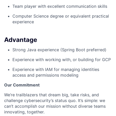
Team player with excellent communication skills
Computer Science degree or equivalent practical
experience
Advantage
Strong Java experience (Spring Boot preferred)
Experience with working with, or building for GCP
Experience with IAM for managing identities
access and permissions modeling
Our Commitment
We’re trailblazers that dream big, take risks, and
challenge cybersecurity’s status quo. It’s simple: we
can’t accomplish our mission without diverse teams
innovating, together.