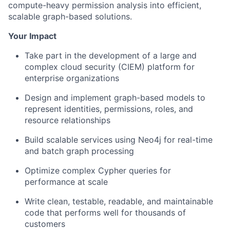
compute-heavy permission analysis into efficient,
scalable graph-based solutions.
Your Impact
Take part in the development of a large and
complex cloud security (CIEM) platform for
enterprise organizations
Design and implement
graph-based models
to
represent identities, permissions, roles, and
resource relationships
Build scalable services using
Neo4j
for real-time
and batch graph processing
Optimize complex
Cypher
queries for
performance at scale
Write clean, testable, readable, and maintainable
code that performs well for thousands of
customers