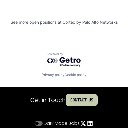
See more open positions at
Cortex by Palo Alto Networks
Powered by Getro.com
Privacy policy
Cookie policy
Get in Touch
CONTACT US
Dark Mode
Jobs