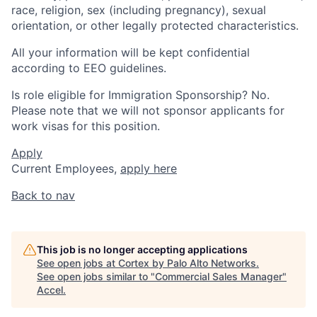
race, religion, sex (including pregnancy), sexual
orientation, or other legally protected characteristics.
All your information will be kept confidential
according to EEO guidelines.
Is role eligible for Immigration Sponsorship? No.
Please note that we will not sponsor applicants for
work visas for this position.
Apply
Current Employees,
apply here
Back to nav
This job is no longer accepting applications
See open jobs at
Cortex by Palo Alto Networks
.
See open jobs similar to "
Commercial Sales Manager
"
Accel
.