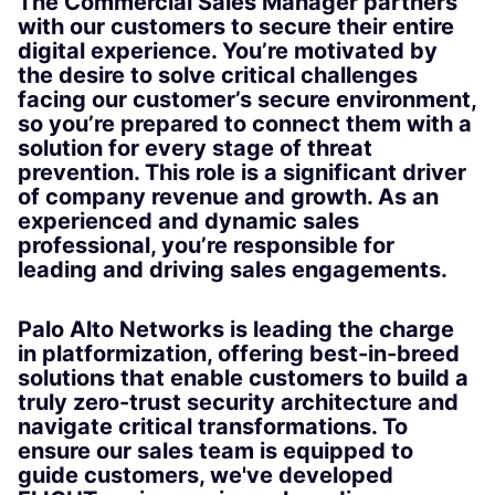
The Commercial Sales Manager partners
with our customers to secure their entire
digital experience. You’re motivated by
the desire to solve critical challenges
facing our customer’s secure environment,
so you’re prepared to connect them with a
solution for every stage of threat
prevention. This role is a significant driver
of company revenue and growth. As an
experienced and dynamic sales
professional, you’re responsible for
leading and driving sales engagements.
Palo Alto Networks is leading the charge
in platformization, offering best-in-breed
solutions that enable customers to build a
truly zero-trust security architecture and
navigate critical transformations. To
ensure our sales team is equipped to
guide customers, we've developed