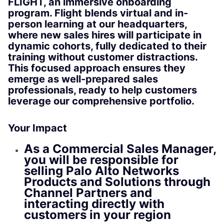
FLIGHT, an immersive onboarding
program. Flight blends virtual and in-
person learning at our headquarters,
where new sales hires will participate in
dynamic cohorts, fully dedicated to their
training without customer distractions.
This focused approach ensures they
emerge as well-prepared sales
professionals, ready to help customers
leverage our comprehensive portfolio.
Your Impact
As a Commercial Sales Manager,
you will be responsible for
selling Palo Alto Networks
Products and Solutions through
Channel Partners and
interacting directly with
customers in your region