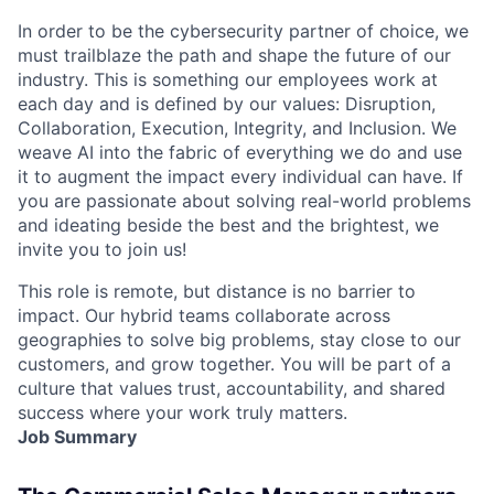
In order to be the cybersecurity partner of choice, we
must trailblaze the path and shape the future of our
industry. This is something our employees work at
each day and is defined by our values: Disruption,
Collaboration, Execution, Integrity, and Inclusion. We
weave AI into the fabric of everything we do and use
it to augment the impact every individual can have. If
you are passionate about solving real-world problems
and ideating beside the best and the brightest, we
invite you to join us!
This role is remote, but distance is no barrier to
impact. Our hybrid teams collaborate across
geographies to solve big problems, stay close to our
customers, and grow together. You will be part of a
culture that values trust, accountability, and shared
success where your work truly matters.
Job Summary