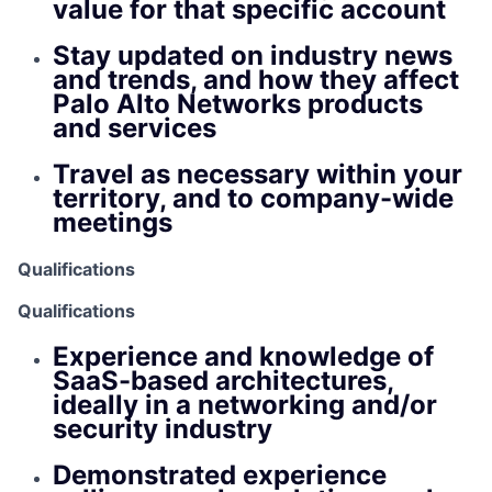
value for that specific account
Stay updated on industry news
and trends, and how they affect
Palo Alto Networks products
and services
Travel as necessary within your
territory, and to company-wide
meetings
Qualifications
Qualifications
Experience and knowledge of
SaaS-based architectures,
ideally in a networking and/or
security industry
Demonstrated experience