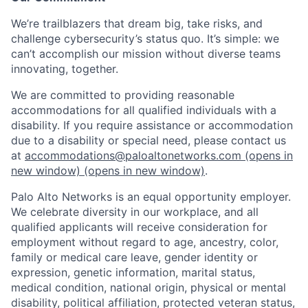
We’re trailblazers that dream big, take risks, and
challenge cybersecurity’s status quo. It’s simple: we
can’t accomplish our mission without diverse teams
innovating, together.
We are committed to providing reasonable
accommodations for all qualified individuals with a
disability. If you require assistance or accommodation
due to a disability or special need, please contact us
at
accommodations@paloaltonetworks.com
(opens in
new window)
(opens in new window)
.
Palo Alto Networks is an equal opportunity employer.
We celebrate diversity in our workplace, and all
qualified applicants will receive consideration for
employment without regard to age, ancestry, color,
family or medical care leave, gender identity or
expression, genetic information, marital status,
medical condition, national origin, physical or mental
disability, political affiliation, protected veteran status,