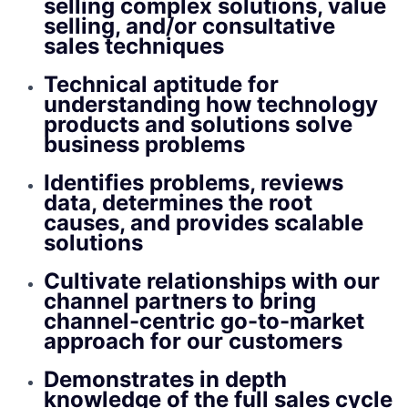
selling complex solutions, value
selling, and/or consultative
sales techniques
Technical aptitude for
understanding how technology
products and solutions solve
business problems
Identifies problems, reviews
data, determines the root
causes, and provides scalable
solutions
Cultivate relationships with our
channel partners to bring
channel-centric go-to-market
approach for our customers
Demonstrates in depth
knowledge of the full sales cycle