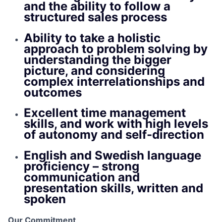
and the ability to follow a
structured sales process
Ability to take a holistic
approach to problem solving by
understanding the bigger
picture, and considering
complex interrelationships and
outcomes
Excellent time management
skills, and work with high levels
of autonomy and self-direction
English and Swedish language
proficiency – strong
communication and
presentation skills, written and
spoken
Our Commitment