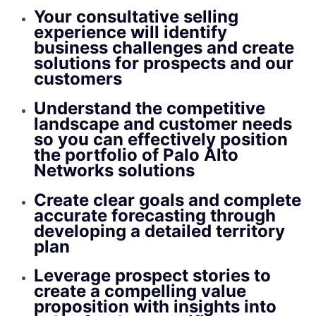
Your consultative selling
experience will identify
business challenges and create
solutions for prospects and our
customers
Understand the competitive
landscape and customer needs
so you can effectively position
the portfolio of Palo Alto
Networks solutions
Create clear goals and complete
accurate forecasting through
developing a detailed territory
plan
Leverage prospect stories to
create a compelling value
proposition with insights into