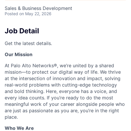
Sales & Business Development
Posted
on May 22, 2026
Job Detail
Get the latest details.
Our Mission
At Palo Alto Networks®, we’re united by a shared
mission—to protect our digital way of life. We thrive
at the intersection of innovation and impact, solving
real-world problems with cutting-edge technology
and bold thinking. Here, everyone has a voice, and
every idea counts. If you’re ready to do the most
meaningful work of your career alongside people who
are just as passionate as you are, you’re in the right
place.
Who We Are