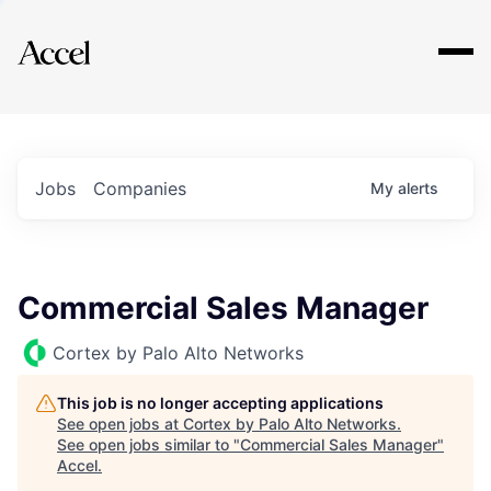
Explore
Jobs
Companies
My
alerts
Commercial Sales Manager
Cortex by Palo Alto Networks
This job is no longer accepting applications
See open jobs at
Cortex by Palo Alto Networks
.
See open jobs similar to "
Commercial Sales Manager
"
Accel
.