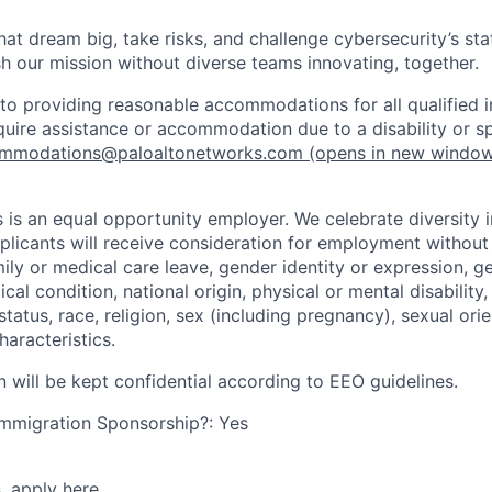
that dream big, take risks, and challenge cybersecurity’s stat
h our mission without diverse teams innovating, together.
o providing reasonable accommodations for all qualified in
require assistance or accommodation due to a disability or s
mmodations@paloaltonetworks.com
(opens in new windo
 is an equal opportunity employer. We celebrate diversity 
pplicants will receive consideration for employment without
mily or medical care leave, gender identity or expression, g
cal condition, national origin, physical or mental disability, p
tatus, race, religion, sex (including pregnancy), sexual orie
haracteristics.
n will be kept confidential according to EEO guidelines.
r Immigration Sponsorship?: Yes
s,
apply here