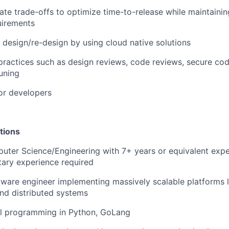
te trade-offs to optimize time-to-release while maintain
quirements
e design/re-design by using cloud native solutions
ractices such as design reviews, code reviews, secure co
uning
or developers
tions
puter Science/Engineering with 7+ years or equivalent expe
itary experience required
ware engineer implementing massively scalable platforms 
nd distributed systems
l programming in Python, GoLang