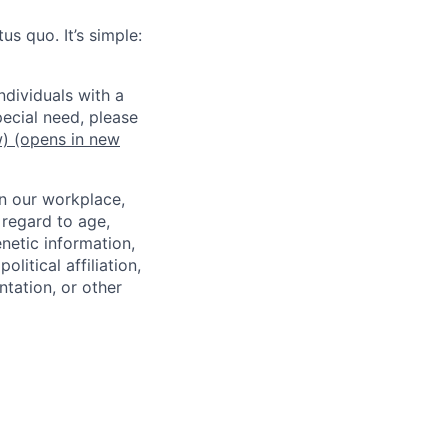
us quo. It’s simple:
dividuals with a
pecial need, please
w)
(opens in new
in our workplace,
 regard to age,
enetic information,
olitical affiliation,
ntation, or other