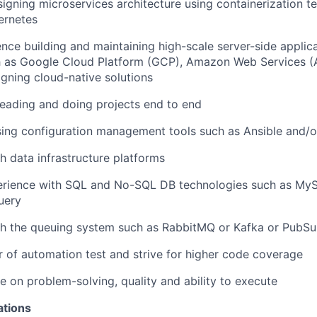
igning microservices architecture using containerization te
ernetes
nce building and maintaining high-scale server-side applic
h as Google Cloud Platform (GCP), Amazon Web Services (
gning cloud-native solutions
leading and doing projects end to end
ing configuration management tools such as Ansible and/o
h data infrastructure platforms
rience with SQL and No-SQL DB technologies such as MyS
uery
th the queuing system such as RabbitMQ or Kafka or PubS
r of automation test and strive for higher code coverage
e on problem-solving, quality and ability to execute
ations