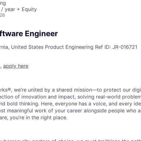
ing
/ year + Equity
026
oftware Engineer
rnia, United States
Product Engineering
Ref ID:
JR-016721
s,
apply here
rks®, we’re united by a shared mission—to protect our digit
section of innovation and impact, solving real-world proble
d bold thinking. Here, everyone has a voice, and every idea
st meaningful work of your career alongside people who ar
re, you’re in the right place.