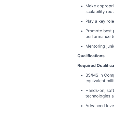
Make appropria
scalability re
Play a key rol
Promote best p
performance t
Mentoring juni
Qualifications
Required Qualifica
​​BS/MS in Com
equivalent mil
Hands-on, soft
technologies a
Advanced leve