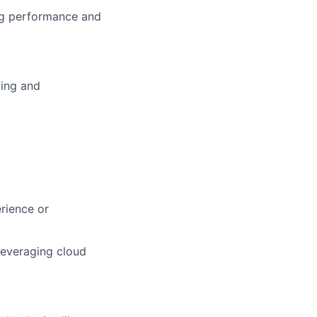
ing performance and
ding and
rience or
leveraging cloud