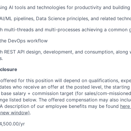
ing AI tools and technologies for productivity and building
I/ML pipelines, Data Science principles, and related techn
h multi-threads and multi-processes achieving a common g
the DevOps workflow
h REST API design, development, and consumption, along wi
s.
closure
ffered for this position will depend on qualifications, exp
dates who receive an offer at the posted level, the starting
r base salary + commission target (for sales/com-missioned
ange listed below. The offered compensation may also inclu
 A description of our employee benefits may be found
here
 new window)
.
4,500.00/yr