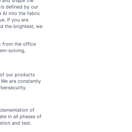
th and shape the
is defined by our
 AI into the fabric
e. If you are
d the brightest, we
 from the office
lem-solving,
 of our products
. We are constantly
bersecurity.
mplementation of
ate in all phases of
tion and test.