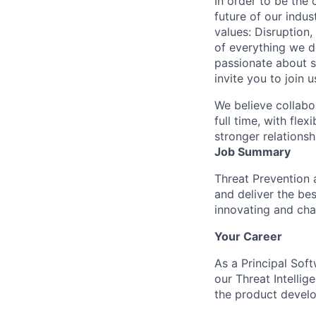
In order to be the
future of our indu
values: Disruption,
of everything we d
passionate about s
invite you to join u
We believe collabo
full time, with fle
stronger relationsh
Job Summary
Threat Prevention 
and deliver the bes
innovating and cha
Your Career
As a Principal Soft
our Threat Intellig
the product develo