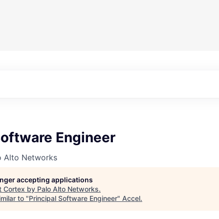
Software Engineer
o Alto Networks
longer accepting applications
t
Cortex by Palo Alto Networks
.
milar to "
Principal Software Engineer
"
Accel
.