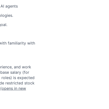
 AI agents
ologies.
oal.
th familiarity with
erience, and work
 base salary (for
 roles) is expected
de restricted stock
(opens in new