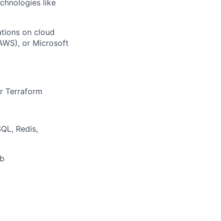
chnologies like
ations on cloud
AWS), or Microsoft
r Terraform
QL, Redis,
ub