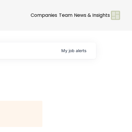
Companies
Team
News & Insights
My
job
alerts