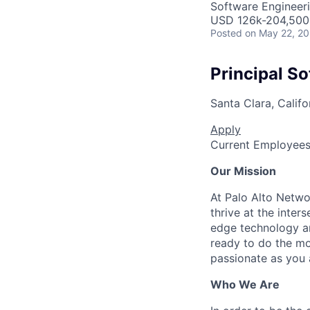
Software Engineer
USD 126k-204,500 
Posted
on May 22, 2
Principal S
Santa Clara, Califo
Apply
Current Employee
Our Mission
At Palo Alto Netwo
thrive at the inter
edge technology an
ready to do the mo
passionate as you a
Who We Are