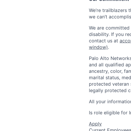
We’re trailblazers 
we can’t accomplis
We are committed t
disability. If you 
contact us at
acco
window)
.
Palo Alto Networks
and all qualified a
ancestry, color, fa
marital status, medi
protected veteran s
legally protected c
All your informatio
Is role eligible fo
Apply
Current Employee