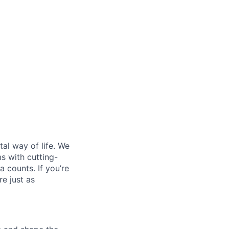
al way of life. We
ms with cutting-
 counts. If you’re
e just as