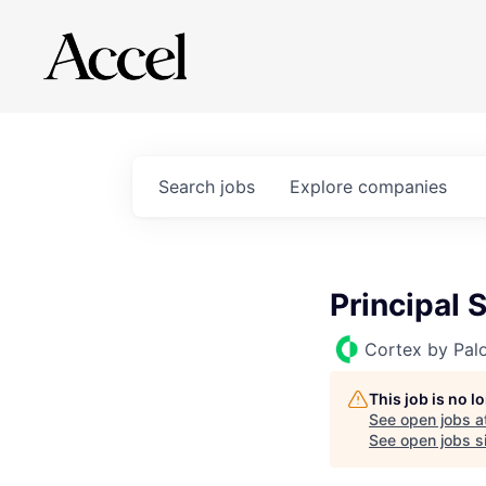
Search
jobs
Explore
companies
Principal 
Cortex by Pal
This job is no 
See open jobs a
See open jobs si