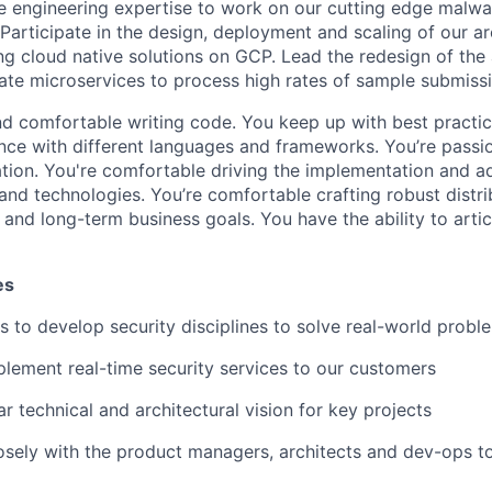
e engineering expertise to work on our cutting edge malwa
 Participate in the design, deployment and scaling of our a
ng cloud native solutions on GCP. Lead the redesign of the 
ate microservices to process high rates of sample submissi
d comfortable writing code. You keep up with best practi
nce with different languages and frameworks. You’re pass
tion. You're comfortable driving the implementation and a
and technologies. You’re comfortable crafting robust distr
and long-term business goals. You have the ability to artic
es
s to develop security disciplines to solve real-world probl
lement real-time security services to our customers
ar technical and architectural vision for key projects
osely with the product managers, architects and dev-ops to