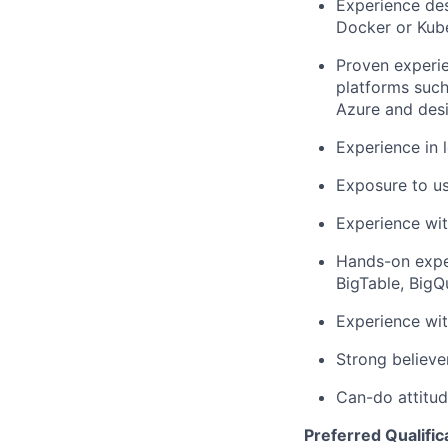
Experience des
Docker or Kub
Proven experie
platforms suc
Azure and desi
Experience in 
Exposure to us
Experience wit
Hands-on expe
BigTable, BigQ
Experience wi
Strong believe
Can-do attitud
Preferred Qualific