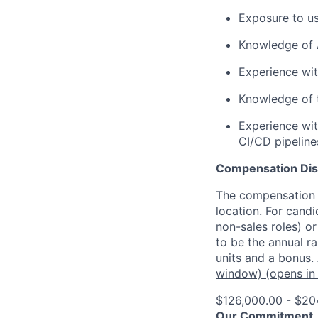
Exposure to us
Knowledge of A
Experience wit
Knowledge of 
Experience wit
CI/CD pipeline
Compensation Dis
The compensation o
location. For candi
non-sales roles) o
to be the annual r
units and a bonus.
window)
(opens in
$126,000.00 - $20
Our Commitment