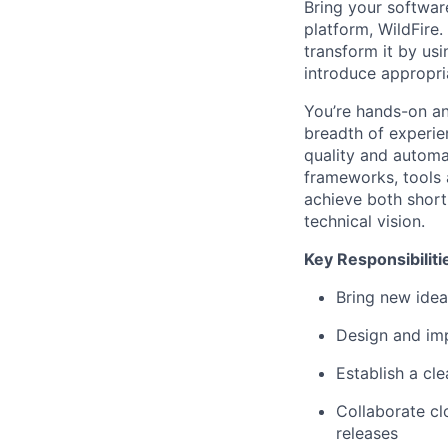
Bring your softwar
platform, WildFire.
transform it by usi
introduce appropri
You’re hands-on an
breadth of experie
quality and automa
frameworks, tools 
achieve both short 
technical vision.
Key Responsibiliti
Bring new idea
Design and imp
Establish a cle
Collaborate cl
releases