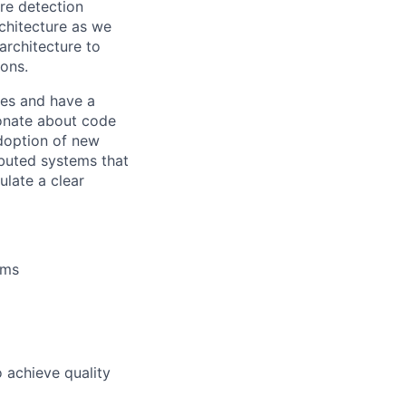
re detection
rchitecture as we
architecture to
ons.
ces and have a
ionate about code
doption of new
ibuted systems that
ulate a clear
ems
 achieve quality