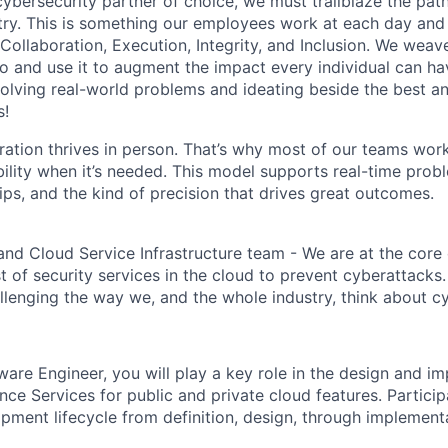
 cybersecurity partner of choice, we must trailblaze the pa
stry. This is something our employees work at each day and 
 Collaboration, Execution, Integrity, and Inclusion. We weave
o and use it to augment the impact every individual can hav
olving real-world problems and ideating beside the best an
s!
ration thrives in person. That’s why most of our teams work
xibility when it’s needed. This model supports real-time prob
ips, and the kind of precision that drives great outcomes.
and Cloud Service Infrastructure team - We are at the core
t of security services in the cloud to prevent cyberattacks
llenging the way we, and the whole industry, think about cy
ware Engineer, you will play a key role in the design and i
ence Services for public and private cloud features. Particip
pment lifecycle from definition, design, through implementa