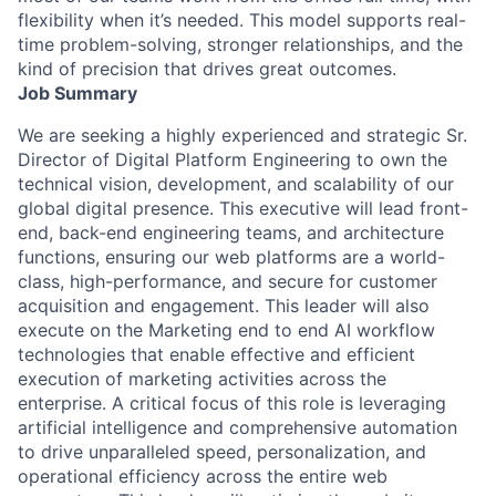
flexibility when it’s needed. This model supports real-
time problem-solving, stronger relationships, and the
kind of precision that drives great outcomes.
Job Summary
We are seeking a highly experienced and strategic Sr.
Director of Digital Platform Engineering to own the
technical vision, development, and scalability of our
global digital presence. This executive will lead front-
end, back-end engineering teams, and architecture
functions, ensuring our web platforms are a world-
class, high-performance, and secure for customer
acquisition and engagement. This leader will also
execute on the Marketing end to end AI workflow
technologies that enable effective and efficient
execution of marketing activities across the
enterprise. A critical focus of this role is leveraging
artificial intelligence and comprehensive automation
to drive unparalleled speed, personalization, and
operational efficiency across the entire web