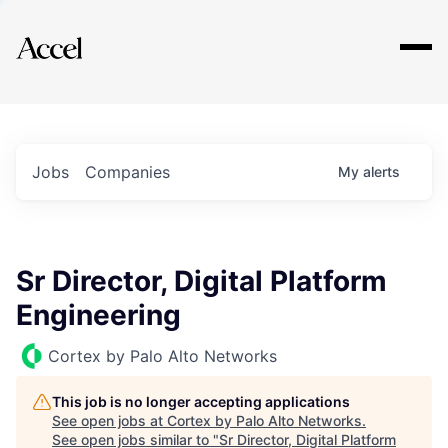
Explore
Jobs
Companies
My
alerts
Sr Director, Digital Platform
Engineering
Cortex by Palo Alto Networks
This job is no longer accepting applications
See open jobs at
Cortex by Palo Alto Networks
.
See open jobs similar to "
Sr Director, Digital Platform