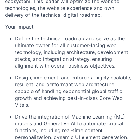
ecosystem. This leader will optimize the website
technologies, the website experience and own
delivery of the technical digital roadmap.
Your Impact
Define the technical roadmap and serve as the
ultimate owner for all customer-facing web
technology, including architecture, development
stacks, and integration strategy, ensuring
alignment with overall business objectives.
Design, implement, and enforce a highly scalable,
resilient, and performant web architecture
capable of handling exponential global traffic
growth and achieving best-in-class Core Web
Vitals.
Drive the integration of Machine Learning (ML)
models and Generative AI to automate critical
functions, including real-time content
personalization, dynamic UI element generation,