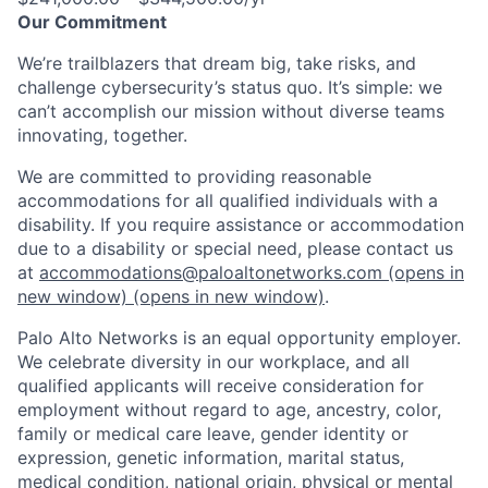
Our Commitment
We’re trailblazers that dream big, take risks, and
challenge cybersecurity’s status quo. It’s simple: we
can’t accomplish our mission without diverse teams
innovating, together.
We are committed to providing reasonable
accommodations for all qualified individuals with a
disability. If you require assistance or accommodation
due to a disability or special need, please contact us
at
accommodations@paloaltonetworks.com
(opens in
new window)
(opens in new window)
.
Palo Alto Networks is an equal opportunity employer.
We celebrate diversity in our workplace, and all
qualified applicants will receive consideration for
employment without regard to age, ancestry, color,
family or medical care leave, gender identity or
expression, genetic information, marital status,
medical condition, national origin, physical or mental