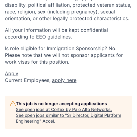
disability, political affiliation, protected veteran status,
race, religion, sex (including pregnancy), sexual
orientation, or other legally protected characteristics.
All your information will be kept confidential
according to EEO guidelines.
Is role eligible for Immigration Sponsorship? No.
Please note that we will not sponsor applicants for
work visas for this position.
Apply
Current Employees,
apply here
This job is no longer accepting applications
See open jobs at
Cortex by Palo Alto Networks
.
See open jobs similar to "
Sr Director, Digital Platform
Engineering
"
Accel
.