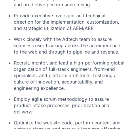
and predictive performance tuning.
Provide executive oversight and technical
direction for the implementation, customization,
and strategic utilization of AEM/AEP.
Work closely with the Adtech team to assure
seamless user tracking across the ad experience
to the web and through to pipeline and revenue.
Recruit, mentor, and lead a high-performing global
organization of full-stack engineers, front-end
specialists, and platform architects, fostering a
culture of innovation, accountability, and
engineering excellence.
Employ agile scrum methodology to assure
product intake processes, prioritization and
delivery.
Optimize the website code, perform content and
website clean up and assure a lean and effective