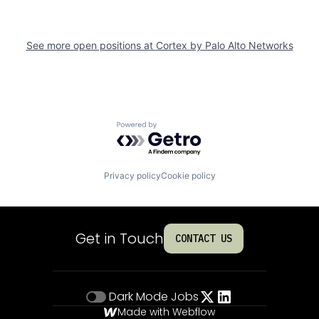
See more open positions at
Cortex by Palo Alto Networks
Powered by Getro.com
Privacy policy
Cookie policy
Get in Touch
CONTACT US
Dark Mode
Jobs
Made with Webflow