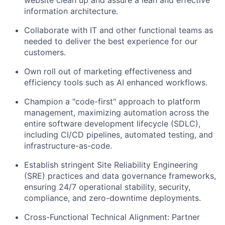
information architecture.
Collaborate with IT and other functional teams as
needed to deliver the best experience for our
customers.
Own roll out of marketing effectiveness and
efficiency tools such as AI enhanced workflows.
Champion a "code-first" approach to platform
management, maximizing automation across the
entire software development lifecycle (SDLC),
including CI/CD pipelines, automated testing, and
infrastructure-as-code.
Establish stringent Site Reliability Engineering
(SRE) practices and data governance frameworks,
ensuring 24/7 operational stability, security,
compliance, and zero-downtime deployments.
Cross-Functional Technical Alignment: Partner