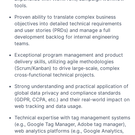
tools.
Proven ability to translate complex business
objectives into detailed technical requirements
and user stories (PRDs) and manage a full
development backlog for internal engineering
teams.
Exceptional program management and product
delivery skills, utilizing agile methodologies
(Scrum/Kanban) to drive large-scale, complex
cross-functional technical projects.
Strong understanding and practical application of
global data privacy and compliance standards
(GDPR, CCPA, etc.) and their real-world impact on
web tracking and data usage.
Technical expertise with tag management systems
(e.g., Google Tag Manager, Adobe tag manager),
web analytics platforms (e.g., Google Analytics,