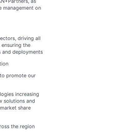
AN+Partners, as
ine management on
ctors, driving all
 ensuring the
ns and deployments
tion
r to promote our
ogies increasing
w solutions and
 market share
ross the region