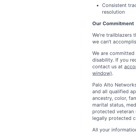
Consistent tra
resolution
Our Commitment
We’re trailblazers 
we can’t accomplis
We are committed t
disability. If you 
contact us at
acco
window)
.
Palo Alto Networks
and all qualified a
ancestry, color, fa
marital status, medi
protected veteran s
legally protected c
All your informatio