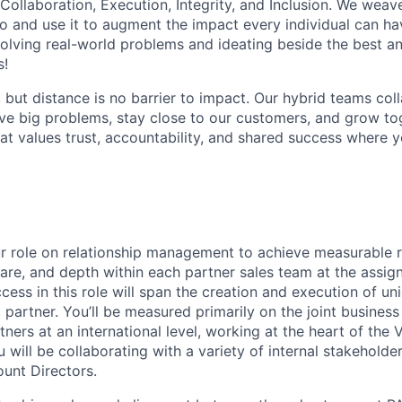
 Collaboration, Execution, Integrity, and Inclusion. We weave
o and use it to augment the impact every individual can hav
olving real-world problems and ideating beside the best an
s!
, but distance is no barrier to impact. Our hybrid teams col
ve big problems, stay close to our customers, and grow tog
hat values trust, accountability, and shared success where 
ur role on relationship management to achieve measurable r
are, and depth within each partner sales team at the assig
ess in this role will span the creation and execution of un
 partner. You’ll be measured primarily on the joint busines
tners at an international level, working at the heart of th
will be collaborating with a variety of internal stakeholde
ount Directors.