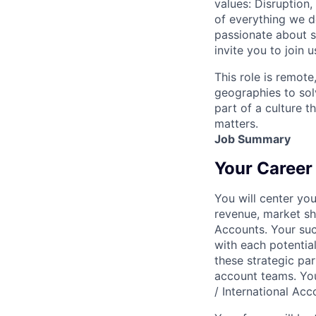
values: Disruption,
of everything we d
passionate about s
invite you to join u
This role is remote
geographies to sol
part of a culture t
matters.
Job Summary
Your Career
You will center yo
revenue, market sh
Accounts. Your succ
with each potential
these strategic par
account teams. You 
/ International Acc