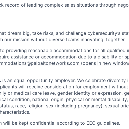
ck record of leading complex sales situations through negot
that dream big, take risks, and challenge cybersecurity’s stat
h our mission without diverse teams innovating, together.
o providing reasonable accommodations for all qualified in
require assistance or accommodation due to a disability or s
mmodations@paloaltonetworks.com
(opens in new windo
 is an equal opportunity employer. We celebrate diversity 
pplicants will receive consideration for employment without
mily or medical care leave, gender identity or expression, g
cal condition, national origin, physical or mental disability, p
tatus, race, religion, sex (including pregnancy), sexual orie
haracteristics.
n will be kept confidential according to EEO guidelines.