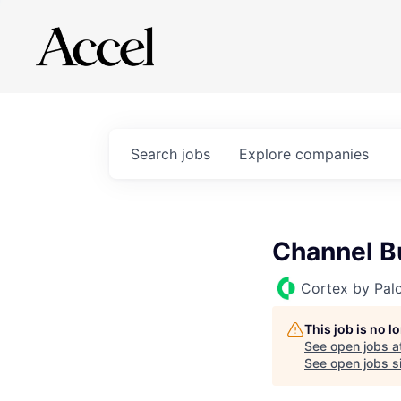
Search
jobs
Explore
companies
Channel B
Cortex by Pal
This job is no 
See open jobs a
See open jobs si