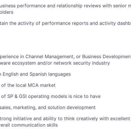
business performance and relationship reviews with senio
olders
tain the activity of performance reports and activity dash
perience in Channel Management, or Business Development 
tware ecosystem and/or network security industry
h English and Spanish languages
 of the local MCA market
of SP & GSI operating models is nice to have
ales, marketing, and solution development
ong initiative and ability to think creatively with excellent
verall communication skills