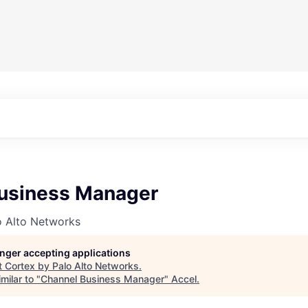
usiness Manager
o Alto Networks
longer accepting applications
t
Cortex by Palo Alto Networks
.
milar to "
Channel Business Manager
"
Accel
.