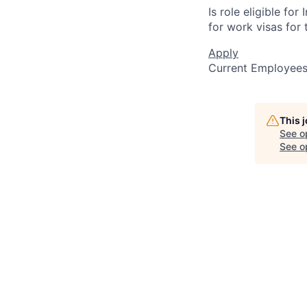
Is role eligible fo
for work visas for t
Apply
Current Employee
This 
See o
See op