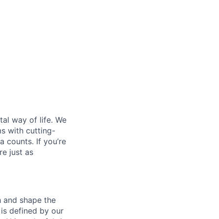
al way of life. We
ms with cutting-
 counts. If you’re
e just as
th and shape the
is defined by our