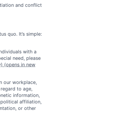
iation and conflict
us quo. It’s simple:
dividuals with a
pecial need, please
w)
(opens in new
in our workplace,
 regard to age,
enetic information,
olitical affiliation,
ntation, or other