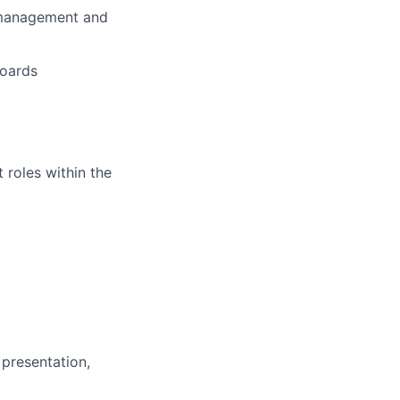
r management and
boards
roles within the
 presentation,