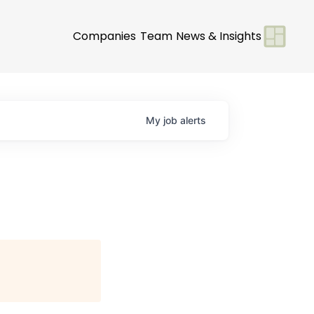
Companies
Team
News & Insights
My
job
alerts