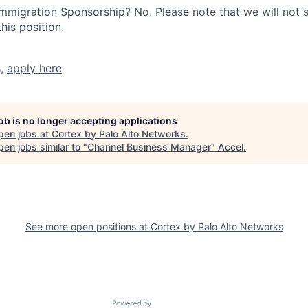
r Immigration Sponsorship? No. Please note that we will not
his position.
s,
apply here
job is no longer accepting applications
pen jobs at
Cortex by Palo Alto Networks
.
en jobs similar to "
Channel Business Manager
"
Accel
.
See more open positions at
Cortex by Palo Alto Networks
Powered by Getro.com