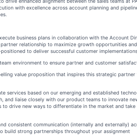
 to drive enhanced alignment between the sales teams at P
ecution with excellence across account planning and pipel
ies.
ecute business plans in collaboration with the Account Dire
 partner relationship to maximize growth opportunities and
l-positioned to deliver successful customer implementatio
 team environment to ensure partner and customer satisfac
lling value proposition that inspires this strategic partne
te services based on our emerging and established technol
, and liaise closely with our product teams to innovate ne
 to drive new ways to differentiate in the market and take
and consistent communication (internally and externally) ac
to build strong partnerships throughout your assignment