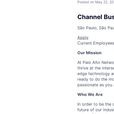
Posted
on May 22, 2
Channel Bu
São Paulo, São Paul
Apply
Current Employee
Our Mission
At Palo Alto Netwo
thrive at the inter
edge technology an
ready to do the mo
passionate as you a
Who We Are
In order to be the
future of our indu