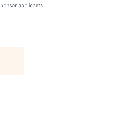
 sponsor applicants