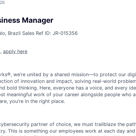
026
siness Manager
o, Brazil
Sales
Ref ID:
JR-015356
s,
apply here
rks®, we’re united by a shared mission—to protect our digit
section of innovation and impact, solving real-world proble
d bold thinking. Here, everyone has a voice, and every idea
st meaningful work of your career alongside people who ar
re, you’re in the right place.
 cybersecurity partner of choice, we must trailblaze the pa
stry. This is something our employees work at each day and 