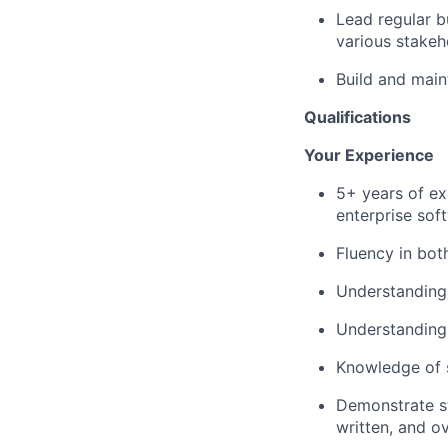
Lead regular 
various stakeh
Build and main
Qualifications
Your Experience
5+ years of ex
enterprise sof
Fluency in bot
Understanding
Understanding 
Knowledge of s
Demonstrate str
written, and o