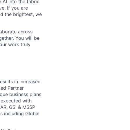
 AI into the fabric
e. If you are
d the brightest, we
laborate across
ether. You will be
your work truly
esults in increased
ned Partner
ique business plans
s executed with
e VAR, GSI & MSSP
rs including Global