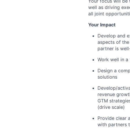
Your focus will be
well as driving ex
all joint opportunit
Your Impact
Develop and ex
aspects of the
partner is wel
Work well in a
Design a compe
solutions
Develop/activa
revenue growth
GTM strategies
(drive scale)
Provide clear 
with partners 