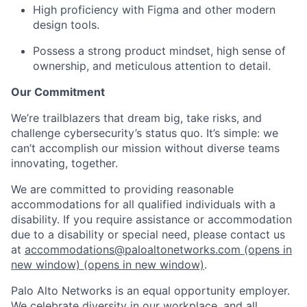
High proficiency with Figma and other modern
design tools.
Possess a strong product mindset, high sense of
ownership, and meticulous attention to detail.
Our Commitment
We’re trailblazers that dream big, take risks, and
challenge cybersecurity’s status quo. It’s simple: we
can’t accomplish our mission without diverse teams
innovating, together.
We are committed to providing reasonable
accommodations for all qualified individuals with a
disability. If you require assistance or accommodation
due to a disability or special need, please contact us
at
accommodations@paloaltonetworks.com
(opens in
new window)
(opens in new window)
.
Palo Alto Networks is an equal opportunity employer.
We celebrate diversity in our workplace, and all