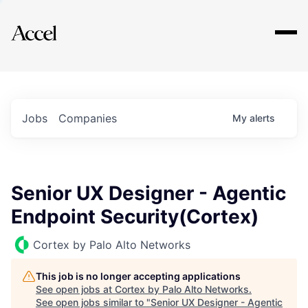
Explore
Jobs
Companies
My
alerts
Senior UX Designer - Agentic
Endpoint Security(Cortex)
Cortex by Palo Alto Networks
This job is no longer accepting applications
See open jobs at
Cortex by Palo Alto Networks
.
See open jobs similar to "
Senior UX Designer - Agentic