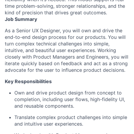
time problem-solving, stronger relationships, and the
kind of precision that drives great outcomes.
Job Summary
As a Senior UX Designer, you will own and drive the
end-to-end design process for our products. You will
turn complex technical challenges into simple,
intuitive, and beautiful user experiences. Working
closely with Product Managers and Engineers, you will
iterate quickly based on feedback and act as a strong
advocate for the user to influence product decisions.
Key Responsibilities
Own and drive product design from concept to
completion, including user flows, high-fidelity UI,
and reusable components.
Translate complex product challenges into simple
and intuitive user experiences.