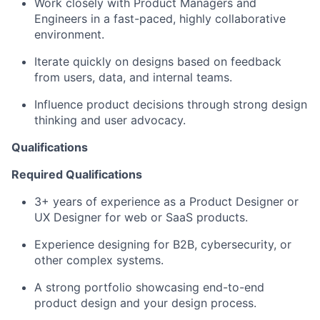
Work closely with Product Managers and
Engineers in a fast-paced, highly collaborative
environment.
Iterate quickly on designs based on feedback
from users, data, and internal teams.
Influence product decisions through strong design
thinking and user advocacy.
Qualifications
Required Qualifications
3+ years of experience as a Product Designer or
UX Designer for web or SaaS products.
Experience designing for B2B, cybersecurity, or
other complex systems.
A strong portfolio showcasing end-to-end
product design and your design process.