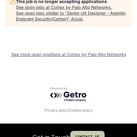
This job is no longer accepting applications
See open jobs at
Cortex by Palo Alto Networks
.
See open jobs similar to "
Senior UX Designer - Agentic
Endpoint Security(Cortex)
"
Accel
.
See more open positions at
Cortex by Palo Alto Networks
Powered by Getro.com
Privacy policy
Cookie policy