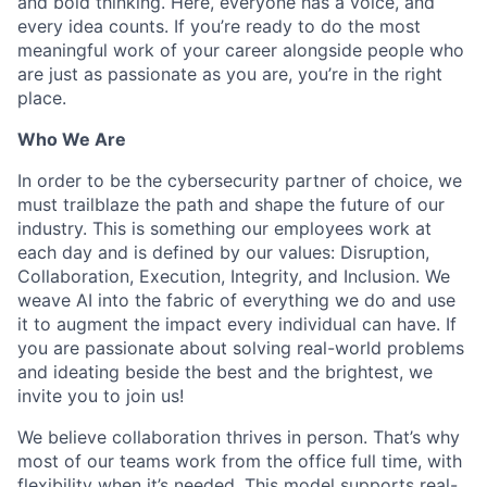
and bold thinking. Here, everyone has a voice, and
every idea counts. If you’re ready to do the most
meaningful work of your career alongside people who
are just as passionate as you are, you’re in the right
place.
Who We Are
In order to be the cybersecurity partner of choice, we
must trailblaze the path and shape the future of our
industry. This is something our employees work at
each day and is defined by our values: Disruption,
Collaboration, Execution, Integrity, and Inclusion. We
weave AI into the fabric of everything we do and use
it to augment the impact every individual can have. If
you are passionate about solving real-world problems
and ideating beside the best and the brightest, we
invite you to join us!
We believe collaboration thrives in person. That’s why
most of our teams work from the office full time, with
flexibility when it’s needed. This model supports real-