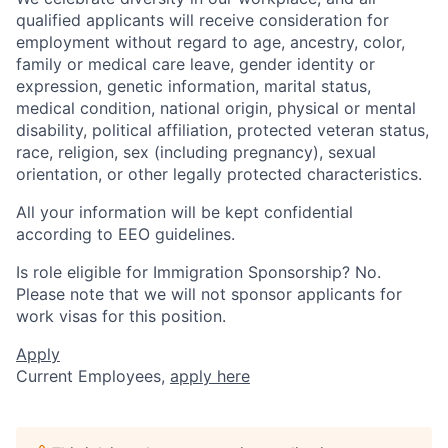
qualified applicants will receive consideration for
employment without regard to age, ancestry, color,
family or medical care leave, gender identity or
expression, genetic information, marital status,
medical condition, national origin, physical or mental
disability, political affiliation, protected veteran status,
race, religion, sex (including pregnancy), sexual
orientation, or other legally protected characteristics.
All your information will be kept confidential
according to EEO guidelines.
Is role eligible for Immigration Sponsorship? No.
Please note that we will not sponsor applicants for
work visas for this position.
Apply
Current Employees,
apply here