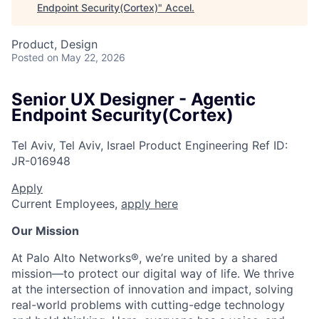
Endpoint Security(Cortex)
"
Accel
.
Product, Design
Posted
on May 22, 2026
Senior UX Designer - Agentic
Endpoint Security(Cortex)
Tel Aviv, Tel Aviv, Israel
Product Engineering
Ref ID:
JR-016948
Apply
Current Employees,
apply here
Our Mission
At Palo Alto Networks®, we’re united by a shared
mission—to protect our digital way of life. We thrive
at the intersection of innovation and impact, solving
real-world problems with cutting-edge technology