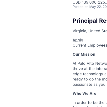
USD 139,600-225,7
Posted
on May 22, 2
Principal Re
Virginia, United St
Apply
Current Employee
Our Mission
At Palo Alto Netwo
thrive at the inter
edge technology an
ready to do the mo
passionate as you a
Who We Are
In order to be the