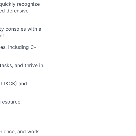
 quickly recognize
red defensive
ty consoles with a
ct.
es, including C-
asks, and thrive in
 ATT&CK) and
 resource
erience, and work