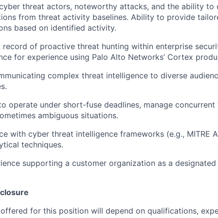
yber threat actors, noteworthy attacks, and the ability to
tions from threat activity baselines. Ability to provide tailo
s based on identified activity.
 record of proactive threat hunting within enterprise securi
nce for experience using Palo Alto Networks’ Cortex produ
municating complex threat intelligence to diverse audienc
s.
 to operate under short-fuse deadlines, manage concurrent t
ometimes ambiguous situations.
e with cyber threat intelligence frameworks (e.g., MITRE
tical techniques.
ience supporting a customer organization as a designated
closure
ffered for this position will depend on qualifications, exp