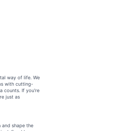
al way of life. We
ms with cutting-
 counts. If you’re
e just as
th and shape the