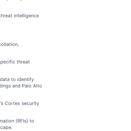
hreat intelligence
ollation,
pecific threat
data to identify
ndings and Palo Alto
’s Cortex security
mation (RFIs) to
scape.