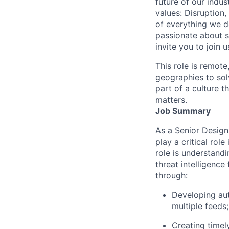
future of our indu
values: Disruption,
of everything we d
passionate about s
invite you to join u
This role is remote
geographies to sol
part of a culture t
matters.
Job Summary
As a Senior Design
play a critical role
role is understandi
threat intelligence
through:
Developing aut
multiple feeds;
Creating timel