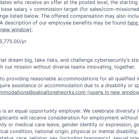
dates who receive an offer at the posted level, the starting
r base salary + commission target (for sales/com-missioned
ange listed below. The offered compensation may also inclu
 A description of our employee benefits may be found
here
 new window)
.
5,775.00/yr
that dream big, take risks, and challenge cybersecurity’s stat
h our mission without diverse teams innovating, together.
o providing reasonable accommodations for all qualified in
require assistance or accommodation due to a disability or s
mmodations@paloaltonetworks.com
(opens in new windo
 is an equal opportunity employer. We celebrate diversity 
pplicants will receive consideration for employment without
mily or medical care leave, gender identity or expression, g
cal condition, national origin, physical or mental disability, p
tatus, race, religion, sex (including pregnancy), sexual orie