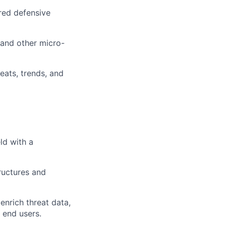
ored defensive
 and other micro-
eats, trends, and
ld with a
tructures and
enrich threat data,
 end users.