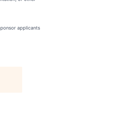
 sponsor applicants