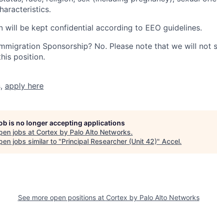
haracteristics.
n will be kept confidential according to EEO guidelines.
r Immigration Sponsorship? No. Please note that we will not
his position.
s,
apply here
job is no longer accepting applications
pen jobs at
Cortex by Palo Alto Networks
.
en jobs similar to "
Principal Researcher (Unit 42)
"
Accel
.
See more open positions at
Cortex by Palo Alto Networks