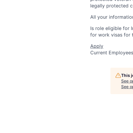
legally protected c
All your informatio
Is role eligible fo
for work visas for t
Apply
Current Employee
This 
See o
See op