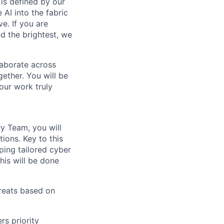
is defined by our
 AI into the fabric
e. If you are
d the brightest, we
laborate across
ether. You will be
your work truly
y Team, you will
tions. Key to this
ping tailored cyber
This will be done
hreats based on
rs priority