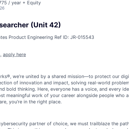
75 / year + Equity
026
searcher (Unit 42)
ates
Product Engineering
Ref ID:
JR-015543
s,
apply here
rks®, we’re united by a shared mission—to protect our digit
section of innovation and impact, solving real-world proble
d bold thinking. Here, everyone has a voice, and every idea
st meaningful work of your career alongside people who ar
re, you’re in the right place.
 cybersecurity partner of choice, we must trailblaze the pa