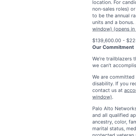
location. For candi
non-sales roles) o
to be the annual r
units and a bonus.
window)
(opens in
$139,600.00 - $22
Our Commitment
We’re trailblazers 
we can’t accomplis
We are committed t
disability. If you 
contact us at
acco
window)
.
Palo Alto Networks
and all qualified a
ancestry, color, fa
marital status, medi
protected veteran s