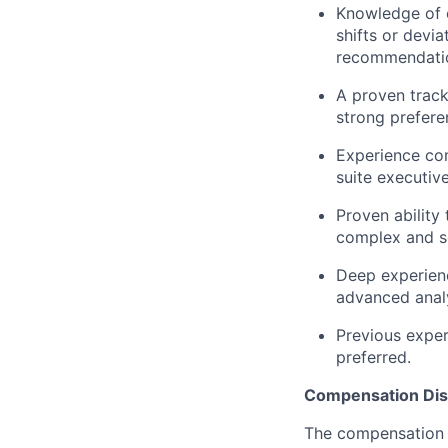
Knowledge of c
shifts or devia
recommendation
A proven track
strong prefere
Experience com
suite executive
Proven ability
complex and s
Deep experienc
advanced analy
Previous exper
preferred.
Compensation Dis
The compensation o