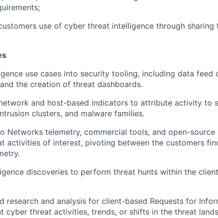
quirements;
customers use of cyber threat intelligence through sharing t
es
ligence use cases into security tooling, including data feed c
 and the creation of threat dashboards.
network and host-based indicators to attribute activity to s
ntrusion clusters, and malware families.
lto Networks telemetry, commercial tools, and open-source 
at activities of interest, pivoting between the customers fi
metry.
igence discoveries to perform threat hunts within the client
ed research and analysis for client-based Requests for Infor
t cyber threat activities, trends, or shifts in the threat land