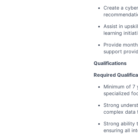
Create a cyber 
recommendation
Assist in upsk
learning initia
Provide monthl
support provi
Qualifications
Required Qualifica
Minimum of 7 ye
specialized fo
Strong underst
complex data 
Strong ability 
ensuring all in