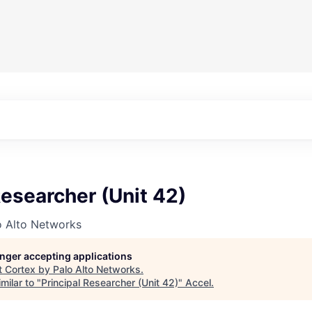
Researcher (Unit 42)
o Alto Networks
longer accepting applications
t
Cortex by Palo Alto Networks
.
milar to "
Principal Researcher (Unit 42)
"
Accel
.