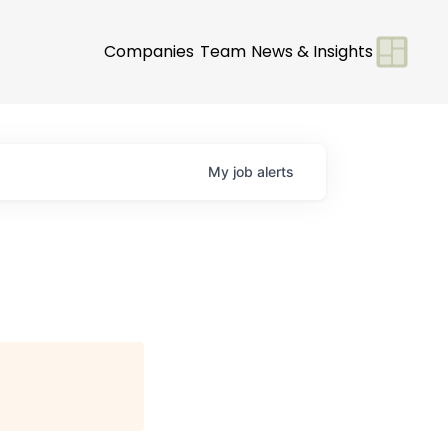
Companies
Team
News & Insights
My
job
alerts