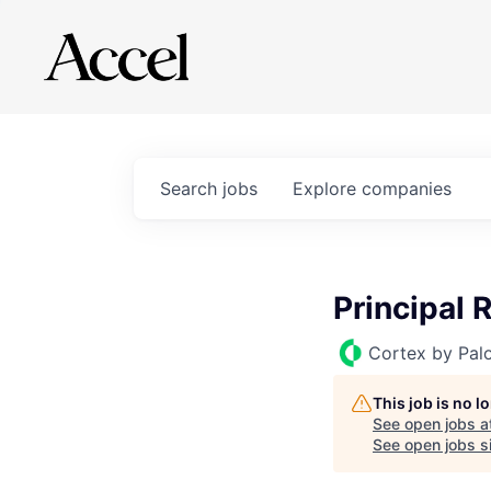
Search
jobs
Explore
companies
Principal 
Cortex by Pal
This job is no 
See open jobs a
See open jobs si