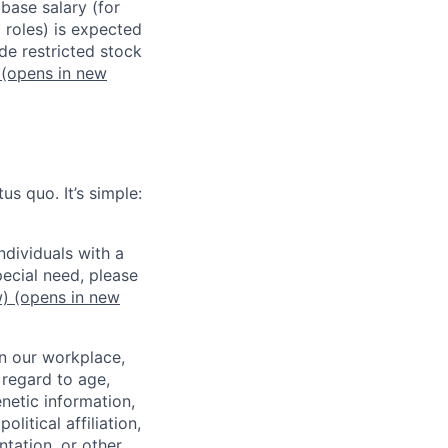
 base salary (for
 roles) is expected
de restricted stock
(opens in new
us quo. It’s simple:
dividuals with a
pecial need, please
w)
(opens in new
in our workplace,
 regard to age,
enetic information,
olitical affiliation,
ntation, or other