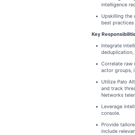
intelligence re
Upskilling the 
best practices
Key Responsibiliti
Integrate intel
deduplication,
Correlate raw 
actor groups, i
Utilize Palo A
and track thre
Networks tele
Leverage intell
console.
Provide tailor
include relevan