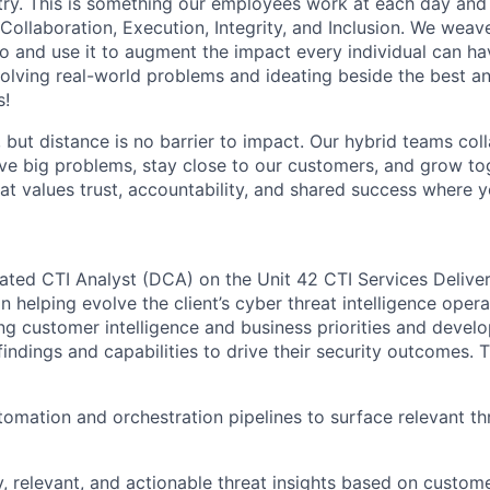
stry. This is something our employees work at each day and 
 Collaboration, Execution, Integrity, and Inclusion. We weave
o and use it to augment the impact every individual can hav
olving real-world problems and ideating beside the best an
s!
, but distance is no barrier to impact. Our hybrid teams col
ve big problems, stay close to our customers, and grow tog
hat values trust, accountability, and shared success where 
ated CTI Analyst (DCA) on the Unit 42 CTI Services Deliver
 in helping evolve the client’s cyber threat intelligence opera
ng customer intelligence and business priorities and develo
 findings and capabilities to drive their security outcomes. 
omation and orchestration pipelines to surface relevant t
y, relevant, and actionable threat insights based on custome