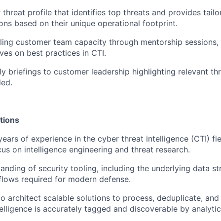
threat profile that identifies top threats and provides tail
s based on their unique operational footprint.
illing customer team capacity through mentorship sessions,
tives on best practices in CTI.
y briefings to customer leadership highlighting relevant thr
ded.
tions
ars of experience in the cyber threat intelligence (CTI) fie
cus on intelligence engineering and threat research.
anding of security tooling, including the underlying data s
flows required for modern defense.
to architect scalable solutions to process, deduplicate, and 
telligence is accurately tagged and discoverable by analytic