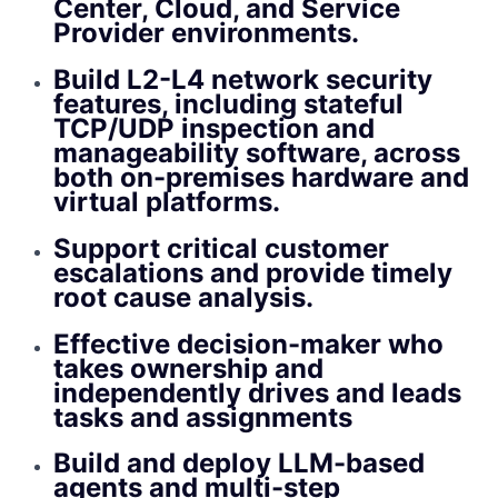
Center, Cloud, and Service
Provider environments.
Build L2-L4 network security
features, including stateful
TCP/UDP inspection and
manageability software, across
both on-premises hardware and
virtual platforms.
Support critical customer
escalations and provide timely
root cause analysis.
Effective decision-maker who
takes ownership and
independently drives and leads
tasks and assignments
Build and deploy LLM-based
agents and multi-step