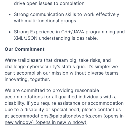
drive open issues to completion
Strong communication skills to work effectively
with multi-functional groups.
Strong Experience in C++/JAVA programming and
XML/JSON understanding is desirable.
Our Commitment
We’re trailblazers that dream big, take risks, and
challenge cybersecurity’s status quo. It’s simple: we
can’t accomplish our mission without diverse teams
innovating, together.
We are committed to providing reasonable
accommodations for all qualified individuals with a
disability. If you require assistance or accommodation
due to a disability or special need, please contact us
at
accommodations@paloaltonetworks.com
(opens in
new window)
(opens in new window)
.