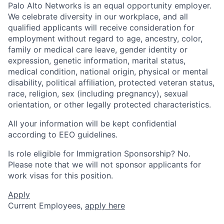
Palo Alto Networks is an equal opportunity employer.
We celebrate diversity in our workplace, and all
qualified applicants will receive consideration for
employment without regard to age, ancestry, color,
family or medical care leave, gender identity or
expression, genetic information, marital status,
medical condition, national origin, physical or mental
disability, political affiliation, protected veteran status,
race, religion, sex (including pregnancy), sexual
orientation, or other legally protected characteristics.
All your information will be kept confidential
according to EEO guidelines.
Is role eligible for Immigration Sponsorship? No.
Please note that we will not sponsor applicants for
work visas for this position.
Apply
Current Employees,
apply here