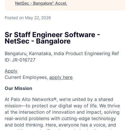
NetSec - Bangalore
"
Accel
.
Posted
on May 22, 2026
Sr Staff Engineer Software -
NetSec - Bangalore
Bengaluru, Karnataka, India
Product Engineering
Ref
ID:
JR-016727
Apply
Current Employees,
apply here
Our Mission
At Palo Alto Networks®, we’re united by a shared
mission—to protect our digital way of life. We thrive
at the intersection of innovation and impact, solving
real-world problems with cutting-edge technology
and bold thinking. Here, everyone has a voice, and