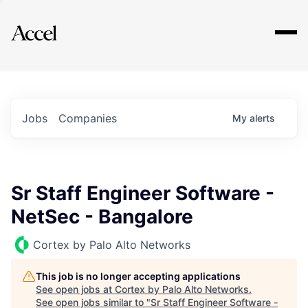
Explore
Jobs
Companies
My
alerts
Sr Staff Engineer Software -
NetSec - Bangalore
Cortex by Palo Alto Networks
This job is no longer accepting applications
See open jobs at
Cortex by Palo Alto Networks
.
See open jobs similar to "
Sr Staff Engineer Software -