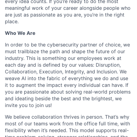
every idea counts. If you’re ready to do the most
meaningful work of your career alongside people who
are just as passionate as you are, you’re in the right
place.
Who We Are
In order to be the cybersecurity partner of choice, we
must trailblaze the path and shape the future of our
industry. This is something our employees work at
each day and is defined by our values: Disruption,
Collaboration, Execution, Integrity, and Inclusion. We
weave AI into the fabric of everything we do and use
it to augment the impact every individual can have. If
you are passionate about solving real-world problems
and ideating beside the best and the brightest, we
invite you to join us!
We believe collaboration thrives in person. That’s why
most of our teams work from the office full time, with
flexibility when it’s needed. This model supports real-
time problem-solving, stronger relationships, and the