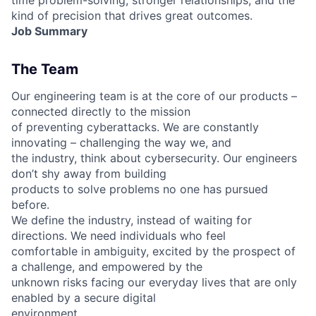
kind of precision that drives great outcomes.
Job Summary
The Team
Our engineering team is at the core of our products –
connected directly to the mission
of preventing cyberattacks. We are constantly
innovating – challenging the way we, and
the industry, think about cybersecurity. Our engineers
don’t shy away from building
products to solve problems no one has pursued
before.
We define the industry, instead of waiting for
directions. We need individuals who feel
comfortable in ambiguity, excited by the prospect of
a challenge, and empowered by the
unknown risks facing our everyday lives that are only
enabled by a secure digital
environment.