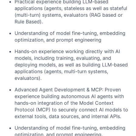
Practical experience building LLM-based
applications (agents, stateless as well as stateful
(multi-turn) systems, evaluators (RAG based or
Rule Based).
Understanding of model fine-tuning, embedding
optimization, and prompt engineering
Hands-on experience working directly with AI
models, including training, evaluating, and
deploying models, as well as building LLM-based
applications (agents, multi-turn systems,
evaluators).
Advanced Agent Development & MCP: Proven
experience building autonomous AI agents with
hands-on integration of the Model Context
Protocol (MCP) to securely connect AI models to
external tools, data sources, and internal APIs.
Understanding of model fine-tuning, embedding
optimization, and prompt engineering.