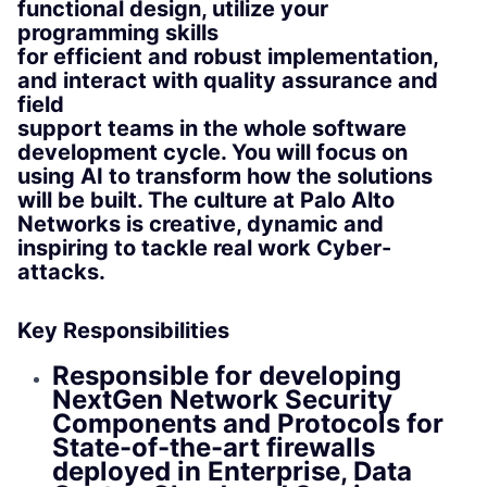
functional design, utilize your
programming skills
for efficient and robust implementation,
and interact with quality assurance and
field
support teams in the whole software
development cycle. You will focus on
using AI to transform how the solutions
will be built. The culture at Palo Alto
Networks is creative, dynamic and
inspiring to tackle real work Cyber-
attacks.
Key Responsibilities
Responsible for developing
NextGen Network Security
Components and Protocols for
State-of-the-art firewalls
deployed in Enterprise, Data