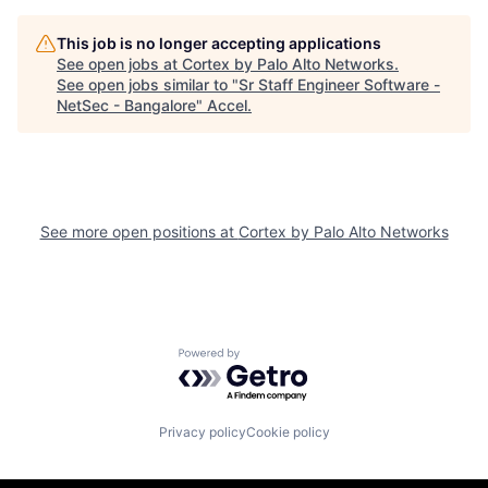
This job is no longer accepting applications
See open jobs at
Cortex by Palo Alto Networks
.
See open jobs similar to "
Sr Staff Engineer Software -
NetSec - Bangalore
"
Accel
.
See more open positions at
Cortex by Palo Alto Networks
Powered by Getro.com
Privacy policy
Cookie policy