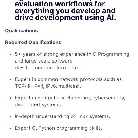
evaluation workflows for
everything you develop and
drive development using AI.
Qualifications
Required Qualifications
5+ years of strong experience in C Programming
and large scale software
development on Unix/Linux.
Expert in common network protocols such as
TCP/IP, IPv4, IPv6, multicast.
Expert in computer architecture, cybersecurity,
distributed systems.
In-depth understanding of linux systems.
Expert C, Python programming skills.