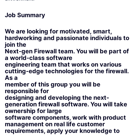
Job Summary
We are looking for motivated, smart,
hardworking and passionate individuals to
join the
Next-gen Firewall team. You will be part of
a world-class software
engineering team that works on various
cutting-edge technologies for the firewall.
As a
member of this group you will be
responsible for
designing and developing the next-
generation firewall software. You will take
ownership for large
software components, work with product
management on real life customer
requirements, apply your knowledge to