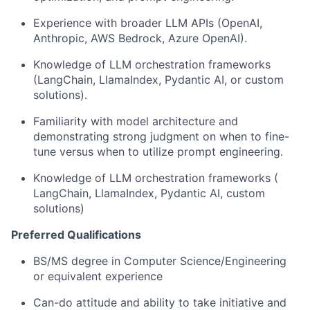
Experience with broader LLM APIs (OpenAI,
Anthropic, AWS Bedrock, Azure OpenAI).
Knowledge of LLM orchestration frameworks
(LangChain, LlamaIndex, Pydantic AI, or custom
solutions).
Familiarity with model architecture and
demonstrating strong judgment on when to fine-
tune versus when to utilize prompt engineering.
Knowledge of LLM orchestration frameworks (
LangChain, LlamaIndex, Pydantic AI, custom
solutions)
Preferred Qualifications
BS/MS degree in Computer Science/Engineering
or equivalent experience
Can-do attitude and ability to take initiative and