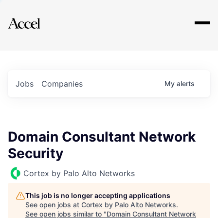
Explore
Jobs
Companies
My
alerts
Domain Consultant Network
Security
Cortex by Palo Alto Networks
This job is no longer accepting applications
See open jobs at
Cortex by Palo Alto Networks
.
See open jobs similar to "
Domain Consultant Network