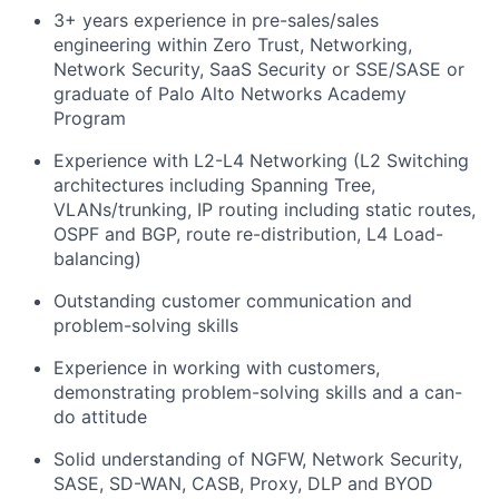
3+ years experience in pre-sales/sales
engineering within Zero Trust, Networking,
Network Security, SaaS Security or SSE/SASE or
graduate of Palo Alto Networks Academy
Program
Experience with L2-L4 Networking (L2 Switching
architectures including Spanning Tree,
VLANs/trunking, IP routing including static routes,
OSPF and BGP, route re-distribution, L4 Load-
balancing)
Outstanding customer communication and
problem-solving skills
Experience in working with customers,
demonstrating problem-solving skills and a can-
do attitude
Solid understanding of NGFW, Network Security,
SASE, SD-WAN, CASB, Proxy, DLP and BYOD