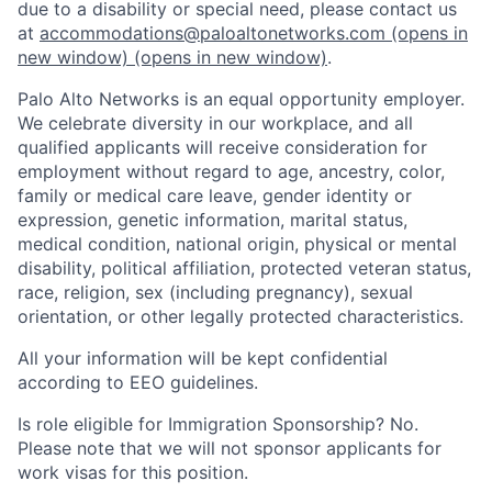
due to a disability or special need, please contact us
at
accommodations@paloaltonetworks.com
(opens in
new window)
(opens in new window)
.
Palo Alto Networks is an equal opportunity employer.
We celebrate diversity in our workplace, and all
qualified applicants will receive consideration for
employment without regard to age, ancestry, color,
family or medical care leave, gender identity or
expression, genetic information, marital status,
medical condition, national origin, physical or mental
disability, political affiliation, protected veteran status,
race, religion, sex (including pregnancy), sexual
orientation, or other legally protected characteristics.
All your information will be kept confidential
according to EEO guidelines.
Is role eligible for Immigration Sponsorship? No.
Please note that we will not sponsor applicants for
work visas for this position.