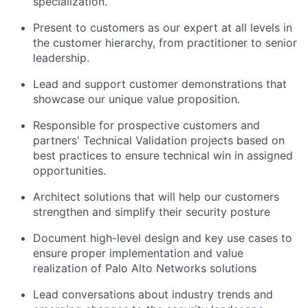
specialization.
Present to customers as our expert at all levels in
the customer hierarchy, from practitioner to senior
leadership.
Lead and support customer demonstrations that
showcase our unique value proposition.
Responsible for prospective customers and
partners' Technical Validation projects based on
best practices to ensure technical win in assigned
opportunities.
Architect solutions that will help our customers
strengthen and simplify their security posture
Document high-level design and key use cases to
ensure proper implementation and value
realization of Palo Alto Networks solutions
Lead conversations about industry trends and