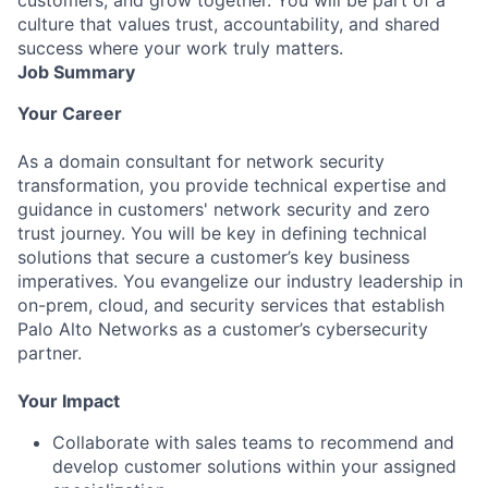
culture that values trust, accountability, and shared
success where your work truly matters.
Job Summary
Your Career
As a domain consultant for network security
transformation, you provide technical expertise and
guidance in customers'
network security and zero
trust journey
. You will be key in defining technical
solutions that secure a customer’s key business
imperatives. You evangelize our industry leadership in
on-prem, cloud, and security services
that establish
Palo Alto Networks as a customer’s cybersecurity
partner.
Your Impact
Collaborate with sales teams to recommend and
develop customer solutions within your assigned