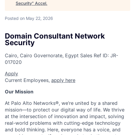
Security
"
Accel
.
Posted
on May 22, 2026
Domain Consultant Network
Security
Cairo, Cairo Governorate, Egypt
Sales
Ref ID:
JR-
017020
Apply
Current Employees,
apply here
Our Mission
At Palo Alto Networks®, we’re united by a shared
mission—to protect our digital way of life. We thrive
at the intersection of innovation and impact, solving
real-world problems with cutting-edge technology
and bold thinking. Here, everyone has a voice, and