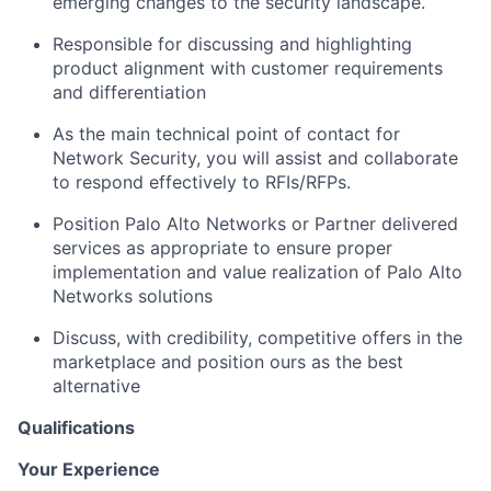
emerging changes to the security landscape.
Responsible for discussing and highlighting
product alignment with customer requirements
and differentiation
As the main technical point of contact for
Network Security, you will assist and collaborate
to respond effectively to RFIs/RFPs.
Position Palo Alto Networks or Partner delivered
services as appropriate to ensure proper
implementation and value realization of Palo Alto
Networks solutions
Discuss, with credibility, competitive offers in the
marketplace and position ours as the best
alternative
Qualifications
Your Experience