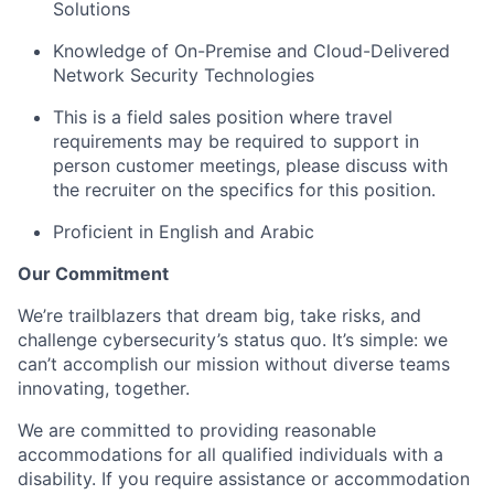
Solutions
Knowledge of On-Premise and Cloud-Delivered
Network Security Technologies
This is a field sales position where travel
requirements may be required to support in
person customer meetings, please discuss with
the recruiter on the specifics for this position.
Proficient in English
and Arabic
Our Commitment
We’re trailblazers that dream big, take risks, and
challenge cybersecurity’s status quo. It’s simple: we
can’t accomplish our mission without diverse teams
innovating, together.
We are committed to providing reasonable
accommodations for all qualified individuals with a
disability. If you require assistance or accommodation