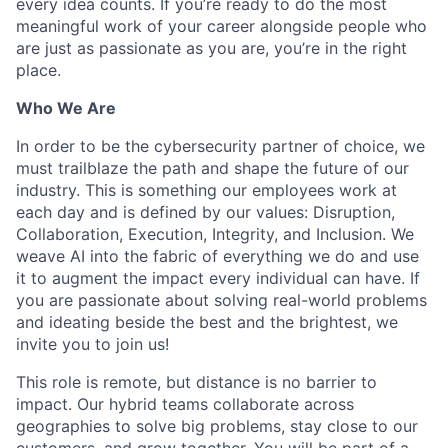
every idea counts. If you’re ready to do the most
meaningful work of your career alongside people who
are just as passionate as you are, you’re in the right
place.
Who We Are
In order to be the cybersecurity partner of choice, we
must trailblaze the path and shape the future of our
industry. This is something our employees work at
each day and is defined by our values: Disruption,
Collaboration, Execution, Integrity, and Inclusion. We
weave AI into the fabric of everything we do and use
it to augment the impact every individual can have. If
you are passionate about solving real-world problems
and ideating beside the best and the brightest, we
invite you to join us!
This role is remote, but distance is no barrier to
impact. Our hybrid teams collaborate across
geographies to solve big problems, stay close to our
customers, and grow together. You will be part of a