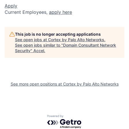
Apply
Current Employees,
apply here
This job is no longer accepting applications
See open jobs at
Cortex by Palo Alto Networks
.
See open jobs similar to "
Domain Consultant Network
Security
"
Accel
.
See more open positions at
Cortex by Palo Alto Networks
Powered by Getro.com