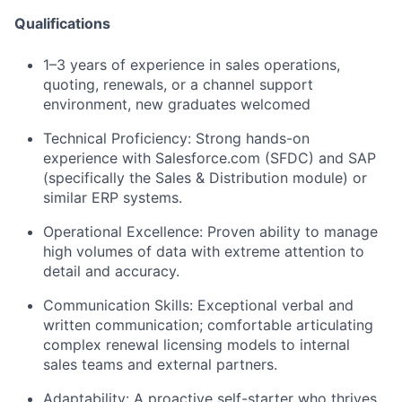
Qualifications
1–3 years
of experience in sales operations,
quoting, renewals, or a channel support
environment, new graduates welcomed
Technical Proficiency:
Strong hands-on
experience with
Salesforce.com (SFDC)
and
SAP
(specifically the Sales & Distribution module) or
similar ERP systems.
Operational Excellence:
Proven ability to manage
high volumes of data with extreme attention to
detail and accuracy.
Communication Skills:
Exceptional verbal and
written communication; comfortable articulating
complex renewal licensing models to internal
sales teams and external partners.
Adaptability:
A proactive self-starter who thrives