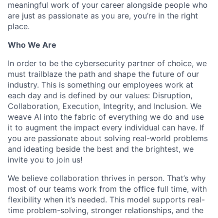
meaningful work of your career alongside people who
are just as passionate as you are, you’re in the right
place.
Who We Are
In order to be the cybersecurity partner of choice, we
must trailblaze the path and shape the future of our
industry. This is something our employees work at
each day and is defined by our values: Disruption,
Collaboration, Execution, Integrity, and Inclusion. We
weave AI into the fabric of everything we do and use
it to augment the impact every individual can have. If
you are passionate about solving real-world problems
and ideating beside the best and the brightest, we
invite you to join us!
We believe collaboration thrives in person. That’s why
most of our teams work from the office full time, with
flexibility when it’s needed. This model supports real-
time problem-solving, stronger relationships, and the