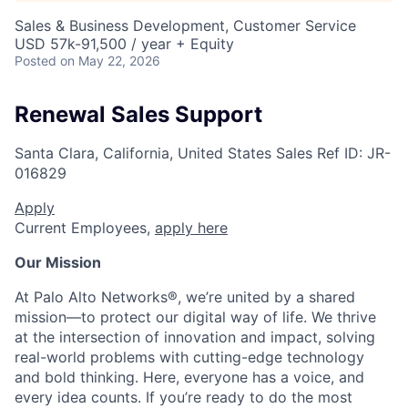
Sales & Business Development, Customer Service
USD 57k-91,500 / year + Equity
Posted
on May 22, 2026
Renewal Sales Support
Santa Clara, California, United States
Sales
Ref ID:
JR-
016829
Apply
Current Employees,
apply here
Our Mission
At Palo Alto Networks®, we’re united by a shared
mission—to protect our digital way of life. We thrive
at the intersection of innovation and impact, solving
real-world problems with cutting-edge technology
and bold thinking. Here, everyone has a voice, and
every idea counts. If you’re ready to do the most