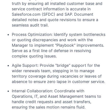
truth by ensuring all installed customer base and
service contract information is accurate in
Salesforce.com (SFDC)
and
SAP
. Document
detailed notes and quote revisions to ensure a
seamless audit trail.
Process Optimization:
Identify system bottlenecks
or quoting discrepancies and work with the
Manager to implement "Playbook" improvements.
Serve as a first line of defense in resolving
complex quoting issues.
Agile Support:
Provide "bridge" support for the
wider renewals team, stepping in to manage
territory coverage during vacancies or leaves of
absence to ensure zero lapse in customer service.
Internal Collaboration:
Coordinate with
Operations, IT, and Asset Management teams to
handle credit requests and asset transfers,
ensuring the sales motion remains fluid.