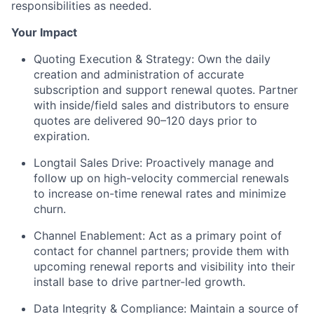
responsibilities as needed.
Your Impact
Quoting Execution & Strategy:
Own the daily
creation and administration of accurate
subscription and support renewal quotes. Partner
with inside/field sales and distributors to ensure
quotes are delivered 90–120 days prior to
expiration.
Longtail Sales Drive:
Proactively manage and
follow up on high-velocity commercial renewals
to increase on-time renewal rates and minimize
churn.
Channel Enablement:
Act as a primary point of
contact for channel partners; provide them with
upcoming renewal reports and visibility into their
install base to drive partner-led growth.
Data Integrity & Compliance:
Maintain a source of