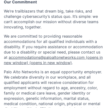
Our Commitment
We’re trailblazers that dream big, take risks, and
challenge cybersecurity’s status quo. It’s simple: we
can’t accomplish our mission without diverse teams
innovating, together.
We are committed to providing reasonable
accommodations for all qualified individuals with a
disability. If you require assistance or accommodation
due to a disability or special need, please contact us
at
accommodations@paloaltonetworks.com
(opens in
new window)
(opens in new window)
.
Palo Alto Networks is an equal opportunity employer.
We celebrate diversity in our workplace, and all
qualified applicants will receive consideration for
employment without regard to age, ancestry, color,
family or medical care leave, gender identity or
expression, genetic information, marital status,
medical condition, national origin, physical or mental