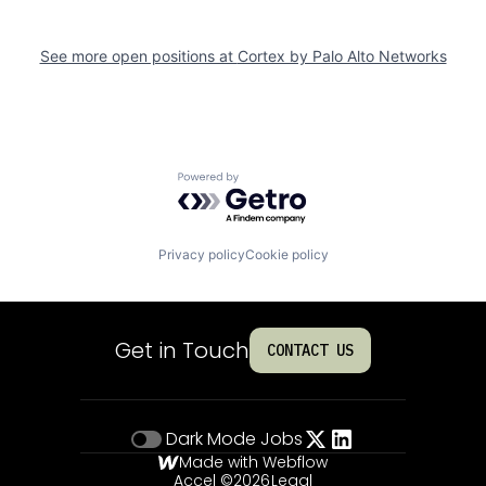
See more open positions at
Cortex by Palo Alto Networks
Powered by Getro.com
Privacy policy
Cookie policy
Get in Touch
CONTACT US
Dark Mode
Jobs
Made with Webflow
Accel ©
2026
Legal