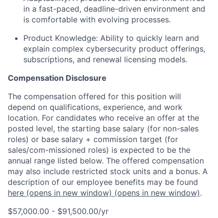
in a fast-paced, deadline-driven environment and
is comfortable with evolving processes.
Product Knowledge:
Ability to quickly learn and
explain complex cybersecurity product offerings,
subscriptions, and renewal licensing models.
Compensation Disclosure
The compensation offered for this position will
depend on qualifications, experience, and work
location. For candidates who receive an offer at the
posted level, the starting base salary (for non-sales
roles) or base salary + commission target (for
sales/com-missioned roles) is expected to be the
annual range listed below. The offered compensation
may also include restricted stock units and a bonus. A
description of our employee benefits may be found
here
(opens in new window)
(opens in new window)
.
$57,000.00 - $91,500.00/yr