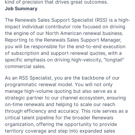
kind of precision that drives great outcomes.
Job Summary
The
Renewals Sales Support Specialist (RSS)
is a high-
impact individual contributor role focused on driving
the engine of our North American renewal business.
Reporting to the Renewals Sales Support Manager,
you will be responsible for the end-to-end execution
of subscription and support renewal quotes, with a
specific emphasis on driving high-velocity, "longtail"
commercial sales.
As an RSS Specialist, you are the backbone of our
programmatic renewal model. You will not only
manage high-volume quoting but also serve as a
strategic partner to our channel ecosystem, ensuring
on-time renewals and helping to scale our reach
through efficiency and accuracy. This role serves as a
critical talent pipeline for the broader Renewals
organization, offering the opportunity to provide
territory coverage and step into expanded sales