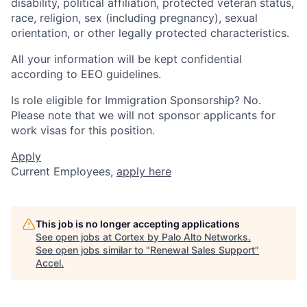
disability, political affiliation, protected veteran status,
race, religion, sex (including pregnancy), sexual
orientation, or other legally protected characteristics.
All your information will be kept confidential
according to EEO guidelines.
Is role eligible for Immigration Sponsorship? No.
Please note that we will not sponsor applicants for
work visas for this position.
Apply
Current Employees,
apply here
This job is no longer accepting applications
See open jobs at
Cortex by Palo Alto Networks
.
See open jobs similar to "
Renewal Sales Support
"
Accel
.