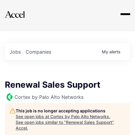
Explore
Jobs
Companies
My
alerts
Renewal Sales Support
Cortex by Palo Alto Networks
This job is no longer accepting applications
See open jobs at
Cortex by Palo Alto Networks
.
See open jobs similar to "
Renewal Sales Support
"
Accel
.