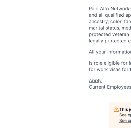
Palo Alto Networks
and all qualified a
ancestry, color, fa
marital status, medi
protected veteran s
legally protected c
All your informatio
Is role eligible fo
for work visas for t
Apply
Current Employee
This 
See o
See op