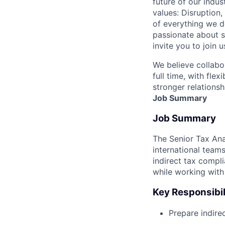
future of our indu
values: Disruption,
of everything we d
passionate about s
invite you to join u
We believe collabo
full time, with fle
stronger relationsh
Job Summary
Job Summary
The Senior Tax Ana
international team
indirect tax compl
while working with 
Key Responsibil
Prepare indire