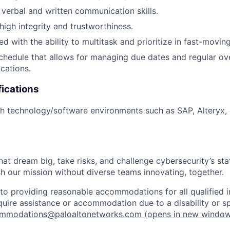
 verbal and written communication skills.
igh integrity and trustworthiness.
d with the ability to multitask and prioritize in fast-moving
schedule that allows for managing due dates and regular ov
ocations.
fications
h technology/software environments such as SAP, Alteryx, 
that dream big, take risks, and challenge cybersecurity’s stat
h our mission without diverse teams innovating, together.
o providing reasonable accommodations for all qualified in
require assistance or accommodation due to a disability or s
mmodations@paloaltonetworks.com
(opens in new windo