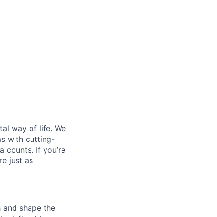
al way of life. We
ms with cutting-
 counts. If you’re
e just as
th and shape the