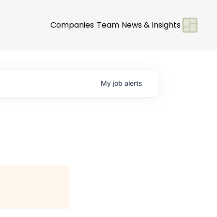
Companies
Team
News & Insights
My
job
alerts