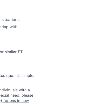
 situations.
erlap with
or similar ETL
us quo. It’s simple:
dividuals with a
pecial need, please
w)
(opens in new