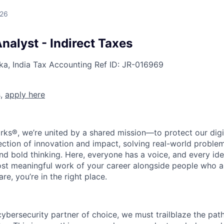
026
nalyst - Indirect Taxes
ka, India
Tax Accounting
Ref ID:
JR-016969
s,
apply here
rks®, we’re united by a shared mission—to protect our digit
section of innovation and impact, solving real-world proble
d bold thinking. Here, everyone has a voice, and every idea
st meaningful work of your career alongside people who ar
re, you’re in the right place.
 cybersecurity partner of choice, we must trailblaze the pa