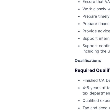
Ensure that VA
Work closely 
Prepare timely
Prepare financi
Provide advice
Support interna
Support contin
including the u
Qualifications
Required Qualif
Finished CA De
4-8 years of t
tax departmen
Qualified expe
Tax and account