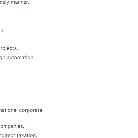
imely manner.
s.
rojects.
ugh automation,
inational corporate
 companies.
ndirect taxation.