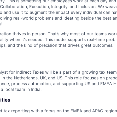
stry. This is something our employees work at each day and 
 Collaboration, Execution, Integrity, and Inclusion. We weave
o and use it to augment the impact every individual can hav
olving real-world problems and ideating beside the best an
s!
ration thrives in person. That’s why most of our teams work
xibility when it’s needed. This model supports real-time prob
ips, and the kind of precision that drives great outcomes.
lyst for Indirect Taxes will be a part of a growing tax team
s in the Netherlands, UK, and US. This role focuses on prepa
iance, process automation, and supporting US and EMEA HQ 
a local team in India.
ities
ct tax reporting with a focus on the EMEA and APAC region