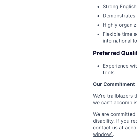
Strong English
Demonstrates h
Highly organize
Flexible time 
international l
Preferred Quali
Experience wit
tools.
Our Commitment
We’re trailblazers 
we can’t accomplis
We are committed t
disability. If you 
contact us at
acco
window)
.