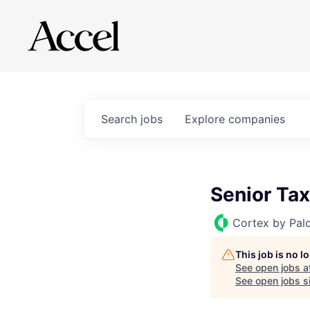
Search
jobs
Explore
companies
Senior Tax
Cortex by Pal
This job is no 
See open jobs a
See open jobs si