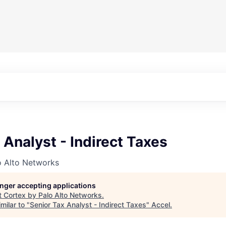
 Analyst - Indirect Taxes
o Alto Networks
longer accepting applications
t
Cortex by Palo Alto Networks
.
milar to "
Senior Tax Analyst - Indirect Taxes
"
Accel
.