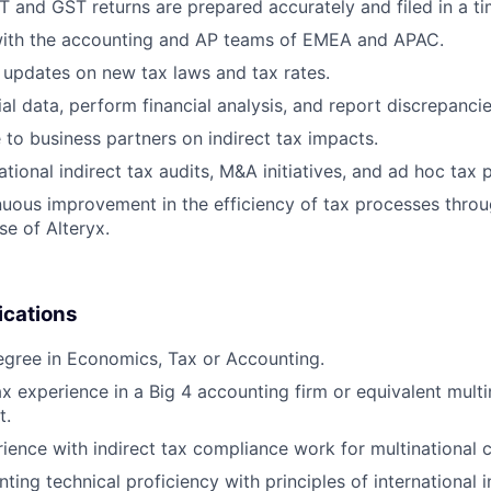
T and GST returns are prepared accurately and filed in a t
with the accounting and AP teams of EMEA and APAC.
 updates on new tax laws and tax rates.
al data, perform financial analysis, and report discrepancie
 to business partners on indirect tax impacts.
tional indirect tax audits, M&A initiatives, and ad hoc tax p
uous improvement in the efficiency of tax processes thro
se of Alteryx.
ications
gree in Economics, Tax or Accounting.
ax experience in a Big 4 accounting firm or equivalent mult
t.
rience with indirect tax compliance work for multinational
ing technical proficiency with principles of international i