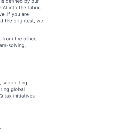
is defined by our
 AI into the fabric
e. If you are
d the brightest, we
 from the office
lem-solving,
, supporting
ring global
tax initiatives
.