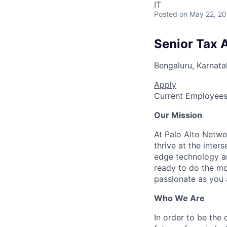
IT
Posted
on May 22, 2
Senior Tax A
Bengaluru, Karnata
Apply
Current Employee
Our Mission
At Palo Alto Netwo
thrive at the inter
edge technology an
ready to do the mo
passionate as you a
Who We Are
In order to be the