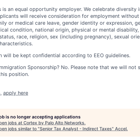
 is an equal opportunity employer. We celebrate diversity 
pplicants will receive consideration for employment without
mily or medical care leave, gender identity or expression, g
cal condition, national origin, physical or mental disability, p
tatus, race, religion, sex (including pregnancy), sexual orie
haracteristics.
n will be kept confidential according to EEO guidelines.
r Immigration Sponsorship? No. Please note that we will not
his position.
s,
apply here
job is no longer accepting applications
pen jobs at
Cortex by Palo Alto Networks
.
en jobs similar to "
Senior Tax Analyst - Indirect Taxes
"
Accel
.