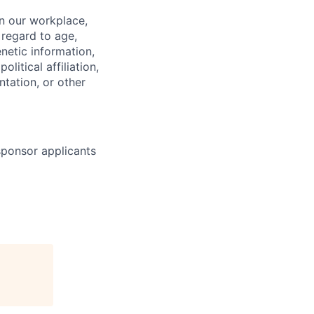
in our workplace,
 regard to age,
enetic information,
olitical affiliation,
ntation, or other
 sponsor applicants