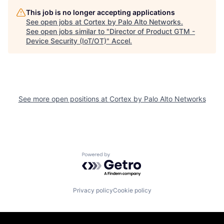
This job is no longer accepting applications
See open jobs at
Cortex by Palo Alto Networks
.
See open jobs similar to "
Director of Product GTM -
Device Security (IoT/OT)
"
Accel
.
See more open positions at
Cortex by Palo Alto Networks
Powered by Getro.com
Privacy policy
Cookie policy