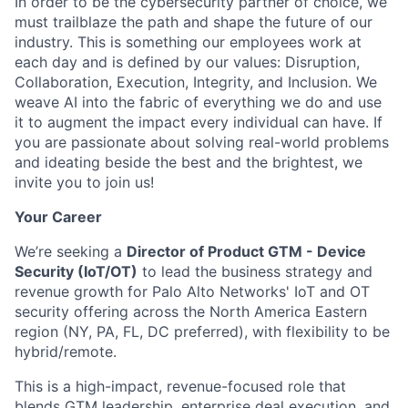
In order to be the cybersecurity partner of choice, we
must trailblaze the path and shape the future of our
industry. This is something our employees work at
each day and is defined by our values: Disruption,
Collaboration, Execution, Integrity, and Inclusion. We
weave AI into the fabric of everything we do and use
it to augment the impact every individual can have. If
you are passionate about solving real-world problems
and ideating beside the best and the brightest, we
invite you to join us!
Your Career
We’re seeking a
Director of Product GTM - Device
Security (IoT/OT)
to lead the business strategy and
revenue growth for Palo Alto Networks' IoT and OT
security offering across the North America Eastern
region (NY, PA, FL, DC preferred), with flexibility to be
hybrid/remote.
This is a high-impact, revenue-focused role that
blends GTM leadership, enterprise deal execution, and