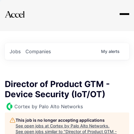
Explore
Jobs
Companies
My
alerts
Director of Product GTM -
Device Security (IoT/OT)
Cortex by Palo Alto Networks
This job is no longer accepting applications
See open jobs at
Cortex by Palo Alto Networks
.
See open jobs similar to "
Director of Product GTM -