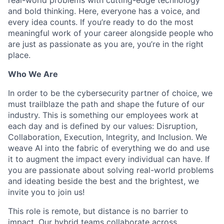
and bold thinking. Here, everyone has a voice, and
every idea counts. If you’re ready to do the most
meaningful work of your career alongside people who
are just as passionate as you are, you’re in the right
place.
Who We Are
In order to be the cybersecurity partner of choice, we
must trailblaze the path and shape the future of our
industry. This is something our employees work at
each day and is defined by our values: Disruption,
Collaboration, Execution, Integrity, and Inclusion. We
weave AI into the fabric of everything we do and use
it to augment the impact every individual can have. If
you are passionate about solving real-world problems
and ideating beside the best and the brightest, we
invite you to join us!
This role is remote, but distance is no barrier to
impact. Our hybrid teams collaborate across