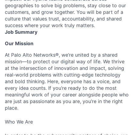
geographies to solve big problems, stay close to our
customers, and grow together. You will be part of a
culture that values trust, accountability, and shared
success where your work truly matters.
Job Summary
Our Mission
At Palo Alto Networks®, we’re united by a shared
mission—to protect our digital way of life. We thrive
at the intersection of innovation and impact, solving
real-world problems with cutting-edge technology
and bold thinking. Here, everyone has a voice, and
every idea counts. If you’re ready to do the most
meaningful work of your career alongside people who
are just as passionate as you are, you’re in the right
place.
Who We Are