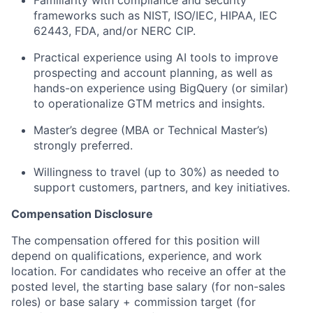
frameworks such as NIST, ISO/IEC, HIPAA, IEC
62443, FDA, and/or NERC CIP.
Practical experience using AI tools to improve
prospecting and account planning, as well as
hands-on experience using BigQuery (or similar)
to operationalize GTM metrics and insights.
Master’s degree (MBA or Technical Master’s)
strongly preferred.
Willingness to travel (up to 30%) as needed to
support customers, partners, and key initiatives.
Compensation Disclosure
The compensation offered for this position will
depend on qualifications, experience, and work
location. For candidates who receive an offer at the
posted level, the starting base salary (for non-sales
roles) or base salary + commission target (for