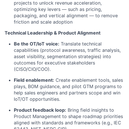
projects to unlock revenue acceleration,
optimizing key levers — such as pricing,
packaging, and vertical alignment — to remove
friction and scale adoption
Technical Leadership & Product Alignment
Be the OT/IoT voice:
Translate technical
capabilities (protocol awareness, traffic analysis,
asset visibility, segmentation strategies) into
outcomes for executive stakeholders
(CISO/CIO/COO).
Field enablement:
Create enablement tools, sales
plays, BOM guidance, and pilot GTM programs to
help sales engineers and partners scope and win
IoT/OT opportunities.
Product feedback loop:
Bring field insights to
Product Management to shape roadmap priorities
aligned with standards and frameworks (e.g., IEC
62443, NIST, NERC CIP).