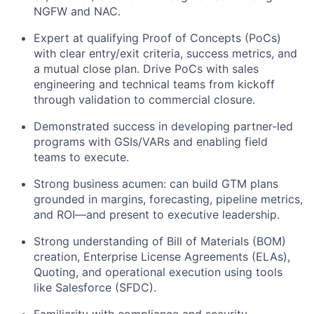
NGFW and NAC.
Expert at qualifying Proof of Concepts (PoCs)
with clear entry/exit criteria, success metrics, and
a mutual close plan. Drive PoCs with sales
engineering and technical teams from kickoff
through validation to commercial closure.
Demonstrated success in developing partner-led
programs with GSIs/VARs and enabling field
teams to execute.
Strong business acumen: can build GTM plans
grounded in margins, forecasting, pipeline metrics,
and ROI—and present to executive leadership.
Strong understanding of Bill of Materials (BOM)
creation, Enterprise License Agreements (ELAs),
Quoting, and operational execution using tools
like Salesforce (SFDC).
Familiarity with compliance and security