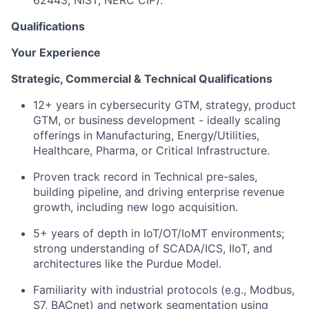
Qualifications
Your Experience
Strategic, Commercial & Technical Qualifications
12+ years in cybersecurity GTM, strategy, product
GTM, or business development - ideally scaling
offerings in Manufacturing, Energy/Utilities,
Healthcare, Pharma, or Critical Infrastructure.
Proven track record in Technical pre-sales,
building pipeline, and driving enterprise revenue
growth, including new logo acquisition.
5+ years of depth in IoT/OT/IoMT environments;
strong understanding of SCADA/ICS, IIoT, and
architectures like the Purdue Model.
Familiarity with industrial protocols (e.g., Modbus,
S7, BACnet) and network segmentation using