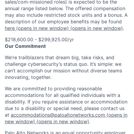
sales/com-missioned roles) is expected to be the
annual range listed below. The offered compensation
may also include restricted stock units and a bonus. A
description of our employee benefits may be found
here
(opens in new window)
(opens in new window)
.
$218,600.00 - $299,925.00/yr
Our Commitment
We’re trailblazers that dream big, take risks, and
challenge cybersecurity’s status quo. It’s simple: we
can’t accomplish our mission without diverse teams
innovating, together.
We are committed to providing reasonable
accommodations for all qualified individuals with a
disability. If you require assistance or accommodation
due to a disability or special need, please contact us
at
accommodations@paloaltonetworks.com
(opens in
new window)
(opens in new window)
.
Palo Alto Networks is an equal opportunity employer.