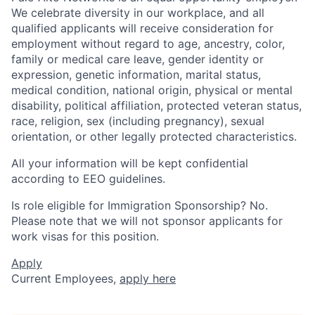
We celebrate diversity in our workplace, and all
qualified applicants will receive consideration for
employment without regard to age, ancestry, color,
family or medical care leave, gender identity or
expression, genetic information, marital status,
medical condition, national origin, physical or mental
disability, political affiliation, protected veteran status,
race, religion, sex (including pregnancy), sexual
orientation, or other legally protected characteristics.
All your information will be kept confidential
according to EEO guidelines.
Is role eligible for Immigration Sponsorship? No.
Please note that we will not sponsor applicants for
work visas for this position.
Apply
Current Employees,
apply here