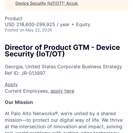
Device Security (IoT/OT)
"
Accel
.
Product
USD 218,600-299,925 / year + Equity
Posted
on May 22, 2026
Director of Product GTM - Device
Security (IoT/OT)
Georgia, United States
Corporate Business Strategy
Ref ID:
JR-013997
Apply
Current Employees,
apply here
Our Mission
At Palo Alto Networks®, we’re united by a shared
mission—to protect our digital way of life. We thrive
at the intersection of innovation and impact, solving
real-world problems with cutting-edge technology