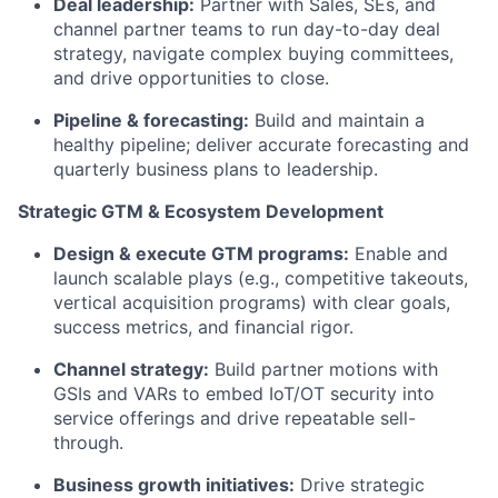
Deal leadership:
Partner with Sales, SEs, and
channel partner teams to run day-to-day deal
strategy, navigate complex buying committees,
and drive opportunities to close.
Pipeline & forecasting:
Build and maintain a
healthy pipeline; deliver accurate forecasting and
quarterly business plans to leadership.
Strategic GTM & Ecosystem Development
Design & execute GTM programs:
Enable and
launch scalable plays (e.g., competitive takeouts,
vertical acquisition programs) with clear goals,
success metrics, and financial rigor.
Channel strategy:
Build partner motions with
GSIs and VARs to embed IoT/OT security into
service offerings and drive repeatable sell-
through.
Business growth initiatives:
Drive strategic