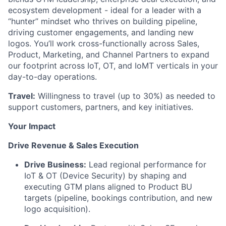
ecosystem development - ideal for a leader with a
“hunter” mindset who thrives on building pipeline,
driving customer engagements, and landing new
logos. You’ll work cross-functionally across Sales,
Product, Marketing, and Channel Partners to expand
our footprint across IoT, OT, and IoMT verticals in your
day-to-day operations.
Travel:
Willingness to travel (up to 30%) as needed to
support customers, partners, and key initiatives.
Your Impact
Drive Revenue & Sales Execution
Drive Business:
Lead regional performance for
IoT & OT (Device Security) by shaping and
executing GTM plans aligned to Product BU
targets (pipeline, bookings contribution, and new
logo acquisition).