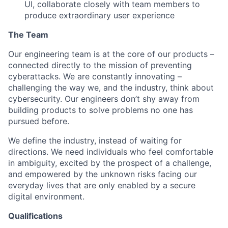
UI, collaborate closely with team members to
produce extraordinary user experience
The Team
Our engineering team is at the core of our products –
connected directly to the mission of preventing
cyberattacks. We are constantly innovating –
challenging the way we, and the industry, think about
cybersecurity. Our engineers don’t shy away from
building products to solve problems no one has
pursued before.
We define the industry, instead of waiting for
directions. We need individuals who feel comfortable
in ambiguity, excited by the prospect of a challenge,
and empowered by the unknown risks facing our
everyday lives that are only enabled by a secure
digital environment.
Qualifications