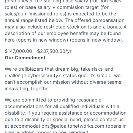
posted level, the starting base salary (for non-sales
roles) or base salary + commission target (for
sales/com-missioned roles) is expected to be the
annual range listed below. The offered compensation
may also include restricted stock units and a bonus. A
description of our employee benefits may be found
here
(opens in new window)
(opens in new window)
.
$147,000.00 - $237,500.00/yr
Our Commitment
We’re trailblazers that dream big, take risks, and
challenge cybersecurity’s status quo. It’s simple: we
can’t accomplish our mission without diverse teams
innovating, together.
We are committed to providing reasonable
accommodations for all qualified individuals with a
disability. If you require assistance or accommodation
due to a disability or special need, please contact us
at
accommodations@paloaltonetworks.com
(opens in
new window)
(opens in new window)
.