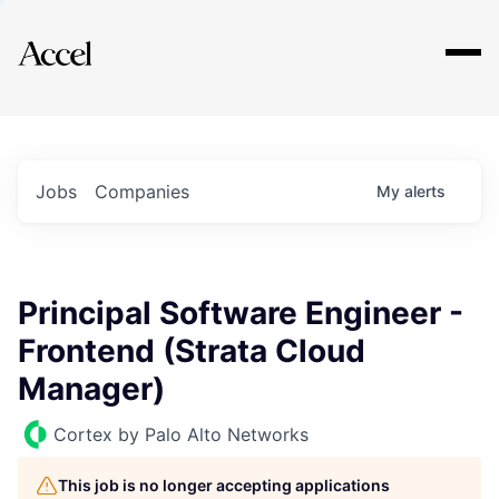
Explore
Jobs
Companies
My
alerts
Principal Software Engineer -
Frontend (Strata Cloud
Manager)
Cortex by Palo Alto Networks
This job is no longer accepting applications