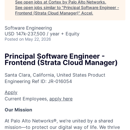
See open jobs at
Cortex by Palo Alto Networks
.
See open jobs similar to "
Principal Software Engineer -
Frontend (Strata Cloud Manager)
"
Accel
.
Software Engineering
USD 147k-237,500 / year + Equity
Posted
on May 22, 2026
Principal Software Engineer -
Frontend (Strata Cloud Manager)
Santa Clara, California, United States
Product
Engineering
Ref ID:
JR-016054
Apply
Current Employees,
apply here
Our Mission
At Palo Alto Networks®, we’re united by a shared
mission—to protect our digital way of life. We thrive