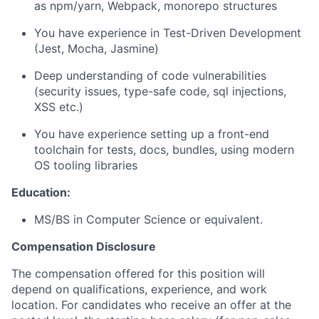
as npm/yarn, Webpack, monorepo structures
You have experience in Test-Driven Development
(Jest, Mocha, Jasmine)
Deep understanding of code vulnerabilities
(security issues, type-safe code, sql injections,
XSS etc.)
You have experience setting up a front-end
toolchain for tests, docs, bundles, using modern
OS tooling libraries
Education:
MS/BS in Computer Science or equivalent.
Compensation Disclosure
The compensation offered for this position will
depend on qualifications, experience, and work
location. For candidates who receive an offer at the