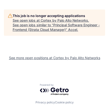
This job is no longer accepting applications
See open jobs at
Cortex by Palo Alto Networks
.
See open jobs similar to "
Principal Software Engineer -
Frontend (Strata Cloud Manager)
"
Accel
.
See more open positions at
Cortex by Palo Alto Networks
Powered by Getro.com
Privacy policy
Cookie policy