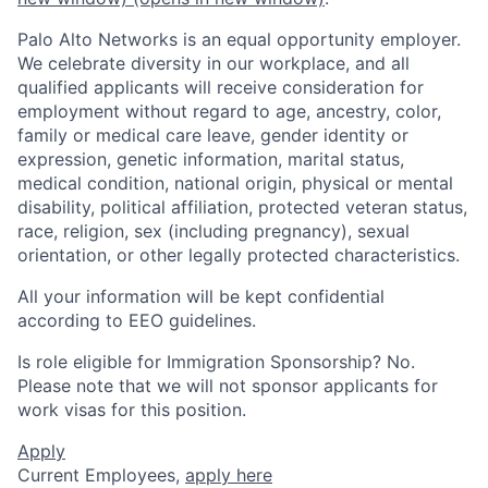
Palo Alto Networks is an equal opportunity employer.
We celebrate diversity in our workplace, and all
qualified applicants will receive consideration for
employment without regard to age, ancestry, color,
family or medical care leave, gender identity or
expression, genetic information, marital status,
medical condition, national origin, physical or mental
disability, political affiliation, protected veteran status,
race, religion, sex (including pregnancy), sexual
orientation, or other legally protected characteristics.
All your information will be kept confidential
according to EEO guidelines.
Is role eligible for Immigration Sponsorship? No.
Please note that we will not sponsor applicants for
work visas for this position.
Apply
Current Employees,
apply here