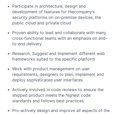
Participate in architecture; design and
development of features for the
company’s
security platforms on on-premise devices, the
public cloud and private cloud
Proven ability to lead and collaborate with many
cross-functional teams with an emphasis on end-
to-end delivery
Research, Suggest and Implement different web
frameworks suited to the specific platform
Work with product management on user
requirements, designers to plan, implement and
deploy sophisticated user interfaces
Actively involved in code reviews to ensure the
shipped product meets the highest code
standards and follows best practices
Pro-actively design and improve all aspects of the