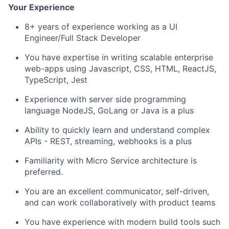
Your Experience
8+ years of experience working as a UI
Engineer/Full Stack Developer
You have expertise in writing scalable enterprise
web-apps using Javascript, CSS, HTML, ReactJS,
TypeScript, Jest
Experience with server side programming
language NodeJS, GoLang or Java is a plus
Ability to quickly learn and understand complex
APIs
- REST, streaming, webhooks is a plus
Familiarity with Micro Service architecture is
preferred.
You are an excellent communicator, self-driven,
and can work collaboratively with product teams
You have experience with modern build tools such