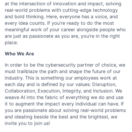
at the intersection of innovation and impact, solving
real-world problems with cutting-edge technology
and bold thinking. Here, everyone has a voice, and
every idea counts. If you’re ready to do the most
meaningful work of your career alongside people who
are just as passionate as you are, you’re in the right
place.
Who We Are
In order to be the cybersecurity partner of choice, we
must trailblaze the path and shape the future of our
industry. This is something our employees work at
each day and is defined by our values: Disruption,
Collaboration, Execution, Integrity, and Inclusion. We
weave AI into the fabric of everything we do and use
it to augment the impact every individual can have. If
you are passionate about solving real-world problems
and ideating beside the best and the brightest, we
invite you to join us!