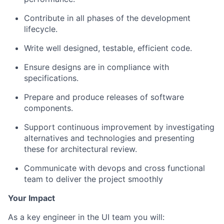
Contribute in all phases of the development
lifecycle.
Write well designed, testable, efficient code.
Ensure designs are in compliance with
specifications.
Prepare and produce releases of software
components.
Support continuous improvement by investigating
alternatives and technologies and presenting
these for architectural review.
Communicate with devops and cross functional
team to deliver the project smoothly
Your Impact
As a key engineer in the UI team you will: