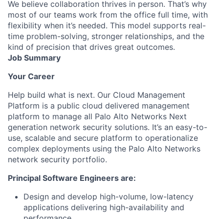
We believe collaboration thrives in person. That’s why
most of our teams work from the office full time, with
flexibility when it’s needed. This model supports real-
time problem-solving, stronger relationships, and the
kind of precision that drives great outcomes.
Job Summary
Your Career
Help build what is next.
Our Cloud Management
Platform is a public cloud delivered management
platform to manage all Palo Alto Networks Next
generation network security solutions. It’s an easy-to-
use, scalable and secure platform to operationalize
complex deployments using the Palo Alto Networks
network security portfolio.
Principal Software Engineers are:
Design and develop high-volume, low-latency
applications delivering high-availability and
performance.