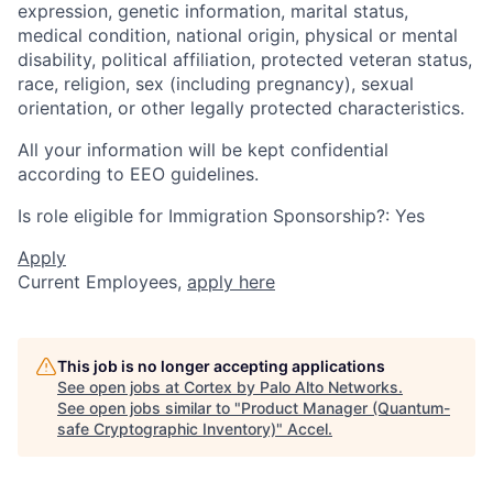
expression, genetic information, marital status,
medical condition, national origin, physical or mental
disability, political affiliation, protected veteran status,
race, religion, sex (including pregnancy), sexual
orientation, or other legally protected characteristics.
All your information will be kept confidential
according to EEO guidelines.
Is role eligible for Immigration Sponsorship?: Yes
Apply
Current Employees,
apply here
This job is no longer accepting applications
See open jobs at
Cortex by Palo Alto Networks
.
See open jobs similar to "
Product Manager (Quantum-
safe Cryptographic Inventory)
"
Accel
.