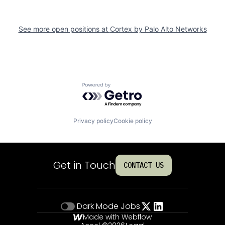
See more open positions at
Cortex by Palo Alto Networks
Powered by Getro.com
Privacy policy
Cookie policy
Get in Touch
CONTACT US
Dark Mode
Jobs
Made with Webflow