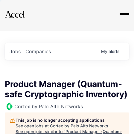
Explore
Jobs
Companies
My
alerts
Product Manager (Quantum-
safe Cryptographic Inventory)
Cortex by Palo Alto Networks
This job is no longer accepting applications
See open jobs at
Cortex by Palo Alto Networks
.
See open jobs similar to "
Product Manager (Quantum-