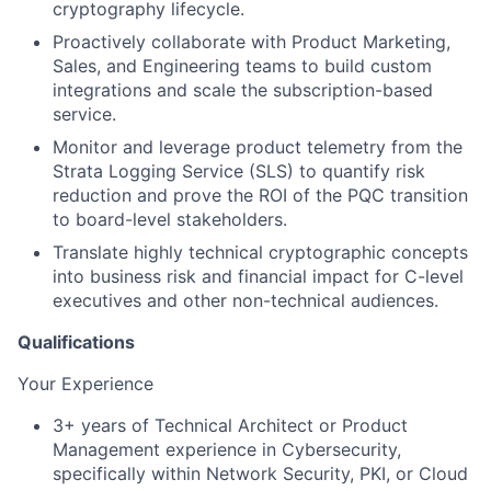
cryptography lifecycle.
Proactively collaborate with Product Marketing,
Sales, and Engineering teams to build custom
integrations and scale the subscription-based
service.
Monitor and leverage product telemetry from the
Strata Logging Service (SLS) to quantify risk
reduction and prove the ROI of the PQC transition
to board-level stakeholders.
Translate highly technical cryptographic concepts
into business risk and financial impact for C-level
executives and other non-technical audiences.
Qualifications
Your Experience
3+ years of Technical Architect or Product
Management experience in Cybersecurity,
specifically within Network Security, PKI, or Cloud