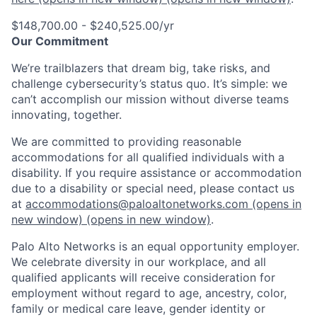
$148,700.00 - $240,525.00/yr
Our Commitment
We’re trailblazers that dream big, take risks, and
challenge cybersecurity’s status quo. It’s simple: we
can’t accomplish our mission without diverse teams
innovating, together.
We are committed to providing reasonable
accommodations for all qualified individuals with a
disability. If you require assistance or accommodation
due to a disability or special need, please contact us
at
accommodations@paloaltonetworks.com
(opens in
new window)
(opens in new window)
.
Palo Alto Networks is an equal opportunity employer.
We celebrate diversity in our workplace, and all
qualified applicants will receive consideration for
employment without regard to age, ancestry, color,
family or medical care leave, gender identity or