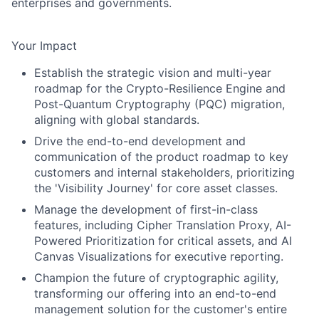
enterprises and governments.
Your Impact
Establish the strategic vision and multi-year
roadmap for the Crypto-Resilience Engine and
Post-Quantum Cryptography (PQC) migration,
aligning with global standards.
Drive the end-to-end development and
communication of the product roadmap to key
customers and internal stakeholders, prioritizing
the 'Visibility Journey' for core asset classes.
Manage the development of first-in-class
features, including Cipher Translation Proxy, AI-
Powered Prioritization for critical assets, and AI
Canvas Visualizations for executive reporting.
Champion the future of cryptographic agility,
transforming our offering into an end-to-end
management solution for the customer's entire