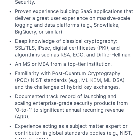
Security.
Proven experience building SaaS applications that
deliver a great user experience on massive-scale
logging and data platforms (e.g., Snowflake,
BigQuery, or similar).
Deep knowledge of classical cryptography:
SSL/TLS, IPsec, digital certificates (PKI), and
algorithms such as RSA, ECC, and Diffie-Hellman.
An MS or MBA from a top-tier institution.
Familiarity with Post-Quantum Cryptography
(PQC) NIST standards (e.g., ML-KEM, ML-DSA)
and the challenges of hybrid key exchanges.
Documented track record of launching and
scaling enterprise-grade security products from
'0-to-1' to significant annual recurring revenue
(ARR).
Experience acting as a subject matter expert or
contributor in global standards bodies (e.g., NIST,