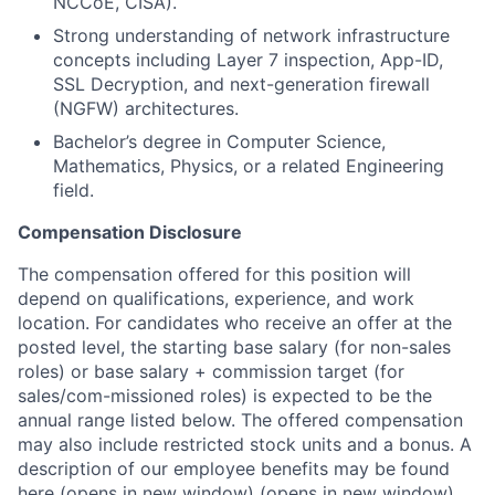
NCCoE, CISA).
Strong understanding of network infrastructure
concepts including Layer 7 inspection, App-ID,
SSL Decryption, and next-generation firewall
(NGFW) architectures.
Bachelor’s degree in Computer Science,
Mathematics, Physics, or a related Engineering
field.
Compensation Disclosure
The compensation offered for this position will
depend on qualifications, experience, and work
location. For candidates who receive an offer at the
posted level, the starting base salary (for non-sales
roles) or base salary + commission target (for
sales/com-missioned roles) is expected to be the
annual range listed below. The offered compensation
may also include restricted stock units and a bonus. A
description of our employee benefits may be found
here
(opens in new window)
(opens in new window)
.