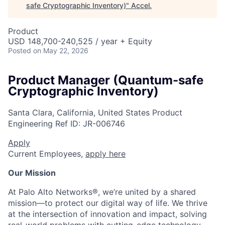
safe Cryptographic Inventory)
"
Accel
.
Product
USD 148,700-240,525 / year + Equity
Posted
on May 22, 2026
Product Manager (Quantum-safe
Cryptographic Inventory)
Santa Clara, California, United States
Product
Engineering
Ref ID:
JR-006746
Apply
Current Employees,
apply here
Our Mission
At Palo Alto Networks®, we’re united by a shared
mission—to protect our digital way of life. We thrive
at the intersection of innovation and impact, solving
real-world problems with cutting-edge technology