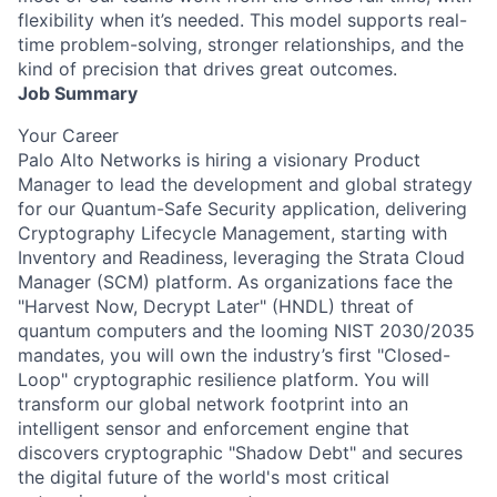
flexibility when it’s needed. This model supports real-
time problem-solving, stronger relationships, and the
kind of precision that drives great outcomes.
Job Summary
Your Career
Palo Alto Networks is hiring a visionary Product
Manager to lead the development and global strategy
for our Quantum-Safe Security application, delivering
Cryptography Lifecycle Management, starting with
Inventory and Readiness, leveraging the Strata Cloud
Manager (SCM) platform. As organizations face the
"Harvest Now, Decrypt Later" (HNDL) threat of
quantum computers and the looming NIST 2030/2035
mandates, you will own the industry’s first "Closed-
Loop" cryptographic resilience platform. You will
transform our global network footprint into an
intelligent sensor and enforcement engine that
discovers cryptographic "Shadow Debt" and secures
the digital future of the world's most critical