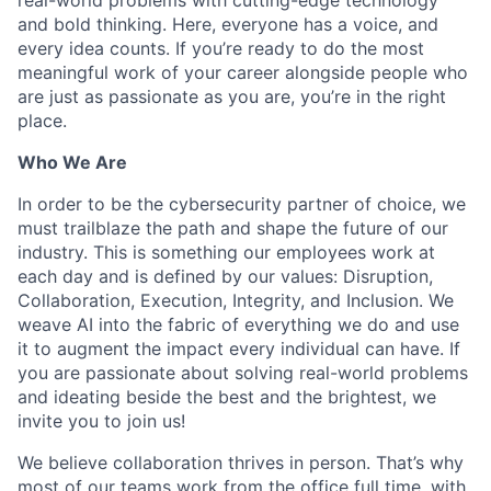
and bold thinking. Here, everyone has a voice, and
every idea counts. If you’re ready to do the most
meaningful work of your career alongside people who
are just as passionate as you are, you’re in the right
place.
Who We Are
In order to be the cybersecurity partner of choice, we
must trailblaze the path and shape the future of our
industry. This is something our employees work at
each day and is defined by our values: Disruption,
Collaboration, Execution, Integrity, and Inclusion. We
weave AI into the fabric of everything we do and use
it to augment the impact every individual can have. If
you are passionate about solving real-world problems
and ideating beside the best and the brightest, we
invite you to join us!
We believe collaboration thrives in person. That’s why
most of our teams work from the office full time, with