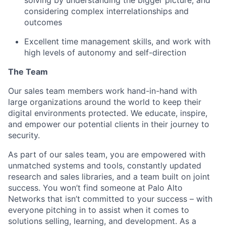
considering complex interrelationships and
outcomes
Excellent time management skills, and work with
high levels of autonomy and self-direction
The Team
Our sales team members work hand-in-hand with
large organizations around the world to keep their
digital environments protected. We educate, inspire,
and empower our potential clients in their journey to
security.
As part of our sales team, you are empowered with
unmatched systems and tools, constantly updated
research and sales libraries, and a team built on joint
success. You won’t find someone at Palo Alto
Networks that isn’t committed to your success – with
everyone pitching in to assist when it comes to
solutions selling, learning, and development. As a