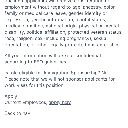
qualified applicants will receive consideration for
employment without regard to age, ancestry, color,
family or medical care leave, gender identity or
expression, genetic information, marital status,
medical condition, national origin, physical or mental
disability, political affiliation, protected veteran status,
race, religion, sex (including pregnancy), sexual
orientation, or other legally protected characteristics.
All your information will be kept confidential
according to EEO guidelines.
Is role eligible for Immigration Sponsorship? No.
Please note that we will not sponsor applicants for
work visas for this position.
Apply
Current Employees,
apply here
Back to nav