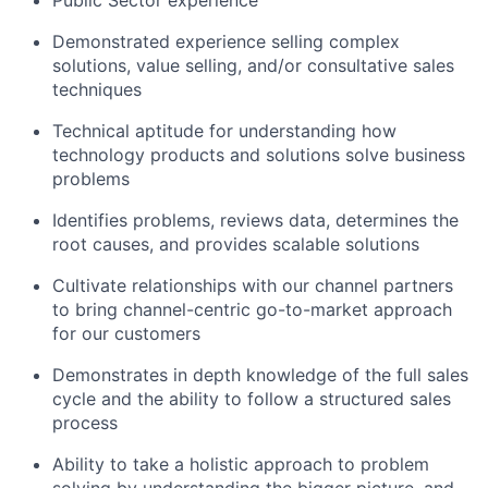
Demonstrated experience selling complex
solutions, value selling, and/or consultative sales
techniques
Technical aptitude for understanding how
technology products and solutions solve business
problems
Identifies problems, reviews data, determines the
root causes, and provides scalable solutions
Cultivate relationships with our channel partners
to bring channel-centric go-to-market approach
for our customers
Demonstrates in depth knowledge of the full sales
cycle and the ability to follow a structured sales
process
Ability to take a holistic approach to problem
solving by understanding the bigger picture, and