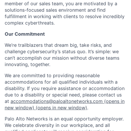
member of our sales team, you are motivated by a
solutions-focused sales environment and find
fulfillment in working with clients to resolve incredibly
complex cyberthreats.
Our Commitment
We’re trailblazers that dream big, take risks, and
challenge cybersecurity’s status quo. It’s simple: we
can’t accomplish our mission without diverse teams
innovating, together.
We are committed to providing reasonable
accommodations for all qualified individuals with a
disability. If you require assistance or accommodation
due to a disability or special need, please contact us
at
accommodations@paloaltonetworks.com
(opens in
new window)
(opens in new window)
.
Palo Alto Networks is an equal opportunity employer.
We celebrate diversity in our workplace, and all