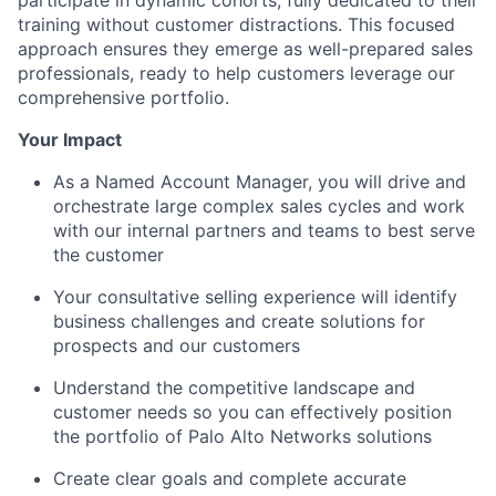
training without customer distractions. This focused
approach ensures they emerge as well-prepared sales
professionals, ready to help customers leverage our
comprehensive portfolio.
Your Impact
As a Named Account Manager, you will drive and
orchestrate large complex sales cycles and work
with our internal partners and teams to best serve
the customer
Your consultative selling experience will identify
business challenges and create solutions for
prospects and our customers
Understand the competitive landscape and
customer needs so you can effectively position
the portfolio of Palo Alto Networks solutions
Create clear goals and complete accurate