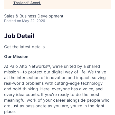
Thailand
"
Accel
.
Sales & Business Development
Posted
on May 22, 2026
Job Detail
Get the latest details.
Our Mission
At Palo Alto Networks®, we’re united by a shared
mission—to protect our digital way of life. We thrive
at the intersection of innovation and impact, solving
real-world problems with cutting-edge technology
and bold thinking. Here, everyone has a voice, and
every idea counts. If you’re ready to do the most
meaningful work of your career alongside people who
are just as passionate as you are, you’re in the right
place.