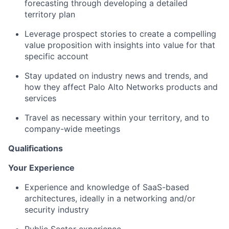
forecasting through developing a detailed
territory plan
Leverage prospect stories to create a compelling
value proposition with insights into value for that
specific account
Stay updated on industry news and trends, and
how they affect Palo Alto Networks products and
services
Travel as necessary within your territory, and to
company-wide meetings
Qualifications
Your Experience
Experience and knowledge of SaaS-based
architectures, ideally in a networking and/or
security industry
Public Sector experience