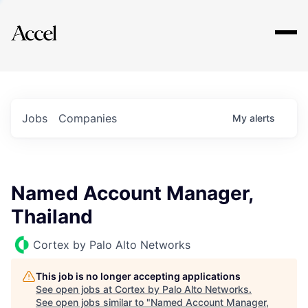
Explore
Jobs
Companies
My
alerts
Named Account Manager,
Thailand
Cortex by Palo Alto Networks
This job is no longer accepting applications
See open jobs at
Cortex by Palo Alto Networks
.
See open jobs similar to "
Named Account Manager,