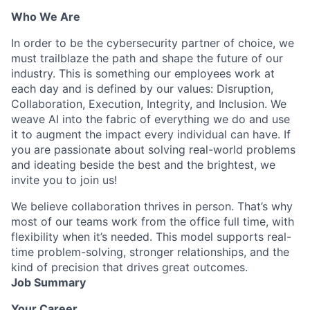
Who We Are
In order to be the cybersecurity partner of choice, we
must trailblaze the path and shape the future of our
industry. This is something our employees work at
each day and is defined by our values: Disruption,
Collaboration, Execution, Integrity, and Inclusion. We
weave AI into the fabric of everything we do and use
it to augment the impact every individual can have. If
you are passionate about solving real-world problems
and ideating beside the best and the brightest, we
invite you to join us!
We believe collaboration thrives in person. That’s why
most of our teams work from the office full time, with
flexibility when it’s needed. This model supports real-
time problem-solving, stronger relationships, and the
kind of precision that drives great outcomes.
Job Summary
Your Career