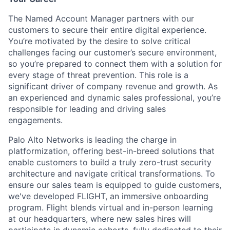
The Named Account Manager partners with our
customers to secure their entire digital experience.
You’re motivated by the desire to solve critical
challenges facing our customer’s secure environment,
so you’re prepared to connect them with a solution for
every stage of threat prevention. This role is a
significant driver of company revenue and growth. As
an experienced and dynamic sales professional, you’re
responsible for leading and driving sales
engagements.
Palo Alto Networks is leading the charge in
platformization, offering best-in-breed solutions that
enable customers to build a truly zero-trust security
architecture and navigate critical transformations. To
ensure our sales team is equipped to guide customers,
we've developed FLIGHT, an immersive onboarding
program. Flight blends virtual and in-person learning
at our headquarters, where new sales hires will
participate in dynamic cohorts, fully dedicated to their