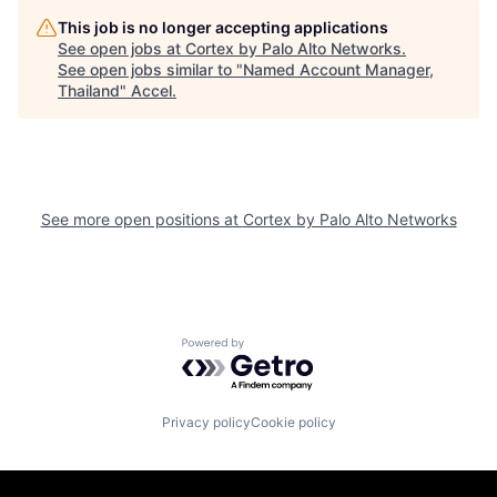
This job is no longer accepting applications
See open jobs at
Cortex by Palo Alto Networks
.
See open jobs similar to "
Named Account Manager,
Thailand
"
Accel
.
See more open positions at
Cortex by Palo Alto Networks
Powered by Getro.com
Privacy policy
Cookie policy