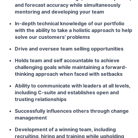
and forecast accuracy while simultaneously
mentoring and developing your team
In-depth technical knowledge of our portfolio
with the ability to take a holistic approach to help
solve our customers' problems
Drive and oversee team selling opportunities
Holds team and self accountable to achieve
challenging goals while maintaining a forward-
thinking approach when faced with setbacks
Ability to communicate with leaders at all levels,
including C-suite and establishes open and
trusting relationships
Successfully influences others through change
management
Development of a winning team, including
recruiting, hiring and training while upholding