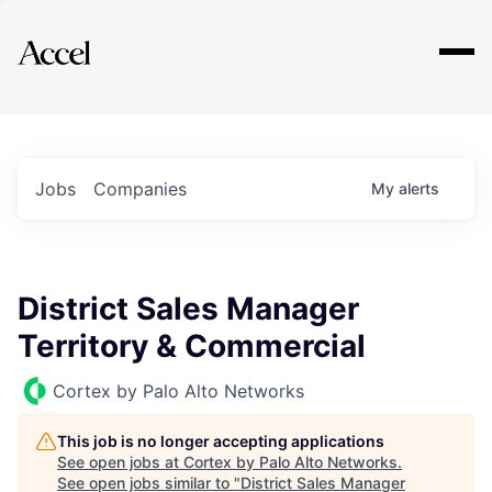
Explore
Jobs
Companies
My
alerts
District Sales Manager
Territory & Commercial
Cortex by Palo Alto Networks
This job is no longer accepting applications
See open jobs at
Cortex by Palo Alto Networks
.
See open jobs similar to "
District Sales Manager