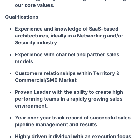
our core values.
Qualifications
Experience and knowledge of SaaS-based
architectures, ideally in a Networking and/or
Security industry
Experience with channel and partner sales
models
Customers relationships within Territory &
Commercial/SMB Market
Proven Leader with the ability to create high
performing teams in a rapidly growing sales
environment.
Year over year track record of successful sales
pipeline management and results
Highly driven individual with an execution focus