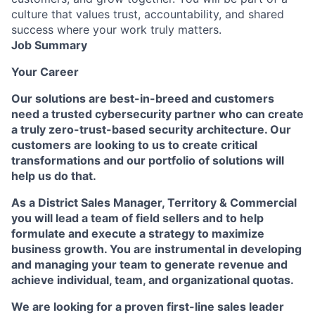
culture that values trust, accountability, and shared
success where your work truly matters.
Job Summary
Your Career
Our solutions are best-in-breed and customers
need a trusted cybersecurity partner who can create
a truly zero-trust-based security architecture.
Our
customers are looking to us to create critical
transformations and our portfolio of solutions will
help us do that.
As a District Sales Manager, Territory & Commercial
you will lead a team of field sellers and to help
formulate and execute a strategy to maximize
business growth. You are instrumental in developing
and managing your team to generate revenue and
achieve individual, team, and organizational quotas.
We are looking for a proven first-line sales leader