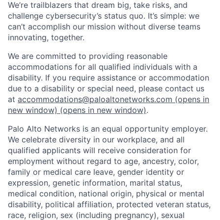
We’re trailblazers that dream big, take risks, and
challenge cybersecurity’s status quo. It’s simple: we
can’t accomplish our mission without diverse teams
innovating, together.
We are committed to providing reasonable
accommodations for all qualified individuals with a
disability. If you require assistance or accommodation
due to a disability or special need, please contact us
at
accommodations@paloaltonetworks.com
(opens in
new window)
(opens in new window)
.
Palo Alto Networks is an equal opportunity employer.
We celebrate diversity in our workplace, and all
qualified applicants will receive consideration for
employment without regard to age, ancestry, color,
family or medical care leave, gender identity or
expression, genetic information, marital status,
medical condition, national origin, physical or mental
disability, political affiliation, protected veteran status,
race, religion, sex (including pregnancy), sexual