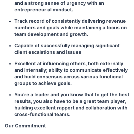
and a strong sense of urgency with an
entrepreneurial mindset.
Track record of consistently delivering revenue
numbers and goals while maintaining a focus on
team development and growth.
Capable of successfully managing significant
client escalations and issues
Excellent at influencing others, both externally
and internally; ability to communicate effectively
and build consensus across various functional
groups to achieve goals.
You're a leader and you know that to get the best
results, you also have to be a great team player,
building excellent rapport and collaboration with
cross-functional teams.
Our Commitment