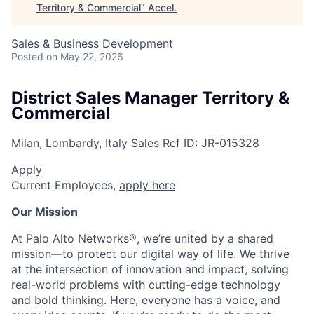
Territory & Commercial
"
Accel
.
Sales & Business Development
Posted
on May 22, 2026
District Sales Manager Territory &
Commercial
Milan, Lombardy, Italy
Sales
Ref ID:
JR-015328
Apply
Current Employees,
apply here
Our Mission
At Palo Alto Networks®, we’re united by a shared
mission—to protect our digital way of life. We thrive
at the intersection of innovation and impact, solving
real-world problems with cutting-edge technology
and bold thinking. Here, everyone has a voice, and