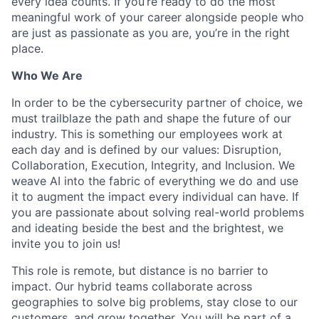
every idea counts. If you’re ready to do the most
meaningful work of your career alongside people who
are just as passionate as you are, you’re in the right
place.
Who We Are
In order to be the cybersecurity partner of choice, we
must trailblaze the path and shape the future of our
industry. This is something our employees work at
each day and is defined by our values: Disruption,
Collaboration, Execution, Integrity, and Inclusion. We
weave AI into the fabric of everything we do and use
it to augment the impact every individual can have. If
you are passionate about solving real-world problems
and ideating beside the best and the brightest, we
invite you to join us!
This role is remote, but distance is no barrier to
impact. Our hybrid teams collaborate across
geographies to solve big problems, stay close to our
customers, and grow together. You will be part of a