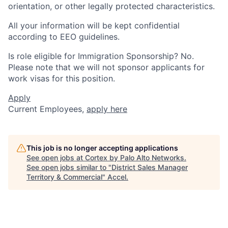
orientation, or other legally protected characteristics.
All your information will be kept confidential
according to EEO guidelines.
Is role eligible for Immigration Sponsorship? No.
Please note that we will not sponsor applicants for
work visas for this position.
Apply
Current Employees,
apply here
This job is no longer accepting applications
See open jobs at
Cortex by Palo Alto Networks
.
See open jobs similar to "
District Sales Manager
Territory & Commercial
"
Accel
.