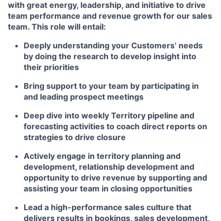
with great energy, leadership, and initiative to drive
team performance and revenue growth for our sales
team.
This role will entail:
Deeply understanding your Customers’ needs
by doing the research to develop insight into
their priorities
Bring support to your team by participating in
and leading prospect meetings
Deep dive into weekly Territory pipeline and
forecasting activities to coach direct reports on
strategies to drive closure
Actively engage in territory planning and
development, relationship development and
opportunity to drive revenue by supporting and
assisting your team in closing opportunities
Lead a high-performance sales culture that
delivers results in bookings, sales development,