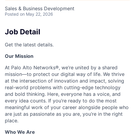
Sales & Business Development
Posted
on May 22, 2026
Job Detail
Get the latest details.
Our Mission
At Palo Alto Networks®, we’re united by a shared
mission—to protect our digital way of life. We thrive
at the intersection of innovation and impact, solving
real-world problems with cutting-edge technology
and bold thinking. Here, everyone has a voice, and
every idea counts. If you’re ready to do the most
meaningful work of your career alongside people who
are just as passionate as you are, you’re in the right
place.
Who We Are