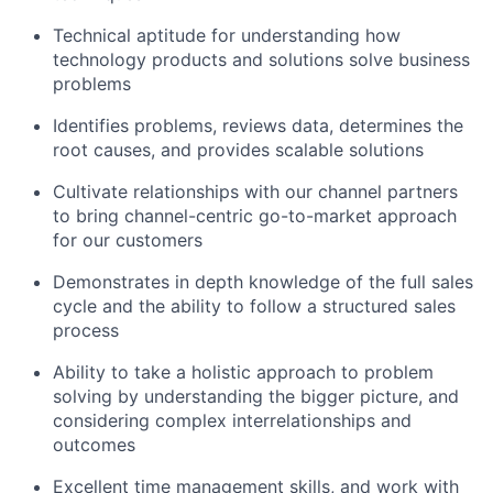
Technical aptitude for understanding how
technology products and solutions solve business
problems
Identifies problems, reviews data, determines the
root causes, and provides scalable solutions
Cultivate relationships with our channel partners
to bring channel-centric go-to-market approach
for our customers
Demonstrates in depth knowledge of the full sales
cycle and the ability to follow a structured sales
process
Ability to take a holistic approach to problem
solving by understanding the bigger picture, and
considering complex interrelationships and
outcomes
Excellent time management skills, and work with