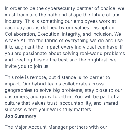
In order to be the cybersecurity partner of choice, we
must trailblaze the path and shape the future of our
industry. This is something our employees work at
each day and is defined by our values: Disruption,
Collaboration, Execution, Integrity, and Inclusion. We
weave AI into the fabric of everything we do and use
it to augment the impact every individual can have. If
you are passionate about solving real-world problems
and ideating beside the best and the brightest, we
invite you to join us!
This role is remote, but distance is no barrier to
impact. Our hybrid teams collaborate across
geographies to solve big problems, stay close to our
customers, and grow together. You will be part of a
culture that values trust, accountability, and shared
success where your work truly matters.
Job Summary
The Major Account Manager partners with our