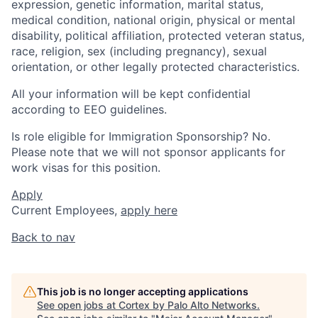
expression, genetic information, marital status,
medical condition, national origin, physical or mental
disability, political affiliation, protected veteran status,
race, religion, sex (including pregnancy), sexual
orientation, or other legally protected characteristics.
All your information will be kept confidential
according to EEO guidelines.
Is role eligible for Immigration Sponsorship? No.
Please note that we will not sponsor applicants for
work visas for this position.
Apply
Current Employees,
apply here
Back to nav
This job is no longer accepting applications
See open jobs at
Cortex by Palo Alto Networks
.