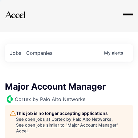
Explore
Jobs
Companies
My
alerts
Major Account Manager
Cortex by Palo Alto Networks
This job is no longer accepting applications
See open jobs at
Cortex by Palo Alto Networks
.
See open jobs similar to "
Major Account Manager
"
Accel
.