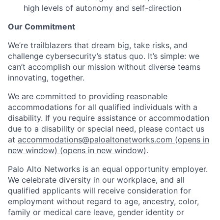
high levels of autonomy and self-direction
Our Commitment
We’re trailblazers that dream big, take risks, and
challenge cybersecurity’s status quo. It’s simple: we
can’t accomplish our mission without diverse teams
innovating, together.
We are committed to providing reasonable
accommodations for all qualified individuals with a
disability. If you require assistance or accommodation
due to a disability or special need, please contact us
at
accommodations@paloaltonetworks.com
(opens in
new window)
(opens in new window)
.
Palo Alto Networks is an equal opportunity employer.
We celebrate diversity in our workplace, and all
qualified applicants will receive consideration for
employment without regard to age, ancestry, color,
family or medical care leave, gender identity or