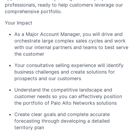
professionals, ready to help customers leverage our
comprehensive portfolio.
Your Impact
As a Major Account Manager, you will drive and
orchestrate large complex sales cycles and work
with our internal partners and teams to best serve
the customer
Your consultative selling experience will identify
business challenges and create solutions for
prospects and our customers
Understand the competitive landscape and
customer needs so you can effectively position
the portfolio of Palo Alto Networks solutions
Create clear goals and complete accurate
forecasting through developing a detailed
territory plan