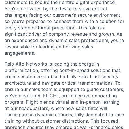
customers to secure their entire digital experience.
You’re motivated by the desire to solve critical
challenges facing our customer’s secure environment,
so you’re prepared to connect them with a solution for
every stage of threat prevention. This role is a
significant driver of company revenue and growth. As
an experienced and dynamic sales professional, you’re
responsible for leading and driving sales
engagements.
Palo Alto Networks is leading the charge in
platformization, offering best-in-breed solutions that
enable customers to build a truly zero-trust security
architecture and navigate critical transformations. To
ensure our sales team is equipped to guide customers,
we've developed FLIGHT, an immersive onboarding
program. Flight blends virtual and in-person learning
at our headquarters, where new sales hires will
participate in dynamic cohorts, fully dedicated to their
training without customer distractions. This focused
approach ensures they emerge as well-prepared sales