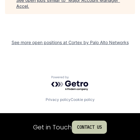
See open jobs similar to "
Major Account Manager
"
Accel
.
See more open positions at
Cortex by Palo Alto Networks
Powered by Getro.com
Privacy policy
Cookie policy
Get in Touch
CONTACT US