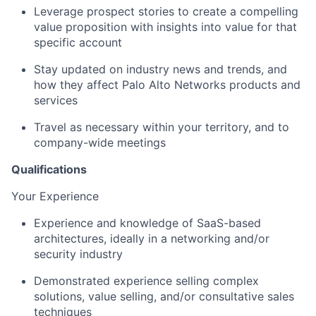
Leverage prospect stories to create a compelling
value proposition with insights into value for that
specific account
Stay updated on industry news and trends, and
how they affect Palo Alto Networks products and
services
Travel as necessary within your territory, and to
company-wide meetings
Qualifications
Your Experience
Experience and knowledge of SaaS-based
architectures, ideally in a networking and/or
security industry
Demonstrated experience selling complex
solutions, value selling, and/or consultative sales
techniques