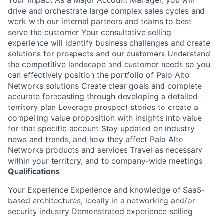
drive and orchestrate large complex sales cycles and
work with our internal partners and teams to best
serve the customer Your consultative selling
experience will identify business challenges and create
solutions for prospects and our customers Understand
the competitive landscape and customer needs so you
can effectively position the portfolio of Palo Alto
Networks solutions Create clear goals and complete
accurate forecasting through developing a detailed
territory plan Leverage prospect stories to create a
compelling value proposition with insights into value
for that specific account Stay updated on industry
news and trends, and how they affect Palo Alto
Networks products and services Travel as necessary
within your territory, and to company-wide meetings
Qualifications
Your Experience Experience and knowledge of SaaS-
based architectures, ideally in a networking and/or
security industry Demonstrated experience selling