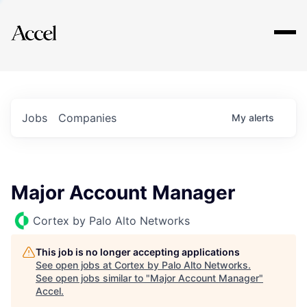
Explore
Jobs
Companies
My
alerts
Major Account Manager
Cortex by Palo Alto Networks
This job is no longer accepting applications
See open jobs at
Cortex by Palo Alto Networks
.
See open jobs similar to "
Major Account Manager
"
Accel
.