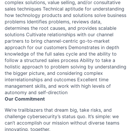
complex solutions, value selling, and/or consultative
sales techniques Technical aptitude for understanding
how technology products and solutions solve business
problems Identifies problems, reviews data,
determines the root causes, and provides scalable
solutions Cultivate relationships with our channel
partners to bring channel-centric go-to-market
approach for our customers Demonstrates in depth
knowledge of the full sales cycle and the ability to
follow a structured sales process Ability to take a
holistic approach to problem solving by understanding
the bigger picture, and considering complex
interrelationships and outcomes Excellent time
management skills, and work with high levels of
autonomy and self-direction
Our Commitment
We’re trailblazers that dream big, take risks, and
challenge cybersecurity’s status quo. It’s simple: we
can’t accomplish our mission without diverse teams
innovating, together.