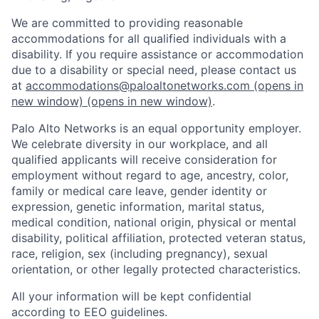
We are committed to providing reasonable
accommodations for all qualified individuals with a
disability. If you require assistance or accommodation
due to a disability or special need, please contact us
at
accommodations@paloaltonetworks.com
(opens in
new window)
(opens in new window)
.
Palo Alto Networks is an equal opportunity employer.
We celebrate diversity in our workplace, and all
qualified applicants will receive consideration for
employment without regard to age, ancestry, color,
family or medical care leave, gender identity or
expression, genetic information, marital status,
medical condition, national origin, physical or mental
disability, political affiliation, protected veteran status,
race, religion, sex (including pregnancy), sexual
orientation, or other legally protected characteristics.
All your information will be kept confidential
according to EEO guidelines.