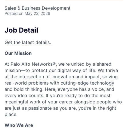
Sales & Business Development
Posted
on May 22, 2026
Job Detail
Get the latest details.
Our Mission
At Palo Alto Networks®, we’re united by a shared
mission—to protect our digital way of life. We thrive
at the intersection of innovation and impact, solving
real-world problems with cutting-edge technology
and bold thinking. Here, everyone has a voice, and
every idea counts. If you’re ready to do the most
meaningful work of your career alongside people who
are just as passionate as you are, you’re in the right
place.
Who We Are