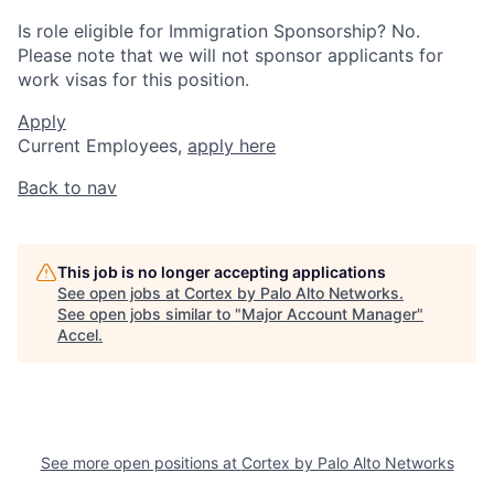
Is role eligible for Immigration Sponsorship? No.
Please note that we will not sponsor applicants for
work visas for this position.
Apply
Current Employees,
apply here
Back to nav
This job is no longer accepting applications
See open jobs at
Cortex by Palo Alto Networks
.
See open jobs similar to "
Major Account Manager
"
Accel
.
See more open positions at
Cortex by Palo Alto Networks