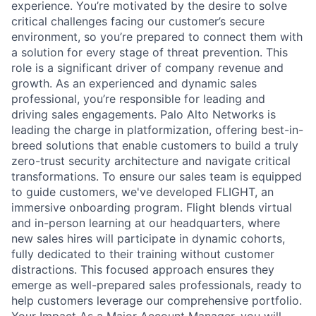
experience. You’re motivated by the desire to solve
critical challenges facing our customer’s secure
environment, so you’re prepared to connect them with
a solution for every stage of threat prevention. This
role is a significant driver of company revenue and
growth. As an experienced and dynamic sales
professional, you’re responsible for leading and
driving sales engagements. Palo Alto Networks is
leading the charge in platformization, offering best-in-
breed solutions that enable customers to build a truly
zero-trust security architecture and navigate critical
transformations. To ensure our sales team is equipped
to guide customers, we've developed FLIGHT, an
immersive onboarding program. Flight blends virtual
and in-person learning at our headquarters, where
new sales hires will participate in dynamic cohorts,
fully dedicated to their training without customer
distractions. This focused approach ensures they
emerge as well-prepared sales professionals, ready to
help customers leverage our comprehensive portfolio.
Your Impact As a Major Account Manager, you will