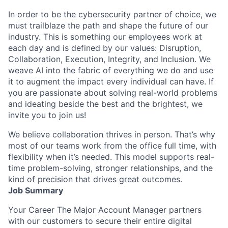
In order to be the cybersecurity partner of choice, we
must trailblaze the path and shape the future of our
industry. This is something our employees work at
each day and is defined by our values: Disruption,
Collaboration, Execution, Integrity, and Inclusion. We
weave AI into the fabric of everything we do and use
it to augment the impact every individual can have. If
you are passionate about solving real-world problems
and ideating beside the best and the brightest, we
invite you to join us!
We believe collaboration thrives in person. That’s why
most of our teams work from the office full time, with
flexibility when it’s needed. This model supports real-
time problem-solving, stronger relationships, and the
kind of precision that drives great outcomes.
Job Summary
Your Career The Major Account Manager partners
with our customers to secure their entire digital