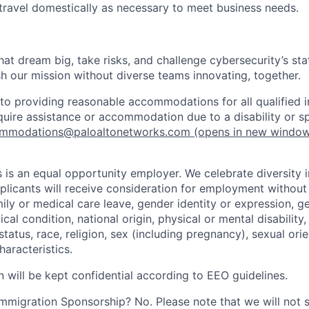
 travel domestically as necessary to meet business needs.
that dream big, take risks, and challenge cybersecurity’s stat
h our mission without diverse teams innovating, together.
o providing reasonable accommodations for all qualified in
require assistance or accommodation due to a disability or s
mmodations@paloaltonetworks.com
(opens in new windo
 is an equal opportunity employer. We celebrate diversity 
pplicants will receive consideration for employment without
mily or medical care leave, gender identity or expression, g
cal condition, national origin, physical or mental disability, p
tatus, race, religion, sex (including pregnancy), sexual orie
haracteristics.
n will be kept confidential according to EEO guidelines.
r Immigration Sponsorship? No. Please note that we will not