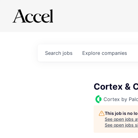
Search
jobs
Explore
companies
Cortex & C
Cortex by Pal
This job is no 
See open jobs a
See open jobs si