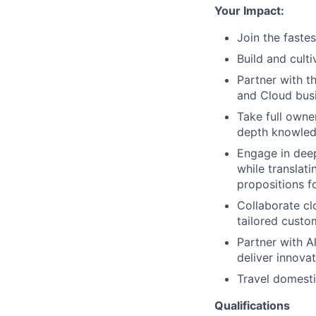
Your Impact:
Join the faste
Build and cult
Partner with t
and Cloud busi
Take full owner
depth knowledg
Engage in deep
while translat
propositions f
Collaborate cl
tailored custo
Partner with A
deliver innovat
Travel domesti
Qualifications