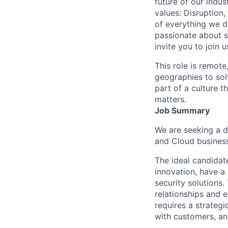
future of our indu
values: Disruption,
of everything we d
passionate about s
invite you to join u
This role is remote
geographies to sol
part of a culture t
matters.
Job Summary
We are seeking a d
and Cloud business
The ideal candidate
innovation, have a
security solutions
relationships and 
requires a strategi
with customers, an