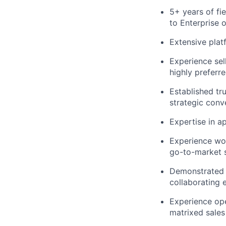
5+ years of fi
to Enterprise 
Extensive plat
Experience sel
highly preferre
Established tr
strategic conv
Expertise in a
Experience wor
go-to-market s
Demonstrated a
collaborating 
Experience ope
matrixed sales