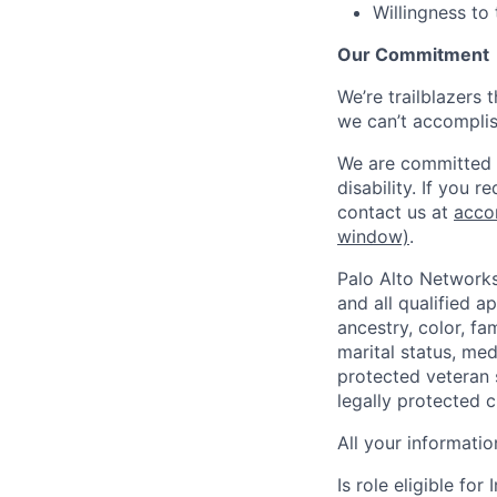
Willingness to
Our Commitment
We’re trailblazers 
we can’t accomplis
We are committed t
disability. If you 
contact us at
acco
window)
.
Palo Alto Networks
and all qualified a
ancestry, color, fa
marital status, medi
protected veteran s
legally protected c
All your informatio
Is role eligible fo