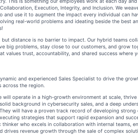
stry. This is something our employees work at each day and 
 Collaboration, Execution, Integrity, and Inclusion. We weave
o and use it to augment the impact every individual can hav
olving real-world problems and ideating beside the best an
s!
, but distance is no barrier to impact. Our hybrid teams col
ve big problems, stay close to our customers, and grow tog
hat values trust, accountability, and shared success where 
ynamic and experienced Sales Specialist to drive the grow
 across the region.
 will operate in a high-growth environment at scale, thrive 
 solid background in cybersecurity sales, and a deep under
. They will have a proven track record of developing strong
executing strategies that support rapid expansion and succe
c thinker who excels in collaboration with internal teams, e
d drives revenue growth through the sale of complex solut