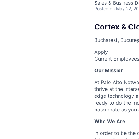
Sales & Business 
Posted
on May 22, 2
Cortex & Clo
Bucharest, Bucureș
Apply
Current Employee
Our Mission
At Palo Alto Netwo
thrive at the inter
edge technology an
ready to do the mo
passionate as you a
Who We Are
In order to be the