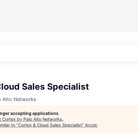
loud Sales Specialist
o Alto Networks
longer accepting applications
t
Cortex by Palo Alto Networks
.
milar to "
Cortex & Cloud Sales Specialist
"
Accel
.