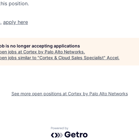
his position.
s,
apply here
job is no longer accepting applications
pen jobs at
Cortex by Palo Alto Networks
.
en jobs similar to "
Cortex & Cloud Sales Specialist
"
Accel
.
See more open positions at
Cortex by Palo Alto Networks
Powered by Getro.com