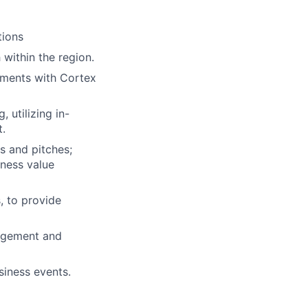
tions
 within the region.
ements with Cortex
 utilizing in-
t.
s and pitches;
iness value
, to provide
gagement and
siness events.