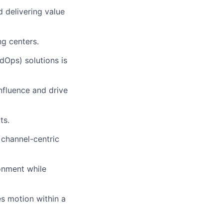
 delivering value
ng centers.
Ops) solutions is
influence and drive
ts.
 channel-centric
ronment while
es motion within a