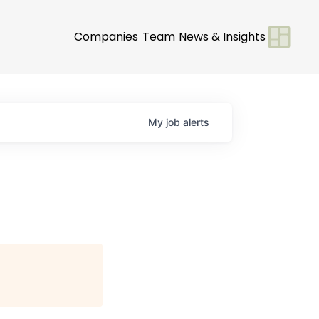
Companies
Team
News & Insights
My
job
alerts