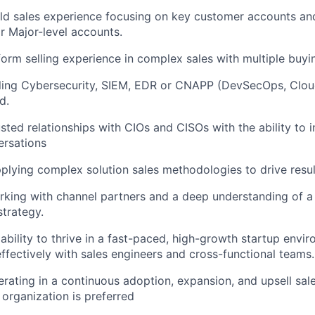
eld sales experience focusing on key customer accounts and
or Major-level accounts.
form selling experience in complex sales with multiple buyi
ling Cybersecurity, SIEM, EDR or CNAPP (DevSecOps, Cloud
d.
usted relationships with CIOs and CISOs with the ability to 
ersations
pplying complex solution sales methodologies to drive resul
king with channel partners and a deep understanding of a
trategy.
bility to thrive in a fast-paced, high-growth startup envi
effectively with sales engineers and cross-functional teams.
rating in a continuous adoption, expansion, and upsell sal
 organization is preferred