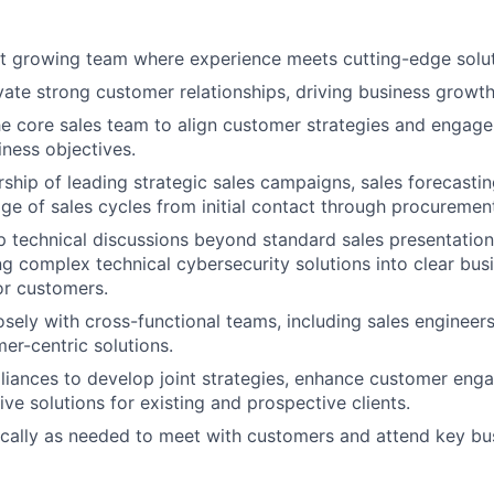
st growing team where experience meets cutting-edge solu
ivate strong customer relationships, driving business growth
he core sales team to align customer strategies and engag
ness objectives.
ship of leading strategic sales campaigns, sales forecasting,
e of sales cycles from initial contact through procuremen
 technical discussions beyond standard sales presentation
ing complex technical cybersecurity solutions into clear bus
or customers.
osely with cross-functional teams, including sales engineers
mer-centric solutions.
lliances to develop joint strategies, enhance customer en
ive solutions for existing and prospective clients.
cally as needed to meet with customers and attend key bu