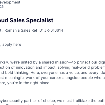
Development
026
ud Sales Specialist
ti, Romania
Sales
Ref ID:
JR-016614
s,
apply here
rks®, we’re united by a shared mission—to protect our digit
section of innovation and impact, solving real-world proble
d bold thinking. Here, everyone has a voice, and every idea
st meaningful work of your career alongside people who ar
re, you’re in the right place.
 cybersecurity partner of choice, we must trailblaze the pa