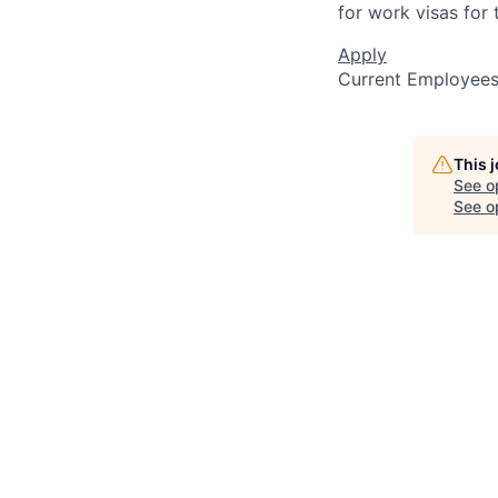
for work visas for t
Apply
Current Employee
This 
See o
See op