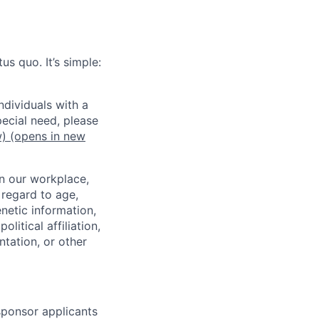
us quo. It’s simple:
dividuals with a
pecial need, please
w)
(opens in new
in our workplace,
 regard to age,
enetic information,
olitical affiliation,
ntation, or other
 sponsor applicants