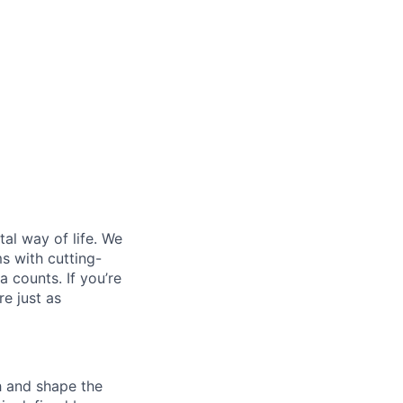
al way of life. We
ms with cutting-
 counts. If you’re
e just as
th and shape the