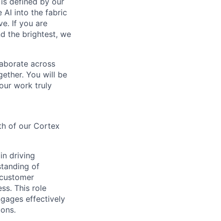
is defined by our
 AI into the fabric
e. If you are
d the brightest, we
laborate across
ether. You will be
your work truly
th of our Cortex
in driving
standing of
 customer
ss. This role
ngages effectively
ions.