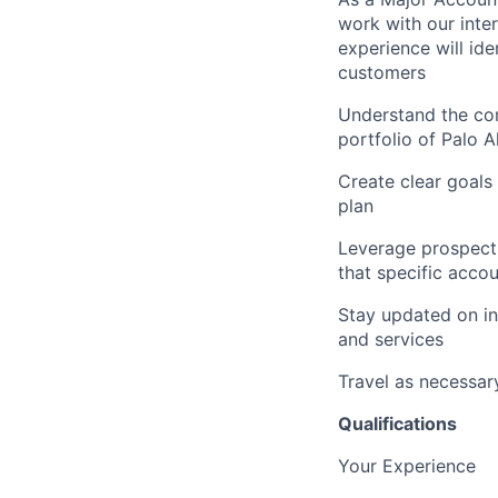
work with our inte
experience will id
customers
Understand the com
portfolio of Palo 
Create clear goals
plan
Leverage prospect s
that specific acco
Stay updated on in
and services
Travel as necessar
Qualifications
Your Experience