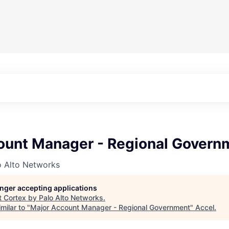
ount Manager - Regional Govern
o Alto Networks
longer accepting applications
t
Cortex by Palo Alto Networks
.
milar to "
Major Account Manager - Regional Government
"
Accel
.