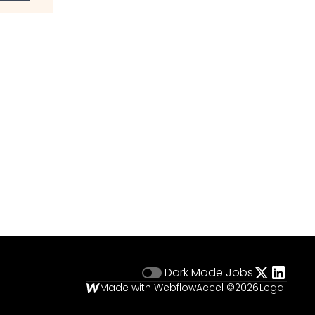
Dark Mode
Jobs
Made with Webflow
Accel ©
2026
Legal