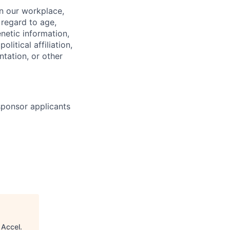
in our workplace,
 regard to age,
enetic information,
olitical affiliation,
ntation, or other
 sponsor applicants
"
Accel
.