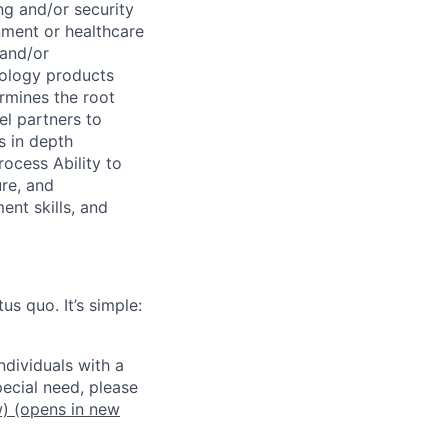
ng and/or security
nment or healthcare
 and/or
nology products
rmines the root
el partners to
s in depth
rocess Ability to
ure, and
nt skills, and
us quo. It’s simple:
dividuals with a
pecial need, please
w)
(opens in new