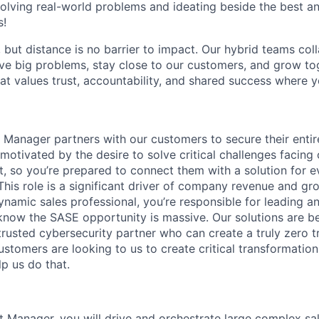
olving real-world problems and ideating beside the best an
s!
, but distance is no barrier to impact. Our hybrid teams col
ve big problems, stay close to our customers, and grow tog
hat values trust, accountability, and shared success where 
Manager partners with our customers to secure their entire
motivated by the desire to solve critical challenges facing
, so you’re prepared to connect them with a solution for e
This role is a significant driver of company revenue and gr
namic sales professional, you’re responsible for leading an
now the SASE opportunity is massive. Our solutions are b
rusted cybersecurity partner who can create a truly zero t
ustomers are looking to us to create critical transformation
lp us do that.
 Manager, you will drive and orchestrate large complex sa