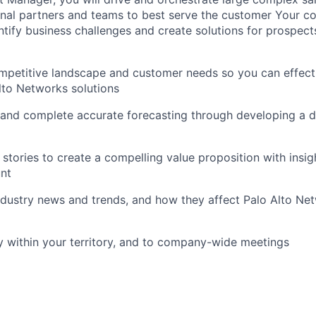
rnal partners and teams to best serve the customer Your con
entify business challenges and create solutions for prospect
petitive landscape and customer needs so you can effecti
Alto Networks solutions
 and complete accurate forecasting through developing a de
tories to create a compelling value proposition with insigh
unt
dustry news and trends, and how they affect Palo Alto Ne
y within your territory, and to company-wide meetings