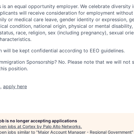
 is an equal opportunity employer. We celebrate diversity 
pplicants will receive consideration for employment without
mily or medical care leave, gender identity or expression, g
cal condition, national origin, physical or mental disability, p
tatus, race, religion, sex (including pregnancy), sexual orie
haracteristics.
n will be kept confidential according to EEO guidelines.
r Immigration Sponsorship? No. Please note that we will not
his position.
s,
apply here
job is no longer accepting applications
pen jobs at
Cortex by Palo Alto Networks
.
en jobs similar to "
Major Account Manager - Regional Government