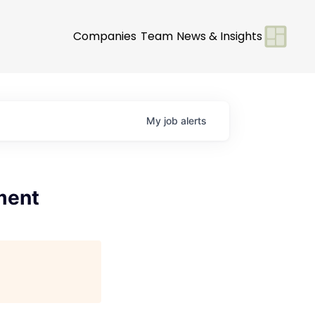
Companies
Team
News & Insights
My
job
alerts
ment