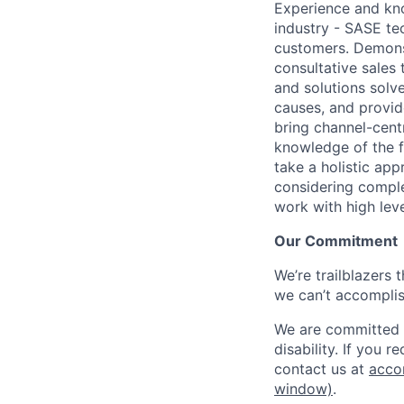
Experience and kno
industry - SASE te
customers. Demonst
consultative sales
and solutions solv
causes, and provide
bring channel-cen
knowledge of the fu
take a holistic ap
considering comple
work with high lev
Our Commitment
We’re trailblazers 
we can’t accomplis
We are committed t
disability. If you 
contact us at
acco
window)
.