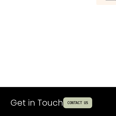
Get in Touch
CONTACT US