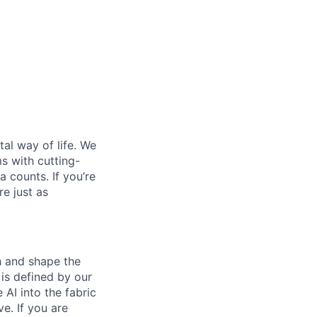
al way of life. We
ms with cutting-
 counts. If you’re
e just as
th and shape the
is defined by our
 AI into the fabric
e. If you are