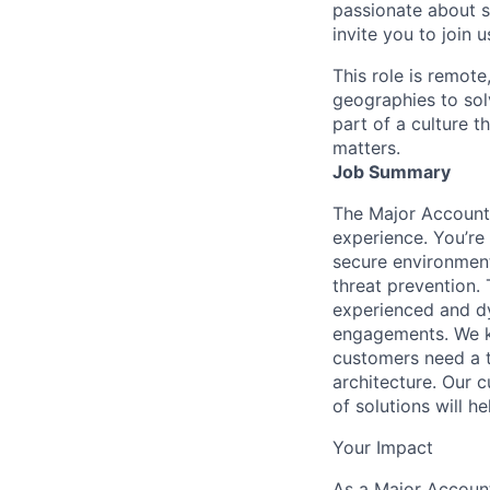
passionate about s
invite you to join u
This role is remote
geographies to sol
part of a culture t
matters.
Job Summary
The Major Account 
experience. You’re 
secure environment
threat prevention. 
experienced and dy
engagements. We k
customers need a t
architecture. Our c
of solutions will he
Your Impact
As a Major Account