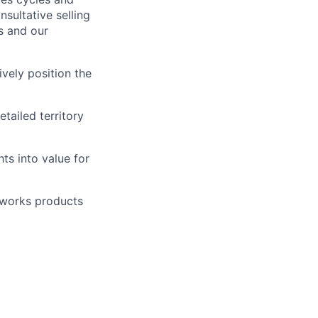
sultative selling
s and our
vely position the
tailed territory
ts into value for
tworks products