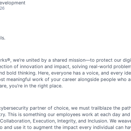
Development
026
ls.
rks®, we’re united by a shared mission—to protect our digit
section of innovation and impact, solving real-world proble
d bold thinking. Here, everyone has a voice, and every idea
st meaningful work of your career alongside people who ar
re, you’re in the right place.
 cybersecurity partner of choice, we must trailblaze the pa
stry. This is something our employees work at each day and 
 Collaboration, Execution, Integrity, and Inclusion. We weave
o and use it to augment the impact every individual can hav