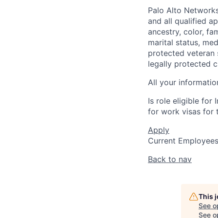
Palo Alto Networks
and all qualified a
ancestry, color, fa
marital status, medi
protected veteran s
legally protected c
All your informatio
Is role eligible fo
for work visas for t
Apply
Current Employee
Back to nav
This 
See o
See op