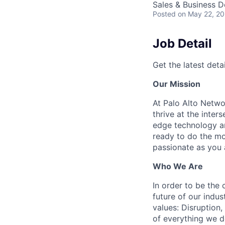
Sales & Business 
Posted
on May 22, 2
Job Detail
Get the latest detai
Our Mission
At Palo Alto Netwo
thrive at the inter
edge technology an
ready to do the mo
passionate as you a
Who We Are
In order to be the
future of our indu
values: Disruption,
of everything we d