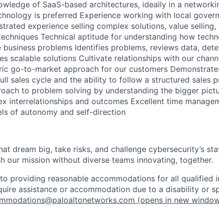
wledge of SaaS-based architectures, ideally in a networki
chnology is preferred Experience working with local gover
rated experience selling complex solutions, value selling,
 techniques Technical aptitude for understanding how tech
e business problems Identifies problems, reviews data, dete
s scalable solutions Cultivate relationships with our chann
tric go-to-market approach for our customers Demonstrate
ll sales cycle and the ability to follow a structured sales p
proach to problem solving by understanding the bigger pict
x interrelationships and outcomes Excellent time manageme
els of autonomy and self-direction
that dream big, take risks, and challenge cybersecurity’s stat
h our mission without diverse teams innovating, together.
o providing reasonable accommodations for all qualified in
require assistance or accommodation due to a disability or s
mmodations@paloaltonetworks.com
(opens in new windo