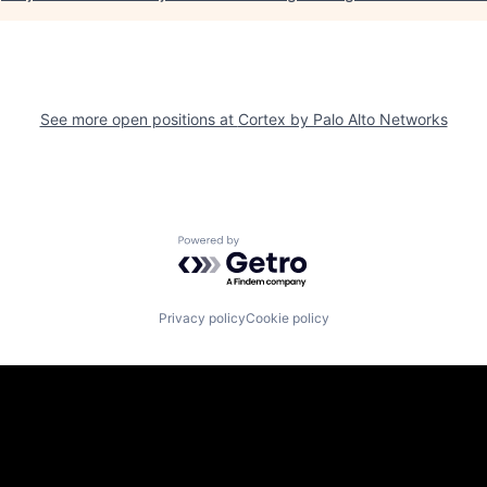
See more open positions at
Cortex by Palo Alto Networks
Powered by Getro.com
Privacy policy
Cookie policy