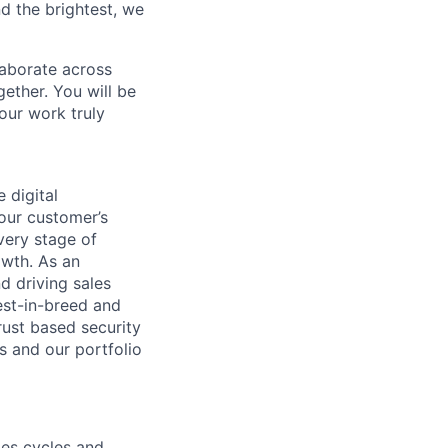
d the brightest, we
laborate across
ether. You will be
your work truly
 digital
 our customer’s
very stage of
owth. As an
d driving sales
est-in-breed and
rust based security
s and our portfolio
les cycles and