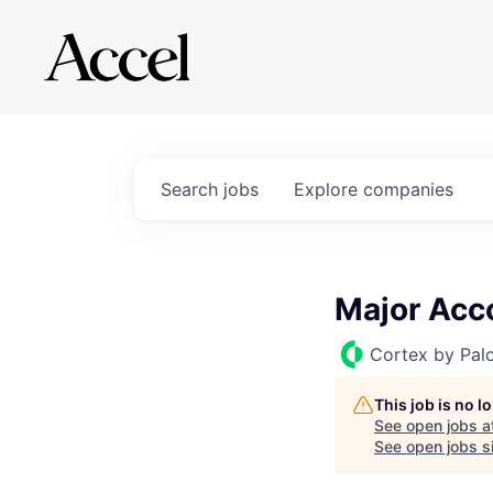
Search
jobs
Explore
companies
Major Acc
Cortex by Pal
This job is no 
See open jobs a
See open jobs si