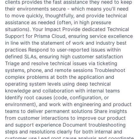
clients provides the fast assistance they need to keep
their environments secure - which means you'll need
to move quickly, thoughtfully, and provide technical
assistance as needed (often, in high pressure
situations). Your Impact Provide dedicated Technical
Support for Prisma Cloud, ensuring service excellence
in line with the statement of work and industry best
practices Respond to user-reported issues within
defined SLAs, ensuring high customer satisfaction
Triage and resolve technical issues via ticketing
systems, phone, and remote sessions Troubleshoot
complex problems at both the application and
operating system levels using deep technical
knowledge and collaboration with internal teams
Identify root causes (code, configuration, or
environment), and work with engineering and product
teams to deliver permanent solutions Share insights
from customer interactions to improve our product
and support experience Document troubleshooting
steps and resolutions clearly for both internal and
customer use Lead root cause analysis and coordinate