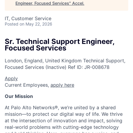
Engineer, Focused Services
"
Accel
.
IT, Customer Service
Posted
on May 22, 2026
Sr. Technical Support Engineer,
Focused Services
London, England, United Kingdom
Technical Support,
Focused Services (Inactive)
Ref ID:
JR-008678
Apply
Current Employees,
apply here
Our Mission
At Palo Alto Networks®, we’re united by a shared
mission—to protect our digital way of life. We thrive
at the intersection of innovation and impact, solving
real-world problems with cutting-edge technology