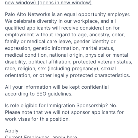
new window)
(opens in new window)
.
Palo Alto Networks is an equal opportunity employer.
We celebrate diversity in our workplace, and all
qualified applicants will receive consideration for
employment without regard to age, ancestry, color,
family or medical care leave, gender identity or
expression, genetic information, marital status,
medical condition, national origin, physical or mental
disability, political affiliation, protected veteran status,
race, religion, sex (including pregnancy), sexual
orientation, or other legally protected characteristics.
All your information will be kept confidential
according to EEO guidelines.
Is role eligible for Immigration Sponsorship? No.
Please note that we will not sponsor applicants for
work visas for this position.
Apply
Current Employees,
apply here