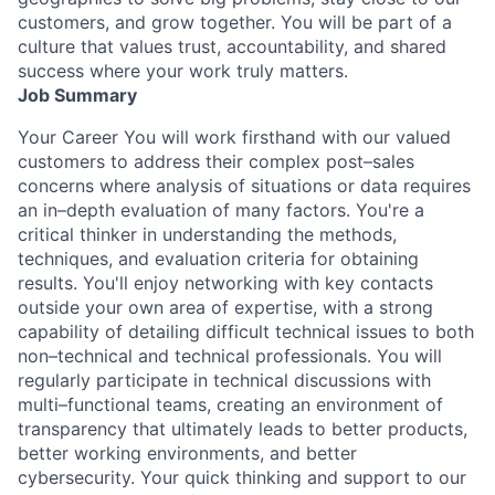
customers, and grow together. You will be part of a
culture that values trust, accountability, and shared
success where your work truly matters.
Job Summary
Your Career You will work firsthand with our valued
customers to address their complex post–sales
concerns where analysis of situations or data requires
an in–depth evaluation of many factors. You're a
critical thinker in understanding the methods,
techniques, and evaluation criteria for obtaining
results. You'll enjoy networking with key contacts
outside your own area of expertise, with a strong
capability of detailing difficult technical issues to both
non–technical and technical professionals. You will
regularly participate in technical discussions with
multi–functional teams, creating an environment of
transparency that ultimately leads to better products,
better working environments, and better
cybersecurity. Your quick thinking and support to our