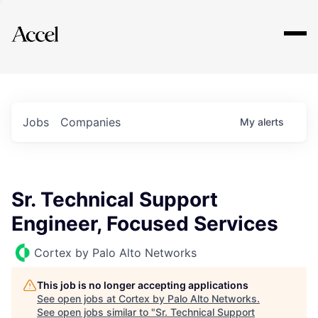
Explore
Jobs
Companies
My
alerts
Sr. Technical Support
Engineer, Focused Services
Cortex by Palo Alto Networks
This job is no longer accepting applications
See open jobs at
Cortex by Palo Alto Networks
.
See open jobs similar to "
Sr. Technical Support