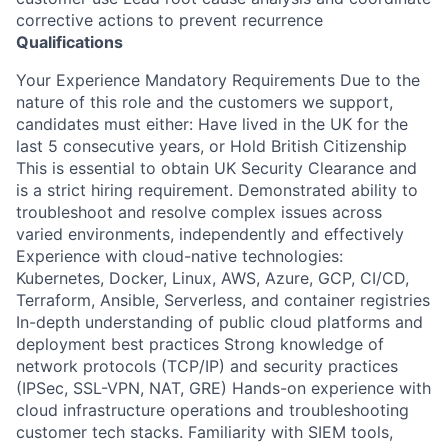
corrective actions to prevent recurrence
Qualifications
Your Experience Mandatory Requirements Due to the
nature of this role and the customers we support,
candidates must either: Have lived in the UK for the
last 5 consecutive years, or Hold British Citizenship
This is essential to obtain UK Security Clearance and
is a strict hiring requirement. Demonstrated ability to
troubleshoot and resolve complex issues across
varied environments, independently and effectively
Experience with cloud-native technologies:
Kubernetes, Docker, Linux, AWS, Azure, GCP, CI/CD,
Terraform, Ansible, Serverless, and container registries
In-depth understanding of public cloud platforms and
deployment best practices Strong knowledge of
network protocols (TCP/IP) and security practices
(IPSec, SSL-VPN, NAT, GRE) Hands-on experience with
cloud infrastructure operations and troubleshooting
customer tech stacks. Familiarity with SIEM tools,