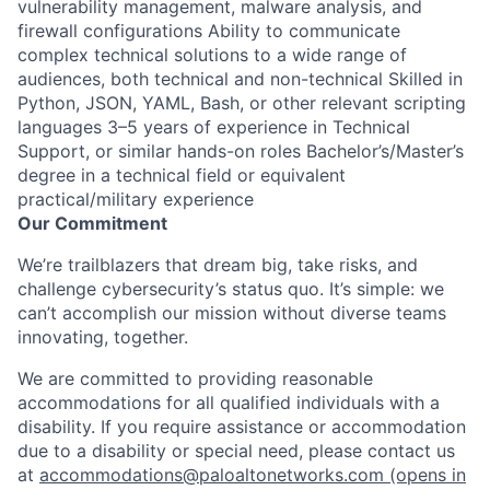
vulnerability management, malware analysis, and
firewall configurations Ability to communicate
complex technical solutions to a wide range of
audiences, both technical and non-technical Skilled in
Python, JSON, YAML, Bash, or other relevant scripting
languages 3–5 years of experience in Technical
Support, or similar hands-on roles Bachelor’s/Master’s
degree in a technical field or equivalent
practical/military experience
Our Commitment
We’re trailblazers that dream big, take risks, and
challenge cybersecurity’s status quo. It’s simple: we
can’t accomplish our mission without diverse teams
innovating, together.
We are committed to providing reasonable
accommodations for all qualified individuals with a
disability. If you require assistance or accommodation
due to a disability or special need, please contact us
at
accommodations@paloaltonetworks.com
(opens in