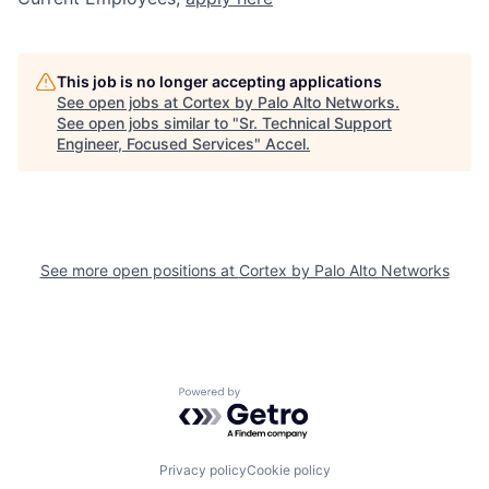
This job is no longer accepting applications
See open jobs at
Cortex by Palo Alto Networks
.
See open jobs similar to "
Sr. Technical Support
Engineer, Focused Services
"
Accel
.
See more open positions at
Cortex by Palo Alto Networks
Powered by Getro.com
Privacy policy
Cookie policy