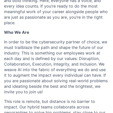
and bold thinking. Here, everyone has a voice, and
every idea counts. If you’re ready to do the most
meaningful work of your career alongside people who
are just as passionate as you are, you’re in the right
place.
Who We Are
In order to be the cybersecurity partner of choice, we
must trailblaze the path and shape the future of our
industry. This is something our employees work at
each day and is defined by our values: Disruption,
Collaboration, Execution, Integrity, and Inclusion. We
weave AI into the fabric of everything we do and use
it to augment the impact every individual can have. If
you are passionate about solving real-world problems
and ideating beside the best and the brightest, we
invite you to join us!
This role is remote, but distance is no barrier to
impact. Our hybrid teams collaborate across
geographies to solve big problems, stay close to our