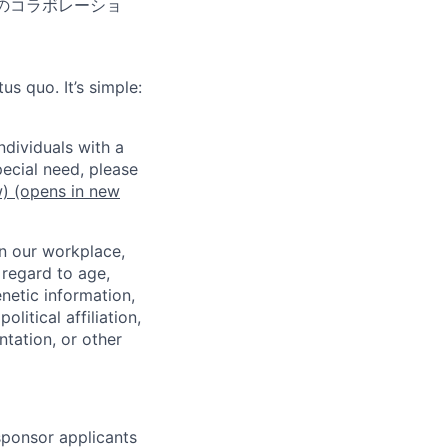
のコラボレーショ
us quo. It’s simple:
dividuals with a
pecial need, please
w)
(opens in new
in our workplace,
 regard to age,
enetic information,
olitical affiliation,
ntation, or other
 sponsor applicants