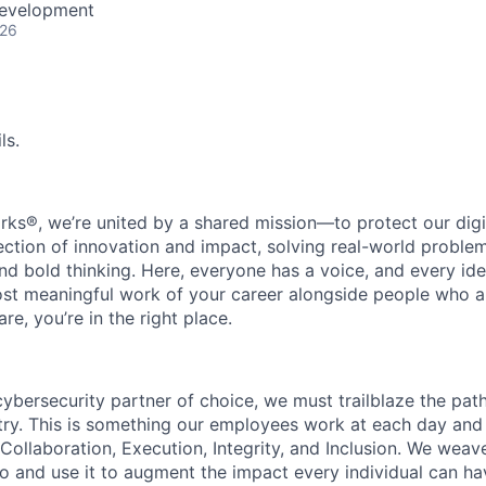
Development
026
ls.
rks®, we’re united by a shared mission—to protect our digit
section of innovation and impact, solving real-world proble
d bold thinking. Here, everyone has a voice, and every idea
st meaningful work of your career alongside people who ar
re, you’re in the right place.
 cybersecurity partner of choice, we must trailblaze the pa
stry. This is something our employees work at each day and 
 Collaboration, Execution, Integrity, and Inclusion. We weave
o and use it to augment the impact every individual can hav