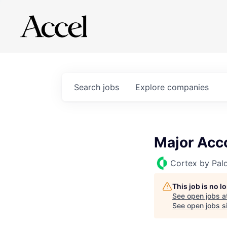
Search
jobs
Explore
companies
Major Acc
Cortex by Pal
This job is no 
See open jobs a
See open jobs si