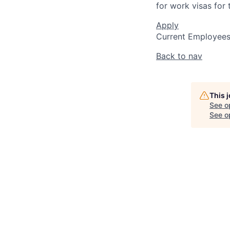
for work visas for t
Apply
Current Employee
Back to nav
This 
See o
See op