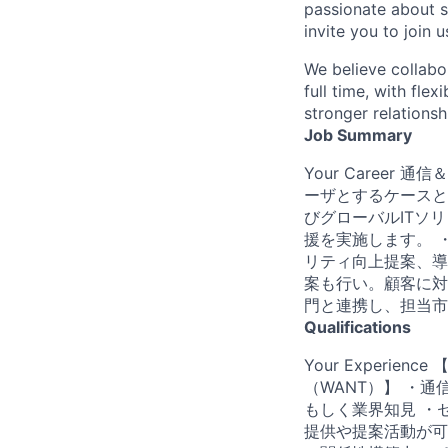
passionate about s
invite you to join u
We believe collabo
full time, with fle
stronger relationsh
Job Summary
Your Caree
ーザとするケースと
びグローバルITソ
援を実施します。 
リティ向上提案、導
案も行い。顧客に対
門と連携し、担当市
Qualifications
Your Experi
（WANT）】 ・
もしく業界知見 ・
提供や提案活動が可