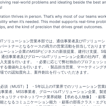
olving real-world problems and ideating beside the best an
s!
ration thrives in person. That’s why most of our teams work
xibility when it’s needed. This model supports real-time prob
ips, and the kind of precision that drives great outcomes.
r 通信＆ITソリューション営業本部では、通信事業者及びITソリュ
パートナーとなるケースの両方の営業活動を担当しております
リューション企業のMSSPビジネスの新規提案、建付け支援、S
・通信事業者及びグローバルITソリューション企業の社内IT、
入支援を行います。 ・必要に応じて弊社独自のプロフェッシ
する価値向上を行います。 ・製品担当営業、マーケティング
場での認知度向上、案件創出を行っていただきます。
ence 【必須（MUST）】 ・5年以上のIT業界でのソリューション営
通信事業者、MSS事業者、グローバルITソリューション企業、製
セキュリティやネットワーク業界経験 【求める人物像】 ・顧
能となるコミュニケーション能力 ・顧客の部長クラス・エグ