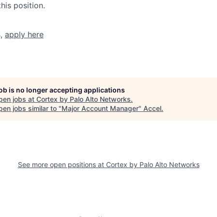
his position.
s,
apply here
job is no longer accepting applications
pen jobs at
Cortex by Palo Alto Networks
.
en jobs similar to "
Major Account Manager
"
Accel
.
See more open positions at
Cortex by Palo Alto Networks