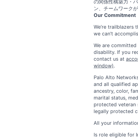
の関係性構築力・パ
ン、チームワークが
Our Commitment
We’re trailblazers 
we can’t accomplis
We are committed t
disability. If you 
contact us at
acco
window)
.
Palo Alto Networks
and all qualified a
ancestry, color, fa
marital status, medi
protected veteran s
legally protected c
All your informatio
Is role eligible fo