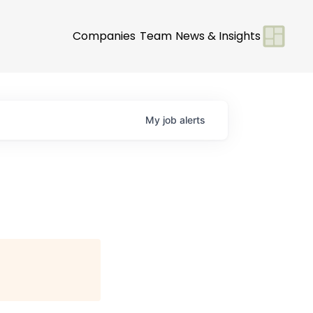
Companies
Team
News & Insights
My
job
alerts