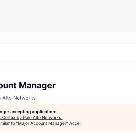
ount Manager
o Alto Networks
longer accepting applications
t
Cortex by Palo Alto Networks
.
milar to "
Major Account Manager
"
Accel
.