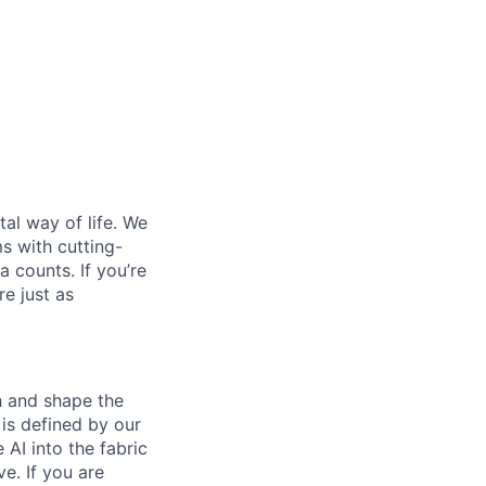
al way of life. We
ms with cutting-
 counts. If you’re
e just as
th and shape the
is defined by our
 AI into the fabric
e. If you are