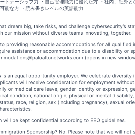
ートナーシップ力 ・自己管理能力に優れた方 ・社内、社外と
可能な方 ・読み書きレベルの英語能力
that dream big, take risks, and challenge cybersecurity’s stat
h our mission without diverse teams innovating, together.
o providing reasonable accommodations for all qualified in
require assistance or accommodation due to a disability or s
mmodations@paloaltonetworks.com
(opens in new windo
 is an equal opportunity employer. We celebrate diversity 
pplicants will receive consideration for employment without
mily or medical care leave, gender identity or expression, g
cal condition, national origin, physical or mental disability, p
tatus, race, religion, sex (including pregnancy), sexual orie
haracteristics.
n will be kept confidential according to EEO guidelines.
r Immigration Sponsorship? No. Please note that we will not