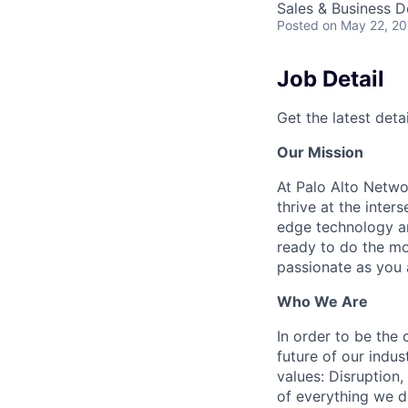
Sales & Business 
Posted
on May 22, 2
Job Detail
Get the latest detai
Our Mission
At Palo Alto Netwo
thrive at the inter
edge technology an
ready to do the mo
passionate as you a
Who We Are
In order to be the
future of our indu
values: Disruption,
of everything we d