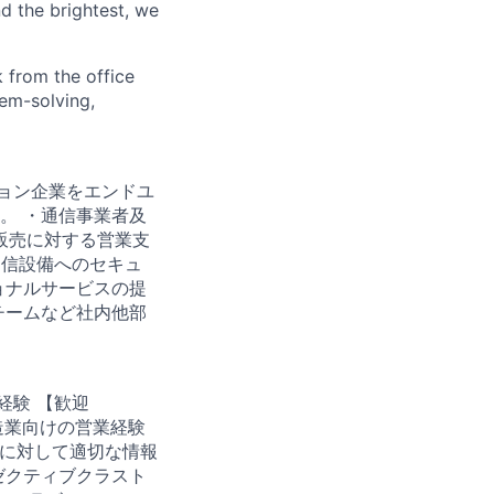
d the brightest, we
 from the office
lem-solving,
ーション企業をエンドユ
。 ・通信事業者及
I販売に対する営業支
通信設備へのセキュ
ョナルサービスの提
チームなど社内他部
業経験 【歓迎
造業向けの営業経験
客に対して適切な情報
ゼクティブクラスト