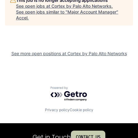
This job is no longer accepting applications
See open jobs at
Cortex by Palo Alto Networks
.
See open jobs similar to "
Major Account Manager
"
Accel
.
See more open positions at
Cortex by Palo Alto Networks
Powered by Getro.com
Privacy policy
Cookie policy
Get in Touch
CONTACT US