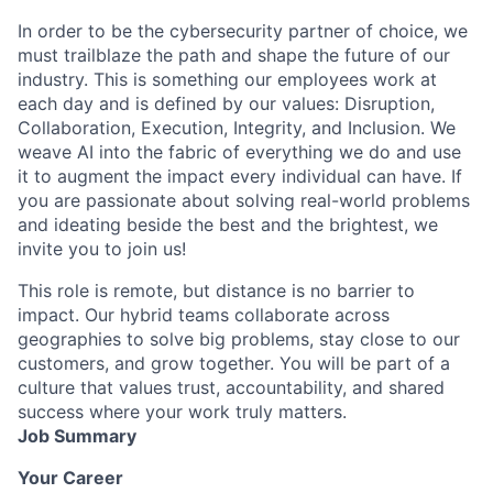
In order to be the cybersecurity partner of choice, we
must trailblaze the path and shape the future of our
industry. This is something our employees work at
each day and is defined by our values: Disruption,
Collaboration, Execution, Integrity, and Inclusion. We
weave AI into the fabric of everything we do and use
it to augment the impact every individual can have. If
you are passionate about solving real-world problems
and ideating beside the best and the brightest, we
invite you to join us!
This role is remote, but distance is no barrier to
impact. Our hybrid teams collaborate across
geographies to solve big problems, stay close to our
customers, and grow together. You will be part of a
culture that values trust, accountability, and shared
success where your work truly matters.
Job Summary
Your Career