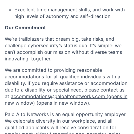
Excellent time management skills, and work with
high levels of autonomy and self-direction
Our Commitment
We’re trailblazers that dream big, take risks, and
challenge cybersecurity’s status quo. It’s simple: we
can’t accomplish our mission without diverse teams
innovating, together.
We are committed to providing reasonable
accommodations for all qualified individuals with a
disability. If you require assistance or accommodation
due to a disability or special need, please contact us
at
accommodations@paloaltonetworks.com
(opens in
new window)
(opens in new window)
.
Palo Alto Networks is an equal opportunity employer.
We celebrate diversity in our workplace, and all
qualified applicants will receive consideration for
employment without regard to age, ancestry, color,