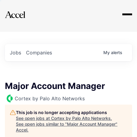
Explore
Jobs
Companies
My
alerts
Major Account Manager
Cortex by Palo Alto Networks
This job is no longer accepting applications
See open jobs at
Cortex by Palo Alto Networks
.
See open jobs similar to "
Major Account Manager
"
Accel
.