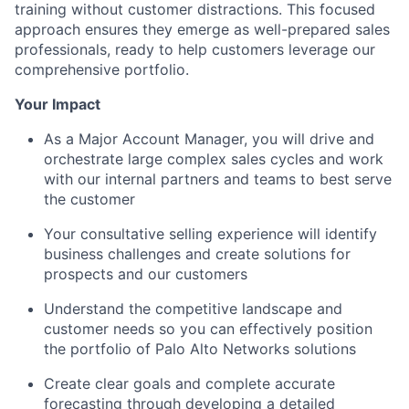
training without customer distractions. This focused
approach ensures they emerge as well-prepared sales
professionals, ready to help customers leverage our
comprehensive portfolio.
Your Impact
As a Major Account Manager, you will drive and
orchestrate large complex sales cycles and work
with our internal partners and teams to best serve
the customer
Your consultative selling experience will identify
business challenges and create solutions for
prospects and our customers
Understand the competitive landscape and
customer needs so you can effectively position
the portfolio of Palo Alto Networks solutions
Create clear goals and complete accurate
forecasting through developing a detailed