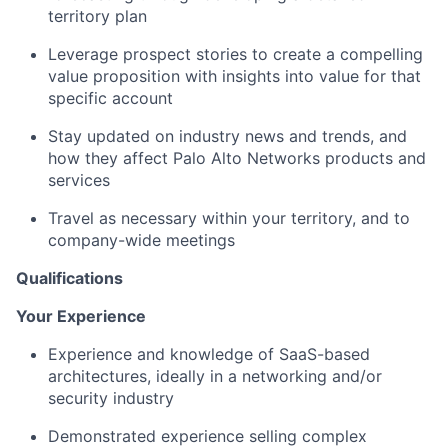
territory plan
Leverage prospect stories to create a compelling
value proposition with insights into value for that
specific account
Stay updated on industry news and trends, and
how they affect Palo Alto Networks products and
services
Travel as necessary within your territory, and to
company-wide meetings
Qualifications
Your Experience
Experience and knowledge of SaaS-based
architectures, ideally in a networking and/or
security industry
Demonstrated experience selling complex