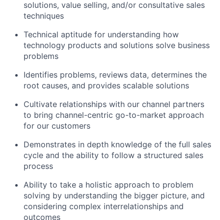
solutions, value selling, and/or consultative sales
techniques
Technical aptitude for understanding how
technology products and solutions solve business
problems
Identifies problems, reviews data, determines the
root causes, and provides scalable solutions
Cultivate relationships with our channel partners
to bring channel-centric go-to-market approach
for our customers
Demonstrates in depth knowledge of the full sales
cycle and the ability to follow a structured sales
process
Ability to take a holistic approach to problem
solving by understanding the bigger picture, and
considering complex interrelationships and
outcomes