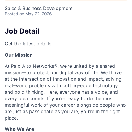
Sales & Business Development
Posted
on May 22, 2026
Job Detail
Get the latest details.
Our Mission
At Palo Alto Networks®, we’re united by a shared
mission—to protect our digital way of life. We thrive
at the intersection of innovation and impact, solving
real-world problems with cutting-edge technology
and bold thinking. Here, everyone has a voice, and
every idea counts. If you’re ready to do the most
meaningful work of your career alongside people who
are just as passionate as you are, you’re in the right
place.
Who We Are