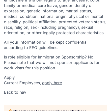
family or medical care leave, gender identity or
expression, genetic information, marital status,
medical condition, national origin, physical or mental
disability, political affiliation, protected veteran status,
race, religion, sex (including pregnancy), sexual
orientation, or other legally protected characteristics.
All your information will be kept confidential
according to EEO guidelines.
Is role eligible for Immigration Sponsorship? No.
Please note that we will not sponsor applicants for
work visas for this position.
Apply
Current Employees,
apply here
Back to nav