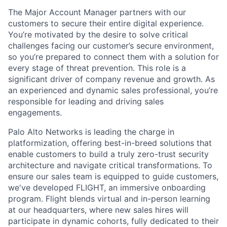
The Major Account Manager partners with our
customers to secure their entire digital experience.
You’re motivated by the desire to solve critical
challenges facing our customer’s secure environment,
so you’re prepared to connect them with a solution for
every stage of threat prevention. This role is a
significant driver of company revenue and growth. As
an experienced and dynamic sales professional, you’re
responsible for leading and driving sales
engagements.
Palo Alto Networks is leading the charge in
platformization, offering best-in-breed solutions that
enable customers to build a truly zero-trust security
architecture and navigate critical transformations. To
ensure our sales team is equipped to guide customers,
we've developed FLIGHT, an immersive onboarding
program. Flight blends virtual and in-person learning
at our headquarters, where new sales hires will
participate in dynamic cohorts, fully dedicated to their