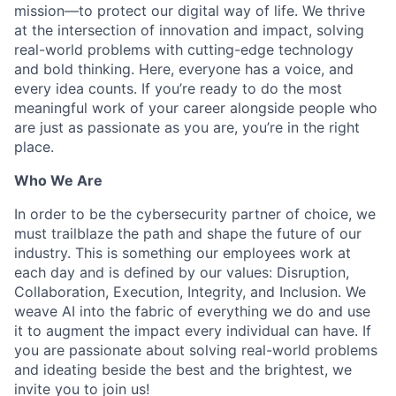
mission—to protect our digital way of life. We thrive
at the intersection of innovation and impact, solving
real-world problems with cutting-edge technology
and bold thinking. Here, everyone has a voice, and
every idea counts. If you’re ready to do the most
meaningful work of your career alongside people who
are just as passionate as you are, you’re in the right
place.
Who We Are
In order to be the cybersecurity partner of choice, we
must trailblaze the path and shape the future of our
industry. This is something our employees work at
each day and is defined by our values: Disruption,
Collaboration, Execution, Integrity, and Inclusion. We
weave AI into the fabric of everything we do and use
it to augment the impact every individual can have. If
you are passionate about solving real-world problems
and ideating beside the best and the brightest, we
invite you to join us!