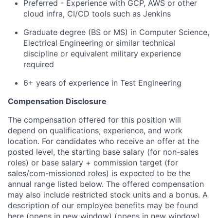
Preferred - Experience with GCP, AWS or other
cloud infra, CI/CD tools such as Jenkins
Graduate degree (BS or MS) in Computer Science,
Electrical Engineering or similar technical
discipline or equivalent military experience
required
6+ years of experience in Test Engineering
Compensation Disclosure
The compensation offered for this position will
depend on qualifications, experience, and work
location. For candidates who receive an offer at the
posted level, the starting base salary (for non-sales
roles) or base salary + commission target (for
sales/com-missioned roles) is expected to be the
annual range listed below. The offered compensation
may also include restricted stock units and a bonus. A
description of our employee benefits may be found
here
(opens in new window)
(opens in new window)
.