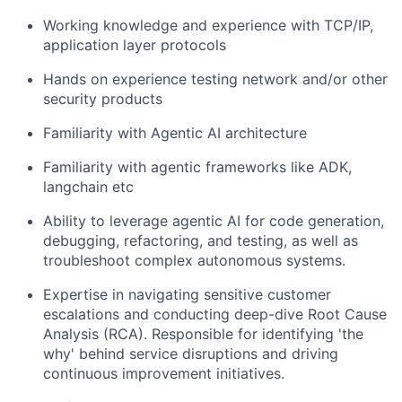
Working knowledge and experience with TCP/IP,
application layer protocols
Hands on experience testing network and/or other
security products
Familiarity with Agentic AI architecture
Familiarity with agentic frameworks like ADK,
langchain etc
Ability to leverage agentic AI for code generation,
debugging, refactoring, and testing, as well as
troubleshoot complex autonomous systems.
Expertise in navigating sensitive customer
escalations and conducting deep-dive Root Cause
Analysis (RCA). Responsible for identifying 'the
why' behind service disruptions and driving
continuous improvement initiatives.