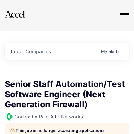
Explore
Jobs
Companies
My
alerts
Senior Staff Automation/Test
Software Engineer (Next
Generation Firewall)
Cortex by Palo Alto Networks
This job is no longer accepting applications