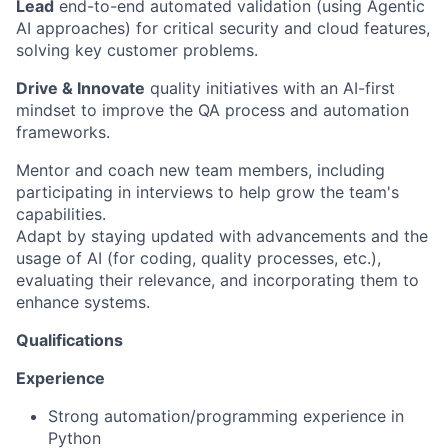
Lead
end-to-end automated validation (using Agentic
AI approaches) for critical security and cloud features,
solving key customer problems.
Drive & Innovate
quality initiatives with an AI-first
mindset to improve the QA process and automation
frameworks.
Mentor and coach new team members, including
participating in interviews to help grow the team's
capabilities.
Adapt by staying updated with advancements and the
usage of AI (for coding, quality processes, etc.),
evaluating their relevance, and incorporating them to
enhance systems.
Qualifications
Experience
Strong automation/programming experience in
Python