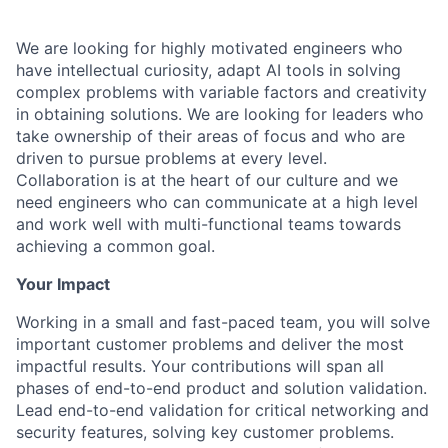
We are looking for highly motivated engineers who
have intellectual curiosity, adapt AI tools in solving
complex problems with variable factors and creativity
in obtaining solutions. We are looking for leaders who
take ownership of their areas of focus and who are
driven to pursue problems at every level.
Collaboration is at the heart of our culture and we
need engineers who can communicate at a high level
and work well with multi-functional teams towards
achieving a common goal.
Your Impact
Working in a small and fast-paced team, you will solve
important customer problems and deliver the most
impactful results. Your contributions will span all
phases of end-to-end product and solution validation.
Lead end-to-end validation for critical networking and
security features, solving key customer problems.