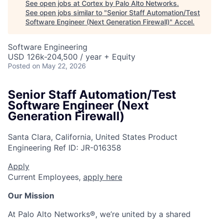
See open jobs at
Cortex by Palo Alto Networks
.
See open jobs similar to "
Senior Staff Automation/Test
Software Engineer (Next Generation Firewall)
"
Accel
.
Software Engineering
USD 126k-204,500 / year + Equity
Posted
on May 22, 2026
Senior Staff Automation/Test
Software Engineer (Next
Generation Firewall)
Santa Clara, California, United States
Product
Engineering
Ref ID:
JR-016358
Apply
Current Employees,
apply here
Our Mission
At Palo Alto Networks®, we’re united by a shared