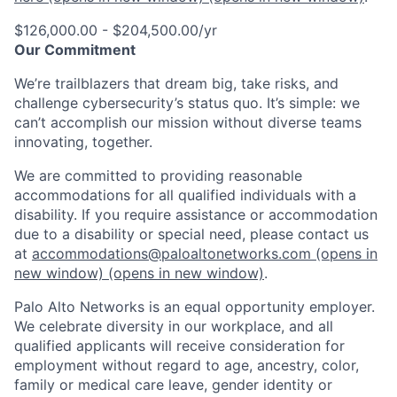
$126,000.00 - $204,500.00/yr
Our Commitment
We’re trailblazers that dream big, take risks, and
challenge cybersecurity’s status quo. It’s simple: we
can’t accomplish our mission without diverse teams
innovating, together.
We are committed to providing reasonable
accommodations for all qualified individuals with a
disability. If you require assistance or accommodation
due to a disability or special need, please contact us
at
accommodations@paloaltonetworks.com
(opens in
new window)
(opens in new window)
.
Palo Alto Networks is an equal opportunity employer.
We celebrate diversity in our workplace, and all
qualified applicants will receive consideration for
employment without regard to age, ancestry, color,
family or medical care leave, gender identity or