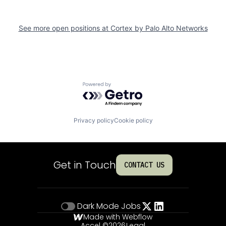
See more open positions at
Cortex by Palo Alto Networks
Powered by Getro.com
Privacy policy
Cookie policy
Get in Touch
CONTACT US
Dark Mode
Jobs
Made with Webflow
Accel ©
2026
Legal