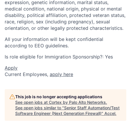
expression, genetic information, marital status,
medical condition, national origin, physical or mental
disability, political affiliation, protected veteran status,
race, religion, sex (including pregnancy), sexual
orientation, or other legally protected characteristics.
All your information will be kept confidential
according to EEO guidelines.
Is role eligible for Immigration Sponsorship?: Yes
Apply
Current Employees,
apply here
This job is no longer accepting applications
See open jobs at
Cortex by Palo Alto Networks
.
See open jobs similar to "
Senior Staff Automation/Test
Software Engineer (Next Generation Firewall)
"
Accel
.