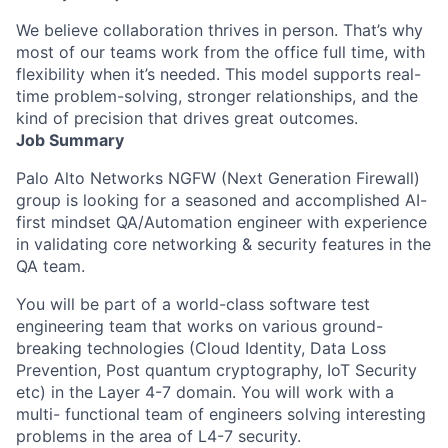
We believe collaboration thrives in person. That’s why
most of our teams work from the office full time, with
flexibility when it’s needed. This model supports real-
time problem-solving, stronger relationships, and the
kind of precision that drives great outcomes.
Job Summary
Palo Alto Networks NGFW (Next Generation Firewall)
group is looking for a seasoned and accomplished AI-
first mindset QA/Automation engineer with experience
in validating core networking & security features in the
QA team.
You will be part of a world-class software test
engineering team that works on various ground-
breaking technologies (Cloud Identity, Data Loss
Prevention, Post quantum cryptography, IoT Security
etc) in the Layer 4-7 domain. You will work with a
multi- functional team of engineers solving interesting
problems in the area of L4-7 security.