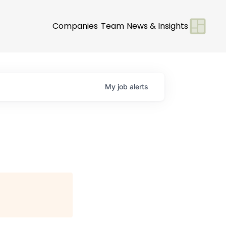
Companies
Team
News & Insights
My
job
alerts