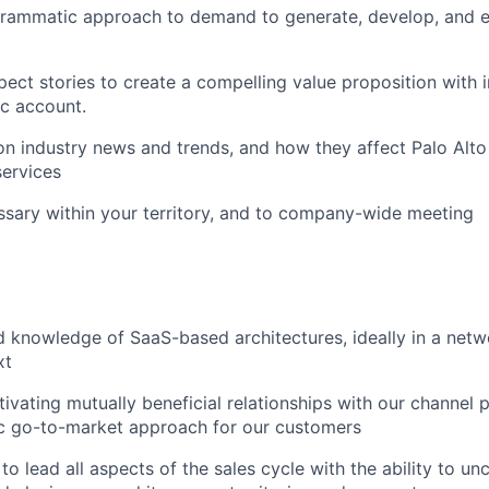
rammatic approach to demand to generate, develop, and 
ect stories to create a compelling value proposition with i
ic account.
n industry news and trends, and how they affect Palo Alt
ervices
ssary within your territory, and to company-wide meeting
 knowledge of SaaS-based architectures, ideally in a netw
xt
tivating mutually beneficial relationships with our channel 
ic go-to-market approach for our customers
o lead all aspects of the sales cycle with the ability to unc