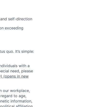
and self-direction
 on exceeding
us quo. It’s simple:
dividuals with a
pecial need, please
w)
(opens in new
in our workplace,
 regard to age,
enetic information,
olitical affiliation,