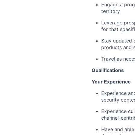
Engage a prog
territory
Leverage prosp
for that specif
Stay updated o
products and s
Travel as nece
Qualifications
Your Experience
Experience and
security conte
Experience cul
channel-centr
Have and able t