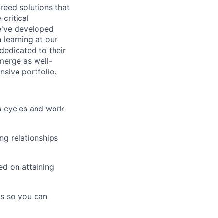
breed solutions that
critical
e've developed
 learning at our
 dedicated to their
merge as well-
sive portfolio.
s cycles and work
ing relationships
ed on attaining
ds so you can