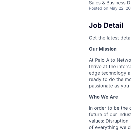
Sales & Business 
Posted
on May 22, 2
Job Detail
Get the latest detai
Our Mission
At Palo Alto Netwo
thrive at the inter
edge technology an
ready to do the mo
passionate as you a
Who We Are
In order to be the
future of our indu
values: Disruption,
of everything we d