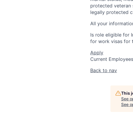
protected veteran s
legally protected c
All your informatio
Is role eligible fo
for work visas for t
Apply
Current Employee
Back to nav
This 
See o
See op