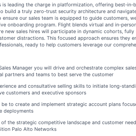
is leading the charge in platformization, offering best-in-
 build a truly zero-trust security architecture and navigate 
o ensure our sales team is equipped to guide customers, w
ve onboarding program. Flight blends virtual and in-person
 new sales hires will participate in dynamic cohorts, fully
ustomer distractions. This focused approach ensures they e
fessionals, ready to help customers leverage our comprehen
Sales Manager you will drive and orchestrate complex sale
nal partners and teams to best serve the customer
rience and consultative selling skills to initiate long-stand
ive customers and executive sponsors
l be to create and implement strategic account plans focus
de deployments
 of the strategic competitive landscape and customer nee
sition Palo Alto Networks