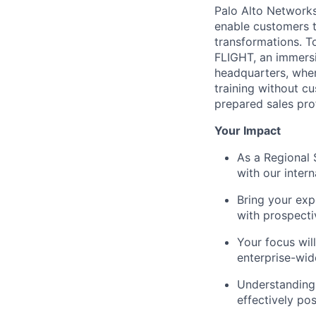
Palo Alto Networks 
enable customers to
transformations. T
FLIGHT, an immersi
headquarters, where
training without c
prepared sales pro
Your Impact
As a Regional 
with our inter
Bring your expe
with prospect
Your focus wil
enterprise-wi
Understanding
effectively po