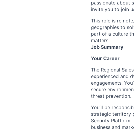
passionate about s
invite you to join u
This role is remote
geographies to sol
part of a culture t
matters.
Job Summary
Your Career
The Regional Sales
experienced and dy
engagements. You’r
secure environment
threat prevention.
You’ll be responsi
strategic territor
Security Platform. 
business and marke