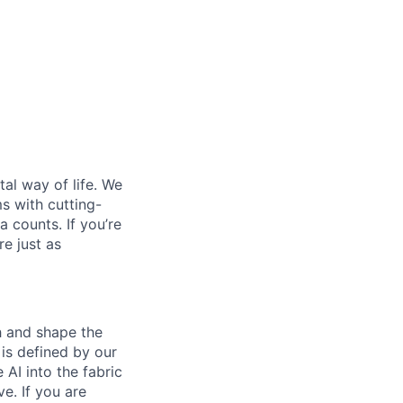
al way of life. We
ms with cutting-
 counts. If you’re
e just as
th and shape the
is defined by our
 AI into the fabric
e. If you are