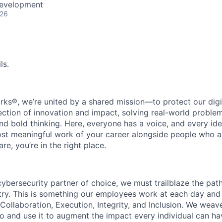
Development
026
ls.
rks®, we’re united by a shared mission—to protect our digit
section of innovation and impact, solving real-world proble
d bold thinking. Here, everyone has a voice, and every idea
st meaningful work of your career alongside people who ar
re, you’re in the right place.
 cybersecurity partner of choice, we must trailblaze the pa
stry. This is something our employees work at each day and 
 Collaboration, Execution, Integrity, and Inclusion. We weave
o and use it to augment the impact every individual can hav