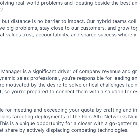
olving real-world problems and ideating beside the best an
s!
, but distance is no barrier to impact. Our hybrid teams col
ve big problems, stay close to our customers, and grow tog
hat values trust, accountability, and shared success where 
 Manager is a significant driver of company revenue and g
namic sales professional, you’re responsible for leading an
e motivated by the desire to solve critical challenges faci
, so you’re prepared to connect them with a solution for e
ble for meeting and exceeding your quota by crafting and 
y plans targeting deployments of the Palo Alto Networks Ne
This is a unique opportunity for a closer with a go-getter m
t share by actively displacing competing technologies.