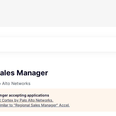
Sales Manager
o Alto Networks
longer accepting applications
t
Cortex by Palo Alto Networks
.
milar to "
Regional Sales Manager
"
Accel
.