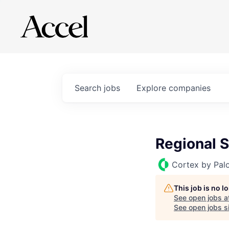
Search
jobs
Explore
companies
Regional 
Cortex by Pal
This job is no 
See open jobs a
See open jobs si