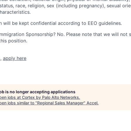
tatus, race, religion, sex (including pregnancy), sexual orie
haracteristics.
n will be kept confidential according to EEO guidelines.
r Immigration Sponsorship? No. Please note that we will not
his position.
s,
apply here
job is no longer accepting applications
pen jobs at
Cortex by Palo Alto Networks
.
en jobs similar to "
Regional Sales Manager
"
Accel
.