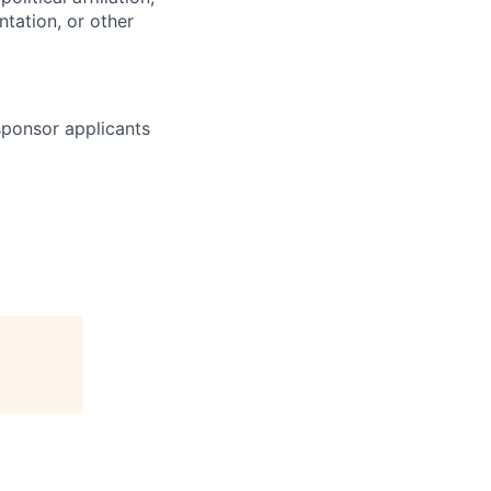
ntation, or other
 sponsor applicants