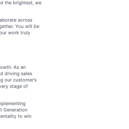
d the brightest, we
laborate across
ether. You will be
your work truly
rowth. As an
d driving sales
ng our customer’s
very stage of
implementing
xt Generation
entality to win