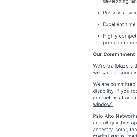
developing, an
Possess a succ
Excellent time
Highly competi
production go
Our Commitment
We’re trailblazers 
we can’t accomplis
We are committed t
disability. If you 
contact us at
acco
window)
.
Palo Alto Networks
and all qualified a
ancestry, color, fa
marital status, medi