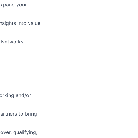
expand your
nsights into value
o Networks
orking and/or
partners to bring
over, qualifying,