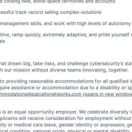
d closing new, white-space territories and accounts
essful track record selling complex-solutions
 management skills, and work with high levels of autonomy 
tive, ramp quickly, extremely adaptive, and pride yourself
als
that dream big, take risks, and challenge cybersecurity’s stat
h our mission without diverse teams innovating, together.
o providing reasonable accommodations for all qualified in
require assistance or accommodation due to a disability or s
mmodations@paloaltonetworks.com
(opens in new windo
 is an equal opportunity employer. We celebrate diversity 
pplicants will receive consideration for employment without
mily or medical care leave, gender identity or expression, g
cal condition, national origin, physical or mental disability, p