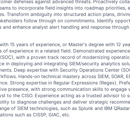
ustomer defenses against advanced threats. Proactively coll
ams to incorporate field insights into roadmap priorities, 
s. Transform ambiguity into structured action plans, drivin
takeholders follow through on commitments. Identify opportu
 and enhance analyst alert handling and response through
with 15 years of experience, or Master's degree with 12 yea
s of experience in a related field. Demonstrated experience
(SOC), with a proven track record of modernizing operatio
e in deploying and integrating SIEM/security analytics solu
ments. Deep expertise with Security Operations Center (SOC
kflows. Hands-on technical mastery across SIEM, SOAR, ED
ence. Strong expertise in Regular Expressions (Regex). Prefe
ive presence, with strong communication skills to engage 
st to the CISO. Experience acting as a trusted advisor to s
ability to diagnose challenges and deliver strategic recomm
 range of SIEM technologies, such as Splunk and IBM QRadar.
ations such as CISSP, GIAC, etc.