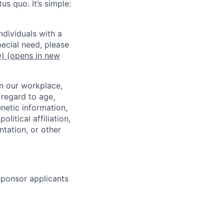
us quo. It’s simple:
dividuals with a
pecial need, please
w)
(opens in new
in our workplace,
 regard to age,
enetic information,
olitical affiliation,
ntation, or other
 sponsor applicants