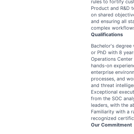
rules to fortify c
Product and R&D te
on shared objective
and ensuring all s
complex workflows
Qualifications
Bachelor's degree 
or PhD with 8 year
Operations Center 
hands-on experienc
enterprise environ
processes, and wor
and threat intellig
Exceptional execut
from the SOC analy
leaders, with the 
Familiarity with a
recognized certific
Our Commitment