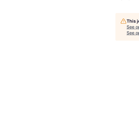
This 
See o
See op