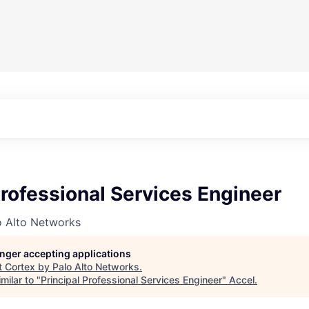
Professional Services Engineer
o Alto Networks
longer accepting applications
t
Cortex by Palo Alto Networks
.
milar to "
Principal Professional Services Engineer
"
Accel
.