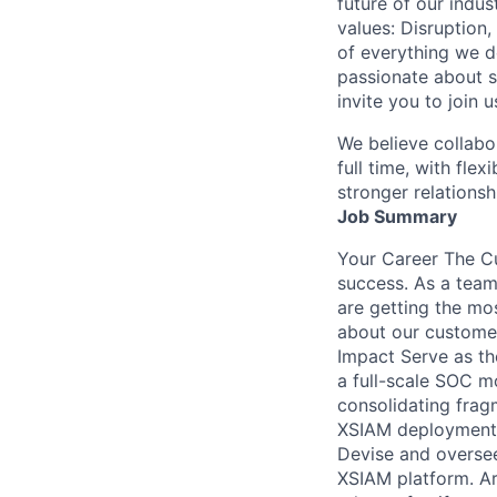
future of our indu
values: Disruption,
of everything we d
passionate about s
invite you to join u
We believe collabo
full time, with fle
stronger relationsh
Job Summary
Your Career The Cu
success. As a team
are getting the mo
about our customer
Impact Serve as th
a full-scale SOC m
consolidating fragm
XSIAM deployments,
Devise and oversee
XSIAM platform. Ar