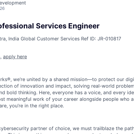
Development
026
ofessional Services Engineer
a, India
Global Customer Services
Ref ID:
JR-010817
s,
apply here
rks®, we’re united by a shared mission—to protect our digit
section of innovation and impact, solving real-world proble
d bold thinking. Here, everyone has a voice, and every idea
st meaningful work of your career alongside people who ar
re, you’re in the right place.
 cybersecurity partner of choice, we must trailblaze the pa