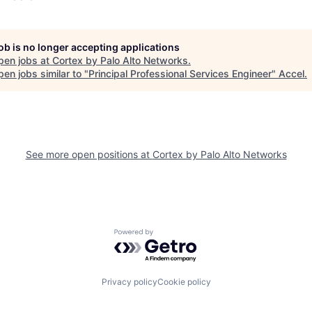
job is no longer accepting applications
pen jobs at
Cortex by Palo Alto Networks
.
en jobs similar to "
Principal Professional Services Engineer
"
Accel
.
See more open positions at
Cortex by Palo Alto Networks
Powered by Getro.com
Privacy policy
Cookie policy