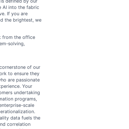
is defined by our
 AI into the fabric
e. If you are
d the brightest, we
 from the office
lem-solving,
cornerstone of our
ork to ensure they
who are passionate
xperience. Your
tomers undertaking
rmation programs,
enterprise-scale
erationalization.
lity data fuels the
nd correlation