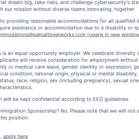
that dream big, take risks, and challenge cybersecurity’s stat
h our mission without diverse teams innovating, together.
o providing reasonable accommodations for all qualified in
require assistance or accommodation due to a disability or s
mmodations@paloaltonetworks.com
(opens in new windo
 is an equal opportunity employer. We celebrate diversity 
pplicants will receive consideration for employment without
mily or medical care leave, gender identity or expression, g
cal condition, national origin, physical or mental disability, p
tatus, race, religion, sex (including pregnancy), sexual orie
haracteristics.
n will be kept confidential according to EEO guidelines.
r Immigration Sponsorship? No. Please note that we will not
his position.
s,
apply here