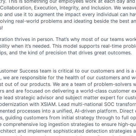
stry. This is something our employees work at each day and 
 Collaboration, Execution, Integrity, and Inclusion. We weave
o and use it to augment the impact every individual can hav
olving real-world problems and ideating beside the best an
s!
ration thrives in person. That’s why most of our teams work
xibility when it’s needed. This model supports real-time prob
ips, and the kind of precision that drives great outcomes.
stomer Success team is critical to our customers and is a 
, we are responsible for the health of our customers and w
st out of our products. We are a team of problem-solvers 
s and are focused on delivering a world-class customer e
e lead strategic advisor and subject matter expert for cus
odernization with XSIAM. Lead multi-national SOC transfo
ented processes into a unified, AI-driven platform. Direct 
 guiding customers from initial strategy through to full op
 comprehensive log ingestion strategies to ensure high-qua
chitect and implement sophisticated detection strategies a