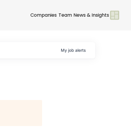
Companies
Team
News & Insights
My
job
alerts