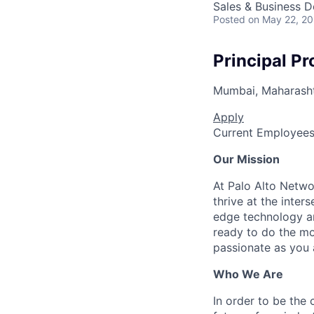
Sales & Business 
Posted
on May 22, 2
Principal Pr
Mumbai, Maharashtr
Apply
Current Employee
Our Mission
At Palo Alto Netwo
thrive at the inter
edge technology an
ready to do the mo
passionate as you a
Who We Are
In order to be the