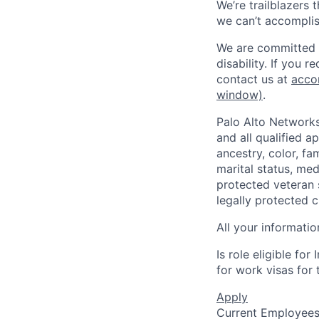
We’re trailblazers 
we can’t accomplis
We are committed t
disability. If you 
contact us at
acco
window)
.
Palo Alto Networks
and all qualified a
ancestry, color, fa
marital status, medi
protected veteran s
legally protected c
All your informatio
Is role eligible fo
for work visas for t
Apply
Current Employee