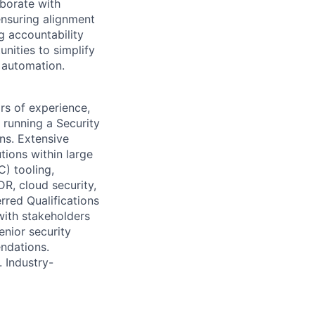
aborate with
ensuring alignment
g accountability
nities to simplify
 automation.
rs of experience,
 running a Security
ns. Extensive
tions within large
) tooling,
R, cloud security,
rred Qualifications
with stakeholders
enior security
endations.
 Industry-