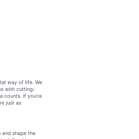
al way of life. We
ms with cutting-
 counts. If you’re
e just as
th and shape the