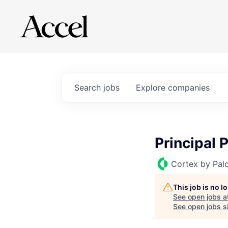
Search
jobs
Explore
companies
Principal 
Cortex by Pal
This job is no 
See open jobs a
See open jobs si