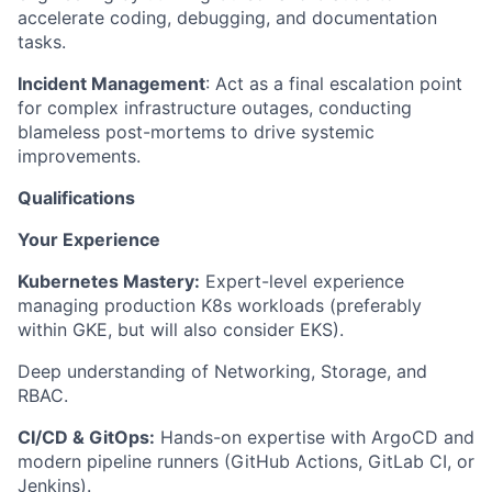
accelerate coding, debugging, and documentation
tasks.
Incident Management
: Act as a final escalation point
for complex infrastructure outages, conducting
blameless post-mortems to drive systemic
improvements.
Qualifications
Your Experience
Kubernetes Mastery:
Expert-level experience
managing production K8s workloads (preferably
within GKE, but will also consider EKS).
Deep understanding of Networking, Storage, and
RBAC.
CI/CD & GitOps:
Hands-on expertise with ArgoCD and
modern pipeline runners (GitHub Actions, GitLab CI, or
Jenkins).