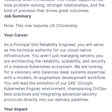
time problem-solving, stronger relationships, and the
kind of precision that drives great outcomes.
Job Summary
Note: This role requires US Citizenship.
Your Career
As a Principal Site Reliability Engineer, you will serve
as the technical authority for our cloud-native
infrastructure. You aren't just managing servers; you
are architecting the reliability, scalability, and security
of a massive Kubernetes ecosystem. We are looking
for a visionary who balances deep systems expertise
with a modern, AI-augmented development workflow.
You will lead the evolution of our GKE (Google
Kubernetes Engine) environment, championing GitOps
best practices and integrating advanced security
protocols directly into our delivery pipelines.
Your Impact