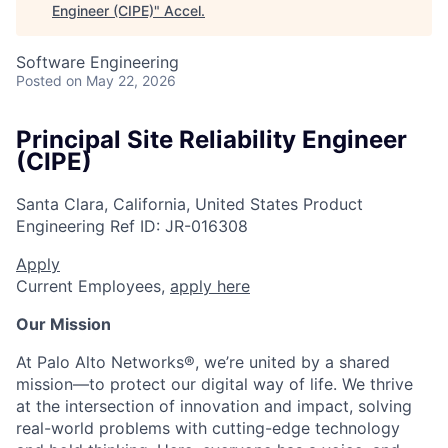
Engineer (CIPE)
"
Accel
.
Software Engineering
Posted
on May 22, 2026
Principal Site Reliability Engineer
(CIPE)
Santa Clara, California, United States
Product
Engineering
Ref ID:
JR-016308
Apply
Current Employees,
apply here
Our Mission
At Palo Alto Networks®, we’re united by a shared
mission—to protect our digital way of life. We thrive
at the intersection of innovation and impact, solving
real-world problems with cutting-edge technology