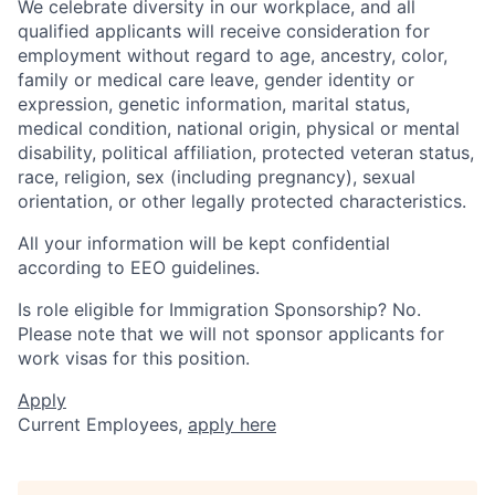
We celebrate diversity in our workplace, and all
qualified applicants will receive consideration for
employment without regard to age, ancestry, color,
family or medical care leave, gender identity or
expression, genetic information, marital status,
medical condition, national origin, physical or mental
disability, political affiliation, protected veteran status,
race, religion, sex (including pregnancy), sexual
orientation, or other legally protected characteristics.
All your information will be kept confidential
according to EEO guidelines.
Is role eligible for Immigration Sponsorship? No.
Please note that we will not sponsor applicants for
work visas for this position.
Apply
Current Employees,
apply here