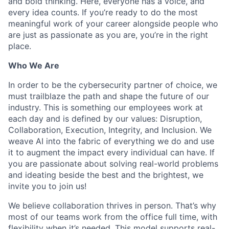
and bold thinking. Here, everyone has a voice, and
every idea counts. If you’re ready to do the most
meaningful work of your career alongside people who
are just as passionate as you are, you’re in the right
place.
Who We Are
In order to be the cybersecurity partner of choice, we
must trailblaze the path and shape the future of our
industry. This is something our employees work at
each day and is defined by our values: Disruption,
Collaboration, Execution, Integrity, and Inclusion. We
weave AI into the fabric of everything we do and use
it to augment the impact every individual can have. If
you are passionate about solving real-world problems
and ideating beside the best and the brightest, we
invite you to join us!
We believe collaboration thrives in person. That’s why
most of our teams work from the office full time, with
flexibility when it’s needed. This model supports real-