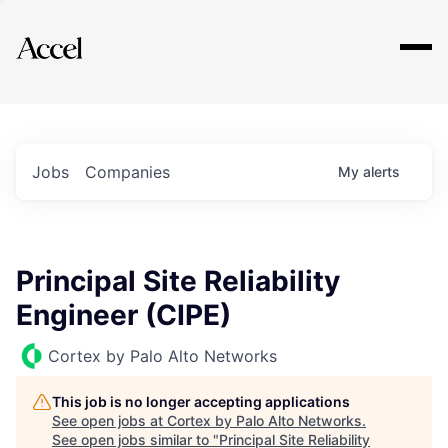
Explore
Jobs
Companies
My
alerts
Principal Site Reliability
Engineer (CIPE)
Cortex by Palo Alto Networks
This job is no longer accepting applications
See open jobs at
Cortex by Palo Alto Networks
.
See open jobs similar to "
Principal Site Reliability