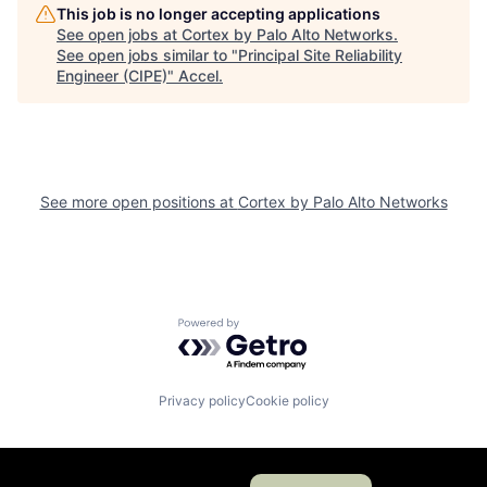
This job is no longer accepting applications
See open jobs at
Cortex by Palo Alto Networks
.
See open jobs similar to "
Principal Site Reliability
Engineer (CIPE)
"
Accel
.
See more open positions at
Cortex by Palo Alto Networks
Powered by Getro.com
Privacy policy
Cookie policy