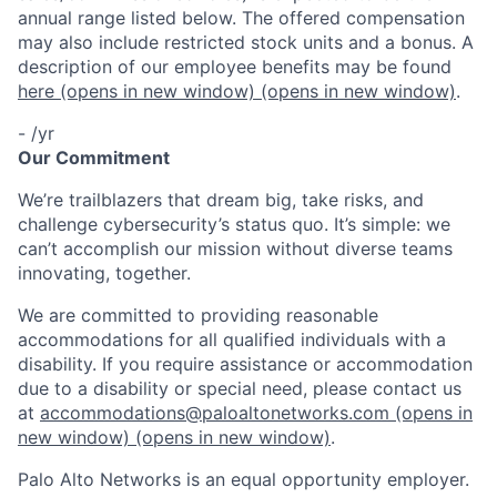
annual range listed below. The offered compensation
may also include restricted stock units and a bonus. A
description of our employee benefits may be found
here
(opens in new window)
(opens in new window)
.
- /yr
Our Commitment
We’re trailblazers that dream big, take risks, and
challenge cybersecurity’s status quo. It’s simple: we
can’t accomplish our mission without diverse teams
innovating, together.
We are committed to providing reasonable
accommodations for all qualified individuals with a
disability. If you require assistance or accommodation
due to a disability or special need, please contact us
at
accommodations@paloaltonetworks.com
(opens in
new window)
(opens in new window)
.
Palo Alto Networks is an equal opportunity employer.