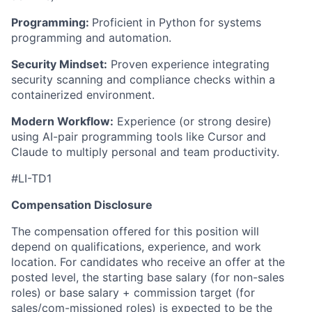
Programming:
Proficient in Python for systems
programming and automation.
Security Mindset:
Proven experience integrating
security scanning and compliance checks within a
containerized environment.
Modern Workflow:
Experience (or strong desire)
using AI-pair programming tools like Cursor and
Claude to multiply personal and team productivity.
#LI-TD1
Compensation Disclosure
The compensation offered for this position will
depend on qualifications, experience, and work
location. For candidates who receive an offer at the
posted level, the starting base salary (for non-sales
roles) or base salary + commission target (for
sales/com-missioned roles) is expected to be the