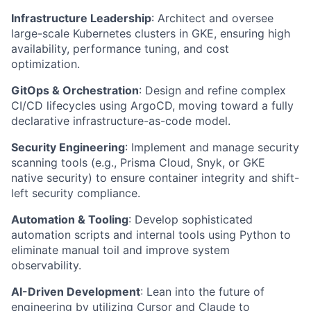
Infrastructure Leadership
: Architect and oversee
large-scale Kubernetes clusters in GKE, ensuring high
availability, performance tuning, and cost
optimization.
GitOps & Orchestration
: Design and refine complex
CI/CD lifecycles using ArgoCD, moving toward a fully
declarative infrastructure-as-code model.
Security Engineering
: Implement and manage security
scanning tools (e.g., Prisma Cloud, Snyk, or GKE
native security) to ensure container integrity and shift-
left security compliance.
Automation & Tooling
: Develop sophisticated
automation scripts and internal tools using Python to
eliminate manual toil and improve system
observability.
AI-Driven Development
: Lean into the future of
engineering by utilizing Cursor and Claude to