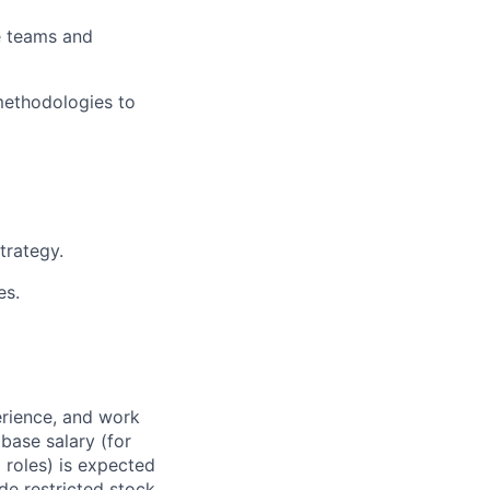
se teams and
methodologies to
trategy.
es.
erience, and work
 base salary (for
 roles) is expected
de restricted stock