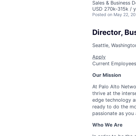
Sales & Business 
USD 270k-315k / y
Posted
on May 22, 2
Director, Bu
Seattle, Washingto
Apply
Current Employee
Our Mission
At Palo Alto Netwo
thrive at the inter
edge technology an
ready to do the mo
passionate as you a
Who We Are