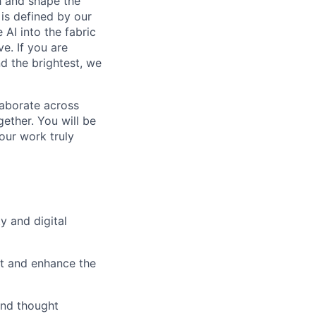
th and shape the
is defined by our
 AI into the fabric
e. If you are
d the brightest, we
laborate across
ether. You will be
your work truly
y and digital
t and enhance the
and thought