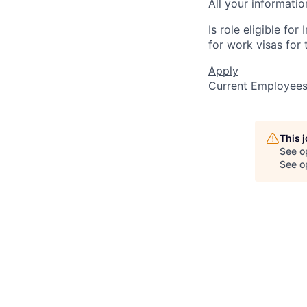
All your informatio
Is role eligible fo
for work visas for t
Apply
Current Employee
This 
See o
See op