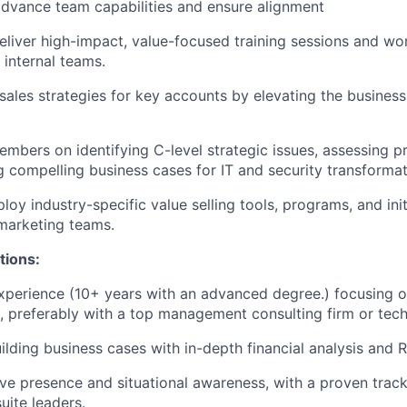
advance team capabilities and ensure alignment
liver high-impact, value-focused training sessions and wo
internal teams.
 sales strategies for key accounts by elevating the business
bers on identifying C-level strategic issues, assessing pr
 compelling business cases for IT and security transformat
oy industry-specific value selling tools, programs, and initi
 marketing teams.
tions:
xperience (10+ years with an advanced degree.) focusing 
, preferably with a top management consulting firm or te
uilding business cases with in-depth financial analysis and
ve presence and situational awareness, with a proven track
uite leaders.