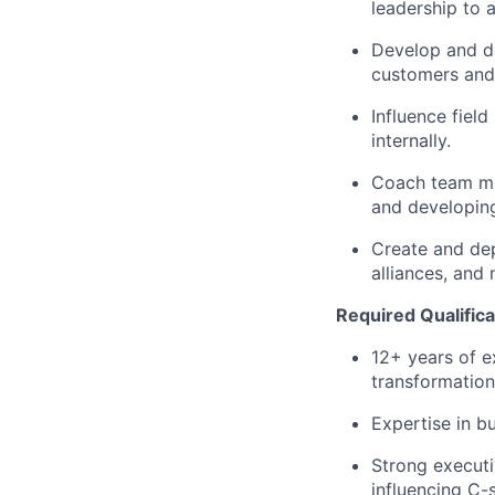
leadership to 
Develop and de
customers and 
Influence field
internally.
Coach team mem
and developing
Create and depl
alliances, and
Required Qualifica
12+ years of e
transformation
Expertise in b
Strong executi
influencing C-s