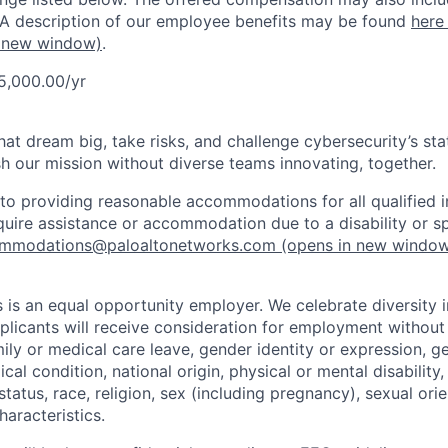
 A description of our employee benefits may be found
here
 new window)
.
5,000.00/yr
that dream big, take risks, and challenge cybersecurity’s stat
h our mission without diverse teams innovating, together.
o providing reasonable accommodations for all qualified in
require assistance or accommodation due to a disability or s
mmodations@paloaltonetworks.com
(opens in new windo
 is an equal opportunity employer. We celebrate diversity 
pplicants will receive consideration for employment without
mily or medical care leave, gender identity or expression, g
cal condition, national origin, physical or mental disability, p
tatus, race, religion, sex (including pregnancy), sexual orie
haracteristics.