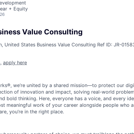
Development
ear + Equity
026
siness Value Consulting
n, United States
Business Value Consulting
Ref ID:
JR-0158
s,
apply here
rks®, we’re united by a shared mission—to protect our digit
section of innovation and impact, solving real-world proble
d bold thinking. Here, everyone has a voice, and every idea
st meaningful work of your career alongside people who ar
re, you’re in the right place.