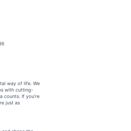
36
al way of life. We
ms with cutting-
 counts. If you’re
e just as