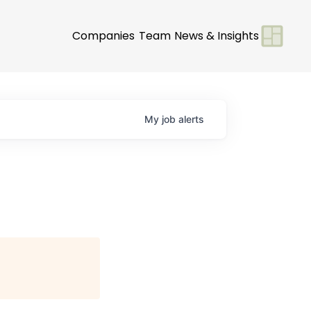
Companies
Team
News & Insights
My
job
alerts