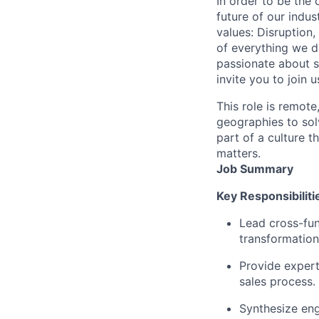
In order to be the
future of our indu
values: Disruption,
of everything we d
passionate about s
invite you to join u
This role is remote
geographies to sol
part of a culture t
matters.
Job Summary
Key Responsibiliti
Lead cross-fun
transformation
Provide expert
sales process.
Synthesize en