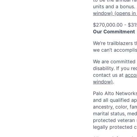
units and a bonus.
window)
(opens in
$270,000.00 - $31
Our Commitment
We’re trailblazers 
we can’t accomplis
We are committed t
disability. If you 
contact us at
acco
window)
.
Palo Alto Networks
and all qualified a
ancestry, color, fa
marital status, medi
protected veteran s
legally protected c