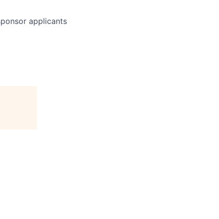
 sponsor applicants