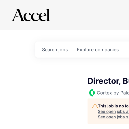
Search
jobs
Explore
companies
Director, 
Cortex by Pal
This job is no 
See open jobs a
See open jobs si