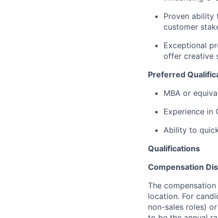
Proven ability
customer stak
Exceptional pr
offer creative 
Preferred Qualific
MBA or equival
Experience in 
Ability to quic
Qualifications
Compensation Dis
The compensation o
location. For candi
non-sales roles) o
to be the annual r