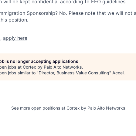
n will be kept confidential according to EEO guidelines.
r Immigration Sponsorship? No. Please note that we will not
his position.
s,
apply here
job is no longer accepting applications
pen jobs at
Cortex by Palo Alto Networks
.
en jobs similar to "
Director, Business Value Consulting
"
Accel
.
See more open positions at
Cortex by Palo Alto Networks