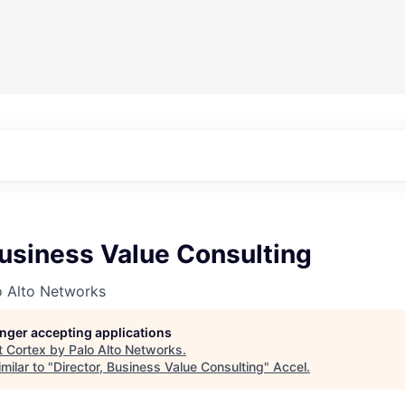
Business Value Consulting
o Alto Networks
longer accepting applications
t
Cortex by Palo Alto Networks
.
milar to "
Director, Business Value Consulting
"
Accel
.