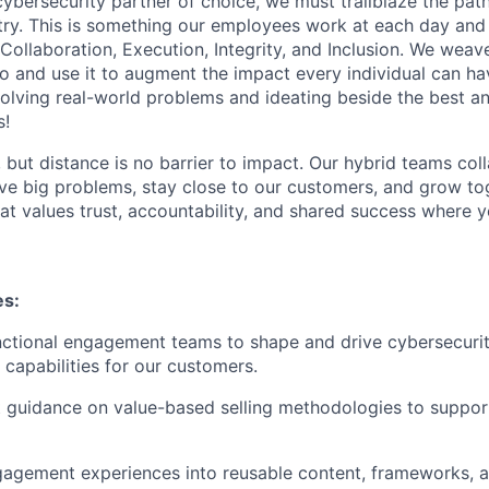
 cybersecurity partner of choice, we must trailblaze the pa
stry. This is something our employees work at each day and 
 Collaboration, Execution, Integrity, and Inclusion. We weave
o and use it to augment the impact every individual can hav
olving real-world problems and ideating beside the best an
s!
, but distance is no barrier to impact. Our hybrid teams col
ve big problems, stay close to our customers, and grow tog
hat values trust, accountability, and shared success where 
es:
ctional engagement teams to shape and drive cybersecurit
 capabilities for our customers.
 guidance on value-based selling methodologies to suppor
gagement experiences into reusable content, frameworks, 