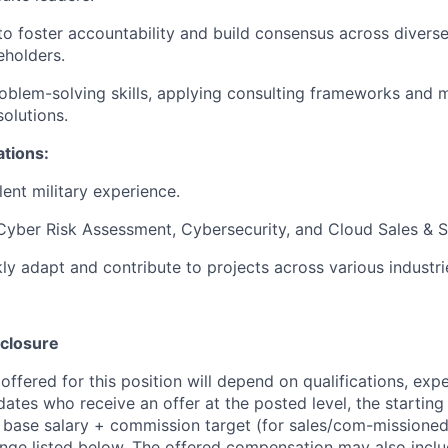
 to foster accountability and build consensus across diver
eholders.
oblem-solving skills, applying consulting frameworks and 
solutions.
ations:
ent military experience.
Cyber Risk Assessment, Cybersecurity, and Cloud Sales & S
kly adapt and contribute to projects across various industri
closure
ffered for this position will depend on qualifications, exp
dates who receive an offer at the posted level, the starting
r base salary + commission target (for sales/com-missioned
ange listed below. The offered compensation may also inclu