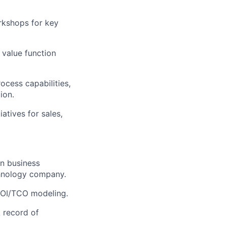
rkshops for key
 value function
ocess capabilities,
ion.
atives for sales,
on business
chnology company.
 ROI/TCO modeling.
 record of