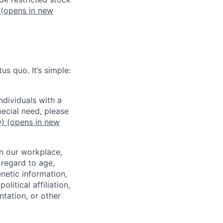
(opens in new
us quo. It’s simple:
dividuals with a
pecial need, please
w)
(opens in new
in our workplace,
 regard to age,
enetic information,
olitical affiliation,
ntation, or other