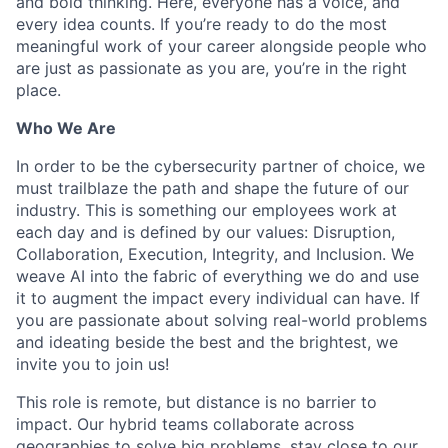
and bold thinking. Here, everyone has a voice, and
every idea counts. If you’re ready to do the most
meaningful work of your career alongside people who
are just as passionate as you are, you’re in the right
place.
Who We Are
In order to be the cybersecurity partner of choice, we
must trailblaze the path and shape the future of our
industry. This is something our employees work at
each day and is defined by our values: Disruption,
Collaboration, Execution, Integrity, and Inclusion. We
weave AI into the fabric of everything we do and use
it to augment the impact every individual can have. If
you are passionate about solving real-world problems
and ideating beside the best and the brightest, we
invite you to join us!
This role is remote, but distance is no barrier to
impact. Our hybrid teams collaborate across
geographies to solve big problems, stay close to our