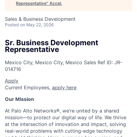
Representative
"
Accel
.
Sales & Business Development
Posted
on May 22, 2026
Sr. Business Development
Representative
Mexico City, Mexico City, Mexico
Sales
Ref ID:
JR-
014716
Apply
Current Employees,
apply here
Our Mission
At Palo Alto Networks®, we’re united by a shared
mission—to protect our digital way of life. We thrive
at the intersection of innovation and impact, solving
real-world problems with cutting-edge technology