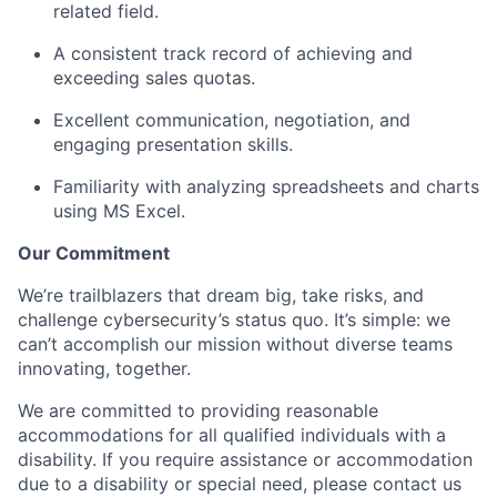
related field.
A consistent track record of achieving and
exceeding sales quotas.
Excellent communication, negotiation, and
engaging presentation skills.
Familiarity with analyzing spreadsheets and charts
using MS Excel.
Our Commitment
We’re trailblazers that dream big, take risks, and
challenge cybersecurity’s status quo. It’s simple: we
can’t accomplish our mission without diverse teams
innovating, together.
We are committed to providing reasonable
accommodations for all qualified individuals with a
disability. If you require assistance or accommodation
due to a disability or special need, please contact us