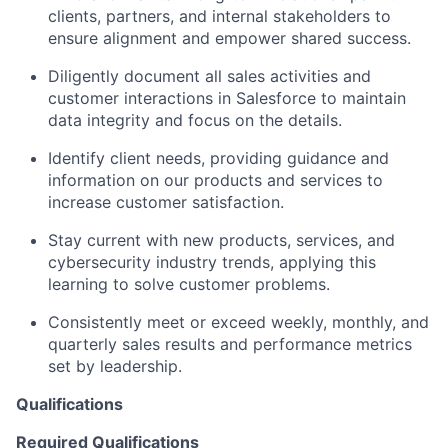
clients, partners, and internal stakeholders to
ensure alignment and empower shared success.
Diligently document all sales activities and
customer interactions in Salesforce to maintain
data integrity and focus on the details.
Identify client needs, providing guidance and
information on our products and services to
increase customer satisfaction.
Stay current with new products, services, and
cybersecurity industry trends, applying this
learning to solve customer problems.
Consistently meet or exceed weekly, monthly, and
quarterly sales results and performance metrics
set by leadership.
Qualifications
Required Qualifications