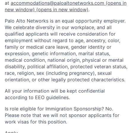
at
accommodations@paloaltonetworks.com
(opens in
new window)
(opens in new window)
.
Palo Alto Networks is an equal opportunity employer.
We celebrate diversity in our workplace, and all
qualified applicants will receive consideration for
employment without regard to age, ancestry, color,
family or medical care leave, gender identity or
expression, genetic information, marital status,
medical condition, national origin, physical or mental
disability, political affiliation, protected veteran status,
race, religion, sex (including pregnancy), sexual
orientation, or other legally protected characteristics.
All your information will be kept confidential
according to EEO guidelines.
Is role eligible for Immigration Sponsorship? No.
Please note that we will not sponsor applicants for
work visas for this position.
Apply