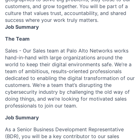
customers, and grow together. You will be part of a
culture that values trust, accountability, and shared
success where your work truly matters.
Job Summary
The Team
Sales - Our Sales team at Palo Alto Networks works
hand-in-hand with large organizations around the
world to keep their digital environments safe. We’re a
team of ambitious, results-oriented professionals
dedicated to enabling the digital transformation of our
customers. We’re a team that’s disrupting the
cybersecurity industry by challenging the old way of
doing things, and we’re looking for motivated sales
professionals to join our team.
Job Summary
As a Senior Business Development Representative
(BDR), you will be a key contributor to our sales