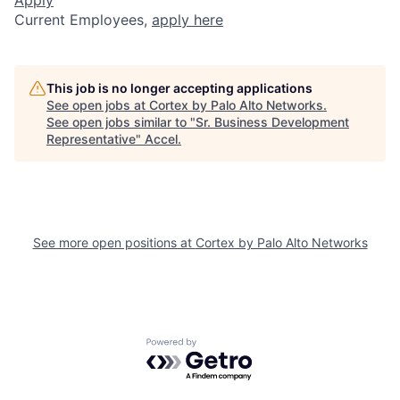
Current Employees,
apply here
This job is no longer accepting applications
See open jobs at
Cortex by Palo Alto Networks
.
See open jobs similar to "
Sr. Business Development
Representative
"
Accel
.
See more open positions at
Cortex by Palo Alto Networks
Powered by Getro.com