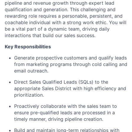
pipeline and revenue growth through expert lead
qualification and generation. This challenging and
rewarding role requires a personable, persistent, and
coachable individual with a strong work ethic. You will
be a vital part of a dynamic team, driving daily
interactions that build our sales success.
Key Responsibilities
Generate prospective customers and qualify leads
from marketing programs through cold calling and
email outreach.
Direct Sales Qualified Leads (SQLs) to the
appropriate Sales District with high efficiency and
prioritization.
Proactively collaborate with the sales team to
ensure pre-qualified leads are processed in a
timely manner, driving pipeline creation.
Build and maintain long-term relationships with