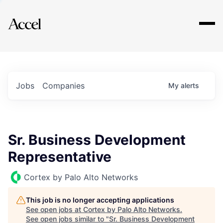
Explore
Jobs
Companies
My
alerts
Sr. Business Development
Representative
Cortex by Palo Alto Networks
This job is no longer accepting applications
See open jobs at
Cortex by Palo Alto Networks
.
See open jobs similar to "
Sr. Business Development