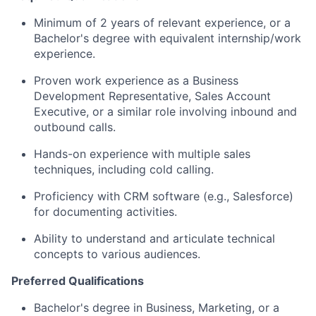
Minimum of 2 years of relevant experience, or a
Bachelor's degree with equivalent internship/work
experience.
Proven work experience as a Business
Development Representative, Sales Account
Executive, or a similar role involving inbound and
outbound calls.
Hands-on experience with multiple sales
techniques, including cold calling.
Proficiency with CRM software (e.g., Salesforce)
for documenting activities.
Ability to understand and articulate technical
concepts to various audiences.
Preferred Qualifications
Bachelor's degree in Business, Marketing, or a